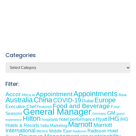
Categories
Categories
Filter:
Appointments
Appointment
Accor
Asia
Africa
AI
Australia
China
Europe
COVID-19
Dubai
Food and Beverage
Executive Chef
Four
Featured
General Manager
GM
Seasons
Germany
guest
Hilton
IHG
Hyatt
IHG
hotel performance
hospitality
experience
Marriott
Marriott
Hotels & Resorts
India
Marketing
International
Middle East
Radisson Hotel
Mexico
Radisson