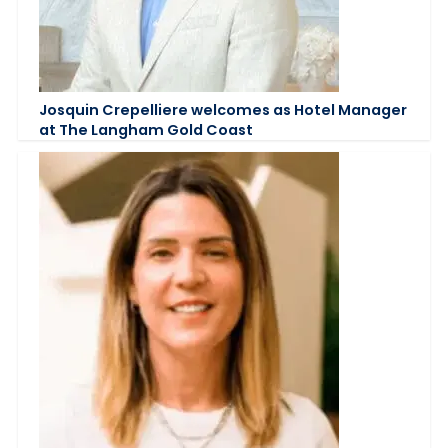
Josquin Crepelliere welcomes as Hotel Manager
at The Langham Gold Coast