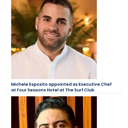
Michele Esposito appointed as Executive Chef
at Four Seasons Hotel at The Surf Club