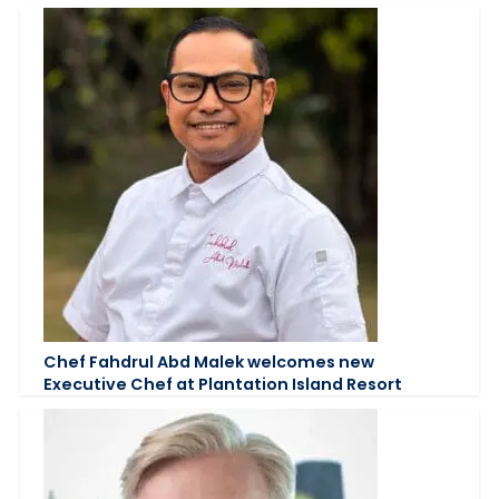
Chef Fahdrul Abd Malek welcomes new
Executive Chef at Plantation Island Resort