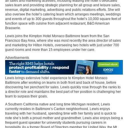
all sales and marketing activities, including leading the hotel’s dedicated
sales team and providing strategic planning for all group and leisure sales,
revenue, digital marketing, advertising and public relations efforts. She will
also oversee the hotel’s catering team which arranges meetings, weddings
and events of up to 300 guests throughout the hotel’s 10,000 square feet of
function space with cuisine from adjacent restaurant, B&O American
Brasserie.
Lewis joins the Kimpton Hotel Monaco Baltimore team from the San
Francisco Bay Area, where she was most recently the area director of sales
and marketing for Hilton Hotels, overseeing two hotels with just under 700
guest rooms and more than 15 employees under her care.
Advertisements
Lewis brings extensive hotel experience to Kimpton Hotel Monaco
Baltimore after working on teams in both front and back of house, before
discovering her penchant for sales. Lewis quickly rose through the ranks to
a director role and maintains the best part of her position is challenging her
team to surpass their goals.
A Southern California native and long time Michigan resident, Lewis
currently resides in Baltimore’s Canton neighborhood. Lewis enjoys
traveling with her husband, spending time with her family and is quick to
note she’s both a proud mother and grandmother. Lewis also enjoys being a
frequent guest speaker for university students pursuing careers in
hospitality. As a former Board of Directors member for United Way, the Mt.