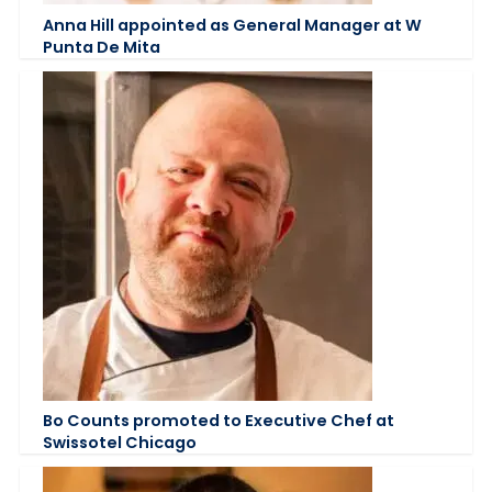
Anna Hill appointed as General Manager at W
Punta De Mita
Bo Counts promoted to Executive Chef at
Swissotel Chicago