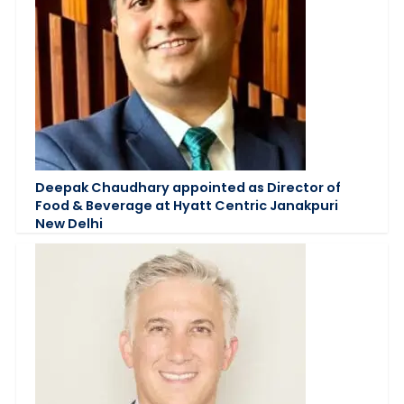
Deepak Chaudhary appointed as Director of
Food & Beverage at Hyatt Centric Janakpuri
New Delhi