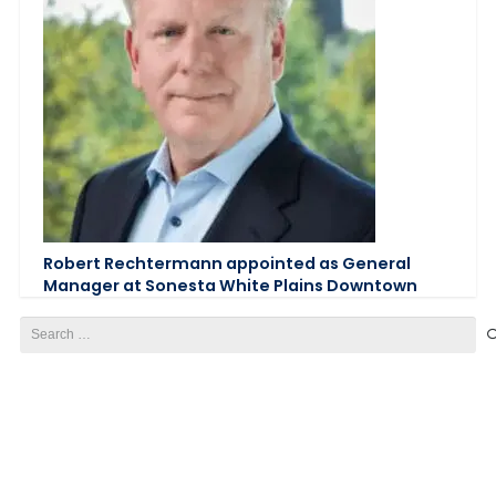
Robert Rechtermann appointed as General
Manager at Sonesta White Plains Downtown
Search
for: