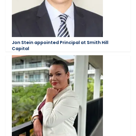
Jon Stein appointed Principal at Smith Hill
Capital