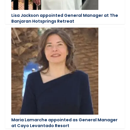
Lisa Jackson appointed General Manager at The
Banjaran Hotsprings Retreat
Maria Lamarche appointed as General Manager
at Cayo Levantado Resort