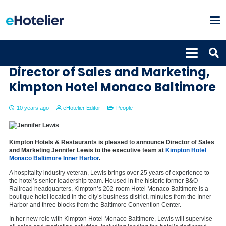
Jennifer Lewis appointed as
Director of Sales and Marketing,
Kimpton Hotel Monaco Baltimore
10 years ago
eHotelier Editor
People
Kimpton Hotels & Restaurants is pleased to announce Director of Sales
and Marketing Jennifer Lewis to the executive team at
Kimpton Hotel
Monaco Baltimore Inner Harbor
.
A hospitality industry veteran, Lewis brings over 25 years of experience to
the hotel’s senior leadership team. Housed in the historic former B&O
Railroad headquarters, Kimpton’s 202-room Hotel Monaco Baltimore is a
boutique hotel located in the city’s business district, minutes from the Inner
Harbor and three blocks from the Baltimore Convention Center.
In her new role with Kimpton Hotel Monaco Baltimore, Lewis will supervise