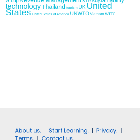
Revenue Management
sustainability
Group
STR
United
technology
Thailand
UK
tourism
States
UNWTO
Vietnam
WTTC
United States of America
About us.
|
Start Learning.
|
Privacy.
|
Terms.
|
Contact us.