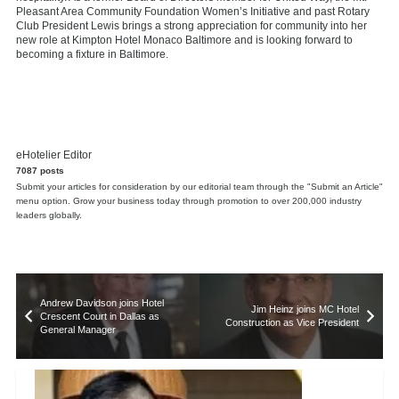
Pleasant Area Community Foundation Women’s Initiative and past Rotary
Club President Lewis brings a strong appreciation for community into her
new role at Kimpton Hotel Monaco Baltimore and is looking forward to
becoming a fixture in Baltimore.
eHotelier Editor
7087 posts
Submit your articles for consideration by our editorial team through the "Submit an Article"
menu option. Grow your business today through promotion to over 200,000 industry
leaders globally.
Andrew Davidson joins Hotel
Jim Heinz joins MC Hotel
Crescent Court in Dallas as
Construction as Vice President
General Manager