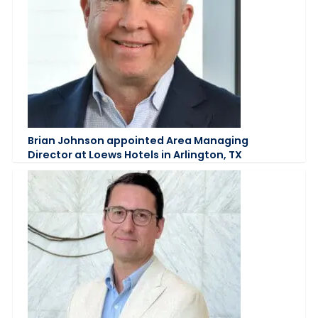
Brian Johnson appointed Area Managing
Director at Loews Hotels in Arlington, TX