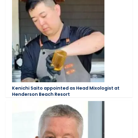
Kenichi Saito appointed as Head Mixologist at
Henderson Beach Resort