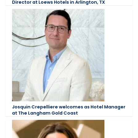
Director at Loews Hotels in Arlington, TX
Josquin Crepelliere welcomes as Hotel Manager
at The Langham Gold Coast