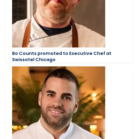
Bo Counts promoted to Executive Chef at
Swissotel Chicago