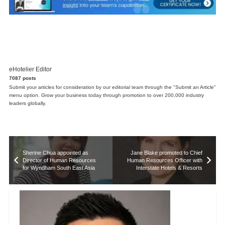
eHotelier Editor
7087 posts
Submit your articles for consideration by our editorial team through the "Submit an Article"
menu option. Grow your business today through promotion to over 200,000 industry
leaders globally.
Sherine Chua appointed as
Jane Blake promoted to Chief
Director of Human Resources
Human Resources Officer with
for Wyndham South East Asia
Interstate Hotels & Resorts