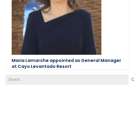
Maria Lamarche appointed as General Manager
at Cayo Levantado Resort
Search
for: