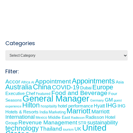
Categories
Categories
Filter:
Appointments
Appointment
Accor
Asia
Africa
AI
Australia
China
Europe
COVID-19
Dubai
Food and Beverage
Executive Chef
Four
Featured
General Manager
GM
Seasons
Germany
guest
Hilton
IHG
Hyatt
IHG
hotel performance
hospitality
experience
Marriott
Marriott
Hotels & Resorts
India
Marketing
International
Middle East
Radisson Hotel
Mexico
Radisson
Revenue Management
sustainability
Group
STR
United
technology
Thailand
UK
tourism