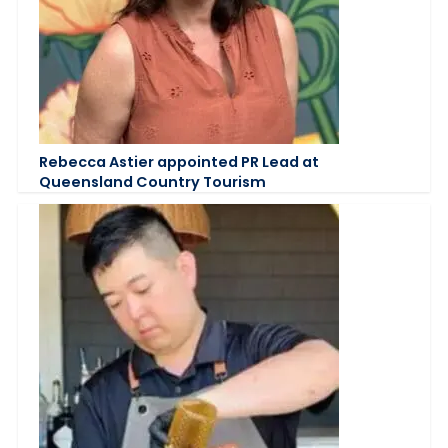
Rebecca Astier appointed PR Lead at
Queensland Country Tourism