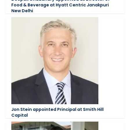
Food & Beverage at Hyatt Centric Janakpuri
New Delhi
Jon Stein appointed Principal at Smith Hill
Capital