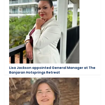
Lisa Jackson appointed General Manager at The
Banjaran Hotsprings Retreat