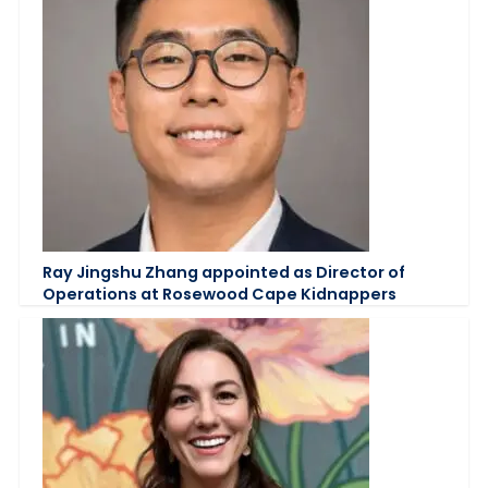
Ray Jingshu Zhang appointed as Director of
Operations at Rosewood Cape Kidnappers