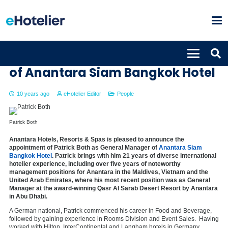
Patrick Both appointed new GM
of Anantara Siam Bangkok Hotel
10 years ago
eHotelier Editor
People
Patrick Both
Anantara Hotels, Resorts & Spas is pleased to announce the
appointment of Patrick Both as General Manager of
Anantara Siam
Bangkok Hotel
. Patrick brings with him 21 years of diverse international
hotelier experience, including over five years of noteworthy
management positions for Anantara in the Maldives, Vietnam and the
United Arab Emirates, where his most recent position was as General
Manager at the award-winning Qasr Al Sarab Desert Resort by Anantara
in Abu Dhabi.
A German national, Patrick commenced his career in Food and Beverage,
followed by gaining experience in Rooms Division and Event Sales. Having
worked with Hilton, InterContinental and Langham hotels in Germany,