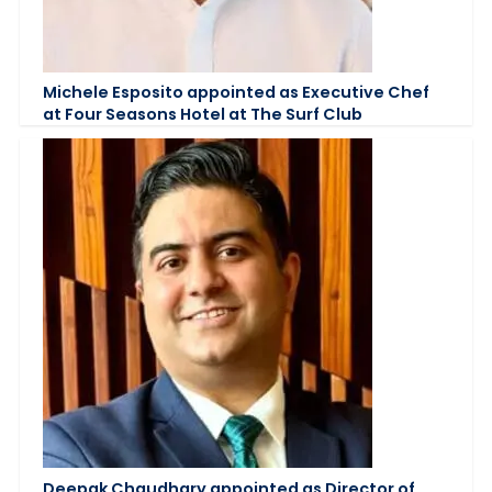
Michele Esposito appointed as Executive Chef
at Four Seasons Hotel at The Surf Club
Deepak Chaudhary appointed as Director of