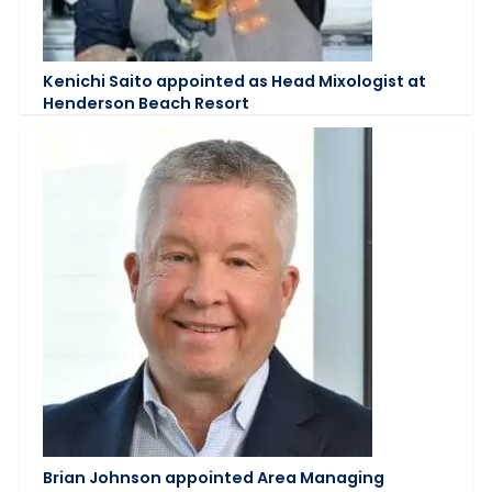
Kenichi Saito appointed as Head Mixologist at
Henderson Beach Resort
Brian Johnson appointed Area Managing