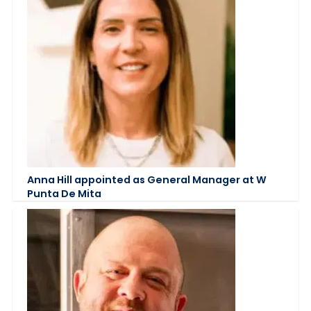
Anna Hill appointed as General Manager at W
Punta De Mita