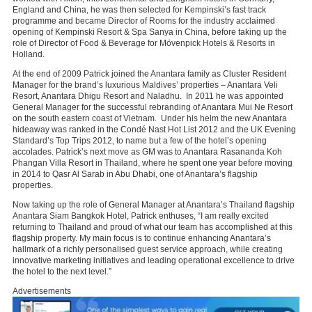
England and China, he was then selected for Kempinski’s fast track
programme and became Director of Rooms for the industry acclaimed
opening of Kempinski Resort & Spa Sanya in China, before taking up the
role of Director of Food & Beverage for Mövenpick Hotels & Resorts in
Holland.
At the end of 2009 Patrick joined the Anantara family as Cluster Resident
Manager for the brand’s luxurious Maldives’ properties – Anantara Veli
Resort, Anantara Dhigu Resort and Naladhu. In 2011 he was appointed
General Manager for the successful rebranding of Anantara Mui Ne Resort
on the south eastern coast of Vietnam. Under his helm the new Anantara
hideaway was ranked in the Condé Nast Hot List 2012 and the UK Evening
Standard’s Top Trips 2012, to name but a few of the hotel’s opening
accolades. Patrick’s next move as GM was to Anantara Rasananda Koh
Phangan Villa Resort in Thailand, where he spent one year before moving
in 2014 to Qasr Al Sarab in Abu Dhabi, one of Anantara’s flagship
properties.
Now taking up the role of General Manager at Anantara’s Thailand flagship
Anantara Siam Bangkok Hotel, Patrick enthuses, “I am really excited
returning to Thailand and proud of what our team has accomplished at this
flagship property. My main focus is to continue enhancing Anantara’s
hallmark of a richly personalised guest service approach, while creating
innovative marketing initiatives and leading operational excellence to drive
the hotel to the next level.”
Advertisements