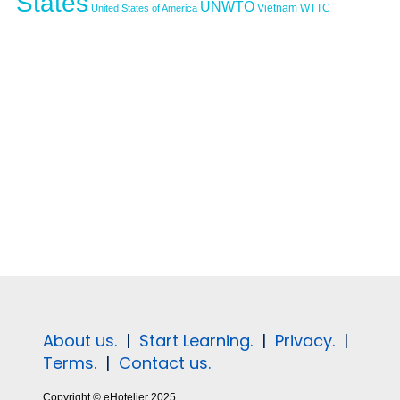
States
UNWTO
Vietnam
WTTC
United States of America
About us.
|
Start Learning.
|
Privacy.
|
Terms.
|
Contact us.
Copyright © eHotelier 2025