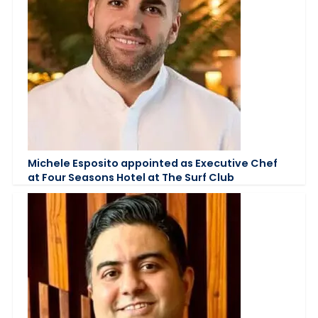
Michele Esposito appointed as Executive Chef
at Four Seasons Hotel at The Surf Club