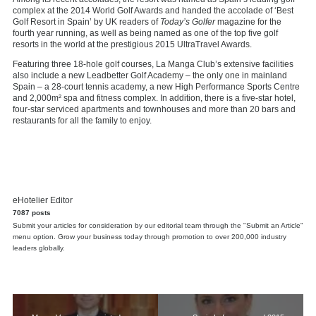
complex at the 2014 World Golf Awards and handed the accolade of ‘Best
Golf Resort in Spain’ by UK readers of
Today’s Golfer
magazine for the
fourth year running, as well as being named as one of the top five golf
resorts in the world at the prestigious 2015 UltraTravel Awards.
Featuring three 18-hole golf courses, La Manga Club’s extensive facilities
also include a new Leadbetter Golf Academy – the only one in mainland
Spain – a 28-court tennis academy, a new High Performance Sports Centre
and 2,000m² spa and fitness complex. In addition, there is a five-star hotel,
four-star serviced apartments and townhouses and more than 20 bars and
restaurants for all the family to enjoy.
eHotelier Editor
7087 posts
Submit your articles for consideration by our editorial team through the "Submit an Article"
menu option. Grow your business today through promotion to over 200,000 industry
leaders globally.