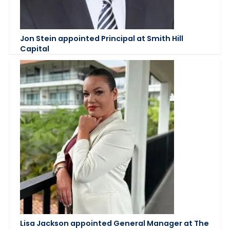
Jon Stein appointed Principal at Smith Hill
Capital
Lisa Jackson appointed General Manager at The