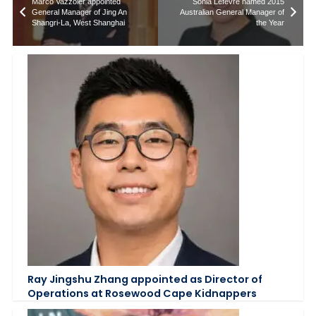
Marco Vazzoler appointed
Sonia Lefevre named 2015
General Manager of Jing An
Australian General Manager of
Shangri-La, West Shanghai
the Year
Ray Jingshu Zhang appointed as Director of
Operations at Rosewood Cape Kidnappers