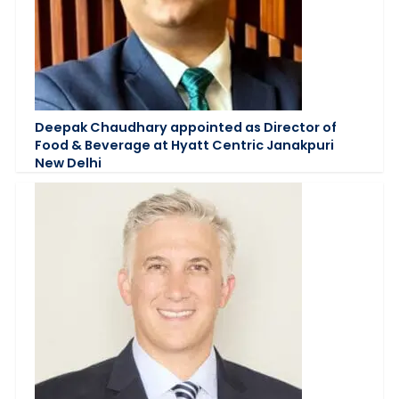
Deepak Chaudhary appointed as Director of
Food & Beverage at Hyatt Centric Janakpuri
New Delhi