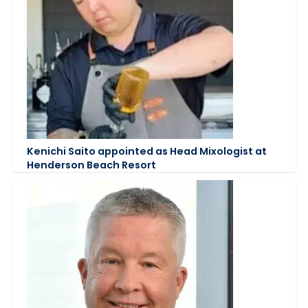
Kenichi Saito appointed as Head Mixologist at
Henderson Beach Resort