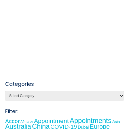
Categories
Categories
Filter:
Appointments
Appointment
Accor
Asia
Africa
AI
Australia
China
Europe
COVID-19
Dubai