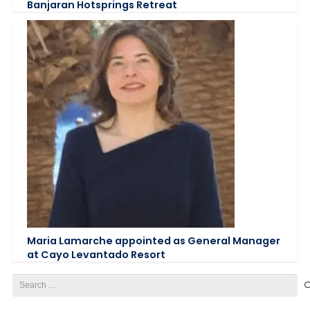
Banjaran Hotsprings Retreat
Maria Lamarche appointed as General Manager
at Cayo Levantado Resort
Search
for: