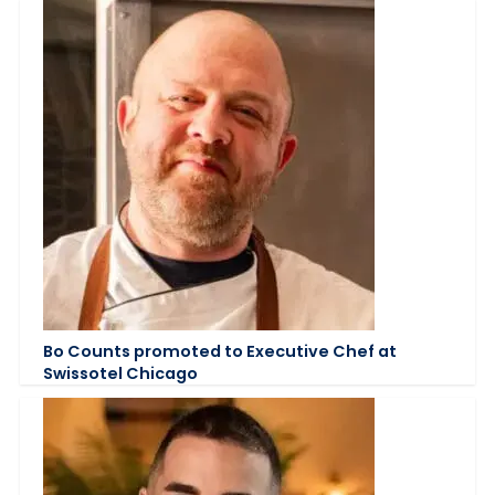
Bo Counts promoted to Executive Chef at
Swissotel Chicago