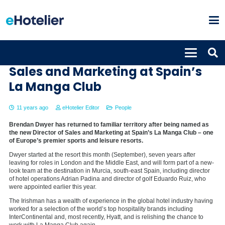
Brendan Dwyer new Director of
Sales and Marketing at Spain’s
La Manga Club
11 years ago
eHotelier Editor
People
Brendan Dwyer has returned to familiar territory after being named as
the new Director of Sales and Marketing at Spain’s La Manga Club – one
of Europe’s premier sports and leisure resorts.
Dwyer started at the resort this month (September), seven years after
leaving for roles in London and the Middle East, and will form part of a new-
look team at the destination in Murcia, south-east Spain, including director
of hotel operations Adrian Padina and director of golf Eduardo Ruiz, who
were appointed earlier this year.
The Irishman has a wealth of experience in the global hotel industry having
worked for a selection of the world’s top hospitality brands including
InterContinental and, most recently, Hyatt, and is relishing the chance to