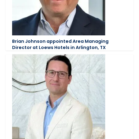
Brian Johnson appointed Area Managing
Director at Loews Hotels in Arlington, TX