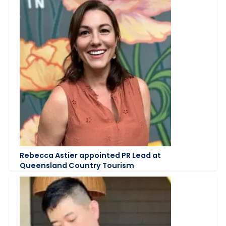
Rebecca Astier appointed PR Lead at
Queensland Country Tourism