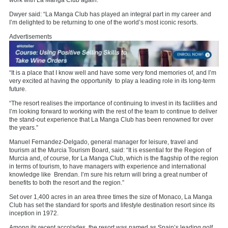
work with La Manga Club again.
Dwyer said: “La Manga Club has played an integral part in my career and
I’m delighted to be returning to one of the world’s most iconic resorts.
Advertisements
“It is a place that I know well and have some very fond memories of, and I’m
very excited at having the opportunity to play a leading role in its long-term
future.
“The resort realises the importance of continuing to invest in its facilities and
I’m looking forward to working with the rest of the team to continue to deliver
the stand-out experience that La Manga Club has been renowned for over
the years.”
Manuel Fernandez-Delgado, general manager for leisure, travel and
tourism at the Murcia Tourism Board, said: “It is essential for the Region of
Murcia and, of course, for La Manga Club, which is the flagship of the region
in terms of tourism, to have managers with experience and international
knowledge like Brendan. I’m sure his return will bring a great number of
benefits to both the resort and the region.”
Set over 1,400 acres in an area three times the size of Monaco, La Manga
Club has set the standard for sports and lifestyle destination resort since its
inception in 1972.
Among its recent accolades, the resort was named as Spain’s leading golf