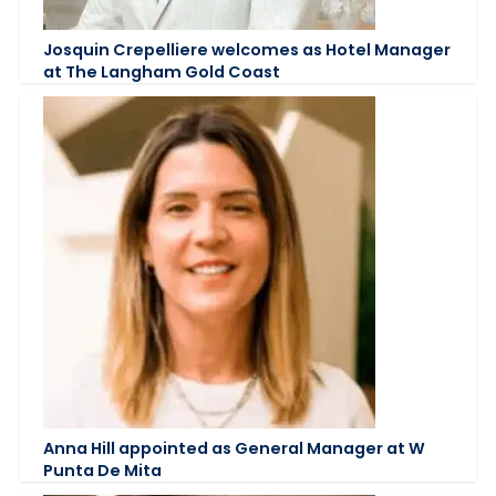
Josquin Crepelliere welcomes as Hotel Manager
at The Langham Gold Coast
Anna Hill appointed as General Manager at W
Punta De Mita