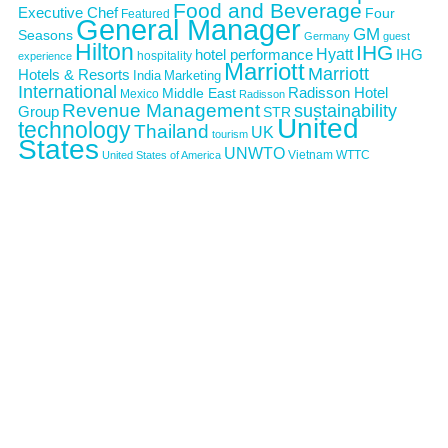
Food and Beverage
Executive Chef
Four
Featured
General Manager
GM
Seasons
Germany
guest
Hilton
IHG
Hyatt
IHG
hotel performance
hospitality
experience
Marriott
Marriott
Hotels & Resorts
India
Marketing
International
Middle East
Radisson Hotel
Mexico
Radisson
Revenue Management
sustainability
Group
STR
United
technology
Thailand
UK
tourism
States
UNWTO
Vietnam
WTTC
United States of America