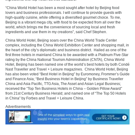
“China World Hotel has been a most sought after hotel by Beijing food
lovers and business professionals. I will continue to provide guests with
high-quality cuisine, while offering a diversified gourmet choice. To me,
Beijing is a vibrant mega city, with food to be expected from all over the
world, which brings me the convenience of sourcing local and fresh
ingredients and use them in my creations”, said Chef Stephen.
China World Hotel, Beijing soars over the China World Trade Center
complex, including the China World Exhibition Center and shopping mall, in
the heart of the city’s diplomatic and business district. Hailed as one of the
first three hotels in mainland China to be awarded with a Platinum Five-Star
rating by the China National Tourism Administration (CNTA), China World
Hotel, Beijing has been named one of the world’s best hotels by both Condé
Nast Traveller and Travel + Leisure magazines. China World Hotel, Beijing
has also been voted “Best Hotel in Beijing” by Euromoney, Frommer’s Guide
and Finance Asia; “Best Business Hotel in Beijing” by Business Traveller
China and Asia Pacific, TTG Asia, The Asset and Asian Legal Business;
received the “Top Ten Business Hotels in China – Golden Pillow Award”
from 21st Century Business Herald; and named one of “The Top 50 Hotels
in China” by Forbes and Travel + Leisure China.
Advertisements