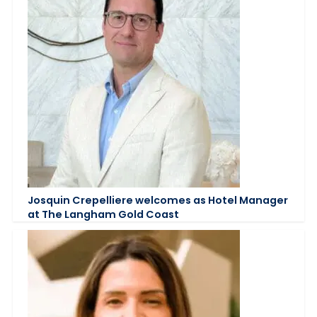
Josquin Crepelliere welcomes as Hotel Manager
at The Langham Gold Coast