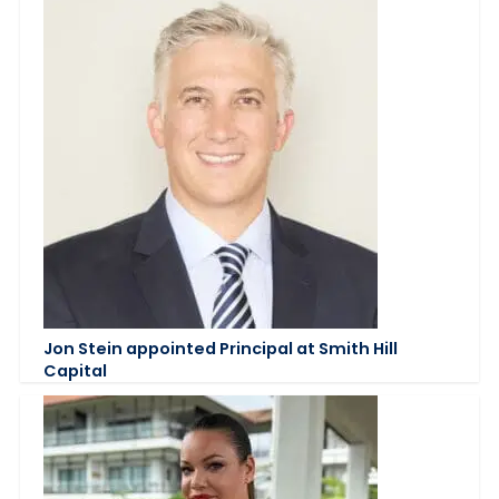
Jon Stein appointed Principal at Smith Hill
Capital