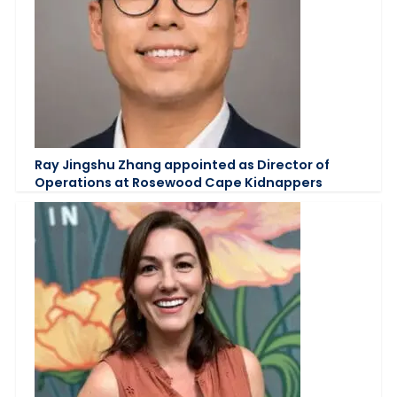
Ray Jingshu Zhang appointed as Director of
Operations at Rosewood Cape Kidnappers