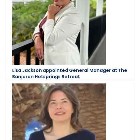
Lisa Jackson appointed General Manager at The
Banjaran Hotsprings Retreat