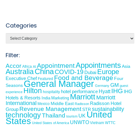
Categories
Categories
Filter:
Appointments
Appointment
Accor
Asia
Africa
AI
Australia
China
Europe
COVID-19
Dubai
Food and Beverage
Executive Chef
Four
Featured
General Manager
GM
Seasons
Germany
guest
Hilton
IHG
Hyatt
IHG
hotel performance
hospitality
experience
Marriott
Marriott
Hotels & Resorts
India
Marketing
International
Middle East
Radisson Hotel
Mexico
Radisson
Revenue Management
sustainability
Group
STR
United
technology
Thailand
UK
tourism
States
UNWTO
Vietnam
WTTC
United States of America