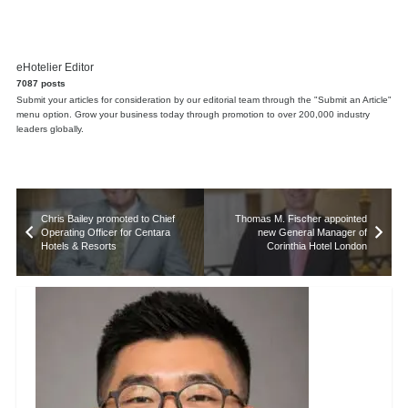
eHotelier Editor
7087 posts
Submit your articles for consideration by our editorial team through the "Submit an Article"
menu option. Grow your business today through promotion to over 200,000 industry
leaders globally.
Chris Bailey promoted to Chief
Thomas M. Fischer appointed
Operating Officer for Centara
new General Manager of
Hotels & Resorts
Corinthia Hotel London