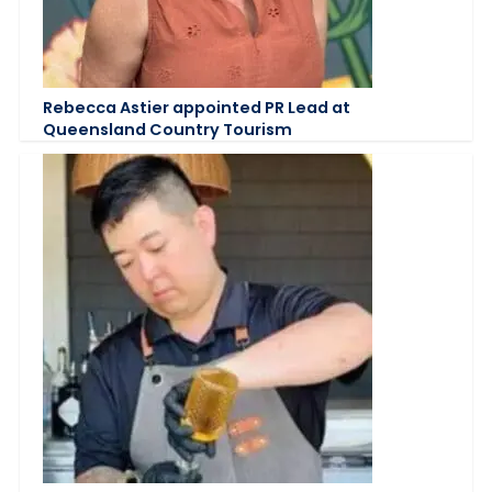
Rebecca Astier appointed PR Lead at
Queensland Country Tourism