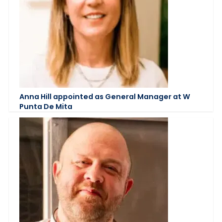
Anna Hill appointed as General Manager at W
Punta De Mita