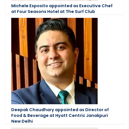
Michele Esposito appointed as Executive Chef
at Four Seasons Hotel at The Surf Club
Deepak Chaudhary appointed as Director of
Food & Beverage at Hyatt Centric Janakpuri
New Delhi