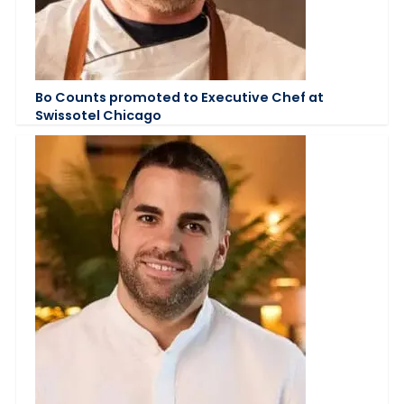
Bo Counts promoted to Executive Chef at
Swissotel Chicago