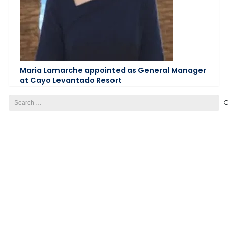
Maria Lamarche appointed as General Manager
at Cayo Levantado Resort
Search
for: