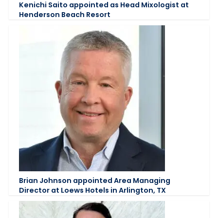
Kenichi Saito appointed as Head Mixologist at
Henderson Beach Resort
Brian Johnson appointed Area Managing
Director at Loews Hotels in Arlington, TX