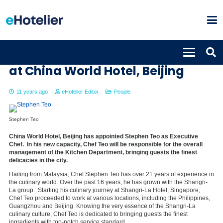
Stephen Teo new Executive Chef
at China World Hotel, Beijing
11 years ago
eHotelier Editor
People
Stephen Teo
China World Hotel, Beijing has appointed Stephen Teo as Executive
Chef. In his new capacity, Chef Teo will be responsible for the overall
management of the Kitchen Department, bringing guests the finest
delicacies in the city.
Hailing from Malaysia, Chef Stephen Teo has over 21 years of experience in
the culinary world. Over the past 16 years, he has grown with the Shangri-
La group. Starting his culinary journey at Shangri-La Hotel, Singapore,
Chef Teo proceeded to work at various locations, including the Philippines,
Guangzhou and Beijing. Knowing the very essence of the Shangri-La
culinary culture, Chef Teo is dedicated to bringing guests the finest
ingredients with top-notch service standard.