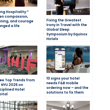
ving Hospitality:”
en compassion,
Fixing the Greatest
ining, and courage
Irony in Travel with the
nged a life
Global Sleep
Symposium by Equinox
Hotels
10 signs your hotel
ee Top Trends from
needs F&B mobile
F NYU 2026 on
ordering now – and the
ciplined Hotel
solutions to fix them
ital