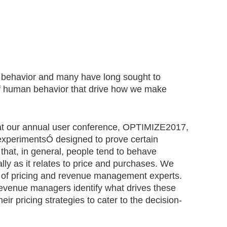
r behavior and many have long sought to
of human behavior that drive how we make
 at our annual user conference, OPTIMIZE2017,
ÒexperimentsÓ designed to prove certain
that, in general, people tend to behave
ally as it relates to price and purchases. We
up of pricing and revenue management experts.
 revenue managers identify what drives these
eir pricing strategies to cater to the decision-