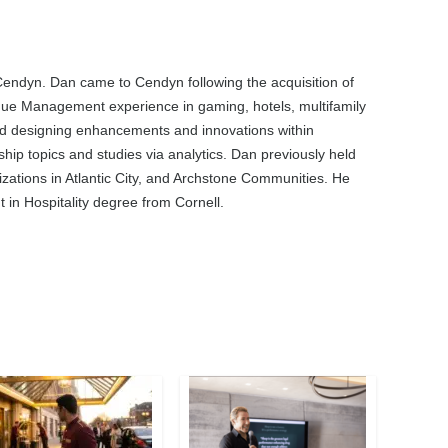
Cendyn. Dan came to Cendyn following the acquisition of
ue Management experience in gaming, hotels, multifamily
 and designing enhancements and innovations within
hip topics and studies via analytics. Dan previously held
ations in Atlantic City, and Archstone Communities. He
in Hospitality degree from Cornell.