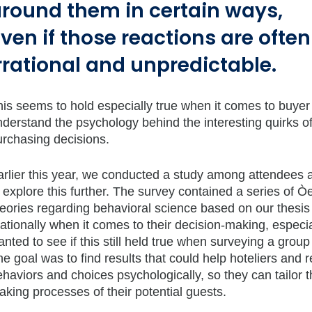
round them in certain ways,
ven if those reactions are often
rrational and unpredictable.
his seems to hold especially true when it comes to buye
nderstand the psychology behind the interesting quirks 
urchasing decisions.
arlier this year, we conducted a study among attendees
 explore this further. The survey contained a series of 
eories regarding behavioral science based on our thesis 
rationally when it comes to their decision-making, especi
nted to see if this still held true when surveying a gro
e goal was to find results that could help hoteliers and
haviors and choices psychologically, so they can tailor th
king processes of their potential guests.