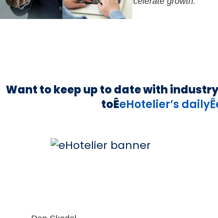
enture Partners (NVP) to further accelerate growth.
Want to keep up to date with industr
toÊ
eHotelier’s daily