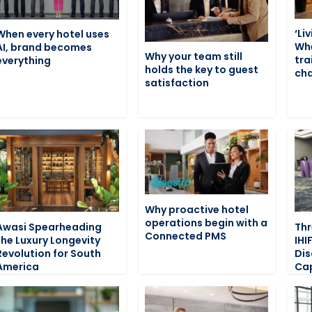
‘Li
When every hotel uses
Wh
AI, brand becomes
Why your team still
tra
everything
holds the key to guest
cha
satisfaction
Why proactive hotel
operations begin with a
Awasi Spearheading
Thr
Connected PMS
the Luxury Longevity
IHI
Revolution for South
Dis
America
Cap