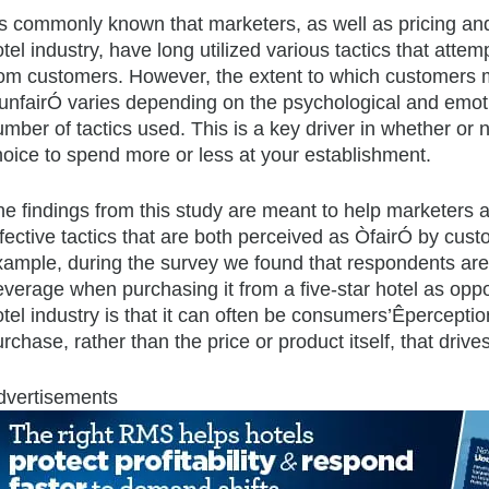
t’s commonly known that marketers, as well as pricing a
tel industry, have long utilized various tactics that atte
rom customers. However, the extent to which customers m
unfairÓ varies depending on the psychological and emot
mber of tactics used. This is a key driver in whether or 
hoice to spend more or less at your establishment.
he findings from this study are meant to help marketers
ffective tactics that are both perceived as ÒfairÓ by cu
xample, during the survey we found that respondents are 
everage when purchasing it from a five-star hotel as opp
tel industry is that it can often be consumers’Êperceptio
rchase, rather than the price or product itself, that drive
dvertisements