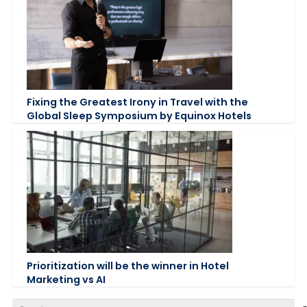
Fixing the Greatest Irony in Travel with the
Global Sleep Symposium by Equinox Hotels
Prioritization will be the winner in Hotel
Marketing vs AI
Search