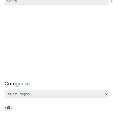
for:
Categories
Categories
Filter: