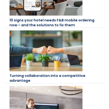
10 signs your hotel needs F&B mobile ordering
now – and the solutions to fix them
Turning collaboration into a competitive
advantage