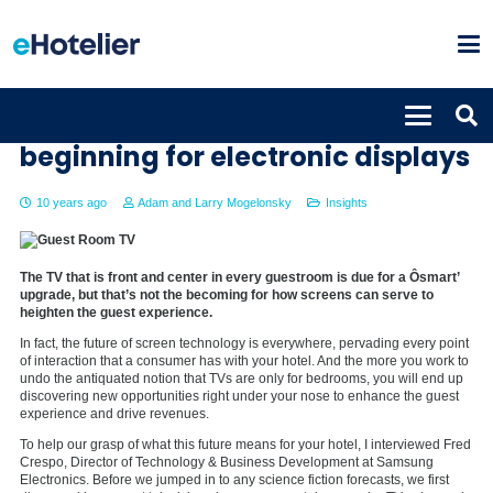
Guestroom TVs are only the
beginning for electronic displays
10 years ago
Adam and Larry Mogelonsky
Insights
The TV that is front and center in every guestroom is due for a Ôsmart’
upgrade, but that’s not the becoming for how screens can serve to
heighten the guest experience.
In fact, the future of screen technology is everywhere, pervading every point
of interaction that a consumer has with your hotel. And the more you work to
undo the antiquated notion that TVs are only for bedrooms, you will end up
discovering new opportunities right under your nose to enhance the guest
experience and drive revenues.
To help our grasp of what this future means for your hotel, I interviewed Fred
Crespo, Director of Technology & Business Development at Samsung
Electronics. Before we jumped in to any science fiction forecasts, we first