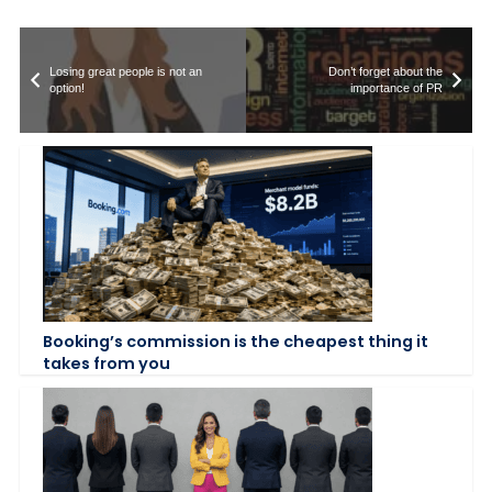
Losing great people is not an
Don’t forget about the
option!
importance of PR
Booking’s commission is the cheapest thing it
takes from you