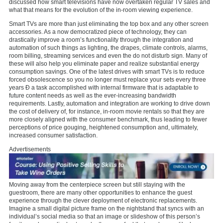
discussed how smart televisions have now overtaken regular TV sales and
what that means for the evolution of the in-room viewing experience.
Smart TVs are more than just eliminating the top box and any other screen
accessories. As a now democratized piece of technology, they can
drastically improve a room’s functionality through the integration and
automation of such things as lighting, the drapes, climate controls, alarms,
room billing, streaming services and even the do not disturb sign. Many of
these will also help you eliminate paper and realize substantial energy
consumption savings. One of the latest drives with smart TVs is to reduce
forced obsolescence so you no longer must replace your sets every three
years Ð a task accomplished with internal firmware that is adaptable to
future content needs as well as the ever-increasing bandwidth
requirements. Lastly, automation and integration are working to drive down
the cost of delivery of, for instance, in-room movie rentals so that they are
more closely aligned with the consumer benchmark, thus leading to fewer
perceptions of price gouging, heightened consumption and, ultimately,
increased consumer satisfaction.
Advertisements
Moving away from the centerpiece screen but still staying with the
guestroom, there are many other opportunities to enhance the guest
experience through the clever deployment of electronic replacements.
Imagine a small digital picture frame on the nightstand that syncs with an
individual’s social media so that an image or slideshow of this person’s