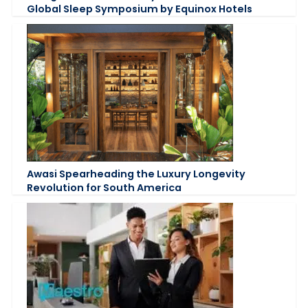
Global Sleep Symposium by Equinox Hotels
Awasi Spearheading the Luxury Longevity
Revolution for South America