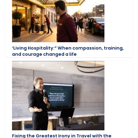
‘Living Hospitality:” When compassion, training,
and courage changed a life
Fixing the Greatest Irony in Travel with the