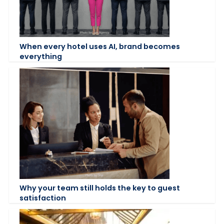
When every hotel uses AI, brand becomes
everything
Why your team still holds the key to guest
satisfaction