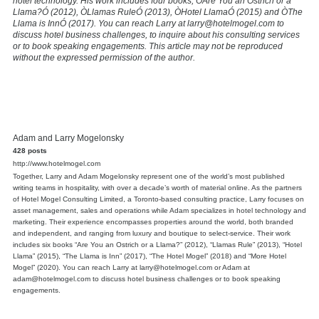
hotel technology. His work includes four books, ÒAre You an Ostrich or a
Llama?Ó (2012), ÒLlamas RuleÓ (2013), ÒHotel LlamaÓ (2015) and ÒThe
Llama is InnÓ (2017). You can reach Larry at larry@hotelmogel.com to
discuss hotel business challenges, to inquire about his consulting services
or to book speaking engagements. This article may not be reproduced
without the expressed permission of the author.
Adam and Larry Mogelonsky
428 posts
http://www.hotelmogel.com
Together, Larry and Adam Mogelonsky represent one of the world’s most published
writing teams in hospitality, with over a decade’s worth of material online. As the partners
of Hotel Mogel Consulting Limited, a Toronto-based consulting practice, Larry focuses on
asset management, sales and operations while Adam specializes in hotel technology and
marketing. Their experience encompasses properties around the world, both branded
and independent, and ranging from luxury and boutique to select-service. Their work
includes six books “Are You an Ostrich or a Llama?” (2012), “Llamas Rule” (2013), “Hotel
Llama” (2015), “The Llama is Inn” (2017), “The Hotel Mogel” (2018) and “More Hotel
Mogel” (2020). You can reach Larry at larry@hotelmogel.com or Adam at
adam@hotelmogel.com to discuss hotel business challenges or to book speaking
engagements.