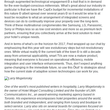
through augmented technological engagement Ð a trait that is in demand
for the ever-budget-conscious millennials. What’s great about our industry in
particular is that we have the CapEx budget for incremental installations of
this nature Ð albeit spread over several years Ð so it would be wise to at
least be receptive to what an arrangement of integrated screens and
devices can do to continually improve your property over the long-term.
Think of these multinational conglomerates like Samsung, LG, Panasonic,
Sony or Philips less so as low cost vendors and more so as premium tech
partners, ensuring that you collectively arrive at the best solution to meet
your hotel’s unique needs.
And in terms of what’s on the horizon for 2017, Fred wrapped up our chat by
emphasizing that this year will see evolutionary steps but not revolutionary
ones. While virtual reality Ð the current talk of the town Ð is still a decade
away from universal applicability, smart TVs are now a mature product,
meaning that everyone is focused on operational efficiency, mobile
integration and user interface enhancements. Thus, don’t expect anything
game-changing in the immediate future, so use this Ôlull’ to strategize about
how the current slate of adaptive screen technologies can work for you.
One of the world’s most published writers in hospitality, Larry Mogelonsky is
the owner of Hotel Mogel Consulting Limited and the founder of LMA
Communications Inc., an award-winning marketing agency based in
Toronto. His experience encompasses hotel properties around the world,
both branded and independent, and ranging from luxury and boutique to
select-service. Larry also sits on several boards for companies focused on