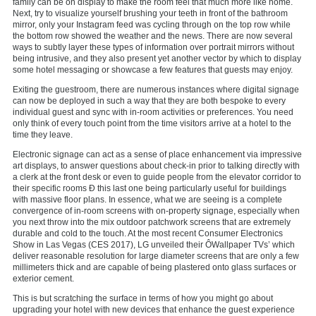
family can be on display to make the room feel that much more like home.
Next, try to visualize yourself brushing your teeth in front of the bathroom
mirror, only your Instagram feed was cycling through on the top row while
the bottom row showed the weather and the news. There are now several
ways to subtly layer these types of information over portrait mirrors without
being intrusive, and they also present yet another vector by which to display
some hotel messaging or showcase a few features that guests may enjoy.
Exiting the guestroom, there are numerous instances where digital signage
can now be deployed in such a way that they are both bespoke to every
individual guest and sync with in-room activities or preferences. You need
only think of every touch point from the time visitors arrive at a hotel to the
time they leave.
Electronic signage can act as a sense of place enhancement via impressive
art displays, to answer questions about check-in prior to talking directly with
a clerk at the front desk or even to guide people from the elevator corridor to
their specific rooms Ð this last one being particularly useful for buildings
with massive floor plans. In essence, what we are seeing is a complete
convergence of in-room screens with on-property signage, especially when
you next throw into the mix outdoor patchwork screens that are extremely
durable and cold to the touch. At the most recent Consumer Electronics
Show in Las Vegas (CES 2017), LG unveiled their ÔWallpaper TVs’ which
deliver reasonable resolution for large diameter screens that are only a few
millimeters thick and are capable of being plastered onto glass surfaces or
exterior cement.
This is but scratching the surface in terms of how you might go about
upgrading your hotel with new devices that enhance the guest experience