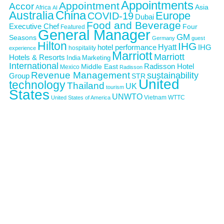
Appointments
Appointment
Accor
Asia
Africa
AI
Australia
China
Europe
COVID-19
Dubai
Food and Beverage
Executive Chef
Four
Featured
General Manager
GM
Seasons
Germany
guest
Hilton
IHG
Hyatt
IHG
hotel performance
hospitality
experience
Marriott
Marriott
Hotels & Resorts
India
Marketing
International
Middle East
Radisson Hotel
Mexico
Radisson
Revenue Management
sustainability
Group
STR
United
technology
Thailand
UK
tourism
States
UNWTO
Vietnam
WTTC
United States of America