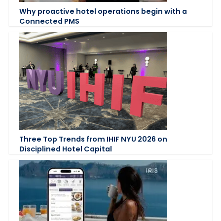
Why proactive hotel operations begin with a
Connected PMS
Three Top Trends from IHIF NYU 2026 on
Disciplined Hotel Capital