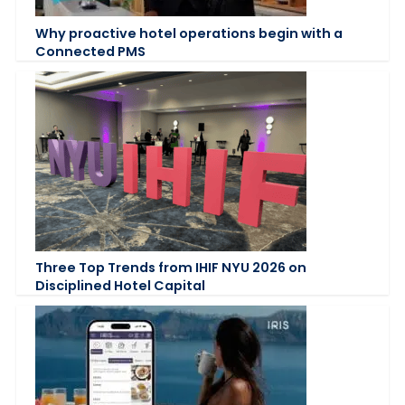
Why proactive hotel operations begin with a
Connected PMS
Three Top Trends from IHIF NYU 2026 on
Disciplined Hotel Capital