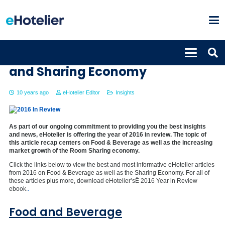
2016 in Review: Food & Beverage
and Sharing Economy
10 years ago
eHotelier Editor
Insights
As part of our ongoing commitment to providing you the best insights
and news, eHotelier is offering the year of 2016 in review. The topic of
this article recap centers on Food & Beverage as well as the increasing
market growth of the Room Sharing economy.
Click the links below to view the best and most informative eHotelier articles
from 2016 on Food & Beverage as well as the Sharing Economy. For all of
these articles plus more, download eHotelier’sÊ 2016 Year in Review
ebook.
.
Food and Beverage