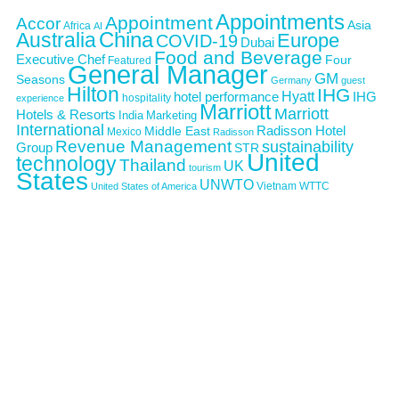
Appointments
Appointment
Accor
Asia
Africa
AI
Australia
China
Europe
COVID-19
Dubai
Food and Beverage
Executive Chef
Four
Featured
General Manager
GM
Seasons
Germany
guest
Hilton
IHG
Hyatt
IHG
hotel performance
hospitality
experience
Marriott
Marriott
Hotels & Resorts
India
Marketing
International
Middle East
Radisson Hotel
Mexico
Radisson
Revenue Management
sustainability
Group
STR
United
technology
Thailand
UK
tourism
States
UNWTO
Vietnam
WTTC
United States of America