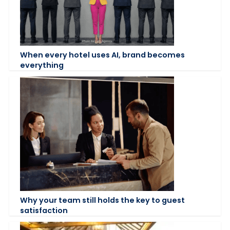
When every hotel uses AI, brand becomes
everything
Why your team still holds the key to guest
satisfaction