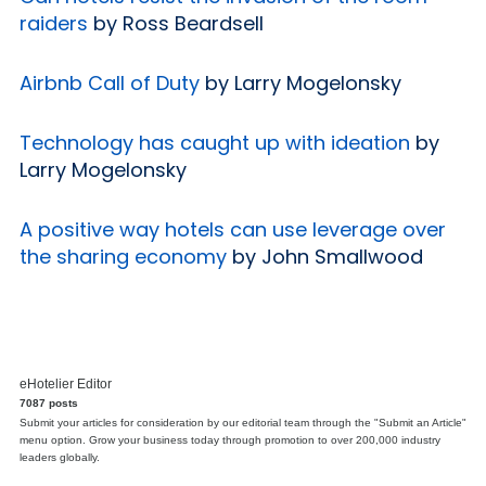
raiders
by Ross Beardsell
Airbnb Call of Duty
by Larry Mogelonsky
Technology has caught up with ideation
by
Larry Mogelonsky
A positive way hotels can use leverage over
the sharing economy
by John Smallwood
eHotelier Editor
7087 posts
Submit your articles for consideration by our editorial team through the "Submit an Article"
menu option. Grow your business today through promotion to over 200,000 industry
leaders globally.