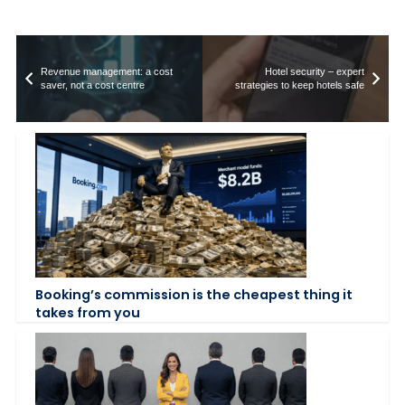
Revenue management: a cost
Hotel security – expert
saver, not a cost centre
strategies to keep hotels safe
Booking’s commission is the cheapest thing it
takes from you