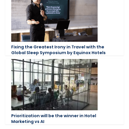
Fixing the Greatest Irony in Travel with the
Global Sleep Symposium by Equinox Hotels
Prioritization will be the winner in Hotel
Marketing vs AI