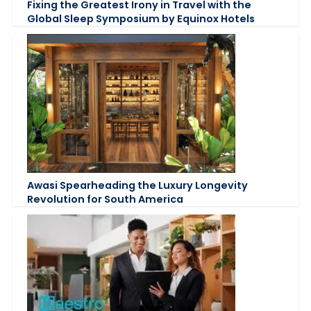
Fixing the Greatest Irony in Travel with the
Global Sleep Symposium by Equinox Hotels
Awasi Spearheading the Luxury Longevity
Revolution for South America