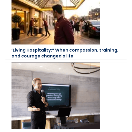
‘Living Hospitality:” When compassion, training,
and courage changed a life