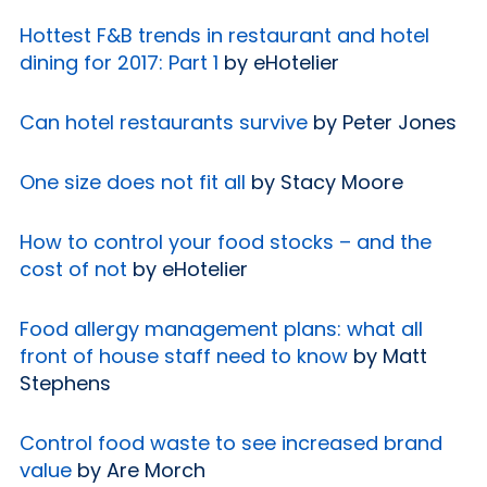
Hottest F&B trends in restaurant and hotel
dining for 2017: Part 1
by eHotelier
Can hotel restaurants survive
by Peter Jones
One size does not fit all
by Stacy Moore
How to control your food stocks – and the
cost of not
by eHotelier
Food allergy management plans: what all
front of house staff need to know
by Matt
Stephens
Control food waste to see increased brand
value
by Are Morch