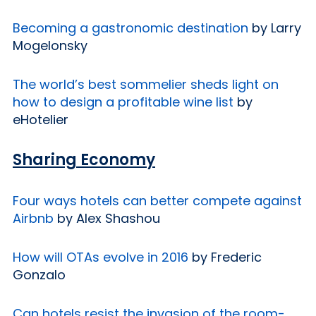
Becoming a gastronomic destination
by Larry
Mogelonsky
The world’s best sommelier sheds light on
how to design a profitable wine list
by
eHotelier
Sharing Economy
Four ways hotels can better compete against
Airbnb
by Alex Shashou
How will OTAs evolve in 2016
by Frederic
Gonzalo
Can hotels resist the invasion of the room-