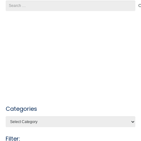
Search
for:
Categories
Categories
Filter: