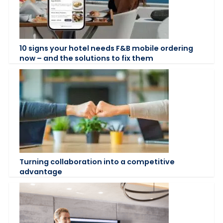
10 signs your hotel needs F&B mobile ordering
now – and the solutions to fix them
Turning collaboration into a competitive
advantage