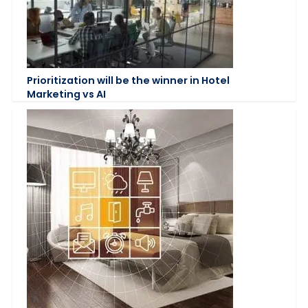
Prioritization will be the winner in Hotel
Marketing vs AI