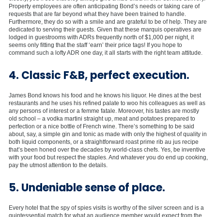
Property employees are often anticipating Bond’s needs or taking care of
requests that are far beyond what they have been trained to handle.
Furthermore, they do so with a smile and are grateful to be of help. They are
dedicated to serving their guests. Given that these marquis operatives are
lodged in guestrooms with ADRs frequently north of $1,000 per night, it
seems only fitting that the staff ‘earn’ their price tags! If you hope to
command such a lofty ADR one day, it all starts with the right team attitude.
4. Classic F&B, perfect execution.
James Bond knows his food and he knows his liquor. He dines at the best
restaurants and he uses his refined palate to woo his colleagues as well as
any persons of interest or a femme fatale. Moreover, his tastes are mostly
old school – a vodka martini straight up, meat and potatoes prepared to
perfection or a nice bottle of French wine. There’s something to be said
about, say, a simple gin and tonic as made with only the highest of quality in
both liquid components, or a straightforward roast prime rib au jus recipe
that’s been honed over the decades by world-class chefs. Yes, be inventive
with your food but respect the staples. And whatever you do end up cooking,
pay the utmost attention to the details.
5. Undeniable sense of place.
Every hotel that the spy of spies visits is worthy of the silver screen and is a
quintessential match for what an audience member would expect from the