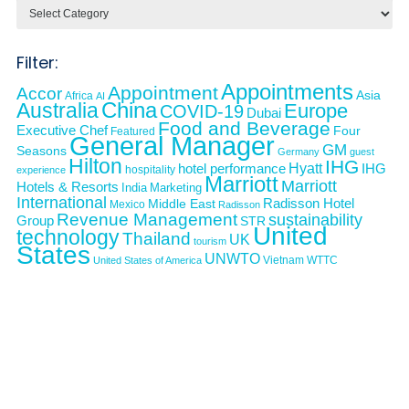
Categories
Filter:
Appointments
Appointment
Accor
Asia
Africa
AI
Australia
China
Europe
COVID-19
Dubai
Food and Beverage
Executive Chef
Four
Featured
General Manager
GM
Seasons
Germany
guest
Hilton
IHG
Hyatt
IHG
hotel performance
hospitality
experience
Marriott
Marriott
Hotels & Resorts
India
Marketing
International
Middle East
Radisson Hotel
Mexico
Radisson
Revenue Management
sustainability
Group
STR
United
technology
Thailand
UK
tourism
States
UNWTO
Vietnam
WTTC
United States of America