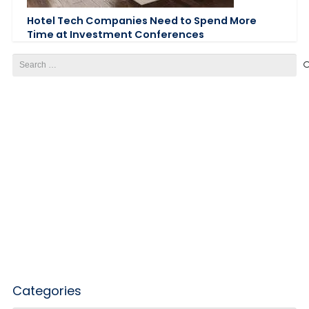
Hotel Tech Companies Need to Spend More
Time at Investment Conferences
Search
for:
Categories