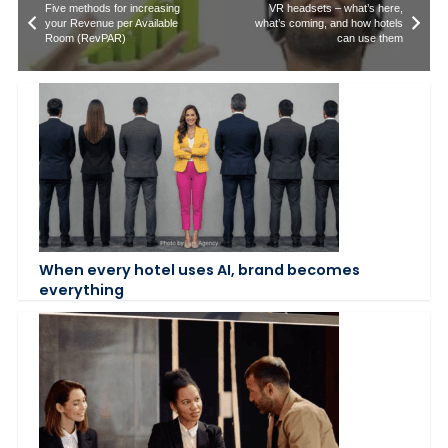
Five methods for increasing
VR headsets – what’s here,
your Revenue per Available
what’s coming, and how hotels
Room (RevPAR)
can use them
When every hotel uses AI, brand becomes
everything