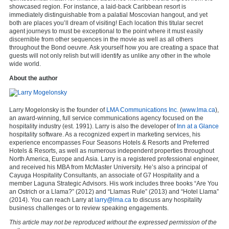
showcased region. For instance, a laid-back Caribbean resort is
immediately distinguishable from a palatial Moscovian hangout, and yet
both are places you’ll dream of visiting! Each location this titular secret
agent journeys to must be exceptional to the point where it must easily
discernible from other sequences in the movie as well as all others
throughout the Bond oeuvre. Ask yourself how you are creating a space that
guests will not only relish but will identify as unlike any other in the whole
wide world.
About the author
Larry Mogelonsky is the founder of
LMA Communications Inc.
(
www.lma.ca
),
an award-winning, full service communications agency focused on the
hospitality industry (est. 1991). Larry is also the developer of
Inn at a Glance
hospitality software. As a recognized expert in marketing services, his
experience encompasses Four Seasons Hotels & Resorts and Preferred
Hotels & Resorts, as well as numerous independent properties throughout
North America, Europe and Asia. Larry is a registered professional engineer,
and received his MBA from McMaster University. He’s also a principal of
Cayuga Hospitality Consultants, an associate of G7 Hospitality and a
member Laguna Strategic Advisors. His work includes three books “Are You
an Ostrich or a Llama?” (2012) and “Llamas Rule” (2013) and “Hotel Llama”
(2014). You can reach Larry at
larry@lma.ca
to discuss any hospitality
business challenges or to review speaking engagements.
This article may not be reproduced without the expressed permission of the