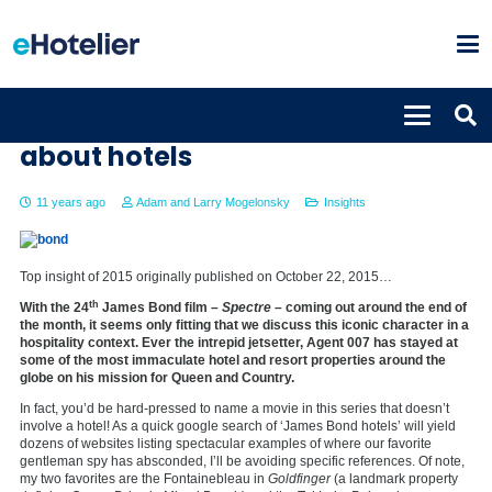
What James Bond teaches us
about hotels
11 years ago
Adam and Larry Mogelonsky
Insights
Top insight of 2015 originally published on October 22, 2015…
th
With the 24
James Bond film –
Spectre
– coming out around the end of
the month, it seems only fitting that we discuss this iconic character in a
hospitality context. Ever the intrepid jetsetter, Agent 007 has stayed at
some of the most immaculate hotel and resort properties around the
globe on his mission for Queen and Country.
In fact, you’d be hard-pressed to name a movie in this series that doesn’t
involve a hotel! As a quick google search of ‘James Bond hotels’ will yield
dozens of websites listing spectacular examples of where our favorite
gentleman spy has absconded, I’ll be avoiding specific references. Of note,
my two favorites are the Fontainebleau in
Goldfinger
(a landmark property