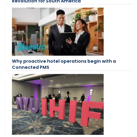
Revolution for South America
Why proactive hotel operations begin with a
Connected PMS