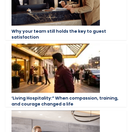
Why your team still holds the key to guest
satisfaction
‘Living Hospitality:” When compassion, training,
and courage changed a life