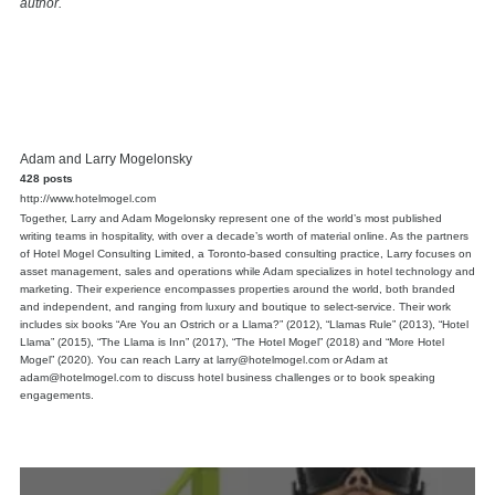
author.
Adam and Larry Mogelonsky
428 posts
http://www.hotelmogel.com
Together, Larry and Adam Mogelonsky represent one of the world’s most published
writing teams in hospitality, with over a decade’s worth of material online. As the partners
of Hotel Mogel Consulting Limited, a Toronto-based consulting practice, Larry focuses on
asset management, sales and operations while Adam specializes in hotel technology and
marketing. Their experience encompasses properties around the world, both branded
and independent, and ranging from luxury and boutique to select-service. Their work
includes six books “Are You an Ostrich or a Llama?” (2012), “Llamas Rule” (2013), “Hotel
Llama” (2015), “The Llama is Inn” (2017), “The Hotel Mogel” (2018) and “More Hotel
Mogel” (2020). You can reach Larry at larry@hotelmogel.com or Adam at
adam@hotelmogel.com to discuss hotel business challenges or to book speaking
engagements.