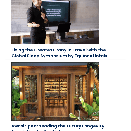
Fixing the Greatest Irony in Travel with the
Global Sleep Symposium by Equinox Hotels
Awasi Spearheading the Luxury Longevity