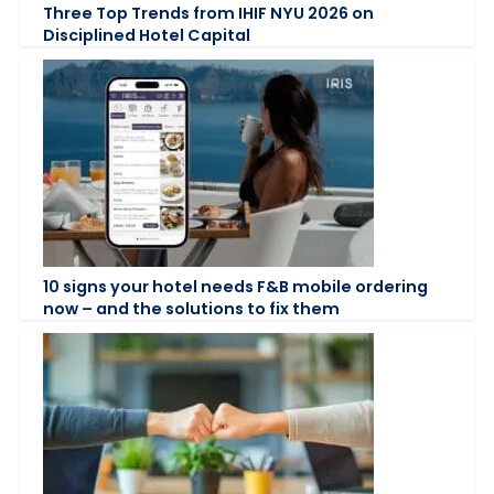
Three Top Trends from IHIF NYU 2026 on
Disciplined Hotel Capital
10 signs your hotel needs F&B mobile ordering
now – and the solutions to fix them