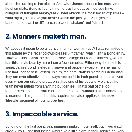
about the framing of the picture. And what James does, so too must your
hotel emulate. Bond is fluent in numerous languages – do you have
bilingual or trilingual employees? Bond attends the most lavish of parties –
what royal galas have you hosted within the past year? Oh yes, his
bartender knows the difference between ‘shaken’ and ‘stirred.’
2. Manners maketh man.
What does it mean to be a ‘gentle’ man (or woman) spy? I was reminded of
this adage by the recent crowd-pleaser
Kingsmen
, which isn’t a Bond entry.
However, this is also the motto of New College at Oxford University, which
has this movie beat by more than a few centuries. Either way the result is the
same: James Bond is elegant, suave and proper (except when he has to
use that license to kill of his). In turn, the hotel staffers match his demeanor;
they are ever attentive and always respectful to their guest’s requests. And
even when our urbane protagonist has one of his bouts of violence, the
team never falters from anything but genteel. That’s part of the job
requirement after all – you can’t be a gentleman without a strict adherence
to manners. I might add that this requirement also applies to the new
‘lifestyle’ segment of hotel properties.
3. Impeccable service.
Building on the last point, yes, manners maketh hotel staff, but if you watch
closely, you’ll see that they always give a little extra in their service delivery.