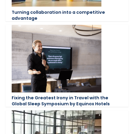
Turning collaboration into a competitive
advantage
Fixing the Greatest Irony in Travel with the
Global Sleep Symposium by Equinox Hotels