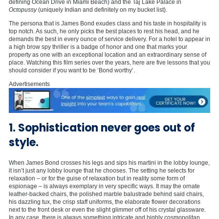
defining Ocean Drive in Miami Beach) and the Taj Lake Palace in
Octopussy
(uniquely Indian and definitely on my bucket list).
The persona that is James Bond exudes class and his taste in hospitality is
top notch. As such, he only picks the best places to rest his head, and he
demands the best in every ounce of service delivery. For a hotel to appear in
a high brow spy thriller is a badge of honor and one that marks your
property as one with an exceptional location and an extraordinary sense of
place. Watching this film series over the years, here are five lessons that you
should consider if you want to be ‘Bond worthy’.
Advertisements
1. Sophistication never goes out of
style.
When James Bond crosses his legs and sips his martini in the lobby lounge,
it isn’t just any lobby lounge that he chooses. The setting he selects for
relaxation – or for the guise of relaxation but in reality some form of
espionage – is always exemplary in very specific ways. It may the ornate
leather-backed chairs, the polished marble balustrade behind said chairs,
his dazzling tux, the crisp staff uniforms, the elaborate flower decorations
next to the front desk or even the slight glimmer off of his crystal glassware.
In any case, there is always something intricate and highly cosmopolitan