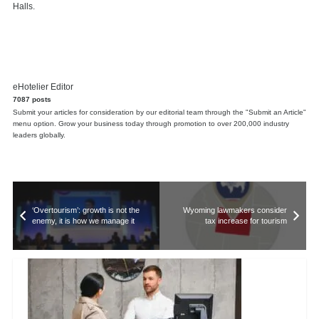
Halls.
eHotelier Editor
7087 posts
Submit your articles for consideration by our editorial team through the "Submit an Article"
menu option. Grow your business today through promotion to over 200,000 industry
leaders globally.
‘Overtourism’: growth is not the
Wyoming lawmakers consider
enemy, it is how we manage it
tax increase for tourism