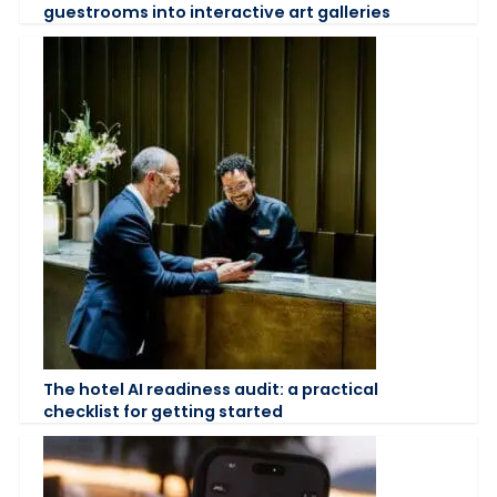
guestrooms into interactive art galleries
The hotel AI readiness audit: a practical
checklist for getting started