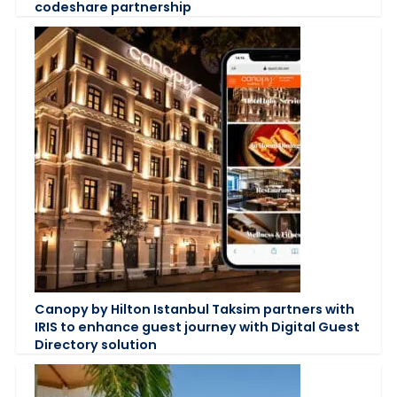
codeshare partnership
Canopy by Hilton Istanbul Taksim partners with
IRIS to enhance guest journey with Digital Guest
Directory solution