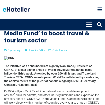
CNN launches the ‘Go There
Media Fund’ to boost travel &
tourism sector
9 years ago
eHotelier Editor
Global News
The initiative was announced last night by Rani Raad, President of
CNNIC, at a gala dinner ahead of World Travel Market, taking place
inÊLondonÊthis week. Attended by over 100 Ministers and Travel and
Tourism CEOs, CNN’s event opened World Travel Market by celebrating
the achievements of the guest of honour, outgoing UNWTO Secretary
General DrÊTaleb Rifai.Ê
Dr Rifai will join Rani Raad, international tourism and development
advisorÊAnita Mendiratta, and other industry luminaries and experts on the
advisory board of CNN’s ‘Go There Media Fund’. Starting in 2018, the Fund
will work closely with a number of countries every year to draw on CNNIC’s