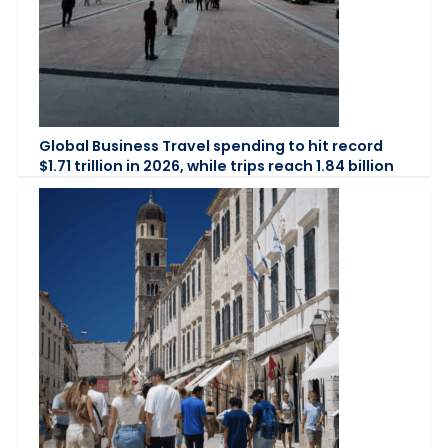
Global Business Travel spending to hit record
$1.71 trillion in 2026, while trips reach 1.84 billion