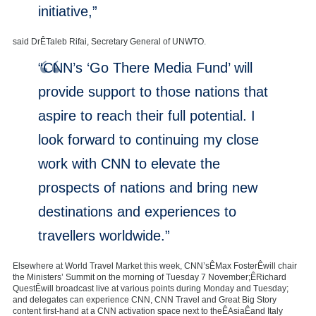
initiative,”
said DrÊTaleb Rifai, Secretary General of UNWTO.
“CNN’s ‘Go There Media Fund’ will
provide support to those nations that
aspire to reach their full potential. I
look forward to continuing my close
work with CNN to elevate the
prospects of nations and bring new
destinations and experiences to
travellers worldwide.”
Elsewhere at World Travel Market this week, CNN’sÊMax FosterÊwill chair
the Ministers’ Summit on the morning of Tuesday 7 November;ÊRichard
QuestÊwill broadcast live at various points during Monday and Tuesday;
and delegates can experience CNN, CNN Travel and Great Big Story
content first-hand at a CNN activation space next to theÊAsiaÊand Italy