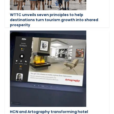
WTTC unveils seven principles to help
destinations turn tourism growth into shared
prosperity
HCN and Artography transforming hotel