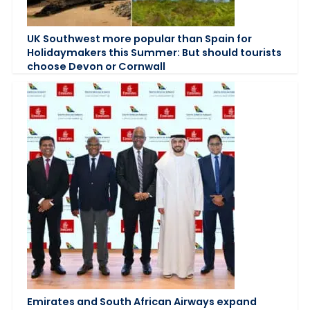
UK Southwest more popular than Spain for
Holidaymakers this Summer: But should tourists
choose Devon or Cornwall
Emirates and South African Airways expand