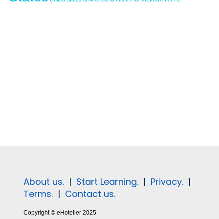
About us.
|
Start Learning.
|
Privacy.
|
Terms.
|
Contact us.
Copyright © eHotelier 2025