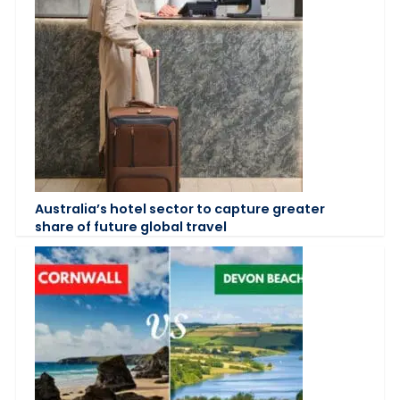
Australia’s hotel sector to capture greater
share of future global travel