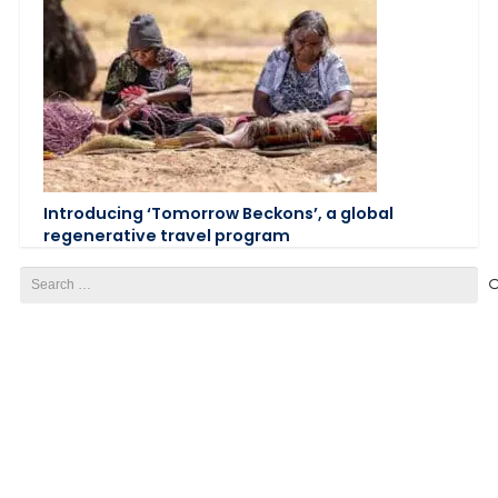
Introducing ‘Tomorrow Beckons’, a global
regenerative travel program
Search
for: