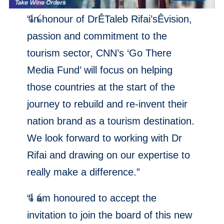
“In honour of DrÊTaleb Rifai’sÊvision,
passion and commitment to the
tourism sector, CNN’s ‘Go There
Media Fund’ will focus on helping
those countries at the start of the
journey to rebuild and re-invent their
nation brand as a tourism destination.
We look forward to working with Dr
Rifai and drawing on our expertise to
really make a difference.”
“I am honoured to accept the
invitation to join the board of this new