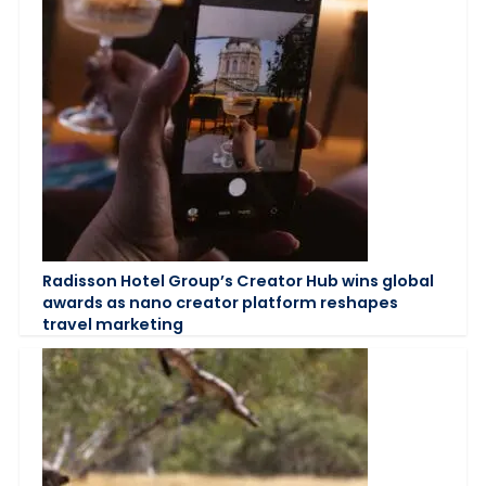
Radisson Hotel Group’s Creator Hub wins global
awards as nano creator platform reshapes
travel marketing