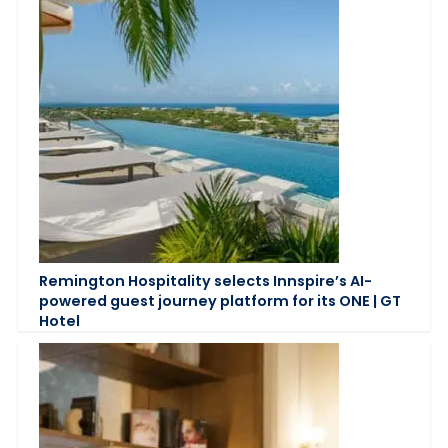
Remington Hospitality selects Innspire’s AI-
powered guest journey platform for its ONE | GT
Hotel