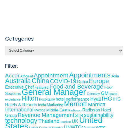
Categories
Categories
Filter:
Appointments
Appointment
Accor
Asia
Africa
AI
Australia
China
Europe
COVID-19
Dubai
Food and Beverage
Executive Chef
Four
Featured
General Manager
GM
Seasons
Germany
guest
Hilton
IHG
Hyatt
IHG
hotel performance
hospitality
experience
Marriott
Marriott
Hotels & Resorts
India
Marketing
International
Middle East
Radisson Hotel
Mexico
Radisson
Revenue Management
sustainability
Group
STR
United
technology
Thailand
UK
tourism
States
UNWTO
Vietnam
WTTC
United States of America