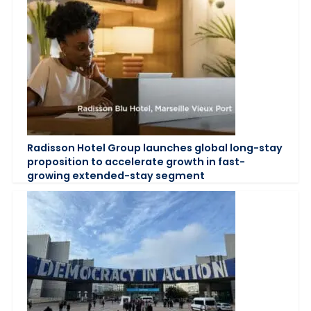
Radisson Hotel Group launches global long-stay
proposition to accelerate growth in fast-
growing extended-stay segment