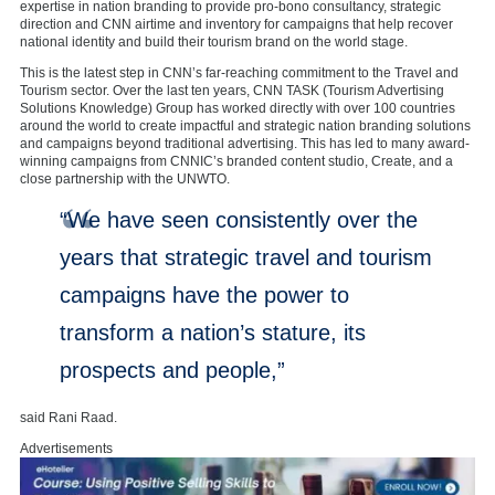
expertise in nation branding to provide pro-bono consultancy, strategic
direction and CNN airtime and inventory for campaigns that help recover
national identity and build their tourism brand on the world stage.
This is the latest step in CNN’s far-reaching commitment to the Travel and
Tourism sector. Over the last ten years, CNN TASK (Tourism Advertising
Solutions Knowledge) Group has worked directly with over 100 countries
around the world to create impactful and strategic nation branding solutions
and campaigns beyond traditional advertising. This has led to many award-
winning campaigns from CNNIC’s branded content studio, Create, and a
close partnership with the UNWTO.
“We have seen consistently over the
years that strategic travel and tourism
campaigns have the power to
transform a nation’s stature, its
prospects and people,”
said Rani Raad.
Advertisements