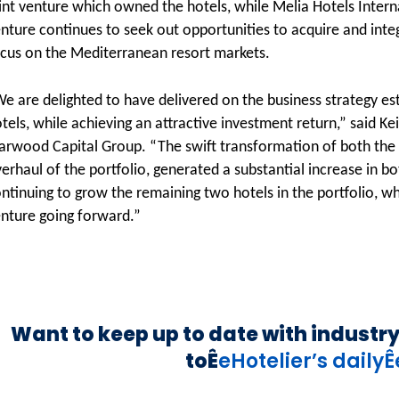
int venture which owned the hotels, while Melia Hotels Intern
nture continues to seek out opportunities to acquire and integ
cus on the Mediterranean resort markets.
e are delighted to have delivered on the business strategy est
tels, while achieving an attractive investment return,” said Ke
arwood Capital Group. “The swift transformation of both the p
erhaul of the portfolio, generated a substantial increase in 
ntinuing to grow the remaining two hotels in the portfolio, wh
nture going forward.”
Want to keep up to date with industr
toÊ
eHotelier’s daily