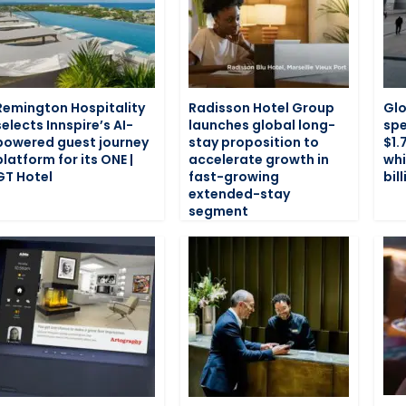
Remington Hospitality
Radisson Hotel Group
Glo
selects Innspire’s AI-
launches global long-
spe
powered guest journey
stay proposition to
$1.7
platform for its ONE |
accelerate growth in
whi
GT Hotel
fast-growing
bil
extended-stay
segment