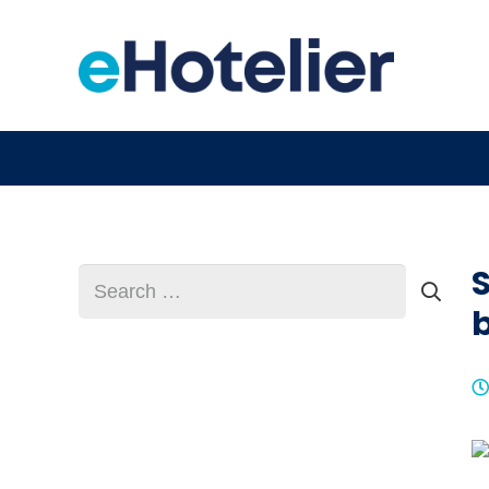
Search
for:
b