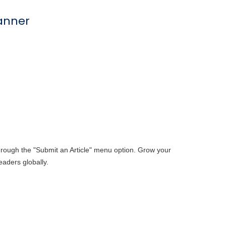
through the "Submit an Article" menu option. Grow your
aders globally.