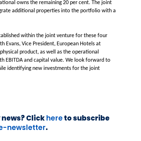
ational owns the remaining 20 per cent. The joint
rate additional properties into the portfolio with a
ablished within the joint venture for these four
ith Evans, Vice President, European Hotels at
hysical product, as well as the operational
both EBITDA and capital value. We look forward to
ile identifying new investments for the joint
y news? Click
here
to subscribe
Êe-newsletter
.