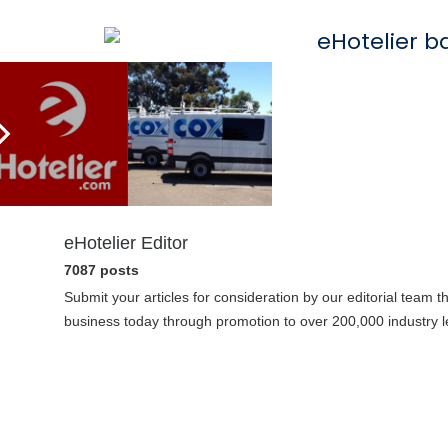
eHotelier Editor
7087 posts
Submit your articles for consideration by our editorial team 
business today through promotion to over 200,000 industry le