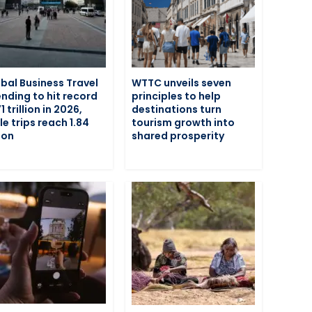
bal Business Travel
WTTC unveils seven
nding to hit record
principles to help
1 trillion in 2026,
destinations turn
le trips reach 1.84
tourism growth into
lion
shared prosperity