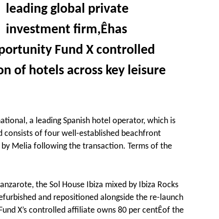
leading global private
investment firm,Êhas
ortunity Fund X controlled
tion of hotels across key leisure
ational, a leading Spanish hotel operator, which is
d consists of four well-established beachfront
 by Melia following the transaction. Terms of the
 Lanzarote, the Sol House Ibiza mixed by Ibiza Rocks
efurbished and repositioned alongside the re-launch
und X’s controlled affiliate owns 80 per centÊof the