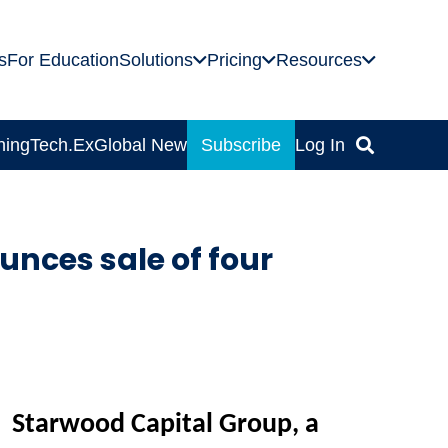
s
For Education
Solutions
Pricing
Resources
ning
Tech.Ex
Global News
Subscribe
Log In
nces sale of four
Starwood Capital G
roup, a