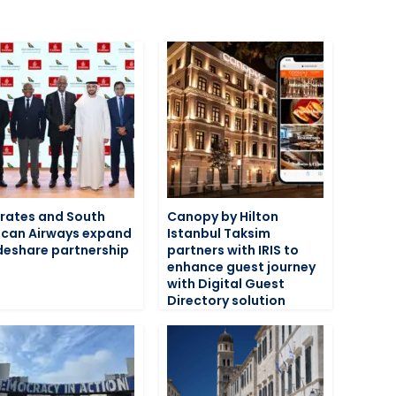
rates and South
Canopy by Hilton
ican Airways expand
Istanbul Taksim
eshare partnership
partners with IRIS to
enhance guest journey
with Digital Guest
Directory solution