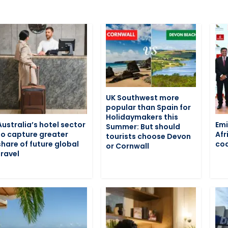
UK Southwest more
popular than Spain for
Holidaymakers this
Australia’s hotel sector
Emi
Summer: But should
to capture greater
Afr
tourists choose Devon
share of future global
cod
or Cornwall
travel