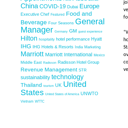
jo
China
Europe
COVID-19
Dubai
ve
Food and
Executive Chef
Featured
fo
General
Beverage
Four Seasons
Manager
GM
Germany
guest experience
“W
Hilton
Hyatt
hotel performance
ho
hospitality
IHG
IHG Hotels & Resorts
St
India
Marketing
Marriott
Marriott International
ov
Mexico
co
Middle East
Radisson Hotel Group
Radisson
Revenue Management
ve
STR
technology
sustainability
United
Thailand
UK
tourism
States
UNWTO
United States of America
Vietnam
WTTC