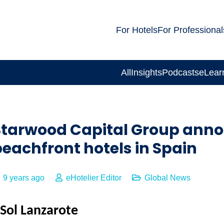
For Hotels
For Professional
All
Insights
Podcasts
eLear
Starwood Capital Group annou
eachfront hotels in Spain
9 years ago
eHotelier Editor
Global News