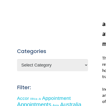
a
a
m
Categories
Th
Categories
re
ho
tr
Filter:
In
an
Appointment
Accor
Africa
AI
of
Appointments
Australia
Asia