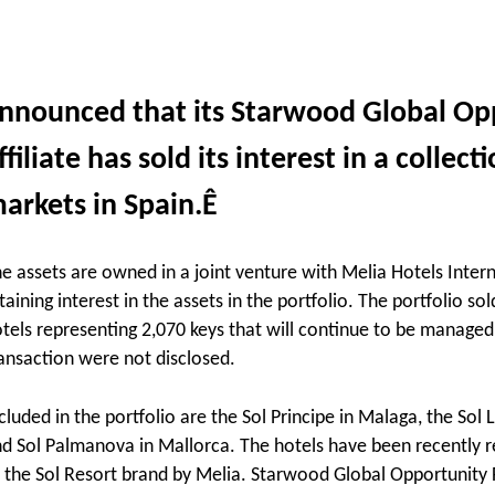
nnounced that its Starwood Global Opp
ffiliate has sold its interest in a collec
arkets in Spain.Ê
e assets are owned in a joint venture with Melia Hotels Intern
taining interest in the assets in the portfolio.
The portfolio sol
tels representing 2,070 keys that will continue to be managed
ansaction were not disclosed.
cluded in the portfolio are the Sol Principe in Malaga, the Sol
d Sol Palmanova in Mallorca. The hotels have been recently r
 the Sol Resort brand by Melia. Starwood Global Opportunity F