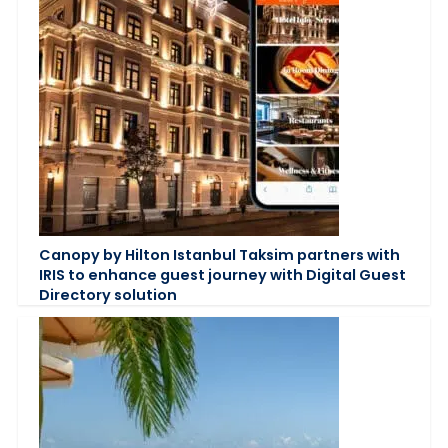
Canopy by Hilton Istanbul Taksim partners with
IRIS to enhance guest journey with Digital Guest
Directory solution