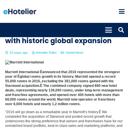
Marriott International caps 2016
with historic global expansion
10 years ago
eHotelier Editor
Global News
Marriott International Êannounced that 2016 represented the strongest
year of Êglobal rooms growth in its history. Marriott opened a record
55,000 rooms in 2016, excluding the 381,000 rooms gained with the
Starwood acquisition.Ê The combined company signed 880 new hotel
deals, representing nearly 136,000 rooms, under long-term management
and franchise agreements, and opened over 400 hotels with more than
68,000 rooms around the world. Marriott now operates or franchises
over 6,000 hotels and nearly 1.2 million rooms.
“2016 will go down as a remarkable year in Marriott’s history.Ê We
completed the acquisition of Starwood and posted record growth that
underscores the strong preference that owners and franchisees have for our
unmatched brand portfolio, best-in-class sales and marketing platforms, and