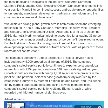
the most dedicated associates in the industry,” said
Arne Sorenson
,
Marriott’s President and Chief Executive Officer. “Our accomplishments this
year position Marriott for continued success and create greater opportunities
for our guests, associates, development partners, shareholders and the
communities where we do business.”
“We achieved strong global growth across both established and emerging
markets in 2016,” said
Tony Capuano
, Marriott’s Executive Vice President
and Global Chief Development Officer. “According to STR as of
December
2016
, Marriott’s North American pipeline accounted for a leading 36 percent
of industry rooms under construction and 14 percent of industry rooms open.
For the first time in Marriott’s history, more than half the rooms in our
development pipeline are outside of
North America
, with 44 percent of those
rooms under construction.”
The combined company’s global distribution of select-service hotels
included nearly 4,000 properties at the end of 2016. The combined
company’s select-service portfolio continues to experience strong global
momentum with 275 openings and over 640 new deals signed last year.
Growth should accelerate with nearly 1,800 select-service projects in the
pipeline. The powerful, select-service growth trajectory wasÊled by the
established Courtyard by Marriott, Fairfield Inn and Suites, and Residence
Inn by Marriott brands and bolstered by the newest members of the
company’s select-service portfolio, Aloft and Element, each of which
recorded their highest number of signings ever.
Advertisements