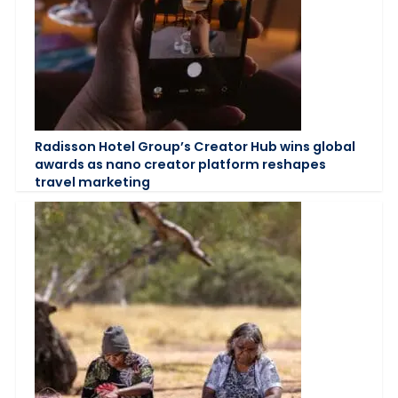
Radisson Hotel Group’s Creator Hub wins global
awards as nano creator platform reshapes
travel marketing