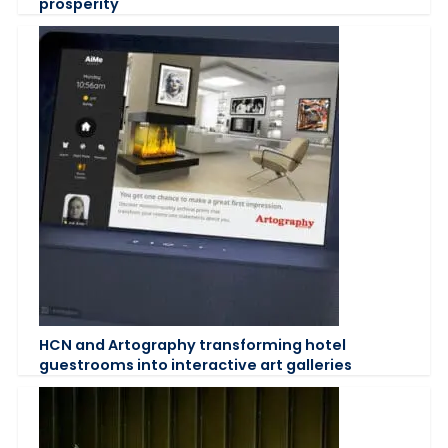
prosperity
HCN and Artography transforming hotel
guestrooms into interactive art galleries