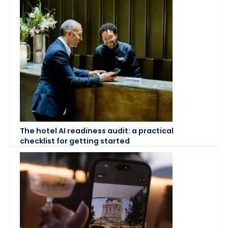
The hotel AI readiness audit: a practical
checklist for getting started