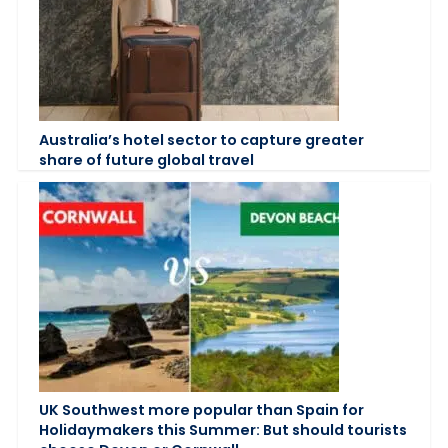
Australia’s hotel sector to capture greater
share of future global travel
UK Southwest more popular than Spain for
Holidaymakers this Summer: But should tourists