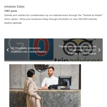
eHotelier Editor
7087 posts
Submit your articles for consideration by our editorial team through the "Submit an Article"
menu option. Grow your business today through promotion to over 200,000 industry
leaders globally.
Tripadvisor reveals best US and
G6 Hospitality announces
Global Hotels with 2017
expansion into Central America
Traveller Choice Awards