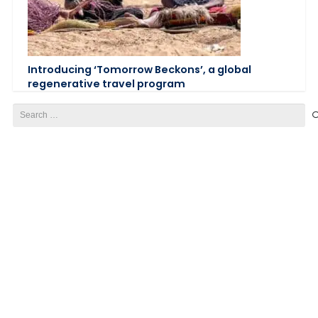
Introducing ‘Tomorrow Beckons’, a global
regenerative travel program
Search
for: