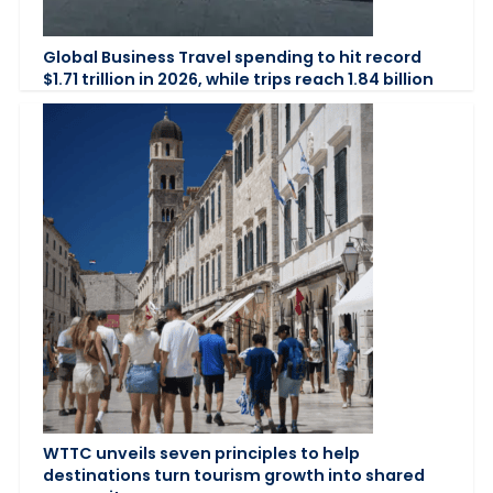
Global Business Travel spending to hit record
$1.71 trillion in 2026, while trips reach 1.84 billion
WTTC unveils seven principles to help
destinations turn tourism growth into shared