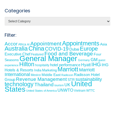
Categories
Categories
Filter:
Appointments
Appointment
Accor
Asia
Africa
AI
Australia
China
Europe
COVID-19
Dubai
Food and Beverage
Executive Chef
Four
Featured
General Manager
GM
Seasons
Germany
guest
Hilton
IHG
Hyatt
IHG
hotel performance
hospitality
experience
Marriott
Marriott
Hotels & Resorts
India
Marketing
International
Middle East
Radisson Hotel
Mexico
Radisson
Revenue Management
sustainability
Group
STR
United
technology
Thailand
UK
tourism
States
UNWTO
Vietnam
WTTC
United States of America