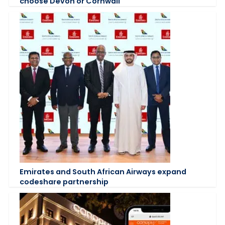
choose Devon or Cornwall
Emirates and South African Airways expand
codeshare partnership