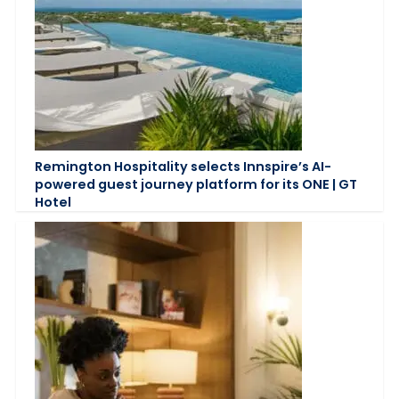
Remington Hospitality selects Innspire’s AI-
powered guest journey platform for its ONE | GT
Hotel