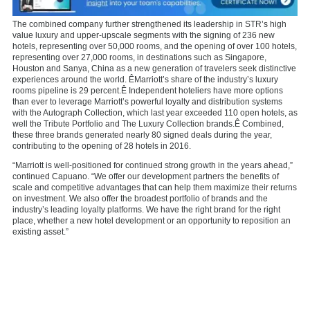
The combined company further strengthened its leadership in STR’s high
value luxury and upper-upscale segments with the signing of 236 new
hotels, representing over 50,000 rooms, and the opening of over 100 hotels,
representing over 27,000 rooms, in destinations such as
Singapore
,
Houston
and Sanya,
China
as a new generation of travelers seek distinctive
experiences around the world. ÊMarriott’s share of the industry’s luxury
rooms pipeline is 29 percent.Ê Independent hoteliers have more options
than ever to leverage Marriott’s powerful loyalty and distribution systems
with the Autograph Collection, which last year exceeded 110 open hotels, as
well the Tribute Portfolio and The Luxury Collection brands.Ê Combined,
these three brands generated nearly 80 signed deals during the year,
contributing to the opening of 28 hotels in 2016.
“Marriott is well-positioned for continued strong growth in the years ahead,”
continued Capuano. “We offer our development partners the benefits of
scale and competitive advantages that can help them maximize their returns
on investment. We also offer the broadest portfolio of brands and the
industry’s leading loyalty platforms. We have the right brand for the right
place, whether a new hotel development or an opportunity to reposition an
existing asset.”