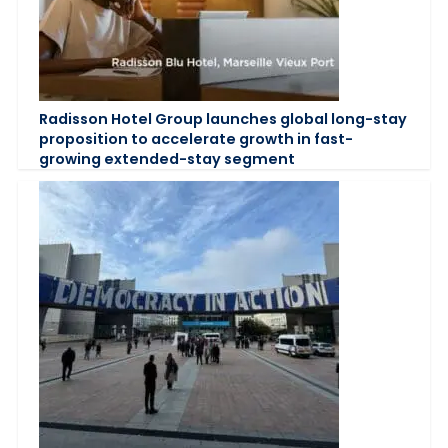
Radisson Hotel Group launches global long-stay
proposition to accelerate growth in fast-
growing extended-stay segment