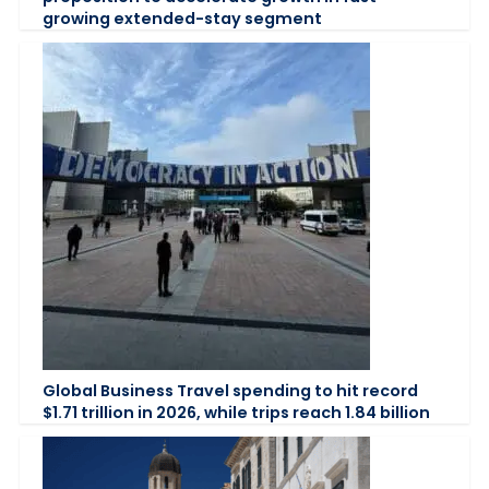
growing extended-stay segment
Global Business Travel spending to hit record
$1.71 trillion in 2026, while trips reach 1.84 billion