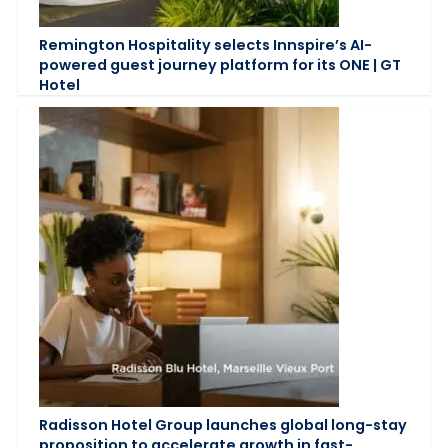
Remington Hospitality selects Innspire’s AI-
powered guest journey platform for its ONE | GT
Hotel
Radisson Hotel Group launches global long-stay
proposition to accelerate growth in fast-