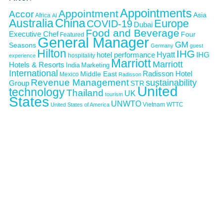
Appointments
Appointment
Accor
Asia
Africa
AI
Australia
China
Europe
COVID-19
Dubai
Food and Beverage
Executive Chef
Four
Featured
General Manager
GM
Seasons
Germany
guest
Hilton
IHG
Hyatt
IHG
hotel performance
hospitality
experience
Marriott
Marriott
Hotels & Resorts
India
Marketing
International
Middle East
Radisson Hotel
Mexico
Radisson
Revenue Management
sustainability
Group
STR
United
technology
Thailand
UK
tourism
States
UNWTO
Vietnam
WTTC
United States of America