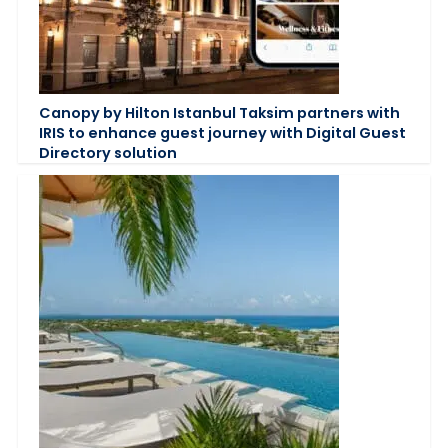
Canopy by Hilton Istanbul Taksim partners with
IRIS to enhance guest journey with Digital Guest
Directory solution