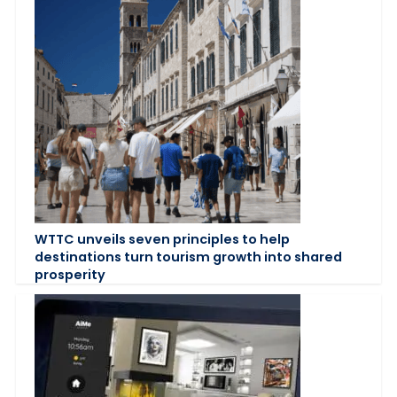
WTTC unveils seven principles to help
destinations turn tourism growth into shared
prosperity