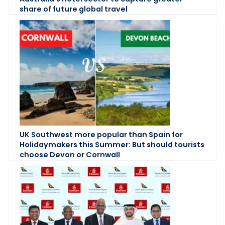
share of future global travel
UK Southwest more popular than Spain for
Holidaymakers this Summer: But should tourists
choose Devon or Cornwall