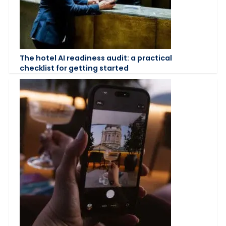
The hotel AI readiness audit: a practical
checklist for getting started