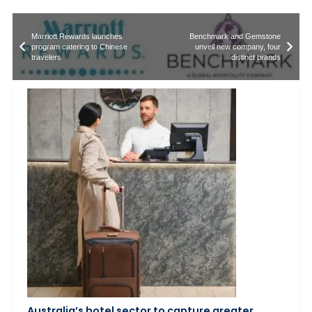
Marriott Rewards launches
Benchmark and Gemstone
program catering to Chinese
unveil new company, four
travelers
distinct brands
Australia’s hotel sector to capture greater