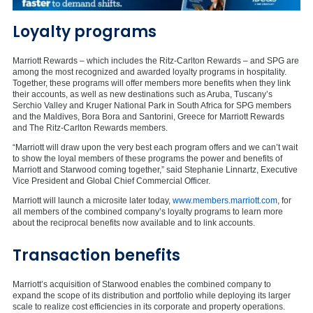
Loyalty programs
Marriott Rewards – which includes the Ritz-Carlton Rewards – and SPG are
among the most recognized and awarded loyalty programs in hospitality.
Together, these programs will offer members more benefits when they link
their accounts, as well as new destinations such as
Aruba
,
Tuscany’s
Serchio Valley and Kruger National Park in
South Africa
for SPG members
and the
Maldives
,
Bora Bora
and Santorini,
Greece
for Marriott Rewards
and The Ritz-Carlton Rewards members.
“Marriott will draw upon the very best each program offers and we can’t wait
to show the loyal members of these programs the power and benefits of
Marriott and Starwood coming together,” said
Stephanie Linnartz
, Executive
Vice President and Global Chief Commercial Officer.
Marriott will launch a microsite later today,
www.members.marriott.com
, for
all members of the combined company’s loyalty programs to learn more
about the reciprocal benefits now available and to link accounts.
Transaction benefits
Marriott’s acquisition of Starwood enables the combined company to
expand the scope of its distribution and portfolio while deploying its larger
scale to realize cost efficiencies in its corporate and property operations.