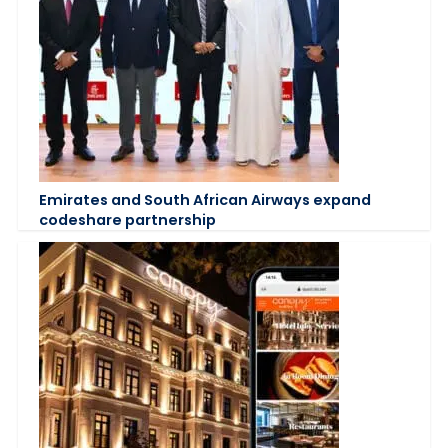
Emirates and South African Airways expand
codeshare partnership