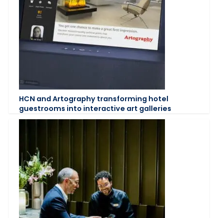
HCN and Artography transforming hotel
guestrooms into interactive art galleries