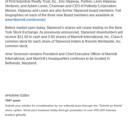
of First Industrial Realty Trust, Inc.,
Eric Hippeau
, Partner, Lerer Hippeau
Ventures; and
Aylwin Lewis
, Chairman and CEO of Potbelly Corporation.
Messrs. Hippeau and Lewis are also former Starwood board members. Full
biographies on each of the three new Board members are available at
www.Marriott.com/investor
.
Before market open today, Starwood’s shares will cease trading on the New
York Stock Exchange. As previously announced, Starwood shareholders will
receive
$21.00
in cash and 0.80 shares of Marriott International, Inc. Class A
common stock for each share of Starwood Hotels & Resorts Worldwide, Inc.
common stock.
Arne Sorenson
remains President and Chief Executive Officer of Marriott
International, and Marriott’s headquarters continues to be located in
Bethesda, Maryland
.
eHotelier Editor
7087 posts
Submit your articles for consideration by our editorial team through the "Submit an Article"
menu option. Grow your business today through promotion to over 200,000 industry
leaders globally.