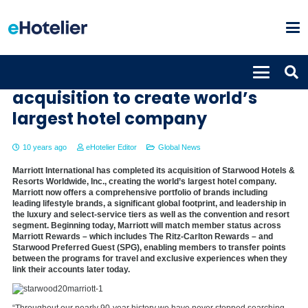
Marriott completes Starwood
acquisition to create world’s
largest hotel company
10 years ago
eHotelier Editor
Global News
Marriott International has completed its acquisition of Starwood Hotels &
Resorts Worldwide, Inc., creating the world’s largest hotel company.
Marriott now offers a comprehensive portfolio of brands including
leading lifestyle brands, a significant global footprint, and leadership in
the luxury and select-service tiers as well as the convention and resort
segment. Beginning today, Marriott will match member status across
Marriott Rewards – which includes The Ritz-Carlton Rewards – and
Starwood Preferred Guest (SPG), enabling members to transfer points
between the programs for travel and exclusive experiences when they
link their accounts later today.