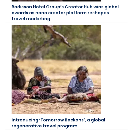
Radisson Hotel Group’s Creator Hub wins global
awards as nano creator platform reshapes
travel marketing
Introducing ‘Tomorrow Beckons’, a global
regenerative travel program