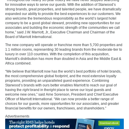
“Throughout our nearly 90-year history we have never stopped searching
for innovative ways to serve our guests. With the addition of Starwood’s
strong brands, great properties, and talented people, we have dramatically
expanded our ability to provide the best experiences to our customers. We
also welcome the tremendous responsibility as the world’s largest hotel
company to be a good global steward, providing new opportunities for our
associates and building the economic strength of the communities we call
home,” said J.W. Marriott, Jr., Executive Chairman and Chairman of the
Board of Marriott International.
The new company will operate or franchise more than 5,700 properties and
1.1 million rooms, representing 30 leading brands from the moderate-tier to
luxury in over 110 countries. With the completion of this acquisition,
Marriott’s distribution has more than doubled in
Asia
and the
Middle East
&
Africa
combined.
“We believe that Marriott now has the world’s best portfolio of hotel brands,
the most comprehensive global footprint, and the most extensive loyalty
programs, providing an unparalleled guest experience. Combining
Starwood’s brands with ours better enables Marriott to reach our goal of
having the
right
brand in the
right
place to serve our loyal guests and
welcome new ones,” said
Arne Sorenson
, President and Chief Executive
Officer of Marriott International. “We can now provide a better range of
choices for our guests, more opportunities for our associates, and greater
financial benefits for our owners, franchisees, and shareholders.”
Advertisements