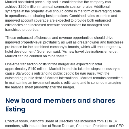
Marriott has stated previously and is confident that the company can
achieve
$250 million
in annual corporate cost synergies. Additional
synergies at the property level should come in the form of leveraging scale
in operations and sharing best practices. Combined sales expertise and
improved account coverage are expected to provide both enhanced
efficiencies and increased revenue opportunities for managed and
franchised properties.
“These enhanced efficiencies and revenue opportunities should drive
improved property-level profitability as well as greater owner and franchisee
preference for the combined company’s brands, which will encourage new
hotel development,” Sorenson said. “As new travel destinations emerge,
Marriott can be counted on to be there.”
One-time transaction costs for the merger are expected to total
approximately
$140 million
. Marriott intends to take the steps necessary to
cause Starwood’s outstanding public debt to be
pari passu
with the
outstanding public debt of Marriott International. Marriott remains committed
to maintaining an investment grade credit rating and to continue managing
the balance sheet prudently after the merger.
New board members and shares
listing
Effective today, Marriott’s Board of Directors has increased from 11 to 14
members, with the addition of
Bruce Duncan
, Chairman, President and CEO