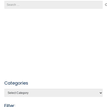
Search
for:
Categories
Categories
Filter: