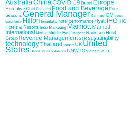
Australia
China
Europe
COVID-19
Dubai
Food and Beverage
Executive Chef
Four
Featured
General Manager
GM
Seasons
Germany
guest
Hilton
IHG
Hyatt
IHG
hotel performance
hospitality
experience
Marriott
Marriott
Hotels & Resorts
India
Marketing
International
Middle East
Radisson Hotel
Mexico
Radisson
Revenue Management
sustainability
Group
STR
United
technology
Thailand
UK
tourism
States
UNWTO
Vietnam
WTTC
United States of America