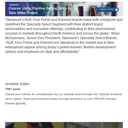
“Starwood’s Aloft, Four Points and Element brands have both energized and
redefined the Specialty Select Segment with their distinct brand
personalities and innovative offerings, contributing to their phenomenal
success in markets throughout North America and across the globe,” Brian
McGuinness, Senior Vice President, Starwood’s Specialty Select Brands.
“Aloft, Four Points and Element are standouts in the market due to their
widespread appeal among today’s global traveler, flexible development
options and emphasis on style and affordability.”
eHotelier Editor
7087 posts
Submit your articles for consideration by our editorial team through the "Submit an Article"
menu option. Grow your business today through promotion to over 200,000 industry
leaders globally.