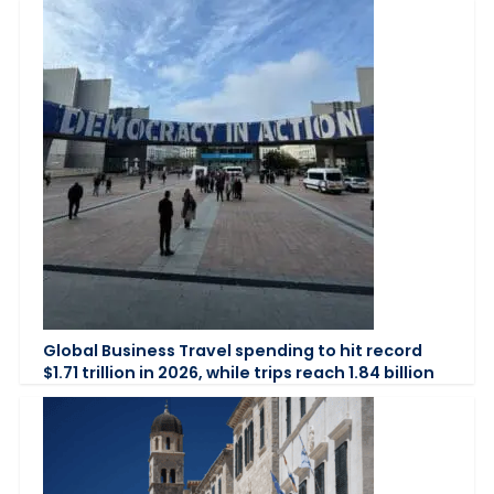
Global Business Travel spending to hit record
$1.71 trillion in 2026, while trips reach 1.84 billion