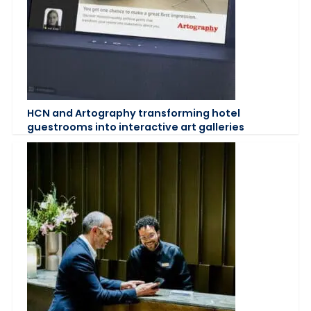
HCN and Artography transforming hotel
guestrooms into interactive art galleries