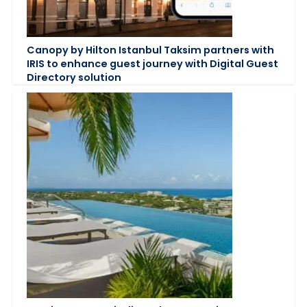
Canopy by Hilton Istanbul Taksim partners with
IRIS to enhance guest journey with Digital Guest
Directory solution