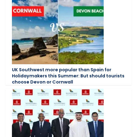
UK Southwest more popular than Spain for
Holidaymakers this Summer: But should tourists
choose Devon or Cornwall