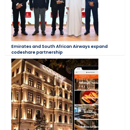
Emirates and South African Airways expand
codeshare partnership