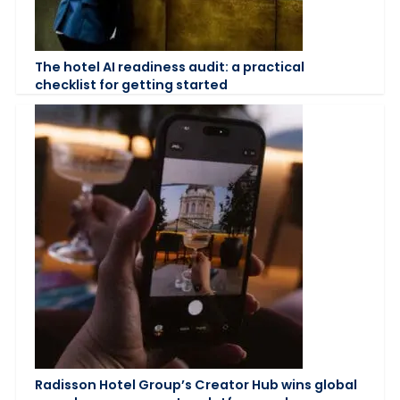
The hotel AI readiness audit: a practical
checklist for getting started
Radisson Hotel Group’s Creator Hub wins global