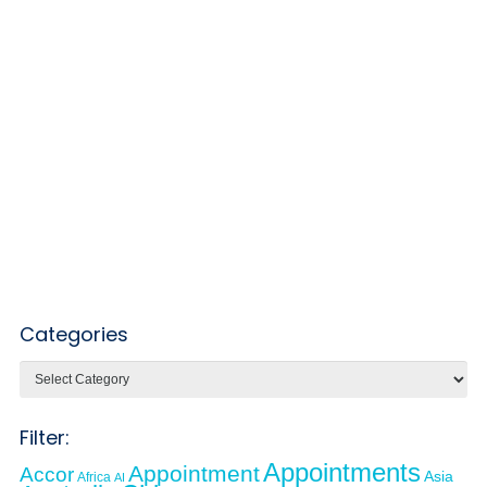
Categories
Categories
Filter:
Appointments
Appointment
Accor
Asia
Africa
AI