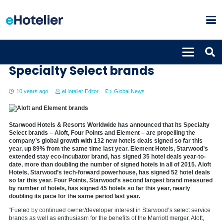
Starwood growth propelled by
Specialty Select brands
10 years ago
eHotelier Editor
Global News
Starwood Hotels & Resorts Worldwide has announced that its Specialty
Select brands – Aloft, Four Points and Element – are propelling the
company’s global growth with 132 new hotels deals signed so far this
year, up 89% from the same time last year. Element Hotels, Starwood’s
extended stay eco-incubator brand, has signed 35 hotel deals year-to-
date, more than doubling the number of signed hotels in all of 2015. Aloft
Hotels, Starwood’s tech-forward powerhouse, has signed 52 hotel deals
so far this year. Four Points, Starwood’s second largest brand measured
by number of hotels, has signed 45 hotels so far this year, nearly
doubling its pace for the same period last year.
“Fueled by continued owner/developer interest in Starwood’s select service
brands as well as enthusiasm for the benefits of the Marriott merger, Aloft,