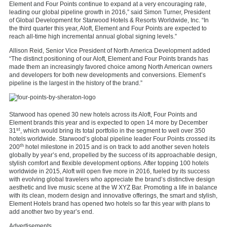
Element and Four Points continue to expand at a very encouraging rate,
leading our global pipeline growth in 2016,” said Simon Turner, President
of Global Development for Starwood Hotels & Resorts Worldwide, Inc. “In
the third quarter this year, Aloft, Element and Four Points are expected to
reach all-time high incremental annual global signing levels.”
Allison Reid, Senior Vice President of North America Development added
“The distinct positioning of our Aloft, Element and Four Points brands has
made them an increasingly favored choice among North American owners
and developers for both new developments and conversions. Element’s
pipeline is the largest in the history of the brand.”
Starwood has opened 30 new hotels across its Aloft, Four Points and
Element brands this year and is expected to open 14 more by December
st
31
, which would bring its total portfolio in the segment to well over 350
hotels worldwide. Starwood’s global pipeline leader Four Points crossed its
th
200
hotel milestone in 2015 and is on track to add another seven hotels
globally by year’s end, propelled by the success of its approachable design,
stylish comfort and flexible development options. After topping 100 hotels
worldwide in 2015, Aloft will open five more in 2016, fueled by its success
with evolving global travelers who appreciate the brand’s distinctive design
aesthetic and live music scene at the W XYZ Bar. Promoting a life in balance
with its clean, modern design and innovative offerings, the smart and stylish,
Element Hotels brand has opened two hotels so far this year with plans to
add another two by year’s end.
Advertisements