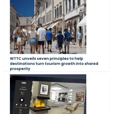
WTTC unveils seven principles to help
destinations turn tourism growth into shared
prosperity