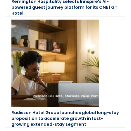
Remington Hospitality selects Innspire’s AI-
powered guest journey platform for its ONE | GT
Hotel
Radisson Hotel Group launches global long-stay
proposition to accelerate growth in fast-
growing extended-stay segment