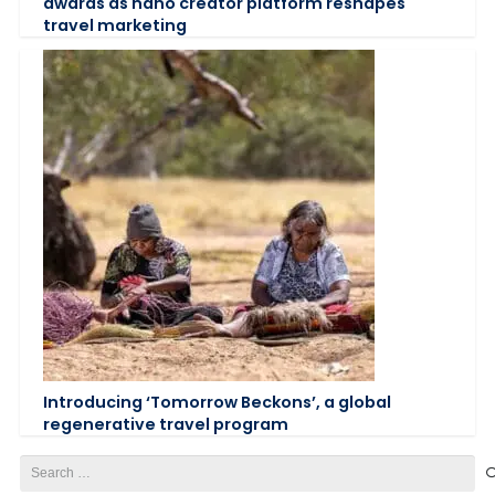
awards as nano creator platform reshapes
travel marketing
Introducing ‘Tomorrow Beckons’, a global
regenerative travel program
Search
for: