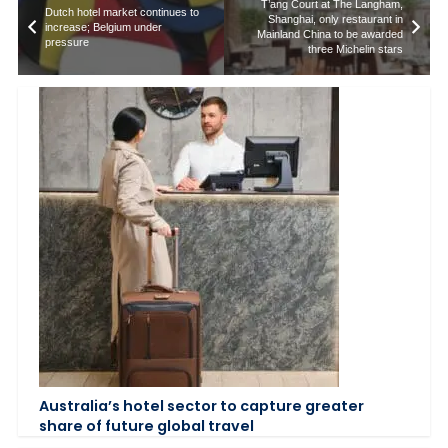
T’ang Court at The Langham,
Dutch hotel market continues to
Shanghai, only restaurant in
increase; Belgium under
Mainland China to be awarded
pressure
three Michelin stars
Australia’s hotel sector to capture greater
share of future global travel