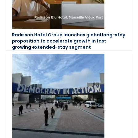
Radisson Hotel Group launches global long-stay
proposition to accelerate growth in fast-
growing extended-stay segment