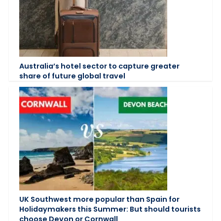
Australia’s hotel sector to capture greater
share of future global travel
UK Southwest more popular than Spain for
Holidaymakers this Summer: But should tourists
choose Devon or Cornwall