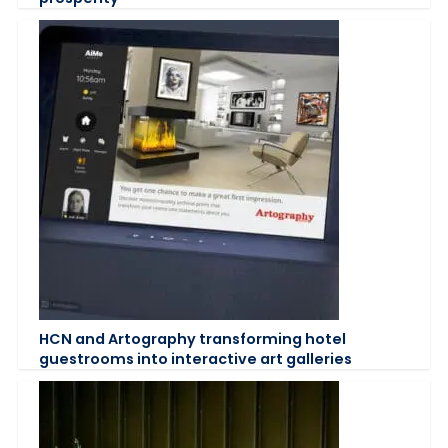
HCN and Artography transforming hotel
guestrooms into interactive art galleries