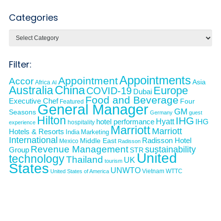
Categories
Categories
Filter:
Appointments
Appointment
Accor
Asia
Africa
AI
Australia
China
Europe
COVID-19
Dubai
Food and Beverage
Executive Chef
Four
Featured
General Manager
GM
Seasons
Germany
guest
Hilton
IHG
Hyatt
IHG
hotel performance
hospitality
experience
Marriott
Marriott
Hotels & Resorts
India
Marketing
International
Middle East
Radisson Hotel
Mexico
Radisson
Revenue Management
sustainability
Group
STR
United
technology
Thailand
UK
tourism
States
UNWTO
Vietnam
WTTC
United States of America