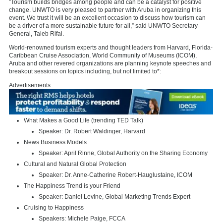
“Tourism builds bridges among people and can be a catalyst for positive
change. UNWTO is very pleased to partner with
Aruba
in organizing this
event. We trust it will be an excellent occasion to discuss how tourism can
be a driver of a more sustainable future for all,” said UNWTO Secretary-
General,
Taleb Rifai
.
World-renowned tourism experts and thought leaders from
Harvard
, Florida-
Caribbean Cruise Association, World Community of Museums (ICOM),
Aruba
and other revered organizations are planning keynote speeches and
breakout sessions on topics including, but not limited to*:
Advertisements
What Makes a Good Life (trending TED Talk)
Speaker: Dr.
Robert Waldinger
,
Harvard
News Business Models
Speaker:
April Rinne
, Global Authority on the Sharing Economy
Cultural and Natural Global Protection
Speaker: Dr. Anne-Catherine Robert-Hauglustaine, ICOM
The Happiness Trend is your Friend
Speaker:
Daniel Levine
, Global Marketing Trends Expert
Cruising to Happiness
Speakers:
Michele Paige
, FCCA