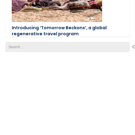
Introducing ‘Tomorrow Beckons’, a global
regenerative travel program
Search
for: