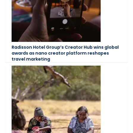
Radisson Hotel Group’s Creator Hub wins global
awards as nano creator platform reshapes
travel marketing