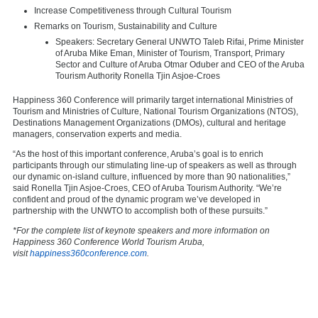
Increase Competitiveness through Cultural Tourism
Remarks on Tourism, Sustainability and Culture
Speakers: Secretary General UNWTO Taleb Rifai, Prime Minister
of Aruba
Mike Eman
, Minister of Tourism, Transport, Primary
Sector and Culture of Aruba Otmar Oduber and CEO of the Aruba
Tourism Authority Ronella Tjin Asjoe-Croes
Happiness 360 Conference will primarily target international Ministries of
Tourism and Ministries of Culture, National Tourism Organizations (NTOS),
Destinations Management Organizations (DMOs), cultural and heritage
managers, conservation experts and media.
“As the host of this important conference,
Aruba’s
goal is to enrich
participants through our stimulating line-up of speakers as well as through
our dynamic on-island culture, influenced by more than 90 nationalities,”
said Ronella Tjin Asjoe-Croes, CEO of Aruba Tourism Authority. “We’re
confident and proud of the dynamic program we’ve developed in
partnership with the UNWTO to accomplish both of these pursuits.”
*For the complete list of keynote speakers and more information on
Happiness 360 Conference World Tourism Aruba,
visit
happiness360conference.com
.