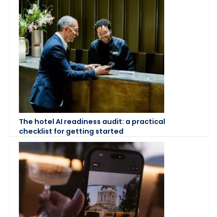
The hotel AI readiness audit: a practical
checklist for getting started