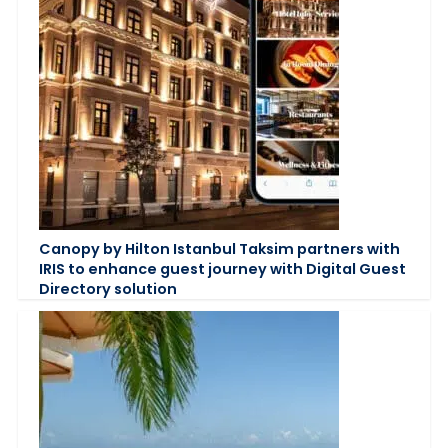
Canopy by Hilton Istanbul Taksim partners with
IRIS to enhance guest journey with Digital Guest
Directory solution