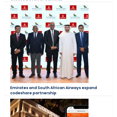
Emirates and South African Airways expand
codeshare partnership