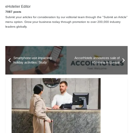
eHotelier Editor
7087 posts
Submit your articles for consideration by our editorial team through the "Submit an Article"
menu option. Grow your business today through promotion to over 200,000 industry
leaders globally.
Smartphone use impacting
AccorHotels announces sale of
holiday activities: Study
85 hotels in Europe