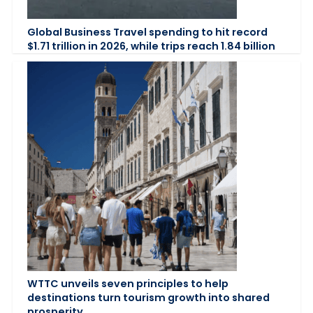
Global Business Travel spending to hit record
$1.71 trillion in 2026, while trips reach 1.84 billion
WTTC unveils seven principles to help
destinations turn tourism growth into shared
prosperity