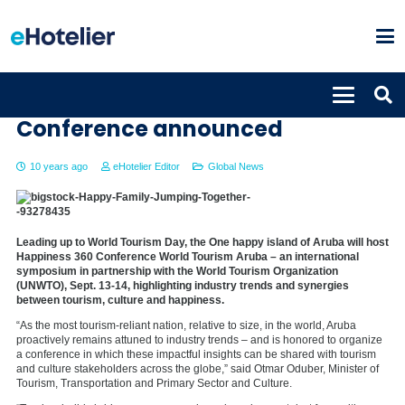
International Happiness
Conference announced
10 years ago
eHotelier Editor
Global News
Leading up to World Tourism Day, the One happy island of Aruba will host
Happiness 360 Conference World Tourism Aruba – an international
symposium in partnership with the World Tourism Organization
(UNWTO), Sept. 13-14, highlighting industry trends and synergies
between tourism, culture and happiness.
“As the most tourism-reliant nation, relative to size, in the world,
Aruba
proactively remains attuned to industry trends – and is honored to organize
a conference in which these impactful insights can be shared with tourism
and culture stakeholders across the globe,” said
Otmar Oduber
, Minister of
Tourism, Transportation and Primary Sector and Culture.