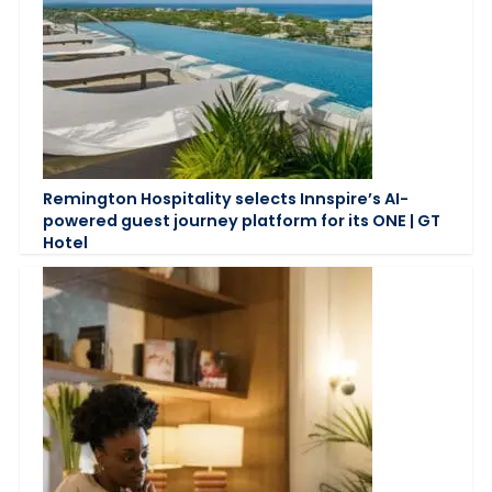
Remington Hospitality selects Innspire’s AI-
powered guest journey platform for its ONE | GT
Hotel