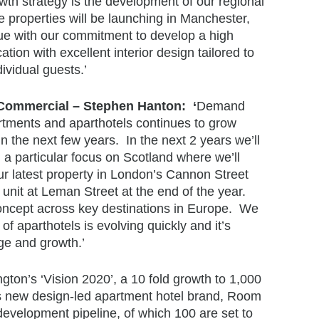
th strategy is the development of our regional
ne properties will be launching in Manchester,
ue with our commitment to develop a high
ation with excellent interior design tailored to
ividual guests.’
ommercial – Stephen Hanton: ‘
Demand
artments and aparthotels continues to grow
in the next few years. In the next 2 years we’ll
 a particular focus on Scotland where we’ll
 latest property in London’s Cannon Street
0 unit at Leman Street at the end of the year.
concept across key destinations in Europe. We
f aparthotels is evolving quickly and it’s
ge and growth.’
ton’s ‘Vision 2020’, a 10 fold growth to 1,000
t’s new design-led apartment hotel brand, Room
evelopment pipeline, of which 100 are set to