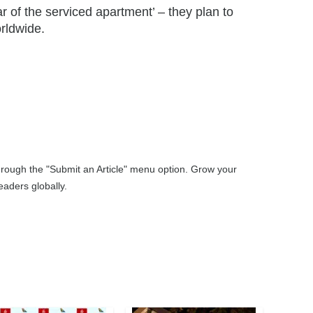
 of the serviced apartment’ – they plan to
rldwide.
through the "Submit an Article" menu option. Grow your
aders globally.