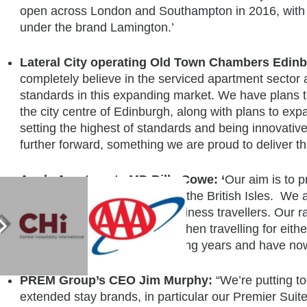
open across London and Southampton in 2016, with a
under the brand Lamington.’
Lateral City operating Old Town Chambers Edi
completely believe in the serviced apartment sector a
standards in this expanding market. We have plans t
the city centre of Edinburgh, along with plans to expan
setting the highest of standards and being innovativ
further forward, something we are proud to deliver th
Apple Apartments MD Billy Cowe: ‘
Our aim is to 
hotel room in each city across the British Isles. We
experience for leisure and business travellers. Our
guests want more amenities when travelling for eithe
right for expansion in the coming years and have now b
PREM Group’s CEO
Jim Murphy:
“We’re putting to
extended stay brands, in particular our Premier Suit