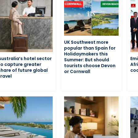
UK Southwest more
popular than Spain for
Holidaymakers this
Australia’s hotel sector
Emi
Summer: But should
to capture greater
Afr
tourists choose Devon
share of future global
cod
or Cornwall
travel