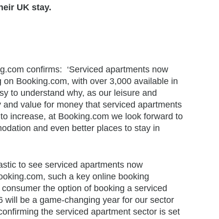
heir UK stay.
ng.com confirms: ‘Serviced apartments now
 on Booking.com, with over 3,000 available in
sy to understand why, as our leisure and
lity and value for money that serviced apartments
t to increase, at Booking.com we look forward to
dation and even better places to stay in
astic to see serviced apartments now
oking.com, such a key online booking
e consumer the option of booking a serviced
 will be a game-changing year for our sector
confirming the serviced apartment sector is set