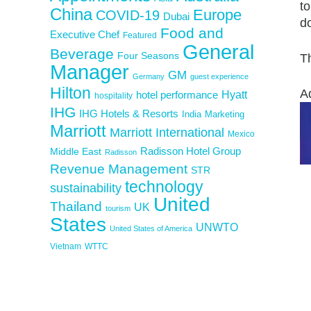
to
China
Europe
COVID-19
Dubai
do
Food and
Executive Chef
Featured
General
Beverage
Four Seasons
Th
Manager
GM
Germany
guest experience
Hilton
A
Hyatt
hotel performance
hospitality
IHG
IHG Hotels & Resorts
India
Marketing
Marriott
Marriott International
Mexico
Middle East
Radisson Hotel Group
Radisson
Revenue Management
STR
technology
sustainability
United
Thailand
UK
tourism
States
UNWTO
United States of America
Vietnam
WTTC