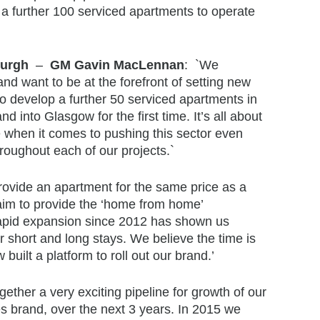
 further 100 serviced apartments to operate
nburgh
–
GM Gavin MacLennan
: `We
nd want to be at the forefront of setting new
o develop a further 50 serviced apartments in
d into Glasgow for the first time. It’s all about
e when it comes to pushing this sector even
roughout each of our projects.`
provide an apartment for the same price as a
 aim to provide the ‘home from home’
 rapid expansion since 2012 has shown us
r short and long stays. We believe the time is
uilt a platform to roll out our brand.’
gether a very exciting pipeline for growth of our
es brand, over the next 3 years. In 2015 we