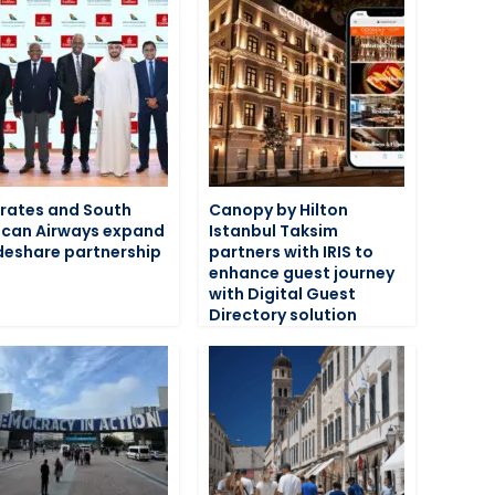
rates and South
Canopy by Hilton
ican Airways expand
Istanbul Taksim
eshare partnership
partners with IRIS to
enhance guest journey
with Digital Guest
Directory solution