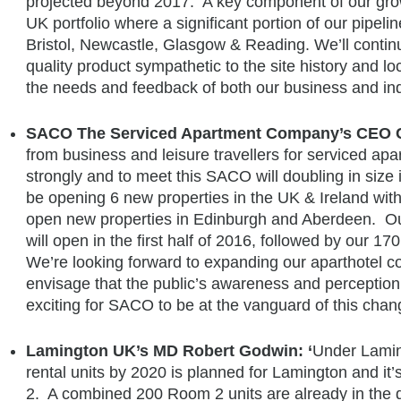
projected beyond 2017. A key component of our grow
UK portfolio where a significant portion of our pipeli
Bristol, Newcastle, Glasgow & Reading. We’ll contin
quality product sympathetic to the site history and loc
the needs and feedback of both our business and ind
SACO The Serviced Apartment Company’s CEO C
from business and leisure travellers for serviced ap
strongly and to meet this SACO will doubling in size 
be opening 6 new properties in the UK & Ireland with
open new properties in Edinburgh and Aberdeen. Our
will open in the first half of 2016, followed by our 17
We’re looking forward to expanding our aparthotel 
envisage that the public’s awareness and perception o
exciting for SACO to be at the vanguard of this chan
Lamington UK’s MD Robert Godwin: ‘
Under Laming
rental units by 2020 is planned for Lamington and i
2. A combined 200 Room 2 units are already in the d