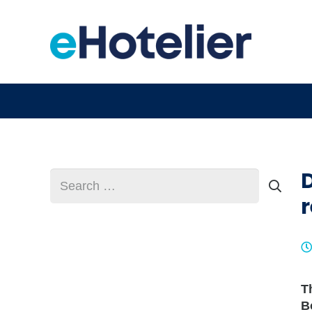
Search
for:
r
T
B