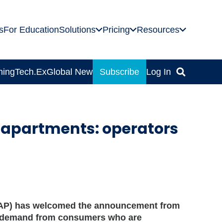
s
For Education
Solutions
Pricing
Resources
ning
Tech.Ex
Global News
Subscribe
Log In
 apartments: operators
ASAP) has welcomed the announcement from
in demand from consumers who are