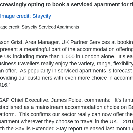
ncreasingly opting to book a serviced apartment for t
age credit: Staycity Serviced Apartments
ason Grist, Area Manager, UK Partner Services at booki
epresent a meaningful part of the accommodation offering
he UK including more than 1,000 in London alone. It’s ea
siness travellers really enjoy the variety, range, flexibi
n offer. As popularity in serviced apartments is forecas
roviding our customers with even more choice in accommo
016.’
SAP Chief Executive, James Foice, comments: ‘It’s fant
stablished as a mainstream accommodation choice on Bo
atform. This confirms our sector really can now offer th
partment wherever they choose to travel in the UK. 2016
th the Savills Extended Stay report released last month 