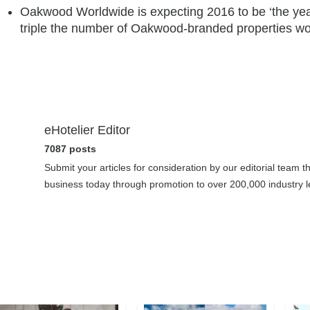
Oakwood Worldwide is expecting 2016 to be ‘the year
triple the number of Oakwood-branded properties wo
eHotelier Editor
7087 posts
Submit your articles for consideration by our editorial team 
business today through promotion to over 200,000 industry le