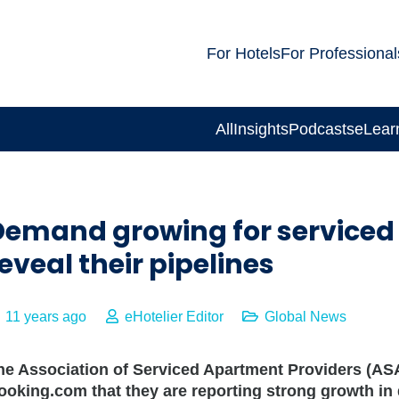
For Hotels
For Professional
All
Insights
Podcasts
eLear
Demand growing for serviced
eveal their pipelines
11 years ago
eHotelier Editor
Global News
he Association of Serviced Apartment Providers (
ooking.com that they are reporting strong growth 