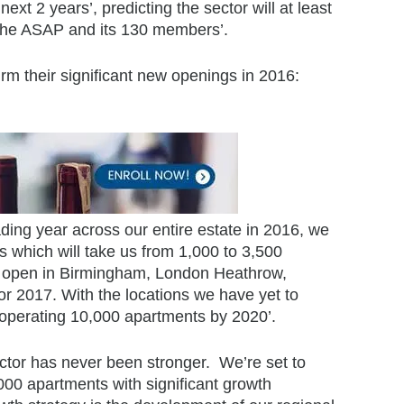
ext 2 years’, predicting the sector will at least
h the ASAP and its 130 members’.
rm their significant new openings in 2016:
ading year across our entire estate in 2016, we
 which will take us from 1,000 to 3,500
l open in Birmingham, London Heathrow,
or 2017. With the locations we have yet to
 operating 10,000 apartments by 2020’.
ector has never been stronger. We’re set to
,000 apartments with significant growth