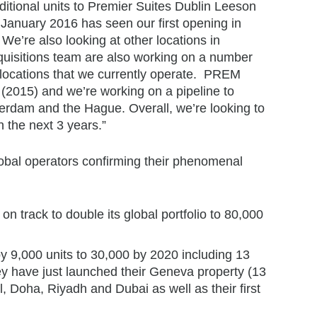
itional units to Premier Suites Dublin Leeson
January 2016 has seen our first opening in
’re also looking at other locations in
uisitions team are also working on a number
 locations that we currently operate. PREM
(2015) and we’re working on a pipeline to
erdam and the Hague. Overall, we’re looking to
n the next 3 years.”
global operators confirming their phenomenal
on track to double its global portfolio to 80,000
 by 9,000 units to 30,000 by 2020 including 13
y have just launched their Geneva property (13
, Doha, Riyadh and Dubai as well as their first