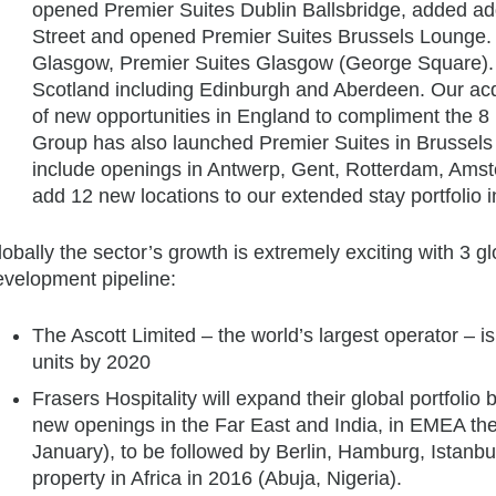
opened Premier Suites Dublin Ballsbridge, added add
Street and opened Premier Suites Brussels Lounge. 
Glasgow, Premier Suites Glasgow (George Square). We
Scotland including Edinburgh and Aberdeen. Our acq
of new opportunities in England to compliment the 8
Group has also launched Premier Suites in Brussels 
include openings in Antwerp, Gent, Rotterdam, Amst
add 12 new locations to our extended stay portfolio i
obally the sector’s growth is extremely exciting with 3 
evelopment pipeline:
The Ascott Limited – the world’s largest operator – is 
units by 2020
Frasers Hospitality will expand their global portfolio
new openings in the Far East and India, in EMEA the
January), to be followed by Berlin, Hamburg, Istanbul
property in Africa in 2016 (Abuja, Nigeria).