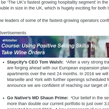
 be ‘The UK’s fastest growing hospitality segment’ in the n
uble in size in the UK, which is hugely exciting for bot
e leaders of some of the fastest-growing operators confi
dvertisements
Staycity’s CEO Tom Walsh: ‘
After a very strong tr
are forging ahead with our European expansion plans
apartments over the next 24 months. In 2016 we wil
Marseille and York with further openings scheduled f
announce we are confident of reaching our target of
Go Native’s MD Shaun Prime: ‘
Our belief in the s
more than double our current portfolio to just over 3