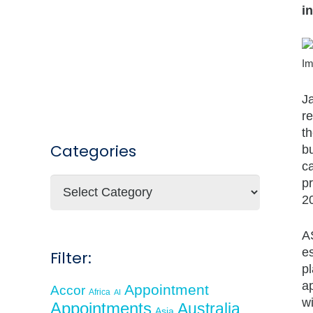
i
Im
J
r
t
Categories
bu
ca
Categories
p
2
A
e
Filter:
pl
a
Appointment
Accor
Africa
AI
wi
Appointments
Australia
Asia