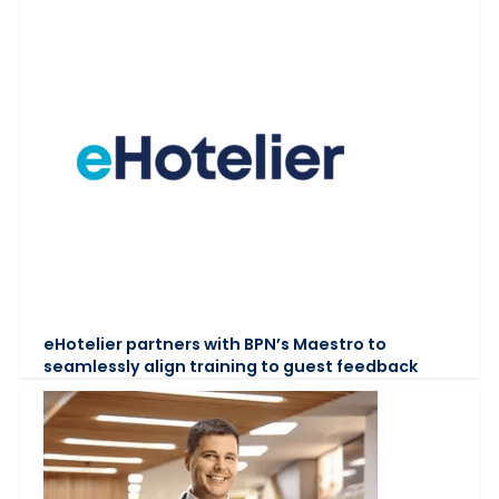
eHotelier partners with BPN’s Maestro to
seamlessly align training to guest feedback