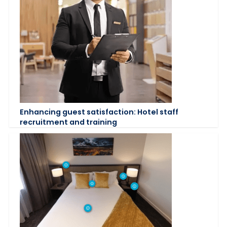
Enhancing guest satisfaction: Hotel staff
recruitment and training