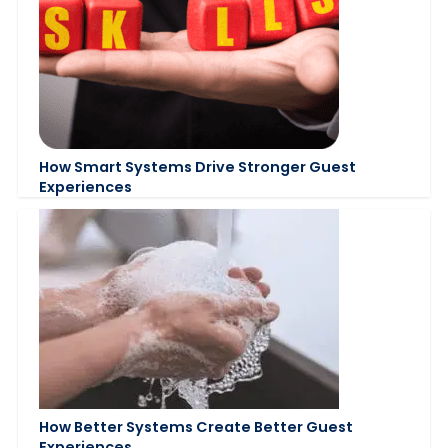
How Smart Systems Drive Stronger Guest
Experiences
How Better Systems Create Better Guest
Experiences