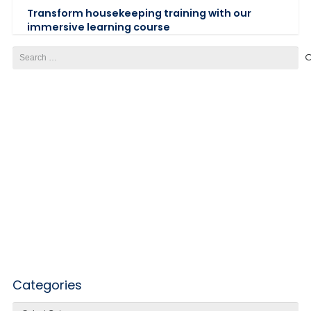
Transform housekeeping training with our
immersive learning course
Search
for:
Categories
Categories