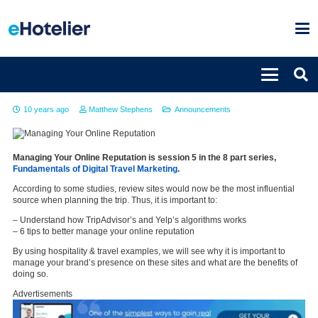
Managing your online reputation
10 years ago
Matthew Stephens
Announcements
Managing Your Online Reputation is session 5 in the 8 part series,
Fundamentals of Digital Travel Marketing
.
According to some studies, review sites would now be the most influential
source when planning the trip. Thus, it is important to:
– Understand how TripAdvisor’s and Yelp’s algorithms works
– 6 tips to better manage your online reputation
By using hospitality & travel examples, we will see why it is important to
manage your brand’s presence on these sites and what are the benefits of
doing so.
Advertisements