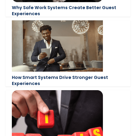
Why Safe Work Systems Create Better Guest
Experiences
How Smart Systems Drive Stronger Guest
Experiences