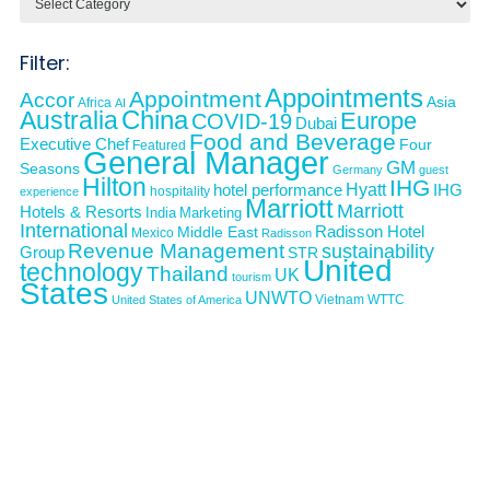
Filter:
Appointments
Appointment
Accor
Asia
Africa
AI
Australia
China
Europe
COVID-19
Dubai
Food and Beverage
Executive Chef
Four
Featured
General Manager
GM
Seasons
Germany
guest
Hilton
IHG
Hyatt
IHG
hotel performance
hospitality
experience
Marriott
Marriott
Hotels & Resorts
India
Marketing
International
Middle East
Radisson Hotel
Mexico
Radisson
Revenue Management
sustainability
Group
STR
United
technology
Thailand
UK
tourism
States
UNWTO
Vietnam
WTTC
United States of America