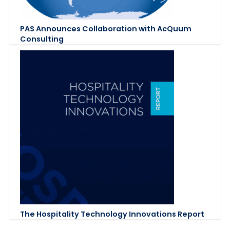
PAS Announces Collaboration with AcQuum
Consulting
The Hospitality Technology Innovations Report