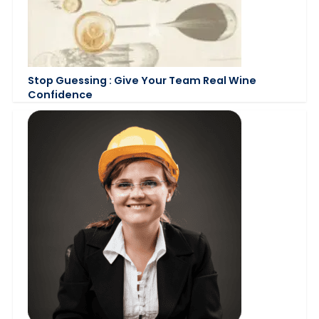
Stop Guessing : Give Your Team Real Wine
Confidence