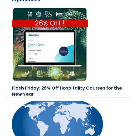
Flash Friday: 26% Off Hospitality Courses for the
New Year