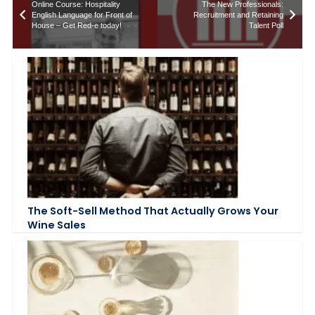
Online Course: Hospitality
The New Professionals:
English Language for Front of
Recruitment and Retaining
House – Get Red-e today!
Talent Poll
The Soft-Sell Method That Actually Grows Your
Wine Sales