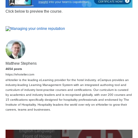
Click below to preview the course.
Matthew Stephens
4654 posts
https://ehotelier.com
eHotelier is the leading eLearning provider for the hotel industry. eCampus provides an
industry-leading Learning Management System with an integrated authoring tool and
curriculum of industry best-practise courses and certifications. Our curriculum is curated
by academics and industry leaders and is recognised globally, with over 200 courses and
15 certifications specifically designed for hospitality professionals and endorsed by The
Institute of Hospitality. Hospitality leaders the world over rely on eHotelier to grow their
careers, teams and businesses.