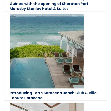
Guinea with the opening of Sheraton Port
Moresby Stanley Hotel & Suites
Introducing Torre Saracena Beach Club & Villa
Tenuta Saracena