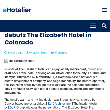
Autograph Collection Hotels
debuts The Elizabeth Hotel in
Colorado
9 years ago
eHotelier Editor
Properties
Guests of The Elizabeth Hotel can enjoy locally inspired art, music and
craft beer at the hotel, serving as an introduction to the city’s culture and
lifestyle. Cultivated by McWHINNEY, a Colorado-based national real
estate development company, and Sage Hospitality, the hotel’s operator,
the 164-room hotel invites guests to explore the adjacent pedestrian-
only Firehouse Alley with direct access to shops, dining and community
activations.
The hotel’s warm and inviting design was thoughtfully considered by
Denver-based project architectÊ
4240 Architecture
.Ê
The interior design,
byÊ
DLR Group
,
elevates the personality of The Elizabeth Hotel Ð a