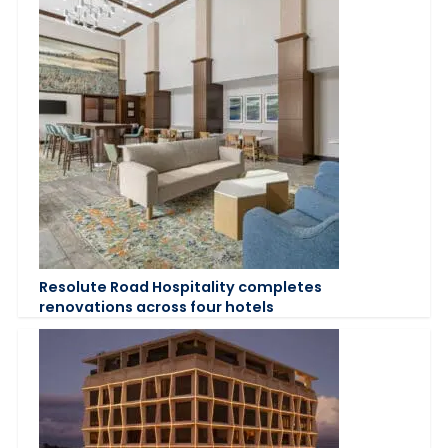
Resolute Road Hospitality completes
renovations across four hotels