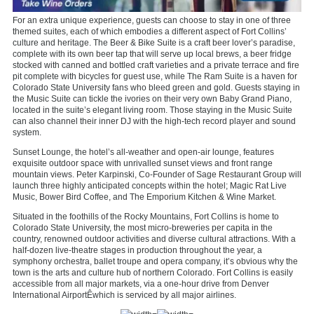
For an extra unique experience, guests can choose to stay in one of three
themed suites, each of which embodies a different aspect of Fort Collins’
culture and heritage. The Beer & Bike Suite is a craft beer lover’s paradise,
complete with its own beer tap that will serve up local brews, a beer fridge
stocked with canned and bottled craft varieties and a private terrace and fire
pit complete with bicycles for guest use, while The Ram Suite is a haven for
Colorado State University fans who bleed green and gold. Guests staying in
the Music Suite can tickle the ivories on their very own Baby Grand Piano,
located in the suite’s elegant living room. Those staying in the Music Suite
can also channel their inner DJ with the high-tech record player and sound
system.
Sunset Lounge, the hotel’s all-weather and open-air lounge, features
exquisite outdoor space with unrivalled sunset views and front range
mountain views. Peter Karpinski, Co-Founder of Sage Restaurant Group will
launch three highly anticipated concepts within the hotel; Magic Rat Live
Music, Bower Bird Coffee, and The Emporium Kitchen & Wine Market.
Situated in the foothills of the Rocky Mountains, Fort Collins is home to
Colorado State University, the most micro-breweries per capita in the
country, renowned outdoor activities and diverse cultural attractions. With a
half-dozen live-theatre stages in production throughout the year, a
symphony orchestra, ballet troupe and opera company, it’s obvious why the
town is the arts and culture hub of northern Colorado. Fort Collins is easily
accessible from all major markets, via a one-hour drive from Denver
International AirportÊwhich is serviced by all major airlines.