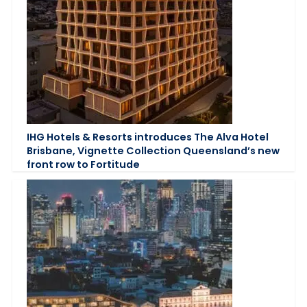
IHG Hotels & Resorts introduces The Alva Hotel
Brisbane, Vignette Collection Queensland’s new
front row to Fortitude