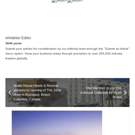
eHotelier Editor
3646 posts
Submit your articles for consideration by our editorial team through the "Submit an Article"
menu option. Grow your business today through promotion to over 200,000 industry
leaders globally.
Noble House Hotels & Resorts
Htel Martinez to join The
announces opening of The Josie
Unbound Collection by Hyatt
Hotel in Rossland, British
Brand
Columbia, Canada