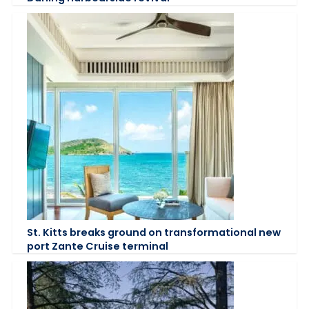
St. Kitts breaks ground on transformational new
port Zante Cruise terminal