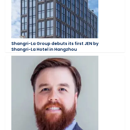
Shangri-La Group debuts its first JEN by
Shangri-La Hotel in Hangzhou