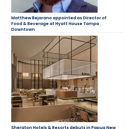
Matthew Bejarano appointed as Director of
Food & Beverage at Hyatt House Tampa
Downtown
Sheraton Hotels & Resorts debuts in Papua New