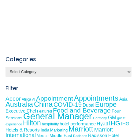
Categories
Categories
Filter:
Appointments
Appointment
Accor
Asia
Africa
AI
Australia
China
Europe
COVID-19
Dubai
Food and Beverage
Executive Chef
Four
Featured
General Manager
GM
Seasons
Germany
guest
Hilton
IHG
Hyatt
IHG
hotel performance
hospitality
experience
Marriott
Marriott
Hotels & Resorts
India
Marketing
International
Middle East
Radisson Hotel
Mexico
Radisson