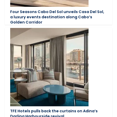
Four Seasons Cabo Del Sol unveils Casa Del Sol,
a luxury events destination along Cabo’s
Golden Corridor
TFE Hotels pulls back the curtains on Adina’s
Darling Harbourside revival