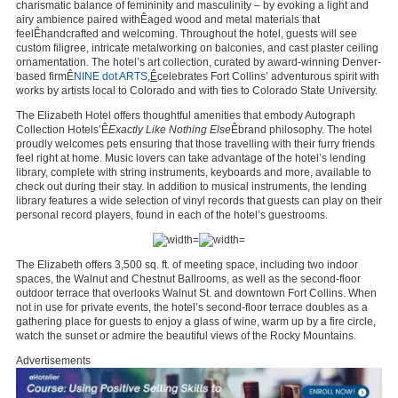
charismatic balance of femininity and masculinity – by evoking a light and
airy ambience paired withÊaged wood and metal materials that
feelÊhandcrafted and welcoming. Throughout the hotel, guests will see
custom filigree, intricate metalworking on balconies, and cast plaster ceiling
ornamentation. The hotel’s art collection, curated by award-winning Denver-
based firmÊ
NINE dot ARTS
,Ê
celebrates Fort Collins’ adventurous spirit with
works by artists local to Colorado and with ties to Colorado State University.
The Elizabeth Hotel offers thoughtful amenities that embody Autograph
Collection Hotels’Ê
Exactly Like Nothing Else
Êbrand philosophy. The hotel
proudly welcomes pets ensuring that those travelling with their furry friends
feel right at home. Music lovers can take advantage of the hotel’s lending
library, complete with string instruments, keyboards and more, available to
check out during their stay. In addition to musical instruments, the lending
library features a wide selection of vinyl records that guests can play on their
personal record players, found in each of the hotel’s guestrooms.
The Elizabeth offers 3,500 sq. ft. of meeting space, including two indoor
spaces, the Walnut and Chestnut Ballrooms, as well as the second-floor
outdoor terrace that overlooks Walnut St. and downtown Fort Collins. When
not in use for private events, the hotel’s second-floor terrace doubles as a
gathering place for guests to enjoy a glass of wine, warm up by a fire circle,
watch the sunset or admire the beautiful views of the Rocky Mountains.
Advertisements