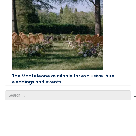
The Monteleone available for exclusive-hire
weddings and events
Search
for: