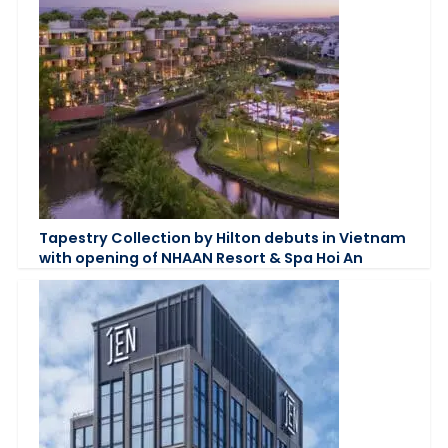
Tapestry Collection by Hilton debuts in Vietnam
with opening of NHAAN Resort & Spa Hoi An