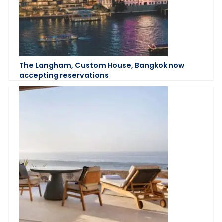
The Langham, Custom House, Bangkok now
accepting reservations