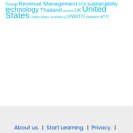
Revenue Management
sustainability
Group
STR
United
technology
Thailand
UK
tourism
States
UNWTO
Vietnam
WTTC
United States of America
About us.
|
Start Learning.
|
Privacy.
|