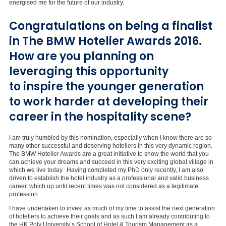
energised me for the future of our industry.
Congratulations on being a finalist
in The BMW Hotelier Awards 2016.
How are you planning on
leveraging this opportunity
to inspire the younger generation
to work harder at developing their
career in the hospitality scene?
I am truly humbled by this nomination, especially when I know there are so
many other successful and deserving hoteliers in this very dynamic region.
The BMW Hotelier Awards are a great initiative to show the world that you
can achieve your dreams and succeed in this very exciting global village in
which we live today. Having completed my PhD only recently, I am also
driven to establish the hotel industry as a professional and valid business
career, which up until recent times was not considered as a legitimate
profession.
I have undertaken to invest as much of my time to assist the next generation
of hoteliers to achieve their goals and as such I am already contributing to
the HK Poly University’s School of Hotel & Tourism Management as a