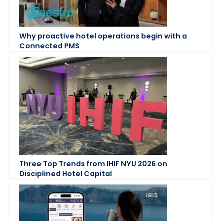
Why proactive hotel operations begin with a
Connected PMS
Three Top Trends from IHIF NYU 2026 on
Disciplined Hotel Capital