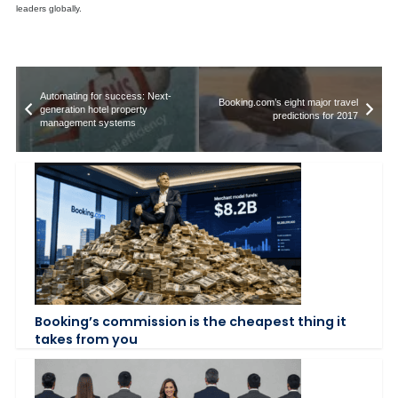
leaders globally.
Automating for success: Next-
Booking.com’s eight major travel
generation hotel property
predictions for 2017
management systems
Booking’s commission is the cheapest thing it
takes from you