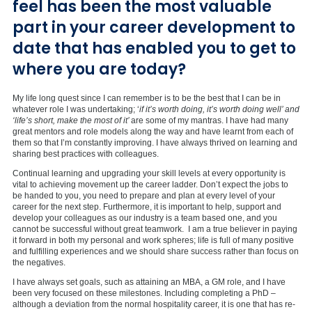
feel has been the most valuable
part in your career development to
date that has enabled you to get to
where you are today?
My life long quest since I can remember is to be the best that I can be in
whatever role I was undertaking; ‘
if it’s worth doing, it’s worth doing well’ and
‘life’s short, make the most of it’
are some of my mantras. I have had many
great mentors and role models along the way and have learnt from each of
them so that I’m constantly improving. I have always thrived on learning and
sharing best practices with colleagues.
Continual learning and upgrading your skill levels at every opportunity is
vital to achieving movement up the career ladder. Don’t expect the jobs to
be handed to you, you need to prepare and plan at every level of your
career for the next step. Furthermore, it is important to help, support and
develop your colleagues as our industry is a team based one, and you
cannot be successful without great teamwork. I am a true believer in paying
it forward in both my personal and work spheres; life is full of many positive
and fulfilling experiences and we should share success rather than focus on
the negatives.
I have always set goals, such as attaining an MBA, a GM role, and I have
been very focused on these milestones. Including completing a PhD –
although a deviation from the normal hospitality career, it is one that has re-