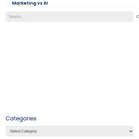
Marketing vs AI
Search
for:
Categories
Categories