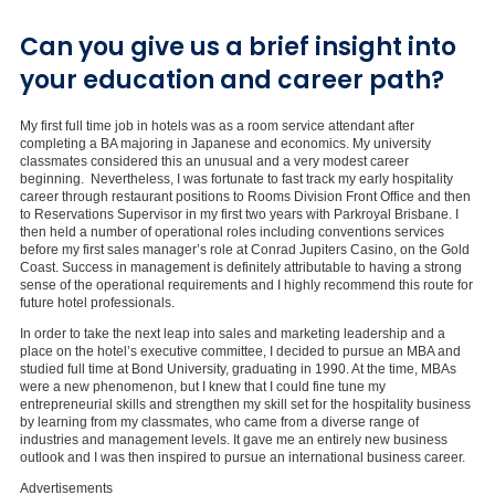
Can you give us a brief insight into
your education and career path?
My first full time job in hotels was as a room service attendant after
completing a BA majoring in Japanese and economics. My university
classmates considered this an unusual and a very modest career
beginning. Nevertheless, I was fortunate to fast track my early hospitality
career through restaurant positions to Rooms Division Front Office and then
to Reservations Supervisor in my first two years with Parkroyal Brisbane. I
then held a number of operational roles including conventions services
before my first sales manager’s role at Conrad Jupiters Casino, on the Gold
Coast. Success in management is definitely attributable to having a strong
sense of the operational requirements and I highly recommend this route for
future hotel professionals.
In order to take the next leap into sales and marketing leadership and a
place on the hotel’s executive committee, I decided to pursue an MBA and
studied full time at Bond University, graduating in 1990. At the time, MBAs
were a new phenomenon, but I knew that I could fine tune my
entrepreneurial skills and strengthen my skill set for the hospitality business
by learning from my classmates, who came from a diverse range of
industries and management levels. It gave me an entirely new business
outlook and I was then inspired to pursue an international business career.
Advertisements