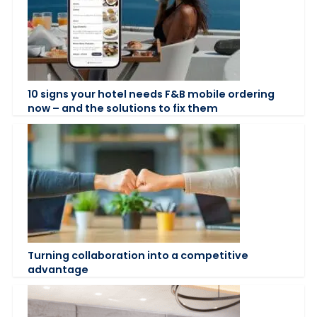
10 signs your hotel needs F&B mobile ordering
now – and the solutions to fix them
Turning collaboration into a competitive
advantage