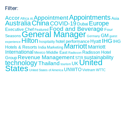
Filter:
Appointments
Appointment
Accor
Asia
Africa
AI
Australia
China
Europe
COVID-19
Dubai
Food and Beverage
Executive Chef
Four
Featured
General Manager
GM
Seasons
Germany
guest
Hilton
IHG
Hyatt
IHG
hotel performance
hospitality
experience
Marriott
Marriott
Hotels & Resorts
India
Marketing
International
Middle East
Radisson Hotel
Mexico
Radisson
Revenue Management
sustainability
Group
STR
United
technology
Thailand
UK
tourism
States
UNWTO
Vietnam
WTTC
United States of America