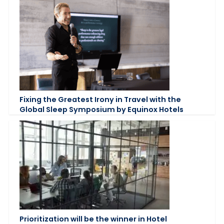
Fixing the Greatest Irony in Travel with the
Global Sleep Symposium by Equinox Hotels
Prioritization will be the winner in Hotel