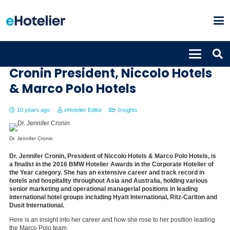
The road to the top: Dr. Jennifer
Cronin President, Niccolo Hotels
& Marco Polo Hotels
10 years ago
eHotelier Editor
Insights
Dr. Jennifer Cronin
Dr. Jennifer Cronin, President of Niccolo Hotels & Marco Polo Hotels, is
a finalist in the 2016 BMW Hotelier Awards in the Corporate Hotelier of
the Year category. She has an extensive career and track record in
hotels and hospitality throughout Asia and Australia, holding various
senior marketing and operational managerial positions in leading
international hotel groups including Hyatt International, Ritz-Carlton and
Dusit International.
Here is an insight into her career and how she rose to her position leading
the Marco Polo team.