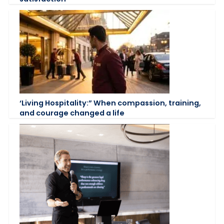
‘Living Hospitality:” When compassion, training,
and courage changed a life