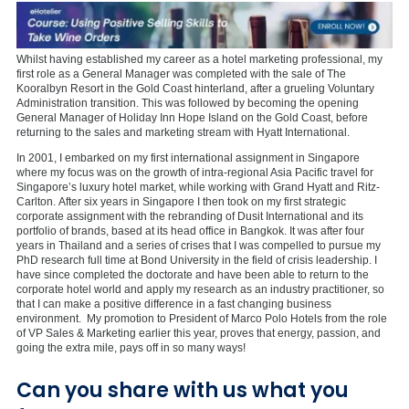
Whilst having established my career as a hotel marketing professional, my
first role as a General Manager was completed with the sale of The
Kooralbyn Resort in the Gold Coast hinterland, after a grueling Voluntary
Administration transition. This was followed by becoming the opening
General Manager of Holiday Inn Hope Island on the Gold Coast, before
returning to the sales and marketing stream with Hyatt International.
In 2001, I embarked on my first international assignment in Singapore
where my focus was on the growth of intra-regional Asia Pacific travel for
Singapore’s luxury hotel market, while working with Grand Hyatt and Ritz-
Carlton. After six years in Singapore I then took on my first strategic
corporate assignment with the rebranding of Dusit International and its
portfolio of brands, based at its head office in Bangkok. It was after four
years in Thailand and a series of crises that I was compelled to pursue my
PhD research full time at Bond University in the field of crisis leadership. I
have since completed the doctorate and have been able to return to the
corporate hotel world and apply my research as an industry practitioner, so
that I can make a positive difference in a fast changing business
environment. My promotion to President of Marco Polo Hotels from the role
of VP Sales & Marketing earlier this year, proves that energy, passion, and
going the extra mile, pays off in so many ways!
Can you share with us what you