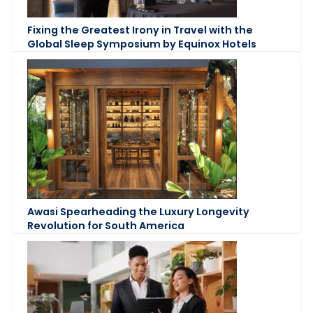
Fixing the Greatest Irony in Travel with the
Global Sleep Symposium by Equinox Hotels
Awasi Spearheading the Luxury Longevity
Revolution for South America