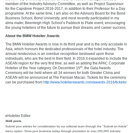
member of the Industry Advisory Committee, as well as Project Supervisor
for the Capstone Project 2016-2017, in addition to their Professor for a Day
programme. At the same time, I am also on the Advisory Board for the Bond
Business School, Bond University, and most recently participated in my
alma mater, Beenleigh High School’s Paddock to Plate event, encouraging
the young hoteliers of the future to pursue their dreams and career success.
About the
BMW Hotelier Awards
The BMW Hotelier Awards is now in its third year and is the only accolade in
Asia, which honours the dedicated professionals of the hotel industry. The
annual rendezvous is an overdue recognition bestowed upon those
individuals, who are the best in their field. In 2016 it expanded to include the
ASEAN region for the very first time, as well as adding the APAC Corporate
th
Hotelier of the Year category. On December 15
, the Gala Awards
Ceremony will be held where all 34 winners for both Greater China and
ASEAN will be announced at The Parisian Macao. Tickets for the ceremony
can be purchased from
http://www.hotelierawards.com/awards-2016/tickets/
eHotelier Editor
3646 posts
Submit your articles for consideration by our editorial team through the "Submit an Article"
menu option. Grow your business today through promotion to over 200,000 industry