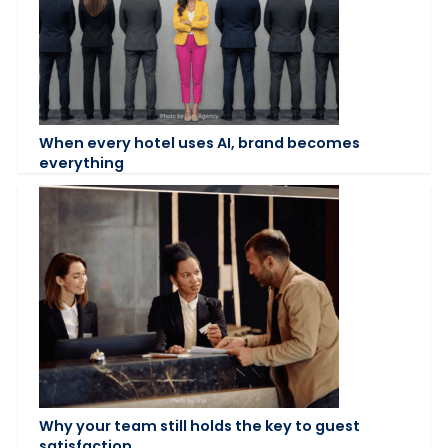
When every hotel uses AI, brand becomes
everything
Why your team still holds the key to guest
satisfaction