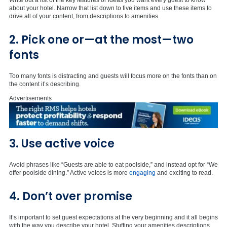
Write out a list of the key features or ideas you want every guest to know
about your hotel. Narrow that list down to five items and use these items to
drive all of your content, from descriptions to amenities.
2. Pick one or—at the most—two
fonts
Too many fonts is distracting and guests will focus more on the fonts than on
the content it’s describing.
Advertisements
3. Use active voice
Avoid phrases like “Guests are able to eat poolside,” and instead opt for “We
offer poolside dining.” Active voices is more
engaging
and exciting to read.
4. Don’t over promise
It’s important to set guest expectations at the very beginning and it all begins
with the way you describe your hotel. Stuffing your amenities descriptions