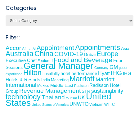
Categories
Categories
Filter:
Appointments
Appointment
Accor
Asia
Africa
AI
Australia
China
Europe
COVID-19
Dubai
Food and Beverage
Executive Chef
Four
Featured
General Manager
GM
Seasons
Germany
guest
Hilton
IHG
Hyatt
IHG
hotel performance
hospitality
experience
Marriott
Marriott
Hotels & Resorts
India
Marketing
International
Middle East
Radisson Hotel
Mexico
Radisson
Revenue Management
sustainability
Group
STR
United
technology
Thailand
UK
tourism
States
UNWTO
Vietnam
WTTC
United States of America