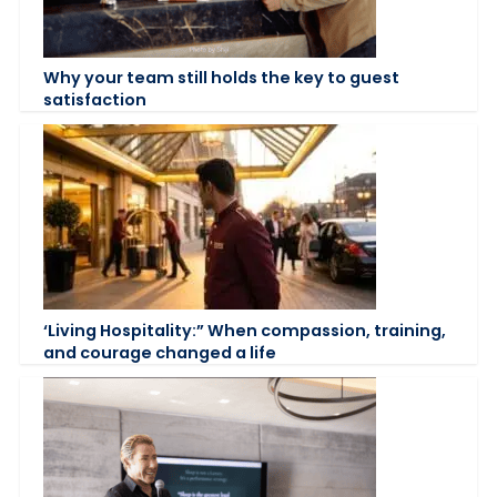
Why your team still holds the key to guest
satisfaction
‘Living Hospitality:” When compassion, training,
and courage changed a life