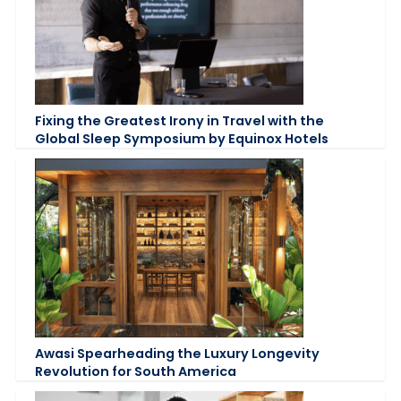
Fixing the Greatest Irony in Travel with the
Global Sleep Symposium by Equinox Hotels
Awasi Spearheading the Luxury Longevity
Revolution for South America