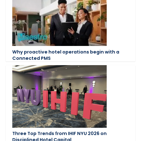
Why proactive hotel operations begin with a
Connected PMS
Three Top Trends from IHIF NYU 2026 on
Disciplined Hotel Capital