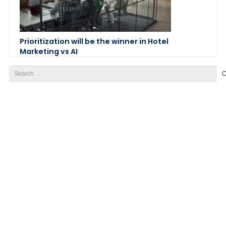
Prioritization will be the winner in Hotel
Marketing vs AI
Search
for: