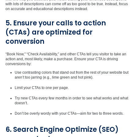
with lots of descriptions can come off as too good to be true. Instead, focus
on accurate and educational descriptions instead.
5. Ensure your calls to action
(CTAs) are optimized for
conversion
“Book Now,” “Check Availability,” and other CTAs tell you visitor to take an
action and, most likely, make a purchase. Ensure your CTA is driving
conversions by:
Use contrasting colors that stand out from the rest of your website but
aren’t too jarring (e.g., lime green and hot pink).
Limit your CTAs to one per page.
Try new CTAs every few months in order to see what works and what
doesn’t.
Don’t be overly wordy with your CTAs—aim for two to three words.
6. Search Engine Optimize (SEO)