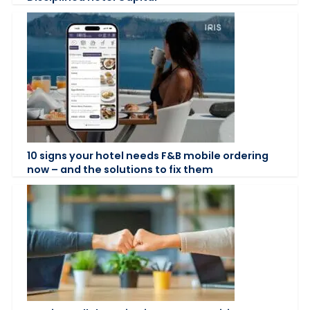
10 signs your hotel needs F&B mobile ordering
now – and the solutions to fix them