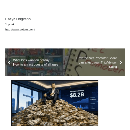
Catlyn Origitano
1 post
http://www.sojern.com/
How the Net Promoter Score
What kids want on holiday –
can affect your TripAdvisor
How to attract guests of all ages
rating