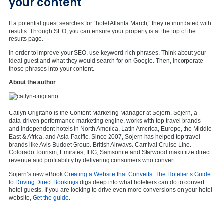
your content
If a potential guest searches for “hotel Atlanta March,” they’re inundated with
results. Through SEO, you can ensure your property is at the top of the
results page.
In order to improve your SEO, use keyword-rich phrases. Think about your
ideal guest and what they would search for on Google. Then, incorporate
those phrases into your content.
About the author
Catlyn Origitano is the Content Marketing Manager at Sojern.
Sojern, a
data-driven performance marketing engine, works with top travel brands
and independent hotels in North America, Latin America, Europe, the Middle
East & Africa, and Asia-Pacific. Since 2007, Sojern has helped top travel
brands like Avis Budget Group, British Airways, Carnival Cruise Line,
Colorado Tourism, Emirates, IHG, Samsonite and Starwood maximize direct
revenue and profitability by delivering consumers who convert.
Sojern’s new eBook
Creating a Website that Converts: The Hotelier’s Guide
to Driving Direct Bookings
digs deep into what hoteliers can do to convert
hotel guests. If you are looking to drive even more conversions on your hotel
website,
Get the guide
.