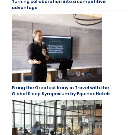
Turning collaboration into a competitive
advantage
Fixing the Greatest Irony in Travel with the
Global Sleep Symposium by Equinox Hotels