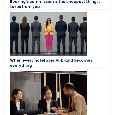
Booking’s commission is the cheapest thing it
takes from you
When every hotel uses AI, brand becomes
everything