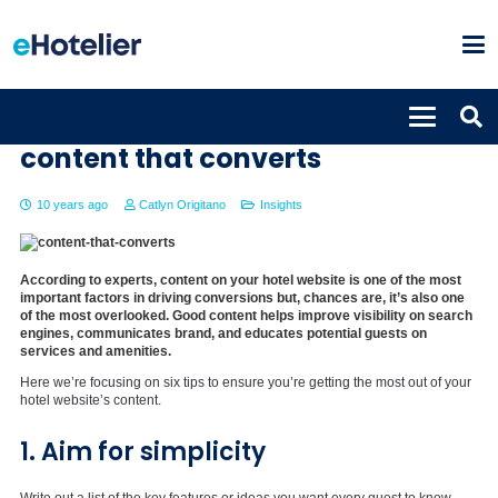
Six tips to help hoteliers craft
content that converts
10 years ago
Catlyn Origitano
Insights
According to experts, content on your hotel website is one of the most
important factors in driving conversions but, chances are, it’s also one
of the most overlooked. Good content helps improve visibility on search
engines, communicates brand, and educates potential guests on
services and amenities.
Here we’re focusing on six tips to ensure you’re getting the most out of your
hotel website’s content.
1. Aim for simplicity