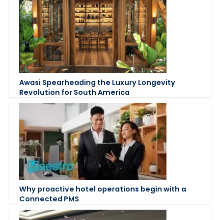
Awasi Spearheading the Luxury Longevity
Revolution for South America
Why proactive hotel operations begin with a
Connected PMS