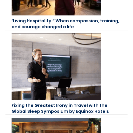
‘Living Hospitality:” When compassion, training,
and courage changed a life
Fixing the Greatest Irony in Travel with the
Global Sleep Symposium by Equinox Hotels