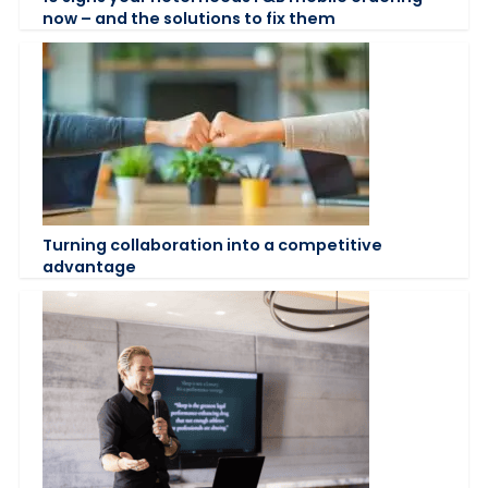
now – and the solutions to fix them
Turning collaboration into a competitive
advantage