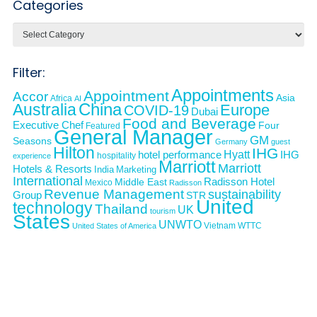
Categories
Categories
Filter:
Appointments
Appointment
Accor
Asia
Africa
AI
Australia
China
Europe
COVID-19
Dubai
Food and Beverage
Executive Chef
Four
Featured
General Manager
GM
Seasons
Germany
guest
Hilton
IHG
Hyatt
IHG
hotel performance
hospitality
experience
Marriott
Marriott
Hotels & Resorts
India
Marketing
International
Middle East
Radisson Hotel
Mexico
Radisson
Revenue Management
sustainability
Group
STR
United
technology
Thailand
UK
tourism
States
UNWTO
Vietnam
WTTC
United States of America