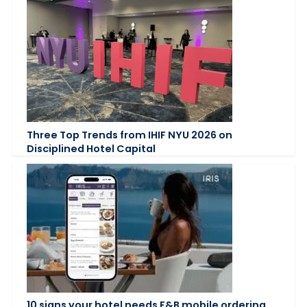
Three Top Trends from IHIF NYU 2026 on
Disciplined Hotel Capital
10 signs your hotel needs F&B mobile ordering