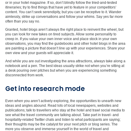
or in your hotel magazine. If so, don’t blindly follow the tried-and-tested
itineraries; try to find things that have yet to feature in your competitors’
content. You can’t seek serendipity, but you can be receptive to it. Wander
aimlessly, strike up conversations and follow your whims. Say yes far more
often than you say no.
Granted, hotel blogs aren’t always the right place to reinvent the wheel, but
you can look for new takes on tired subjects. Allow some personality to
creep in. If you value your own inner voice and place stock in your own
observations, you may find the guidebooks and other hotel blogs in the area
are painting a picture that doesn’t line up with your experiences. Share your
own view and your guests will appreciate it.
And while you are out investigating the area attractions, always take along a
notebook and a pen. The best ideas usually strike not when you’re sitting at
a desk pouring over pitches but when you are experiencing something
disconnected from work.
Get into research mode
Even when you aren’t actively exploring, the opportunities to unearth new
ideas and angles abound. Read lots of local newspapers, websites and
publications; talk to travellers who stay at the hotel and trawl social media to
see what the travel community are talking about. Take part in travel- and
hospitality-related Twitter chats and listen to what participants are saying;
their thoughts may be the catalyst for your next pitch or blog series. The
more you observe and immerse yourself in the world of travel and