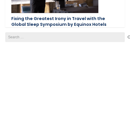
Fixing the Greatest Irony in Travel with the
Global Sleep Symposium by Equinox Hotels
Search
for: