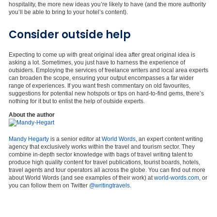
hospitality, the more new ideas you’re likely to have (and the more authority
you’ll be able to bring to your hotel’s content).
Consider outside help
Expecting to come up with great original idea after great original idea is
asking a lot. Sometimes, you just have to harness the experience of
outsiders. Employing the services of freelance writers and local area experts
can broaden the scope, ensuring your output encompasses a far wider
range of experiences. If you want fresh commentary on old favourites,
suggestions for potential new hotspots or tips on hard-to-find gems, there’s
nothing for it but to enlist the help of outside experts.
About the author
Mandy Hegarty
is a senior editor at
World Words
, an expert content writing
agency that exclusively works within the travel and tourism sector. They
combine in-depth sector knowledge with bags of travel writing talent to
produce high quality content for travel publications, tourist boards, hotels,
travel agents and tour operators all across the globe. You can find out more
about World Words (and see examples of their work) at
world-words.com
, or
you can follow them on Twitter
@writingtravels
.