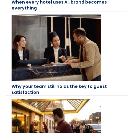
When every hotel uses AI, brand becomes
everything
Why your team still holds the key to guest
satisfaction