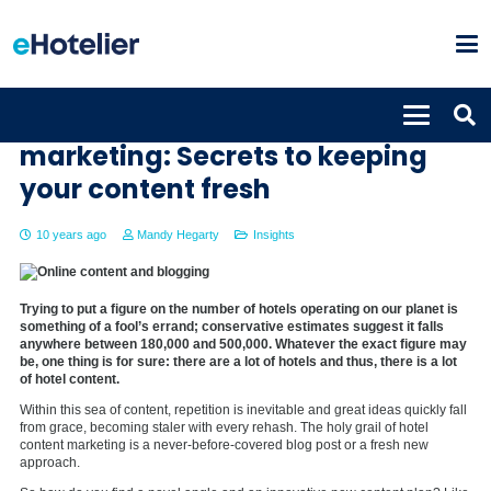
The holy grail of hotel content
marketing: Secrets to keeping
your content fresh
10 years ago
Mandy Hegarty
Insights
Trying to put a figure on the number of hotels operating on our planet is
something of a fool’s errand; conservative estimates suggest it falls
anywhere between 180,000 and 500,000. Whatever the exact figure may
be, one thing is for sure: there are a lot of hotels and thus, there is a lot
of hotel content.
Within this sea of content, repetition is inevitable and great ideas quickly fall
from grace, becoming staler with every rehash. The holy grail of hotel
content marketing is a never-before-covered blog post or a fresh new
approach.