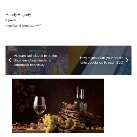
Mandy Hegarty
3 posts
http://world-words.com/#/
Vietnam well-placed to be the
How to jumpstart your hotel’s
Southeast Asian leader in
direct bookings through SEO
‘affordable hospitality’