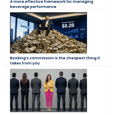
A more effective framework for managing
beverage performance
Booking’s commission is the cheapest thing it
takes from you