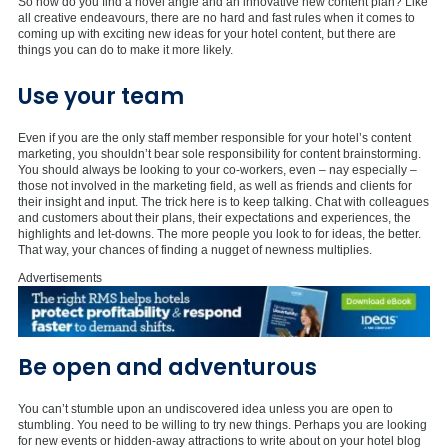
So how do you find a novel angle and an innovative new content plan? Like
all creative endeavours, there are no hard and fast rules when it comes to
coming up with exciting new ideas for your hotel content, but there are
things you can do to make it more likely.
Use your team
Even if you are the only staff member responsible for your hotel’s content
marketing, you shouldn’t bear sole responsibility for content brainstorming.
You should always be looking to your co-workers, even – nay especially –
those not involved in the marketing field, as well as friends and clients for
their insight and input. The trick here is to keep talking. Chat with colleagues
and customers about their plans, their expectations and experiences, the
highlights and let-downs. The more people you look to for ideas, the better.
That way, your chances of finding a nugget of newness multiplies.
Advertisements
Be open and adventurous
You can’t stumble upon an undiscovered idea unless you are open to
stumbling. You need to be willing to try new things. Perhaps you are looking
for new events or hidden-away attractions to write about on your hotel blog