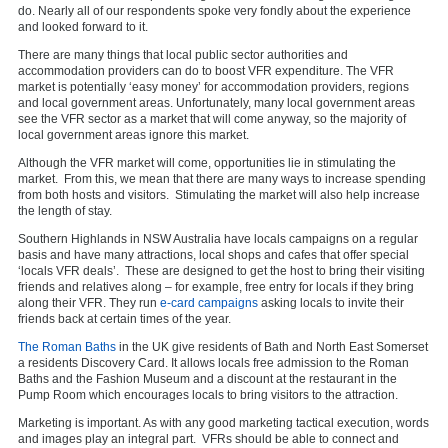
do. Nearly all of our respondents spoke very fondly about the experience
and looked forward to it.
There are many things that local public sector authorities and
accommodation providers can do to boost VFR expenditure. The VFR
market is potentially ‘easy money’ for accommodation providers, regions
and local government areas. Unfortunately, many local government areas
see the VFR sector as a market that will come anyway, so the majority of
local government areas ignore this market.
Although the VFR market will come, opportunities lie in stimulating the
market. From this, we mean that there are many ways to increase spending
from both hosts and visitors. Stimulating the market will also help increase
the length of stay.
Southern Highlands in NSW Australia have locals campaigns on a regular
basis and have many attractions, local shops and cafes that offer special
‘locals VFR deals’. These are designed to get the host to bring their visiting
friends and relatives along – for example, free entry for locals if they bring
along their VFR. They run
e-card campaigns
asking locals to invite their
friends back at certain times of the year.
The Roman Baths
in the UK give residents of Bath and North East Somerset
a residents Discovery Card. It allows locals free admission to the Roman
Baths and the Fashion Museum and a discount at the restaurant in the
Pump Room which encourages locals to bring visitors to the attraction.
Marketing is important. As with any good marketing tactical execution, words
and images play an integral part. VFRs should be able to connect and