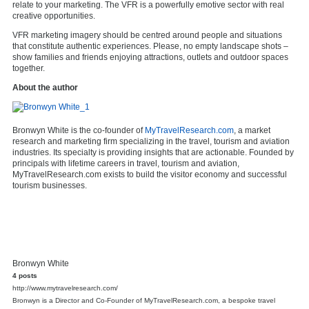
relate to your marketing. The VFR is a powerfully emotive sector with real
creative opportunities.
VFR marketing imagery should be centred around people and situations
that constitute authentic experiences. Please, no empty landscape shots –
show families and friends enjoying attractions, outlets and outdoor spaces
together.
About the author
Bronwyn White is the co-founder of
MyTravelResearch.com
, a market
research and marketing firm specializing in the travel, tourism and aviation
industries. Its specialty is providing insights that are actionable. Founded by
principals with lifetime careers in travel, tourism and aviation,
MyTravelResearch.com exists to build the visitor economy and successful
tourism businesses.
Bronwyn White
4 posts
http://www.mytravelresearch.com/
Bronwyn is a Director and Co-Founder of MyTravelResearch.com, a bespoke travel