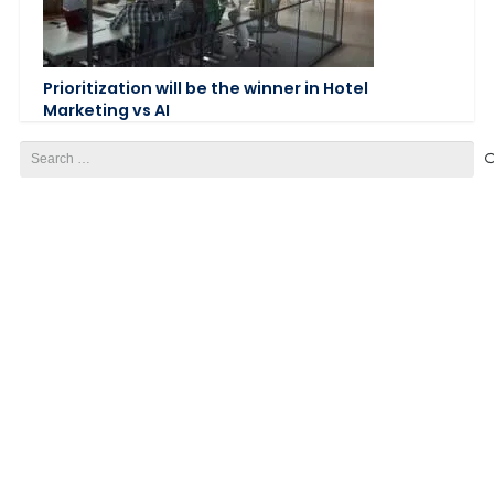
Prioritization will be the winner in Hotel
Marketing vs AI
Search
for: