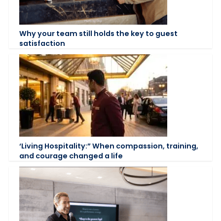
Why your team still holds the key to guest
satisfaction
‘Living Hospitality:” When compassion, training,
and courage changed a life