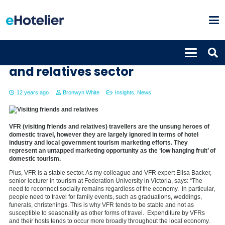
Profiting from the visiting friends
and relatives sector
12 years ago
Bronwyn White
Insights
,
News
VFR (visiting friends and relatives) travellers are the unsung heroes of
domestic travel, however they are largely ignored in terms of hotel
industry and local government tourism marketing efforts. They
represent an untapped marketing opportunity as the ‘low hanging fruit’ of
domestic tourism.
Plus, VFR is a stable sector. As my colleague and VFR expert Elisa Backer,
senior lecturer in tourism at Federation University in Victoria, says: “The
need to reconnect socially remains regardless of the economy. In particular,
people need to travel for family events, such as graduations, weddings,
funerals, christenings. This is why VFR tends to be stable and not as
susceptible to seasonality as other forms of travel. Expenditure by VFRs
and their hosts tends to occur more broadly throughout the local economy.