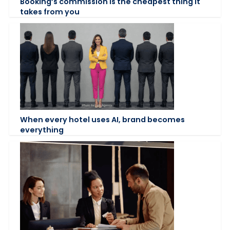
Booking’s commission is the cheapest thing it
takes from you
When every hotel uses AI, brand becomes
everything