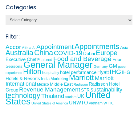
Categories
Categories
Filter:
Appointments
Appointment
Accor
Asia
Africa
AI
Australia
China
Europe
COVID-19
Dubai
Food and Beverage
Executive Chef
Four
Featured
General Manager
GM
Seasons
Germany
guest
Hilton
IHG
Hyatt
IHG
hotel performance
hospitality
experience
Marriott
Marriott
Hotels & Resorts
India
Marketing
International
Middle East
Radisson Hotel
Mexico
Radisson
Revenue Management
sustainability
Group
STR
United
technology
Thailand
UK
tourism
States
UNWTO
Vietnam
WTTC
United States of America