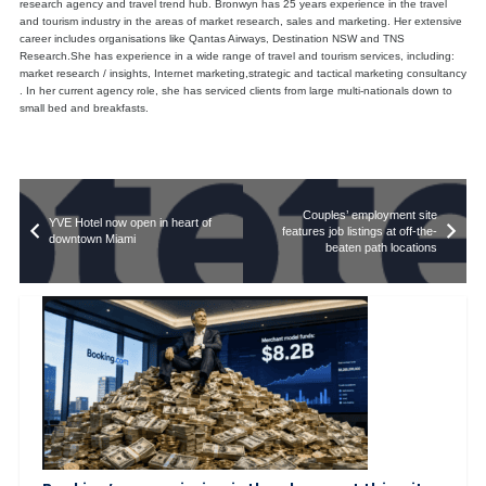
research agency and travel trend hub. Bronwyn has 25 years experience in the travel
and tourism industry in the areas of market research, sales and marketing. Her extensive
career includes organisations like Qantas Airways, Destination NSW and TNS
Research.She has experience in a wide range of travel and tourism services, including:
market research / insights, Internet marketing,strategic and tactical marketing consultancy
. In her current agency role, she has serviced clients from large multi-nationals down to
small bed and breakfasts.
Couples’ employment site
YVE Hotel now open in heart of
features job listings at off-the-
downtown Miami
beaten path locations