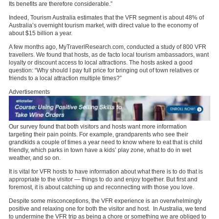
Its benefits are therefore considerable.”
Indeed, Tourism Australia estimates that the VFR segment is about 48% of
Australia’s overnight tourism market, with direct value to the economy of
about $15 billion a year.
A few months ago, MyTraverlResearch.com, conducted a study of 800 VFR
travellers. We found that hosts, as de facto local tourism ambassadors, want
loyalty or discount access to local attractions. The hosts asked a good
question: “Why should I pay full price for bringing out of town relatives or
friends to a local attraction multiple times?”
Advertisements
Our survey found that both visitors and hosts want more information
targeting their pain points. For example, grandparents who see their
grandkids a couple of times a year need to know where to eat that is child
friendly, which parks in town have a kids’ play zone, what to do in wet
weather, and so on.
It is vital for VFR hosts to have information about what there is to do that is
appropriate to the visitor — things to do and enjoy together. But first and
foremost, it is about catching up and reconnecting with those you love.
Despite some misconceptions, the VFR experience is an overwhelmingly
positive and relaxing one for both the visitor and host. In Australia, we tend
to undermine the VFR trip as being a chore or something we are obliged to