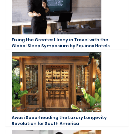
Fixing the Greatest Irony in Travel with the
Global Sleep Symposium by Equinox Hotels
Awasi Spearheading the Luxury Longevity
Revolution for South America