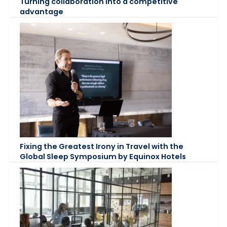
Turning collaboration into a competitive
advantage
Fixing the Greatest Irony in Travel with the
Global Sleep Symposium by Equinox Hotels