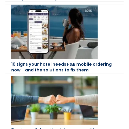
10 signs your hotel needs F&B mobile ordering
now – and the solutions to fix them