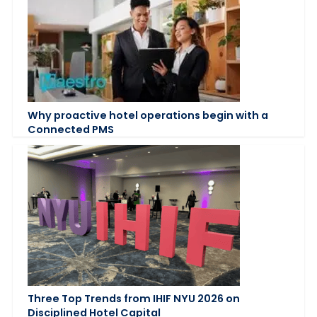
Why proactive hotel operations begin with a
Connected PMS
Three Top Trends from IHIF NYU 2026 on
Disciplined Hotel Capital