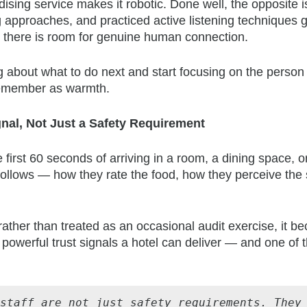
ing service makes it robotic. Done well, the opposite is
 approaches, and practiced active listening techniques g
, there is room for genuine human connection.
 about what to do next and start focusing on the person 
 remember as warmth.
gnal, Not Just a Safety Requirement
first 60 seconds of arriving in a room, a dining space, o
ollows — how they rate the food, how they perceive the s
ather than treated as an occasional audit exercise, it 
t powerful trust signals a hotel can deliver — and one of 
staff are not just safety requirements. They 