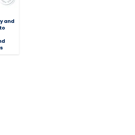
ty and
to
nd
ns