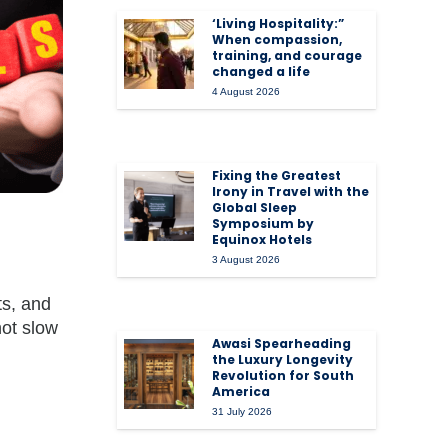
‘Living Hospitality:”
When compassion,
training, and courage
changed a life
4 August 2026
Fixing the Greatest
Irony in Travel with the
Global Sleep
Symposium by
Equinox Hotels
3 August 2026
ts, and
not slow
Awasi Spearheading
the Luxury Longevity
Revolution for South
America
31 July 2026