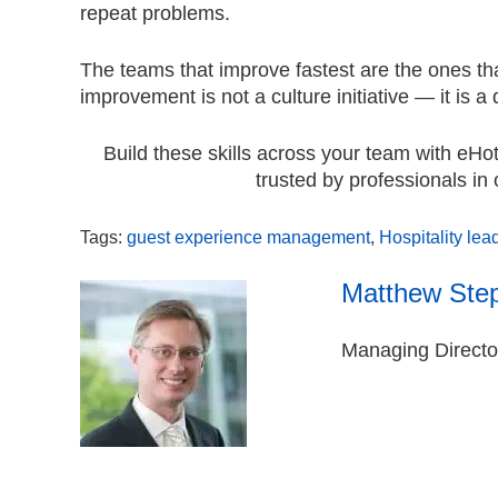
repeat problems.
The teams that improve fastest are the ones tha
improvement is not a culture initiative — it is a 
Build these skills across your team with eHo
trusted by professionals in 
Tags:
guest experience management
,
Hospitality lea
Matthew Ste
Managing Director