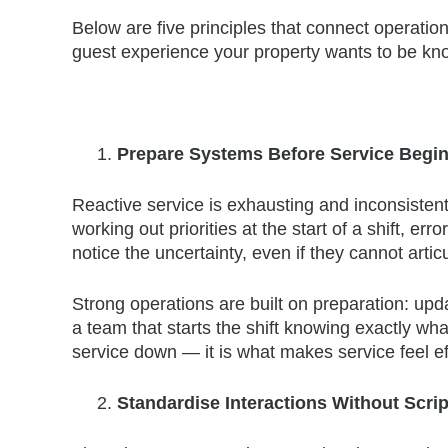
Below are five principles that connect operationa
guest experience your property wants to be kno
Prepare Systems Before Service Begin
Reactive service is exhausting and inconsistent
working out priorities at the start of a shift, err
notice the uncertainty, even if they cannot articu
Strong operations are built on preparation: upda
a team that starts the shift knowing exactly w
service down — it is what makes service feel eff
Standardise Interactions Without Scr