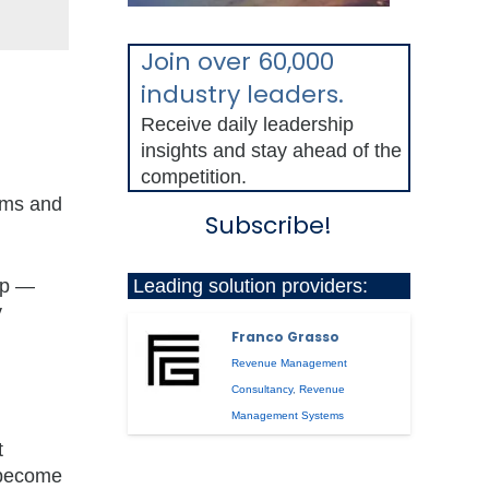
Join over 60,000
industry leaders.
Receive daily leadership
insights and stay ahead of the
competition.
lems and
Subscribe!
Leading solution providers:
up —
y
Franco Grasso
Revenue Management
Consultancy
,
Revenue
Management Systems
t
 become