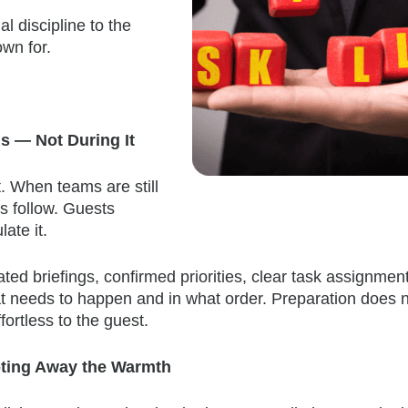
l discipline to the
wn for.
s — Not During It
. When teams are still
ors follow. Guests
late it.
ted briefings, confirmed priorities, clear task assignmen
hat needs to happen and in what order. Preparation does 
ortless to the guest.
ipting Away the Warmth