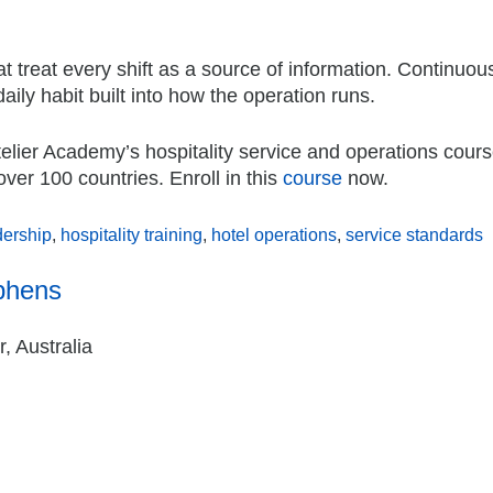
t treat every shift as a source of information. Continuou
daily habit built into how the operation runs.
telier Academy’s hospitality service and operations cou
over 100 countries. Enroll in this
course
now.
dership
,
hospitality training
,
hotel operations
,
service standards
phens
, Australia