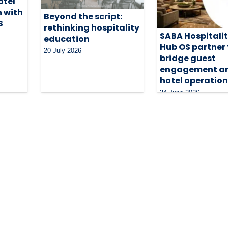
otel
n with
Beyond the script:
S
rethinking hospitality
SABA Hospitali
education
Hub OS partner 
20 July 2026
bridge guest
engagement a
hotel operatio
24 June 2026