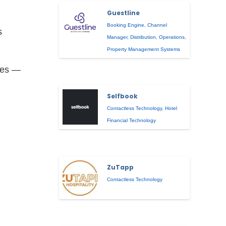
Guestline
Booking Engine
,
Channel
s
Manager
,
Distribution
,
Operations
,
Property Management Systems
rses —
Selfbook
Contactless Technology
,
Hotel
Financial Technology
ZuTapp
Contactless Technology