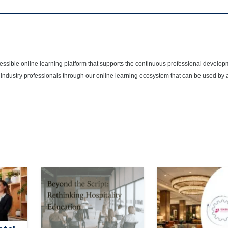
cessible online learning platform that supports the continuous professional develop
 industry professionals through our online learning ecosystem that can be used by 