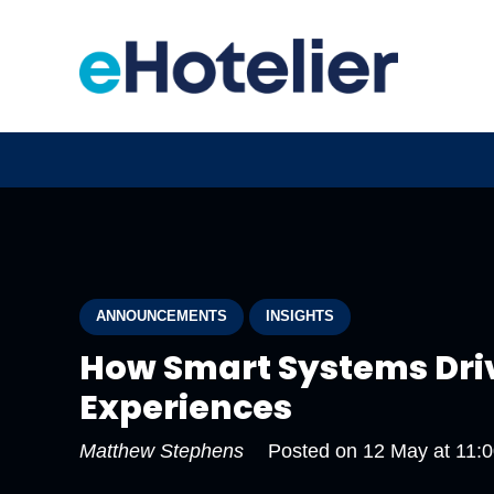
ANNOUNCEMENTS
INSIGHTS
How Smart Systems Dri
Experiences
Matthew Stephens
Posted on
12 May at 11: