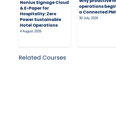
Why proactive h
Nonius Signage Cloud
operations begi
& E-Paper for
a Connected PM
Hospitality: Zero
30 July 2026
Power Sustainable
Hotel Operations
4 August 2026
Related Courses