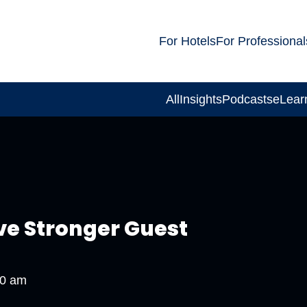
For Hotels
For Professional
All
Insights
Podcasts
eLear
ve Stronger Guest
00 am