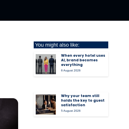
You might also like:
When every hotel uses
AI, brand becomes
everything
6 August 2026
Why your team still
holds the key to guest
satisfaction
5 August 2026