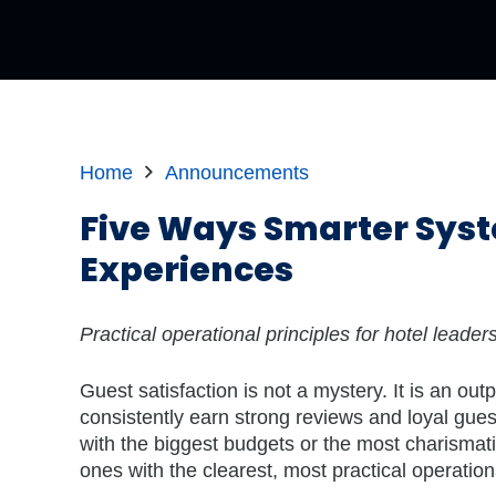
Home
Announcements
Five Ways Smarter Syst
Experiences
Practical operational principles for hotel leade
Guest satisfaction is not a mystery. It is an out
consistently earn strong reviews and loyal gues
with the biggest budgets or the most charismati
ones with the clearest, most practical operatio