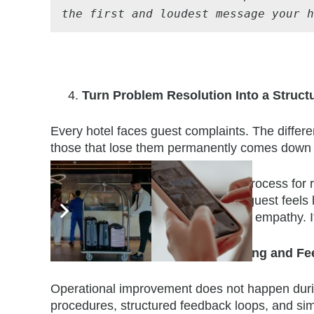
the first and loudest message your 
Turn Problem Resolution Into a Structu
Every hotel faces guest complaints. The differ
those that lose them permanently comes down t
When staff have a clear, practiced process for
they stay calm under pressure, the guest feels
moment. Structure does not remove empathy. I
Close the Loop With Reporting and F
Operational improvement does not happen during a
procedures, structured feedback loops, and si