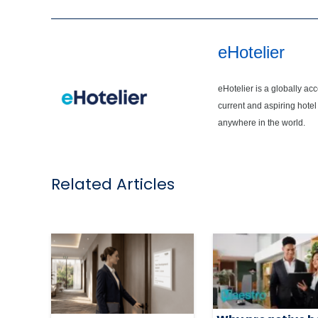
eHotelier
eHotelier is a globally ac
current and aspiring hotel
anywhere in the world.
Related Articles