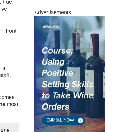
 true.
ive
Advertisements
in front
r a
taff,
becomes
the most
are 