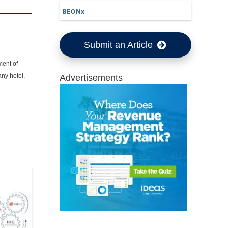
BEONx
Submit an Article
ment of
any hotel,
Advertisements