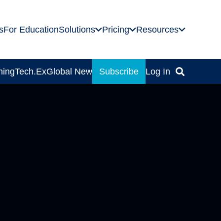
s
For Education
Solutions
Pricing
Resources
ning
Tech.Ex
Global News
Subscribe
Log In