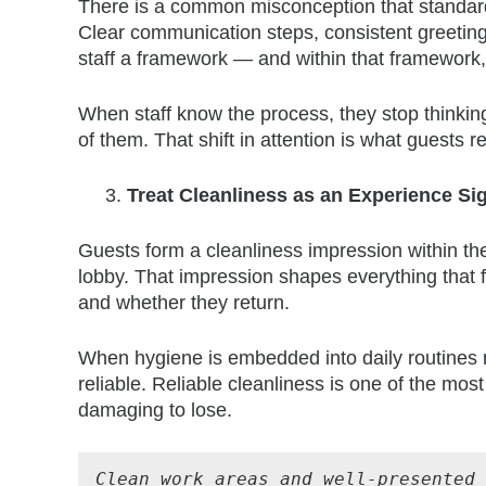
There is a common misconception that standardis
Clear communication steps, consistent greeting
staff a framework — and within that framework
When staff know the process, they stop thinking
of them. That shift in attention is what guests
Treat Cleanliness as an Experience Si
Guests form a cleanliness impression within the 
lobby. That impression shapes everything that f
and whether they return.
When hygiene is embedded into daily routines r
reliable. Reliable cleanliness is one of the mos
damaging to lose.
Clean work areas and well-presented 