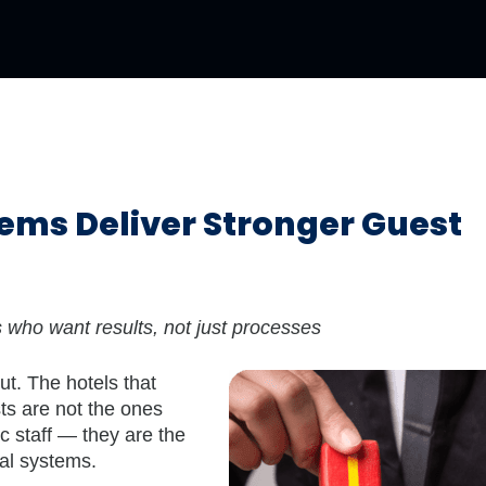
ems Deliver Stronger Guest
rs who want results, not just processes
put. The hotels that
ts are not the ones
c staff — they are the
nal systems.