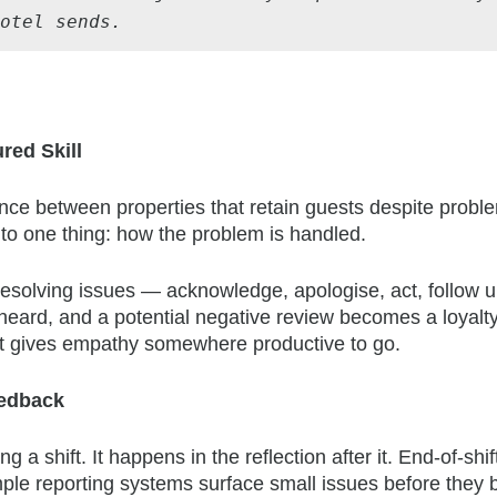
hotel sends.
red Skill
ence between properties that retain guests despite prob
o one thing: how the problem is handled.
 resolving issues — acknowledge, apologise, act, follow 
 heard, and a potential negative review becomes a loyalt
t gives empathy somewhere productive to go.
eedback
 shift. It happens in the reflection after it. End-of-shif
mple reporting systems surface small issues before they