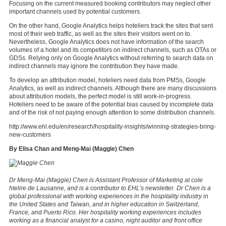
Focusing on the current measured booking contributors may neglect other
important channels used by potential customers.
On the other hand, Google Analytics helps hoteliers track the sites that sent
most of their web traffic, as well as the sites their visitors went on to.
Nevertheless, Google Analytics does not have information of the search
volumes of a hotel and its competitors on indirect channels, such as OTAs or
GDSs. Relying only on Google Analytics without referring to search data on
indirect channels may ignore the contribution they have made.
To develop an attribution model, hoteliers need data from PMSs, Google
Analytics, as well as indirect channels. Although there are many discussions
about attribution models, the perfect model is still work-in-progress.
Hoteliers need to be aware of the potential bias caused by incomplete data
and of the risk of not paying enough attention to some distribution channels.
http://www.ehl.edu/en/research/hospitality-insights/winning-strategies-bring-
new-customers
By Elisa Chan and Meng-Mai (Maggie) Chen
Dr Meng-Mai (Maggie) Chen is Assistant Professor of Marketing at
cole
htelire de Lausanne
, and is a contributor to EHL’s newsletter. Dr Chen is a
global professional with working experiences in the hospitality industry in
the United States and Taiwan, and in higher education in Switzerland,
France, and Puerto Rico. Her hospitality working experiences includes
working as a financial analyst for a casino, night auditor and front office