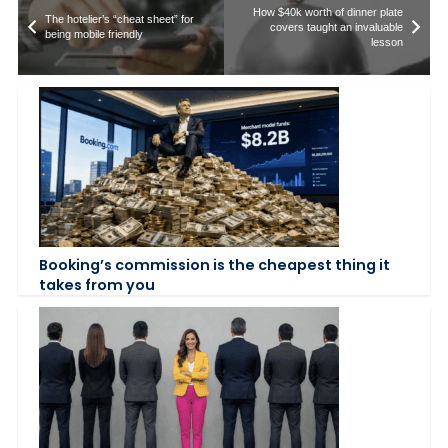
How $40k worth of dinner plate
The hotelier’s “cheat sheet” for
covers taught an invaluable
being mobile friendly
lesson
Booking’s commission is the cheapest thing it
takes from you