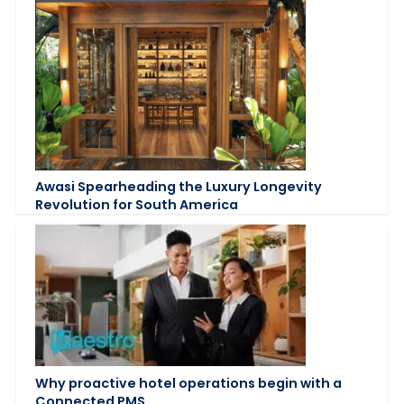
Awasi Spearheading the Luxury Longevity
Revolution for South America
Why proactive hotel operations begin with a
Connected PMS