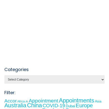
Categories
Categories
Filter:
Appointments
Appointment
Accor
Asia
Africa
AI
Australia
China
Europe
COVID-19
Dubai