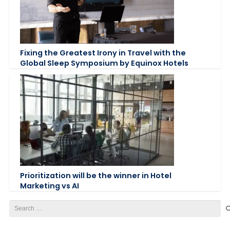
Fixing the Greatest Irony in Travel with the
Global Sleep Symposium by Equinox Hotels
Prioritization will be the winner in Hotel
Marketing vs AI
Search
for: