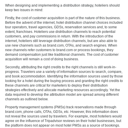
When designing and implementing a distribution strategy, hoteliers should
keep two issues in mind:
Firstly, the cost of customer acquisition is part of the nature of this business.
Before the advent of the internet, hotel distribution channel choices included
tour operators, travel agencies, GDSs, reservation services and, to some
extent, franchises. Hoteliers use distribution channels to reach potential
customers, and pay commissions in return. With the introduction of the
internet, hoteliers still leverage distribution channels, but are also able to
use new channels such as brand.com, OTAs, and search engines. When
new channels refer customers to brand.com or process bookings, they
demand compensation just like traditional channels. The cost of customer
acquisition will remain a cost of doing business.
Secondly, attributing the right credits to the right channels is still work-in-
progress. Travelers use a variety of information sources to search, compare,
and book accommodation. Identifying the information sources used by those
looking for a hotel during the buying process and granting the right credits to
these channels are critical for marketers to deploy their distribution
strategies effectively and allocate marketing resources accordingly. Yet the
data required to develop the attribution model are spread among different
channels as outlined below.
Property management systems (PMSs) track reservations made through
brand.com, phone calls, OTAs, GDSs, etc. However, this information does
not reveal the sources used by travelers. For example, most hoteliers would
agree on the influence of Tripadvisor reviews on their hotel businesses, but
the platform does not appear on most hotel PMSs as a source of bookings.