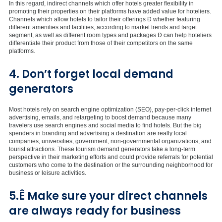
In this regard, indirect channels which offer hotels greater flexibility in
promoting their properties on their platforms have added value for hoteliers.
Channels which allow hotels to tailor their offerings Ð whether featuring
different amenities and facilities, according to market trends and target
segment, as well as different room types and packages Ð can help hoteliers
differentiate their product from those of their competitors on the same
platforms.
4. Don’t forget local demand
generators
Most hotels rely on search engine optimization (SEO), pay-per-click internet
advertising, emails, and retargeting to boost demand because many
travelers use search engines and social media to find hotels. But the big
spenders in branding and advertising a destination are really local
companies, universities, government, non-governmental organizations, and
tourist attractions. These tourism demand generators take a long-term
perspective in their marketing efforts and could provide referrals for potential
customers who come to the destination or the surrounding neighborhood for
business or leisure activities.
5.Ê Make sure your direct channels
are always ready for business