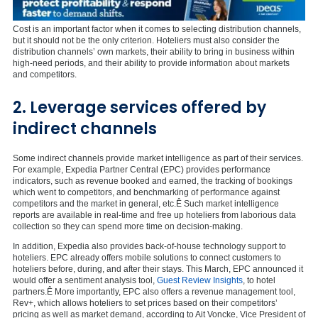
Cost is an important factor when it comes to selecting distribution channels,
but it should not be the only criterion. Hoteliers must also consider the
distribution channels’ own markets, their ability to bring in business within
high-need periods, and their ability to provide information about markets
and competitors.
2. Leverage services offered by
indirect channels
Some indirect channels provide market intelligence as part of their services.
For example, Expedia Partner Central (EPC) provides performance
indicators, such as revenue booked and earned, the tracking of bookings
which went to competitors, and benchmarking of performance against
competitors and the market in general, etc.Ê Such market intelligence
reports are available in real-time and free up hoteliers from laborious data
collection so they can spend more time on decision-making.
In addition, Expedia also provides back-of-house technology support to
hoteliers. EPC already offers mobile solutions to connect customers to
hoteliers before, during, and after their stays. This March, EPC announced it
would offer a sentiment analysis tool,
Guest Review Insights
, to hotel
partners.Ê More importantly, EPC also offers a revenue management tool,
Rev+, which allows hoteliers to set prices based on their competitors’
pricing as well as market demand, according to Ait Voncke, Vice President of