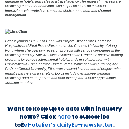
manager in hotels, and sales in a travel agency. Her research interests are
hospitality consumer behaviour, with a special focus on customer
interactions with websites, consumer choice behaviour and channel
management.
Prior to joining EHL, Elisa Chan was Project Officer at the Center for
Hospitality and Real Estate Research at the Chinese University of Hong
Kong where she oversaw research projects with various companies in the
hospitality industry. She was also involved in the Center’s executive training
programs for various international hotel brands in collaboration with
Universities in China and the United States. While she was pursuing her
Ph.D. at Cornell University, Elisa was involved in a number of projects with
industry partners on a variety of topics including employee wellness,
hospitality data management and data mining, and mobile applications
adoption in hotels.
Want to keep up to date with industry
news? Click
here
to subscribe
toÊ
eHotelier’s dailyÊe-newsletter
.