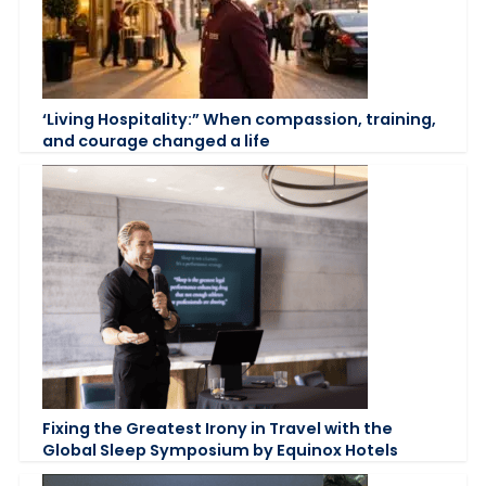
‘Living Hospitality:” When compassion, training,
and courage changed a life
Fixing the Greatest Irony in Travel with the
Global Sleep Symposium by Equinox Hotels