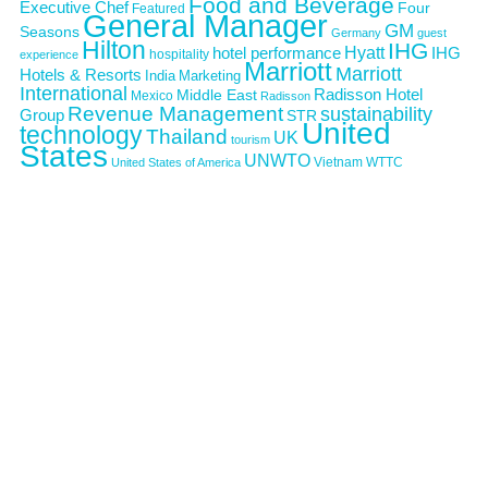
Food and Beverage
Executive Chef
Four
Featured
General Manager
GM
Seasons
Germany
guest
Hilton
IHG
Hyatt
IHG
hotel performance
hospitality
experience
Marriott
Marriott
Hotels & Resorts
India
Marketing
International
Middle East
Radisson Hotel
Mexico
Radisson
Revenue Management
sustainability
Group
STR
United
technology
Thailand
UK
tourism
States
UNWTO
Vietnam
WTTC
United States of America