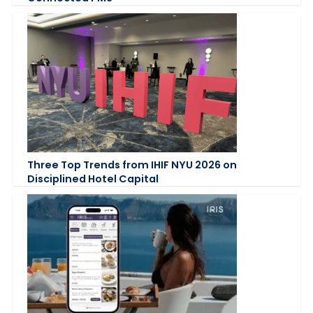
Three Top Trends from IHIF NYU 2026 on
Disciplined Hotel Capital