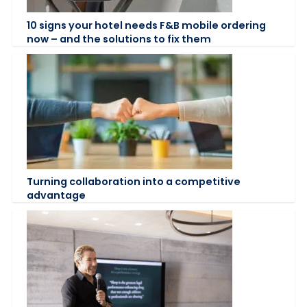
10 signs your hotel needs F&B mobile ordering
now – and the solutions to fix them
Turning collaboration into a competitive
advantage