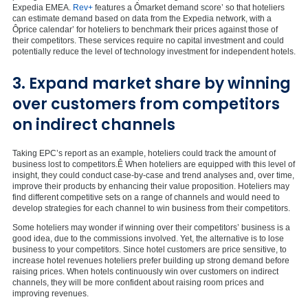
Expedia EMEA.
Rev+
features a Ômarket demand score’ so that hoteliers
can estimate demand based on data from the Expedia network, with a
Ôprice calendar’ for hoteliers to benchmark their prices against those of
their competitors. These services require no capital investment and could
potentially reduce the level of technology investment for independent hotels.
3. Expand market share by winning
over customers from competitors
on indirect channels
Taking EPC’s report as an example, hoteliers could track the amount of
business lost to competitors.Ê When hoteliers are equipped with this level of
insight, they could conduct case-by-case and trend analyses and, over time,
improve their products by enhancing their value proposition. Hoteliers may
find different competitive sets on a range of channels and would need to
develop strategies for each channel to win business from their competitors.
Some hoteliers may wonder if winning over their competitors’ business is a
good idea, due to the commissions involved. Yet, the alternative is to lose
business to your competitors. Since hotel customers are price sensitive, to
increase hotel revenues hoteliers prefer building up strong demand before
raising prices. When hotels continuously win over customers on indirect
channels, they will be more confident about raising room prices and
improving revenues.