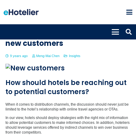
Winning strategies to bring in
new customers
9 years ago
Meng-Mai Chen
Insights
How should hotels be reaching out
to potential customers?
When it comes to distribution channels, the discussion should never just be
limited to the hotel’s relationship with online travel agencies or OTAs.
In our view, hotels should deploy strategies with the right mix of information
to allow potential customers to make informed choices. In addition, hoteliers
should leverage services offered by indirect channels to win over business
from their competitors.