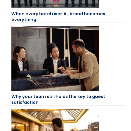
When every hotel uses AI, brand becomes
everything
Why your team still holds the key to guest
satisfaction