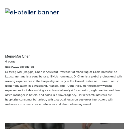
Meng-Mai Chen
4 posts
http://www.ehl.edu/en
Dr Meng-Mai (Maggie) Chen is Assistant Professor of Marketing at Ecole hôtelière de
Lausanne, and is a contributor to EHL’s newsletter. Dr Chen is a global professional with
working experiences in the hospitality industry in the United States and Taiwan, and in
higher education in Switzerland, France, and Puerto Rico. Her hospitality working
experiences includes working as a financial analyst for a casino, night auditor and front
office manager in hotels, and sales in a travel agency. Her research interests are
hospitality consumer behaviour, with a special focus on customer interactions with
websites, consumer choice behaviour and channel management.