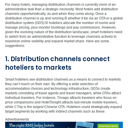
For many hotels, managing distribution channels is currently more of an
administrative task than a strategic necessity. Most hotels add distribution
channels opportunistically, as and when they come along. Once a
distribution channel is up and running Ð whether it be via an OTA or a global
distribution system (GDS) Ð hoteliers allocate the number of rooms and
manage pricing, plus monitor bookings and pay commissions. However,
given the evolving nature of the distribution landscape, smart hoteliers need
to switch from an administrative function to leverage channels actively to
maximize online visibility and expand market share. Here are some
suggestions:
1. Distribution channels connect
hoteliers to markets
Smart hoteliers see distribution channels as a means to connect to markets
they can’t reach on their own. By offering a wide selection of
accommodation choices and technology infrastructure, GDSs create
markets consisting of travel agents and travel managers, while OTAs attract
individual travelers. For instance, Trivago attracts travelers who focus on
price comparisons and HotelTonight attracts last-minute mobile travelers,
while CTrip is the largest Chinese OTA. Hoteliers could strategically expand
target segments by working with indirect channels such as these.
Advertisements