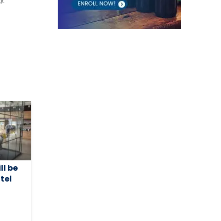
y.
ll be
tel