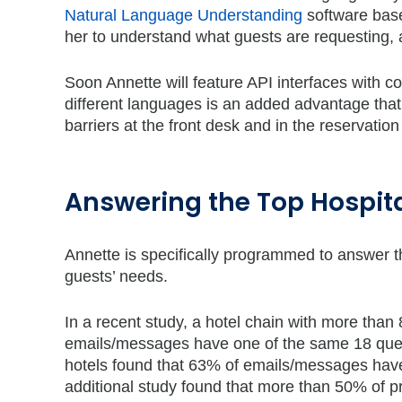
Natural Language Understanding
software base
her to understand what guests are requesting, a
Soon Annette will feature API interfaces with c
different languages is an added advantage that 
barriers at the front desk and in the reservatio
Answering the Top Hospita
Annette is specifically programmed to answer th
guests’ needs.
In a recent study, a hotel chain with more than
emails/messages have one of the same 18 ques
hotels found that 63% of emails/messages hav
additional study found that more than 50% of p