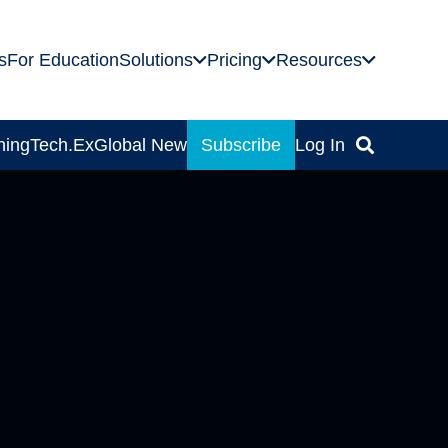
s
For Education
Solutions
Pricing
Resources
ning
Tech.Ex
Global News
Subscribe
Log In