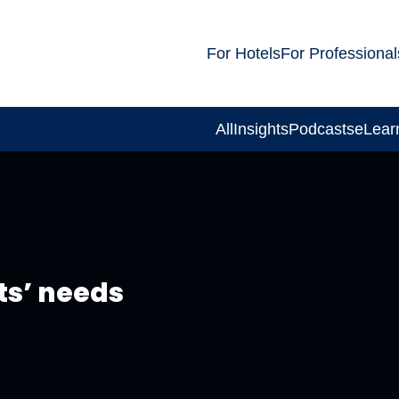
For Hotels
For Professional
All
Insights
Podcasts
eLear
ts’ needs