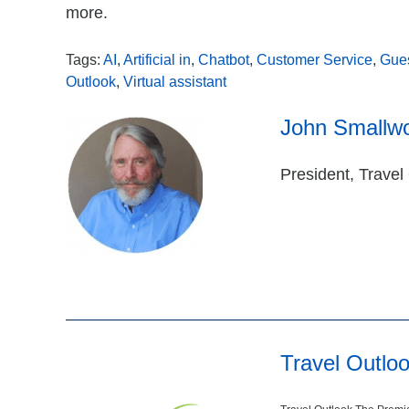
more.
Tags:
AI
,
Artificial in
,
Chatbot
,
Customer Service
,
Gue
Outlook
,
Virtual assistant
John Smallw
President, Travel
Travel Outlo