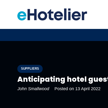
SUPPLIERS
Anticipating hotel gues
John Smallwood
Posted on
13 April 2022