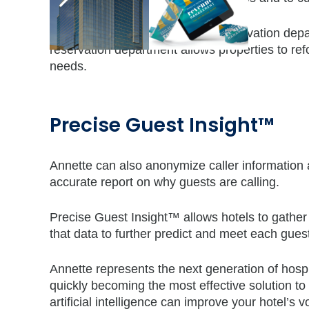
Annette answers up to 60% of reservation depart
reservation department allows properties to refo
needs.
Precise Guest Insight™
Annette can also anonymize caller information
accurate report on why guests are calling.
Precise Guest Insight™ allows hotels to gather 
that data to further predict and meet each gues
Annette represents the next generation of hospit
quickly becoming the most effective solution to
artificial intelligence can improve your hotel’s 