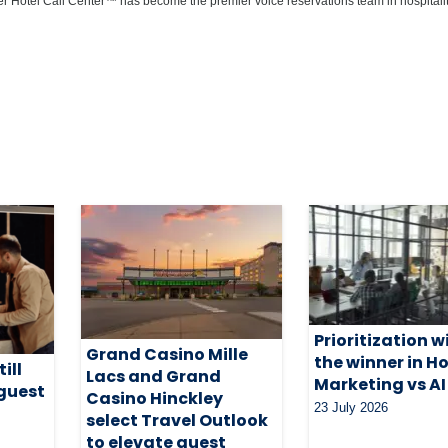
r Hotel Call Center™ has become the premier voice reservations team in hospitalit
Prioritization wi
Grand Casino Mille
the winner in Ho
ill
Lacs and Grand
Marketing vs AI
 guest
Casino Hinckley
23 July 2026
select Travel Outlook
to elevate guest