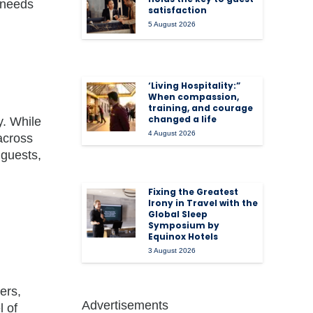
 needs
satisfaction
5 August 2026
‘Living Hospitality:”
When compassion,
training, and courage
changed a life
y. While
4 August 2026
 across
 guests,
Fixing the Greatest
Irony in Travel with the
Global Sleep
Symposium by
Equinox Hotels
3 August 2026
ers,
Advertisements
 of