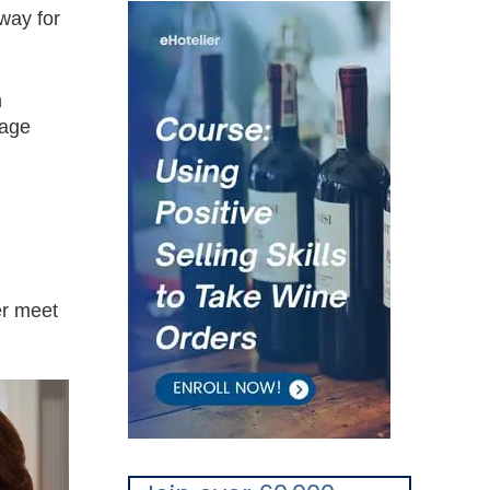
way for
n
uage
er meet