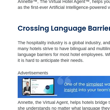
Annette™, The Virtual Hotel Agent™, helps your 
as the first-ever Artificial Intelligence-powered 
Crossing Language Barrie
The hospitality industry is a global industry, a
many hotels strive to have bilingual and multili
language barriers for most hotel employees. W
it is hard to anticipate their needs.
Advertisements
Annette, the Virtual Agent, helps hotels bridg
she understands no matter what language the