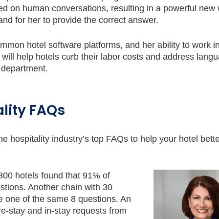
d on human conversations, resulting in a powerful new 
nd for her to provide the correct answer.
ommon hotel software platforms, and her ability to work i
will help hotels curb their labor costs and address lang
n department.
lity FAQs
e hospitality industry’s top FAQs to help your hotel bett
 800 hotels found that 91% of
tions. Another chain with 30
e one of the same 8 questions. An
re-stay and in-stay requests from