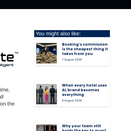
You might also like:
Booking’s commission
is the cheapest thing it
takes from you
7 August 2026
When every hotel uses
time,
AI, brand becomes
everything
ll
6 August 2026
 on the
Why your team still
holds the key to guest