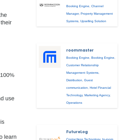
Booking Engine
,
Channel
the
Manager
,
Property Management
their
Systems
,
Upselling Solution
roommaster
Booking Engine
,
Booking Engine
,
Customer Relationship
Management Systems
,
a 100%
Distribution
,
Guest
communication
,
Hotel Financial
Technology
,
Marketing Agency
,
nd use
Operations
is
FutureLog
o learn
Contactless Technology
,
In-room