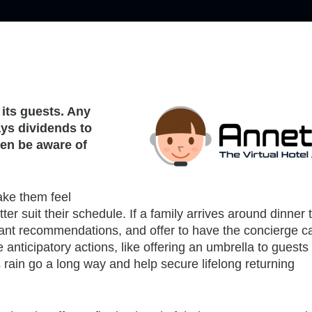
 its guests. Any
ays dividends to
ven be aware of
make them feel
er suit their schedule. If a family arrives around dinner 
rant recommendations, and offer to have the concierge ca
nticipatory actions, like offering an umbrella to guests
rain go a long way and help secure lifelong returning