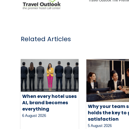
Travel Outlook The Premie
Related Articles
When every hotel uses
AI, brand becomes
Why your team st
everything
holds the key to
6 August 2026
satisfaction
5 August 2026