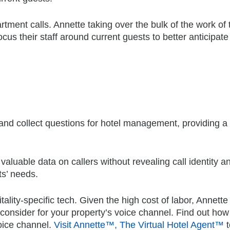
ment calls. Annette taking over the bulk of the work of 
cus their staff around current guests to better anticipate 
 and collect questions for hotel management, providing 
valuable data on callers without revealing call identity a
ts’ needs.
ality-specific tech. Given the high cost of labor, Annette 
 consider for your property’s voice channel. Find out how
voice channel.
Visit Annette™, The Virtual Hotel Agent™
t