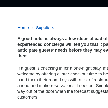
Home
Suppliers
A good hotel is always a few steps ahead of
experienced concierge will tell you that it p
anticipate guests’ needs before they may e
them.
If a guest is checking in for a one-night stay, 
welcome by offering a later checkout time to bett
hand them their room keys with a list of restau
ahead and make reservations if needed. Simple a
way out of the door when the forecast suggests 
customers.