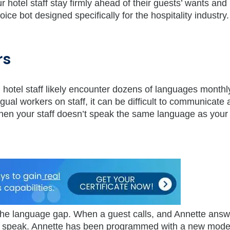
hotel staff stay firmly ahead of their guests’ wants and
voice bot designed specifically for the hospitality industry.
rs
nd hotel staff likely encounter dozens of languages monthl
ngual workers on staff, it can be difficult to communicate
hen your staff doesn’t speak the same language as your
e the language gap. When a guest calls, and Annette answ
y speak. Annette has been programmed with a new model