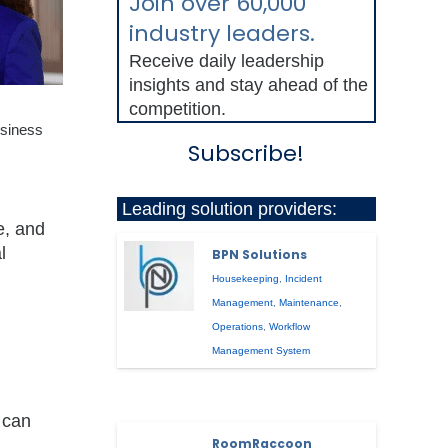
Join over 60,000
industry leaders.
Receive daily leadership
insights and stay ahead of the
competition.
usiness
Subscribe!
Leading solution providers:
e, and
l
BPN Solutions
Housekeeping
,
Incident
Management
,
Maintenance
,
Operations
,
Workflow
Management System
 can
RoomRaccoon