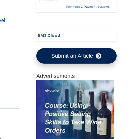
Technology
,
Payment Systems
vel
RMS Cloud
Submit an Article
Advertisements