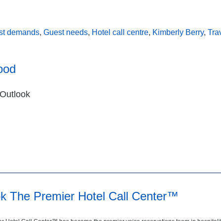
st demands
,
Guest needs
,
Hotel call centre
,
Kimberly Berry
,
Tra
ood
 Outlook
ok The Premier Hotel Call Center™