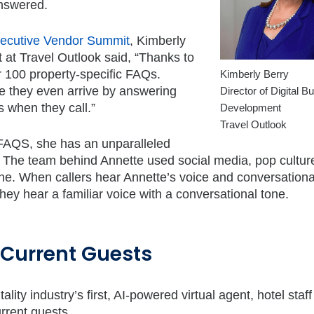
answered.
Executive Vendor Summit
, Kimberly
 at Travel Outlook said, “Thanks to
r 100 property-specific FAQs.
Kimberly Berry
re they even arrive by answering
Director of Digital B
 when they call.”
Development
Travel Outlook
 FAQS, she has an unparalleled
y. The team behind Annette used social media, pop cultur
one. When callers hear Annette’s voice and conversationa
they hear a familiar voice with a conversational tone.
n Current Guests
ty industry’s first, AI-powered virtual agent, hotel staff
urrent guests.