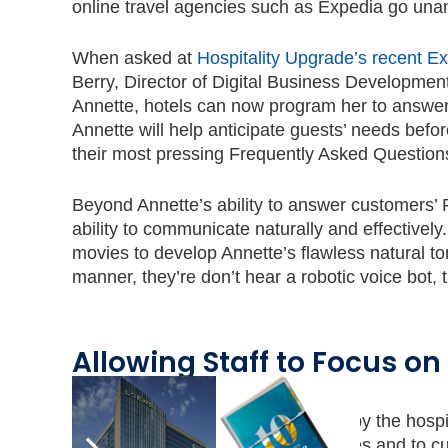
online travel agencies such as Expedia go un
When asked at
Hospitality Upgrade’s recent 
Berry, Director of Digital Business Development
Annette, hotels can now program her to answe
Annette will help anticipate guests’ needs befo
their most pressing Frequently Asked Questions
Beyond Annette’s ability to answer customers’
ability to communicate naturally and effectivel
movies to develop Annette’s flawless natural t
manner, they’re don’t hear a robotic voice bot, 
Allowing Staff to Focus o
When the phone lines are manned by the hospitali
shift their attention off the phone lines and to c