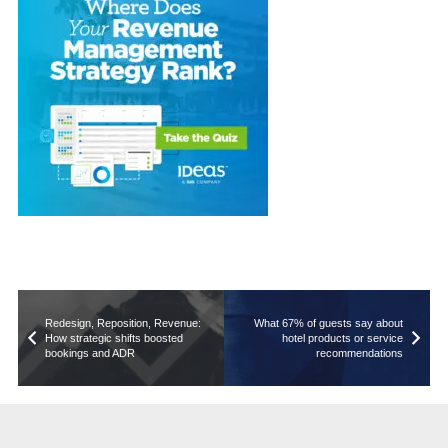
Redesign, Reposition, Revenue:
What 67% of guests say about
How strategic shifts boosted
hotel products or service
bookings and ADR
recommendations