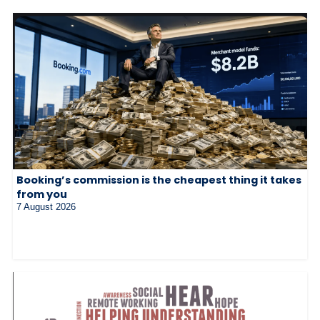
Booking’s commission is the cheapest thing it takes
from you
7 August 2026