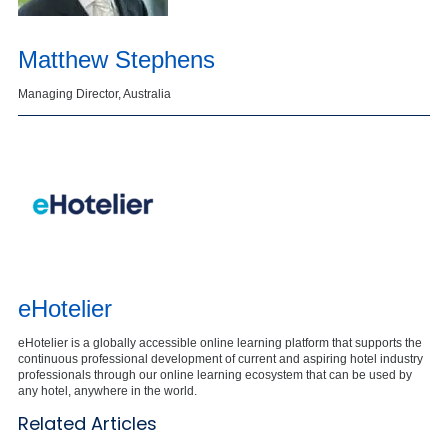
Matthew Stephens
Managing Director, Australia
eHotelier
eHotelier is a globally accessible online learning platform that supports the
continuous professional development of current and aspiring hotel industry
professionals through our online learning ecosystem that can be used by
any hotel, anywhere in the world.
Related Articles