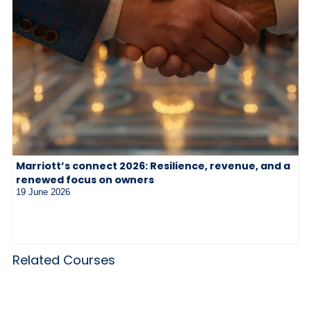
Marriott’s connect 2026: Resilience, revenue, and a
renewed focus on owners
19 June 2026
Related Courses