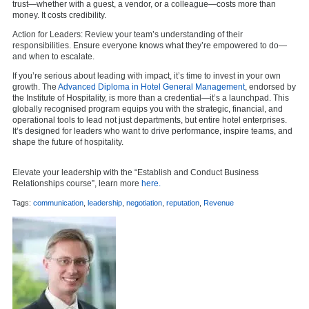
trust—whether with a guest, a vendor, or a colleague—costs more than
money. It costs credibility.
Action for Leaders: Review your team’s understanding of their
responsibilities. Ensure everyone knows what they’re empowered to do—
and when to escalate.
If
you’re
serious about leading with impact,
it’s
time to invest in your own
growth. The
Advanced Diploma in Hotel General Management
, endorsed by
the Institute of Hospitality, is more than a credential—
it’s
a launchpad. This
globally
recognised
program equips you with the strategic, financial, and
operational tools to lead not just departments, but entire hotel enterprises.
It’s
designed for leaders who want to drive performance, inspire teams, and
shape the future of hospitality.
Elevate your leadership with the “Establish and Conduct Business
Relationships course”, learn more
here.
Tags:
communication
,
leadership
,
negotiation
,
reputation
,
Revenue