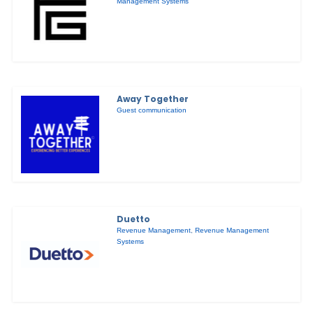
Management Systems
Away Together
Guest communication
Duetto
Revenue Management
,
Revenue Management
Systems