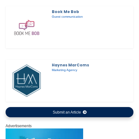
Book Me Bob
Guest communication
Haynes MarComs
Marketing Agency
Submit an Article
Advertisements