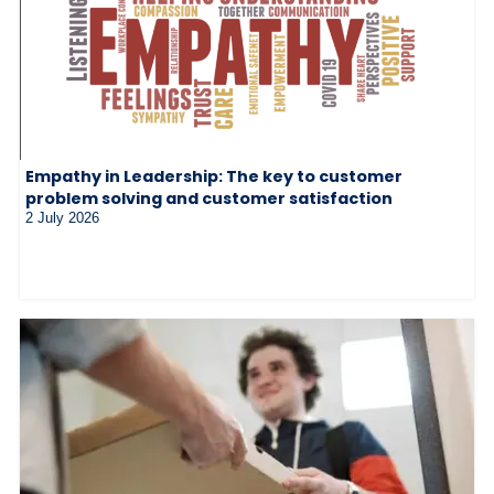
Empathy in Leadership: The key to customer
problem solving and customer satisfaction
2 July 2026