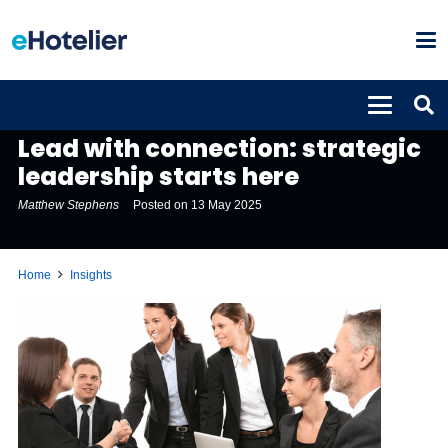
INSIGHTS
Lead with connection: strategic
leadership starts here
Matthew Stephens
Posted on
13 May 2025
Home
Insights