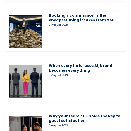
Booking’s commission is the
cheapest thing it takes from you
7 August 2026
When every hotel uses AI, brand
becomes everything
6 August 2026
Why your team still holds the key to
guest satisfaction
5 August 2026