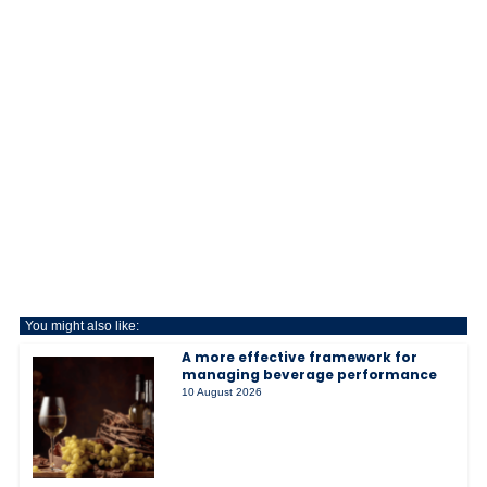
You might also like:
A more effective framework for
managing beverage performance
10 August 2026