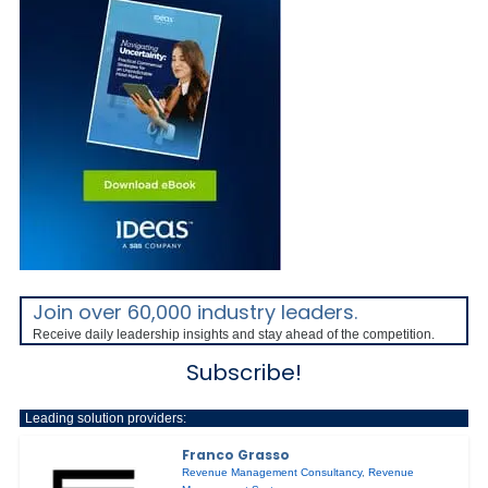
Join over 60,000 industry leaders.
Receive daily leadership insights and stay ahead of the competition.
Subscribe!
Leading solution providers:
Franco Grasso
Revenue Management Consultancy
,
Revenue