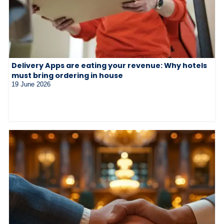
Delivery Apps are eating your revenue: Why hotels
must bring ordering in house
19 June 2026