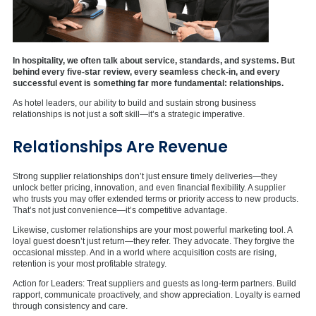
In hospitality, we often talk about service, standards, and systems. But
behind every five-star review, every seamless check-in, and every
successful event is something far more fundamental: relationships.
As hotel leaders, our ability to build and sustain strong business
relationships is not just a soft skill—it’s a strategic imperative.
Relationships Are Revenue
Strong supplier relationships don’t just ensure timely deliveries—they
unlock better pricing, innovation, and even financial flexibility. A supplier
who trusts you may offer extended terms or priority access to new products.
That’s not just convenience—it’s competitive advantage.
Likewise, customer relationships are your most powerful marketing tool. A
loyal guest doesn’t just return—they refer. They advocate. They forgive the
occasional misstep. And in a world where acquisition costs are rising,
retention is your most profitable strategy.
Action for Leaders: Treat suppliers and guests as long-term partners. Build
rapport, communicate proactively, and show appreciation. Loyalty is earned
through consistency and care.