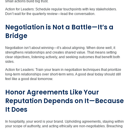
small actions build big trust.
Action for Leaders: Schedule regular touchpoints with key stakeholders.
Don’t wait for the quarterly review—lead the conversation.
Negotiation is Not a Battle—
It’s
a
Bridge
Negotiation isn’t about winning—it’s about aligning. When done well, it
strengthens relationships and creates shared value. That means setting
clear objectives, listening actively, and seeking outcomes that benefit both
sides.
Action for Leaders: Train your team in negotiation techniques that prioritize
long-term relationships over short-term wins. A good deal today should still
feel like a good deal tomorrow.
Honor Agreements Like Your
Reputation Depends on It—Because
It Does
In hospitality, your word is your brand. Upholding agreements, staying within
your scope of authority, and acting ethically are non-negotiables. Breaching