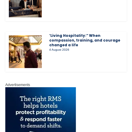
‘Living Hospitality:” When
compassion, training, and courage
changed a life
4 August 2026
Advertisements