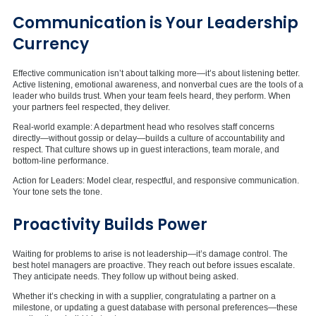
Communication is Your Leadership
Currency
Effective communication isn’t about talking more—it’s about listening better.
Active listening, emotional awareness, and nonverbal cues are the tools of a
leader who builds trust. When your team feels heard, they perform. When
your partners feel respected, they deliver.
Real-world example: A department head who resolves staff concerns
directly—without gossip or delay—builds a culture of accountability and
respect. That culture shows up in guest interactions, team morale, and
bottom-line performance.
Action for Leaders: Model clear, respectful, and responsive communication.
Your tone sets the tone.
Proactivity Builds Power
Waiting for problems to arise is not leadership—it’s damage control. The
best hotel managers are proactive. They reach out before issues escalate.
They anticipate needs. They follow up without being asked.
Whether it’s checking in with a supplier, congratulating a partner on a
milestone, or updating a guest database with personal preferences—these