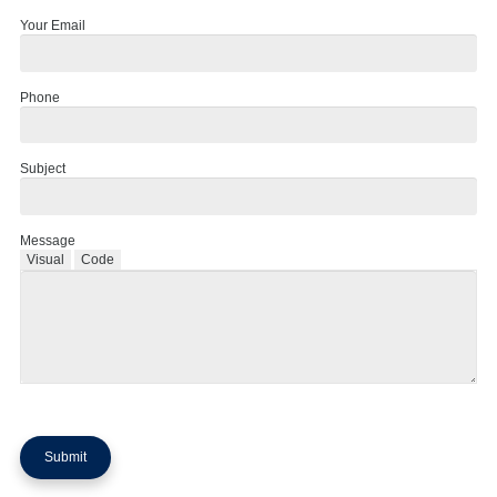
Your Email
Phone
Subject
Message
Visual
Code