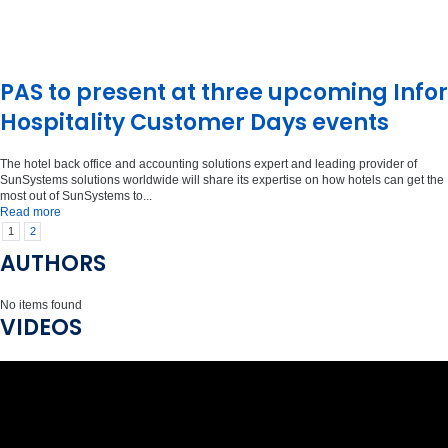
PAS to present at three upcoming Infor
Hospitality Customer Days events
The hotel back office and accounting solutions expert and leading provider of
SunSystems solutions worldwide will share its expertise on how hotels can get the
most out of SunSystems to...
Read more
1
2
AUTHORS
No items found
VIDEOS