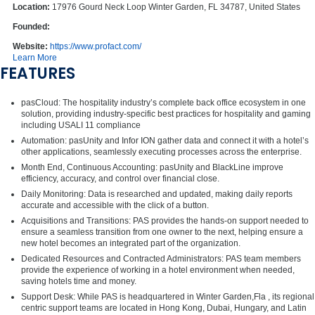
Location:
17976 Gourd Neck Loop Winter Garden, FL 34787, United States
Founded:
Website:
https://www.profact.com/
Learn More
FEATURES
pasCloud: The hospitality industry’s complete back office ecosystem in one
solution, providing industry-specific best practices for hospitality and gaming
including USALI 11 compliance
Automation: pasUnity and Infor ION gather data and connect it with a hotel’s
other applications, seamlessly executing processes across the enterprise.
Month End, Continuous Accounting: pasUnity and BlackLine improve
efficiency, accuracy, and control over financial close.
Daily Monitoring: Data is researched and updated, making daily reports
accurate and accessible with the click of a button.
Acquisitions and Transitions: PAS provides the hands-on support needed to
ensure a seamless transition from one owner to the next, helping ensure a
new hotel becomes an integrated part of the organization.
Dedicated Resources and Contracted Administrators: PAS team members
provide the experience of working in a hotel environment when needed,
saving hotels time and money.
Support Desk: While PAS is headquartered in Winter Garden,Fla , its regional
centric support teams are located in Hong Kong, Dubai, Hungary, and Latin