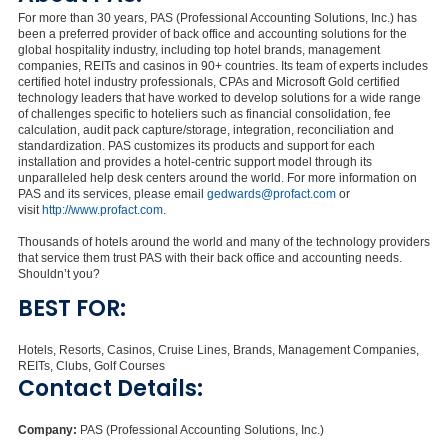
For more than 30 years, PAS (Professional Accounting Solutions, Inc.) has
been a preferred provider of back office and accounting solutions for the
global hospitality industry, including top hotel brands, management
companies, REITs and casinos in 90+ countries. Its team of experts includes
certified hotel industry professionals, CPAs and Microsoft Gold certified
technology leaders that have worked to develop solutions for a wide range
of challenges specific to hoteliers such as financial consolidation, fee
calculation, audit pack capture/storage, integration, reconciliation and
standardization. PAS customizes its products and support for each
installation and provides a hotel-centric support model through its
unparalleled help desk centers around the world. For more information on
PAS and its services, please email
gedwards@profact.com
or
visit
http://www.profact.com
.
Thousands of hotels around the world and many of the technology providers
that service them trust PAS with their back office and accounting needs.
Shouldn’t you?
BEST FOR:
Hotels, Resorts, Casinos, Cruise Lines, Brands, Management Companies,
REITs, Clubs, Golf Courses
Contact Details:
Company:
PAS (Professional Accounting Solutions, Inc.)