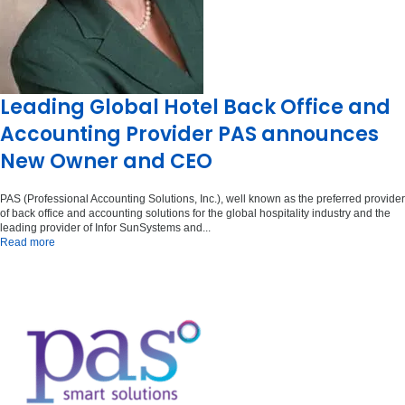
Leading Global Hotel Back Office and
Accounting Provider PAS announces
New Owner and CEO
PAS (Professional Accounting Solutions, Inc.), well known as the preferred provider
of back office and accounting solutions for the global hospitality industry and the
leading provider of Infor SunSystems and...
Read more