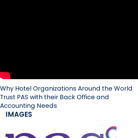
Why Hotel Organizations Around the World
Trust PAS with their Back Office and
Accounting Needs
IMAGES