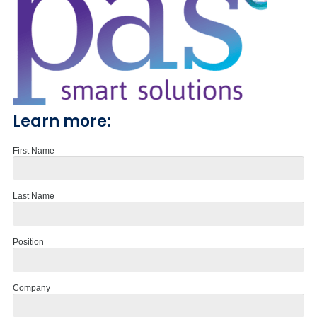
Learn more:
First Name
Last Name
Position
Company