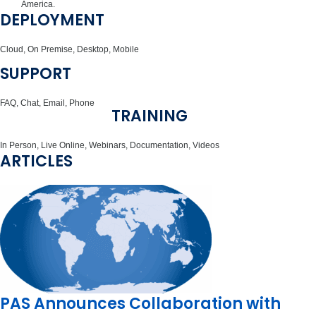
America.
DEPLOYMENT
Cloud, On Premise, Desktop, Mobile
SUPPORT
FAQ, Chat, Email, Phone
TRAINING
In Person, Live Online, Webinars, Documentation, Videos
ARTICLES
PAS Announces Collaboration with