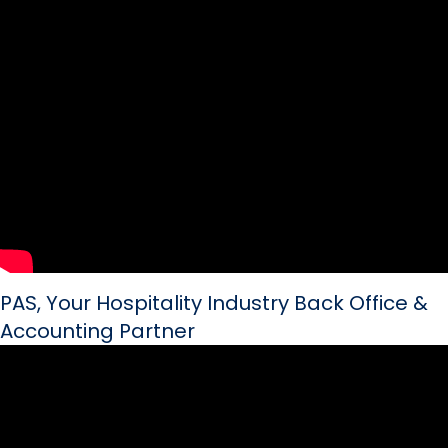
PAS, Your Hospitality Industry Back Office &
Accounting Partner