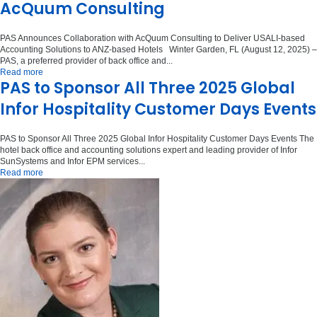
AcQuum Consulting
PAS Announces Collaboration with AcQuum Consulting to Deliver USALI-based
Accounting Solutions to ANZ-based Hotels Winter Garden, FL (August 12, 2025) –
PAS, a preferred provider of back office and...
Read more
PAS to Sponsor All Three 2025 Global
Infor Hospitality Customer Days Events
PAS to Sponsor All Three 2025 Global Infor Hospitality Customer Days Events The
hotel back office and accounting solutions expert and leading provider of Infor
SunSystems and Infor EPM services...
Read more