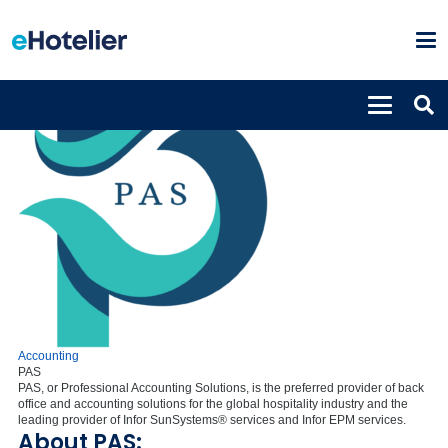
Accounting
PAS
PAS, or Professional Accounting Solutions, is the preferred provider of back
office and accounting solutions for the global hospitality industry and the
leading provider of Infor SunSystems® services and Infor EPM services.
About PAS: