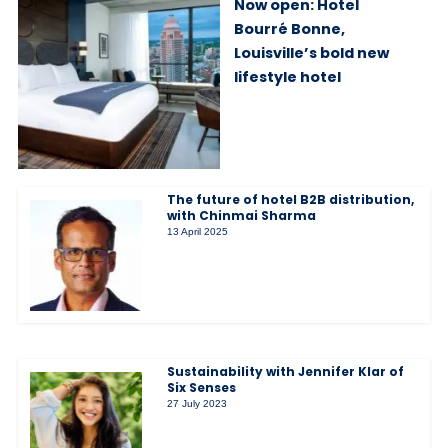
Now open: Hotel
Bourré Bonne,
Louisville’s bold new
lifestyle hotel
The future of hotel B2B distribution,
with Chinmai Sharma
13 April 2025
Sustainability with Jennifer Klar of
Six Senses
27 July 2023