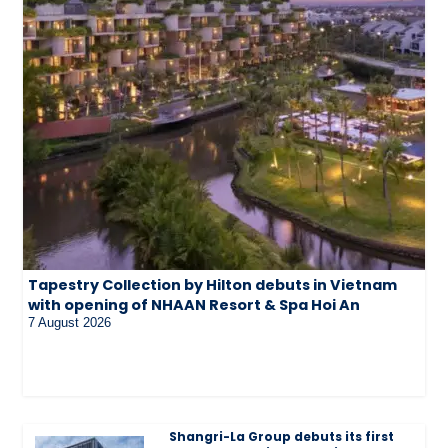
Tapestry Collection by Hilton debuts in Vietnam
with opening of NHAAN Resort & Spa Hoi An
7 August 2026
Shangri-La Group debuts its first