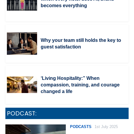
becomes everything
Why your team still holds the key to
guest satisfaction
‘Living Hospitality:” When
compassion, training, and courage
changed a life
PODCAST:
PODCASTS
1st July 2025