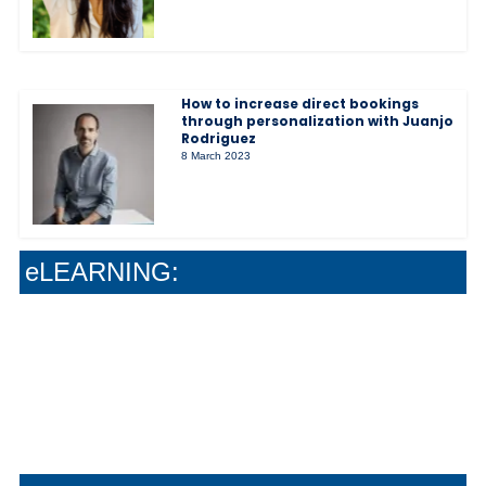
How to increase direct bookings
through personalization with Juanjo
Rodriguez
8 March 2023
The Soft-Sell Method That Actually Grows
Your Wine Sales
Stop Guessing : Give Your Team Real Wine
Confidence
Why Safe Work Systems Create Better Guest
eLEARNING:
Experiences
How Smart Systems Drive Stronger Guest
Experiences