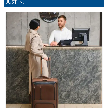
JUST IN: