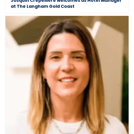
Josquin Crepelliere welcomes as Hotel Manager
at The Langham Gold Coast