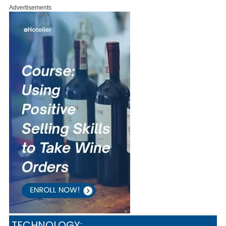
Advertisements
TECHNOLOGY: