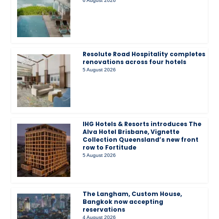
6 August 2026
Resolute Road Hospitality completes
renovations across four hotels
5 August 2026
IHG Hotels & Resorts introduces The
Alva Hotel Brisbane, Vignette
Collection Queensland’s new front
row to Fortitude
5 August 2026
The Langham, Custom House,
Bangkok now accepting
reservations
4 August 2026