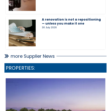
A renovation is not a repositioning
— unless you make it one
30 July 2026
more Supplier News
PROPERTIES: