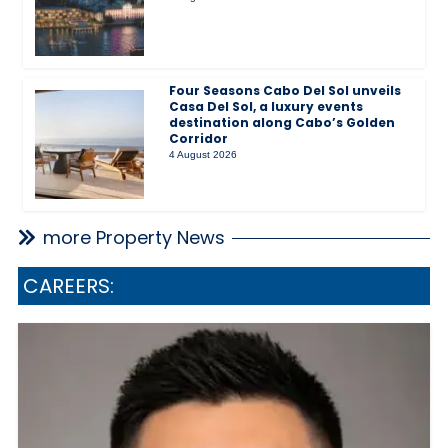
Four Seasons Cabo Del Sol unveils
Casa Del Sol, a luxury events
destination along Cabo’s Golden
Corridor
4 August 2026
more Property News
CAREERS: