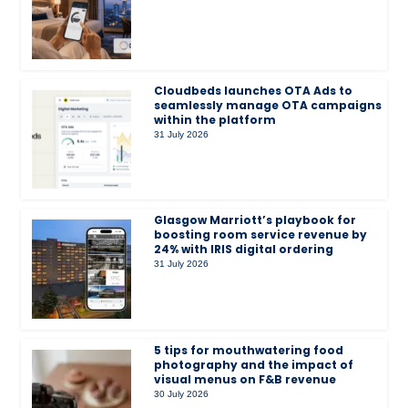
Cloudbeds launches OTA Ads to
seamlessly manage OTA campaigns
within the platform
31 July 2026
Glasgow Marriott’s playbook for
boosting room service revenue by
24% with IRIS digital ordering
31 July 2026
5 tips for mouthwatering food
photography and the impact of
visual menus on F&B revenue
30 July 2026