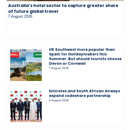
Australia’s hotel sector to capture greater share
of future global travel
7 August 2026
UK Southwest more popular than
Spain for Holidaymakers this
Summer: But should tourists choose
Devon or Cornwall
7 August 2026
Emirates and South African Airways
expand codeshare partnership
6 August 2026