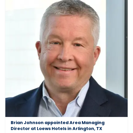
Brian Johnson appointed Area Managing
Director at Loews Hotels in Arlington, TX