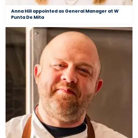
Anna Hill appointed as General Manager at W
Punta De Mita