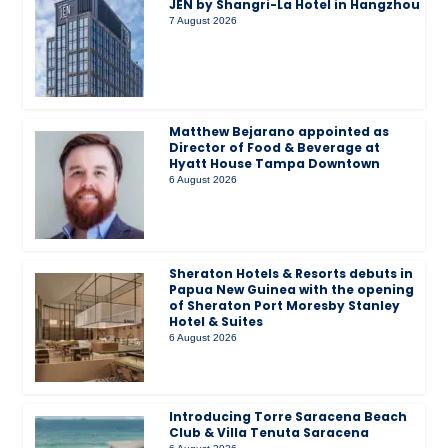
JEN by Shangri-La Hotel in Hangzhou
7 August 2026
Matthew Bejarano appointed as
Director of Food & Beverage at
Hyatt House Tampa Downtown
6 August 2026
Sheraton Hotels & Resorts debuts in
Papua New Guinea with the opening
of Sheraton Port Moresby Stanley
Hotel & Suites
6 August 2026
Introducing Torre Saracena Beach
Club & Villa Tenuta Saracena