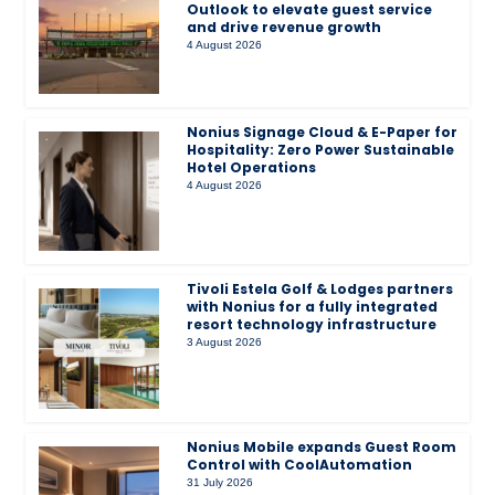
Outlook to elevate guest service
and drive revenue growth
4 August 2026
Nonius Signage Cloud & E-Paper for
Hospitality: Zero Power Sustainable
Hotel Operations
4 August 2026
Tivoli Estela Golf & Lodges partners
with Nonius for a fully integrated
resort technology infrastructure
3 August 2026
Nonius Mobile expands Guest Room
Control with CoolAutomation
31 July 2026