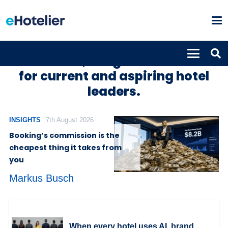
Hotel news, insights and trends
for current and aspiring hotel
leaders.
INSIGHTS
7th August 2026
Booking’s commission is the
cheapest thing it takes from
you
Markus Busch
When every hotel uses AI, brand