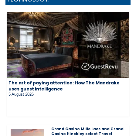
The art of paying attention: How The Mandrake
uses guest intelligence
5 August 2026
Grand Casino Mille Lacs and Grand
Casino Hinckley select Travel