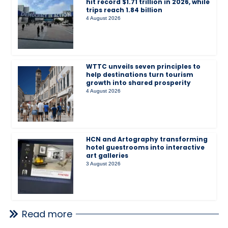
hit record $1.71 trillion in 2026, while
trips reach 1.84 billion
4 August 2026
WTTC unveils seven principles to
help destinations turn tourism
growth into shared prosperity
4 August 2026
HCN and Artography transforming
hotel guestrooms into interactive
art galleries
3 August 2026
Read more