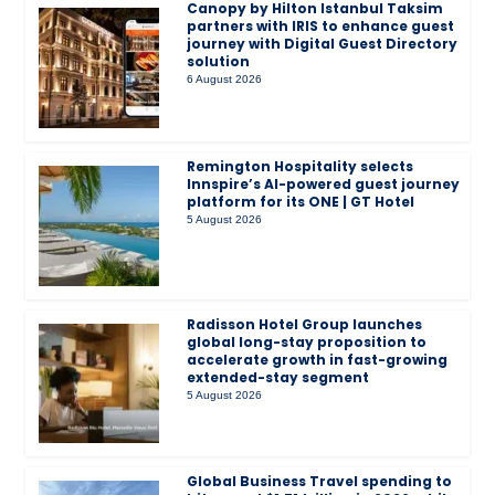
Canopy by Hilton Istanbul Taksim
partners with IRIS to enhance guest
journey with Digital Guest Directory
solution
6 August 2026
Remington Hospitality selects
Innspire’s AI-powered guest journey
platform for its ONE | GT Hotel
5 August 2026
Radisson Hotel Group launches
global long-stay proposition to
accelerate growth in fast-growing
extended-stay segment
5 August 2026
Global Business Travel spending to