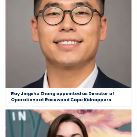
Ray Jingshu Zhang appointed as Director of
Operations at Rosewood Cape Kidnappers