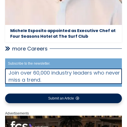
Michele Esposito appointed as Executive Chef at
Four Seasons Hotel at The Surf Club
more Careers
Subscribe to the newsletter.
Join over 60,000 industry leaders who never
miss a trend.
Submit an Article
Advertisements