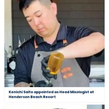
Kenichi Saito appointed as Head Mixologist at
Henderson Beach Resort