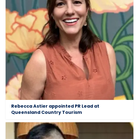
Rebecca Astier appointed PR Lead at
Queensland Country Tourism