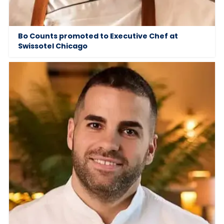
Bo Counts promoted to Executive Chef at
Swissotel Chicago