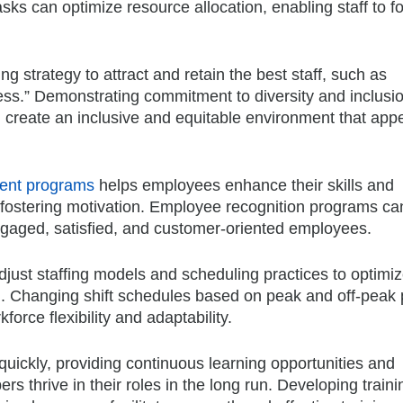
sks can optimize resource allocation, enabling staff to f
 strategy to attract and retain the best staff, such as
ss.” Demonstrating commitment to diversity and inclusio
 create an inclusive and equitable environment that appe
ment programs
helps employees enhance their skills and
d fostering motivation. Employee recognition programs ca
engaged, satisfied, and customer-oriented employees.
djust staffing models and scheduling practices to optimi
n. Changing shift schedules based on peak and off-peak 
rce flexibility and adaptability.
uickly, providing continuous learning opportunities and
thrive in their roles in the long run. Developing traini