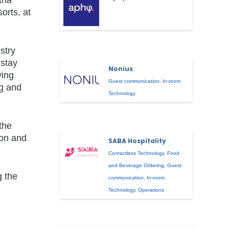
orts, at
stry
 stay
Nonius
ving
Guest communication
,
In-room
ng and
Technology
the
ion and
SABA Hospitality
Contactless Technology
,
Food
and Beverage Ordering
,
Guest
g the
communication
,
In-room
Technology
,
Operations