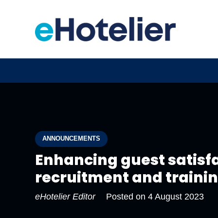
ANNOUNCEMENTS
Enhancing guest satisfa
recruitment and traini
eHotelier Editor
Posted on
4 August 2023