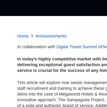
Home
Announcements
In collaboration with
Digital Travel Summit AP
In today’s highly competitive market with li
delivering exceptional guest satisfaction 
service is crucial for the success of any hot
This article will explore how senior management
staff recruitment and training to achieve these g
delve into the case of Megaworld Hotels & Res
innovative approach, The Sampaguita Project,
of a solid and authentic brand of service. Additi