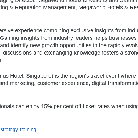
eting & Reputation Management, Megaworld Hotels & Res
rsive experience combining exclusive insights from indu
 Gaining insights from industry leaders helps businesses
and identify new growth opportunities in the rapidly evol
ul discussions and exchanging knowledge fosters a stro
n.
us Hotel, Singapore) is the region’s travel event where 
 and marketing, customer experience, digital transformat
sionals can enjoy 15% per cent off ticket rates when usin
 strategy
,
training