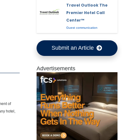
Travel Outlook The
Premier Hotel Call
Center™
Guest communication
Submit an Article
Advertisements
ment of
any hotel,