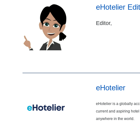
eHotelier Edi
Editor,
eHotelier
eHotelier is a globally ac
current and aspiring hotel
anywhere in the world.