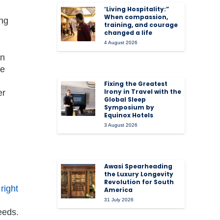
‘Living Hospitality:”
When compassion,
ing
training, and courage
changed a life
4 August 2026
on
le
Fixing the Greatest
Irony in Travel with the
er
Global Sleep
Symposium by
Equinox Hotels
3 August 2026
Awasi Spearheading
the Luxury Longevity
Revolution for South
e
right
America
31 July 2026
eeds.