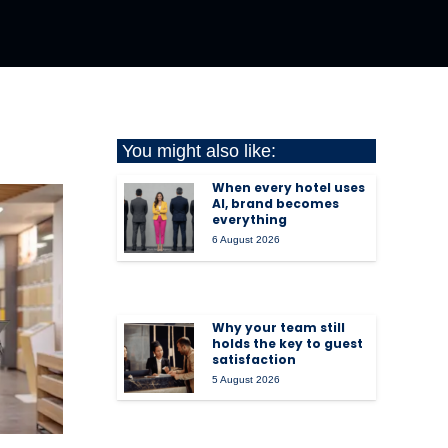
You might also like:
When every hotel uses
AI, brand becomes
everything
6 August 2026
Why your team still
holds the key to guest
satisfaction
5 August 2026