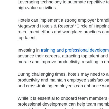
Leveraging technology to automate repetitive ta
high-value activities.
Hotels can implement a strong employer branding
Megaworld Hotels & Resorts’ “Circle of Happine
recruitment efforts and workplace practices can
top talent.
Investing in
training and professional develop
advance their careers, attracting top talent an
morale and improve productivity, resulting in 
During challenging times, hotels may need to a
productivity and maintain employee satisfactio
and cross-training employees can enhance workfo
While it is essential to onboard team members q
professional development can help team members 