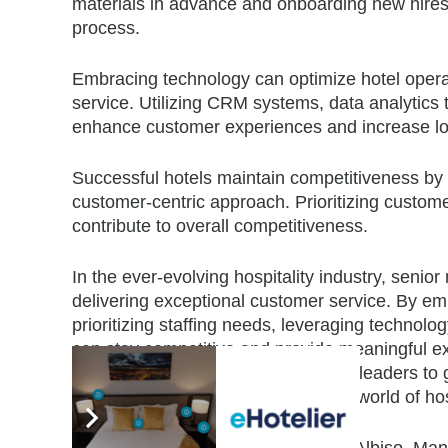
materials in advance and onboarding new hires i
process.
Embracing technology can optimize hotel opera
service. Utilizing CRM systems, data analytics
enhance customer experiences and increase lo
Successful hotels maintain competitiveness by f
customer-centric approach. Prioritizing customer 
contribute to overall competitiveness.
In the ever-evolving hospitality industry, senio
delivering exceptional customer service. By emb
prioritizing staffing needs, leveraging technol
can stay competitive and provide meaningful 
presents an opportunity for industry leaders to 
growth and success in the dynamic world of hosp
Listen to more insights from Cleofe Albiso, M