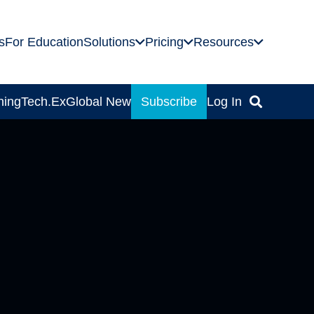
s
For Education
Solutions
Pricing
Resources
ning
Tech.Ex
Global News
Subscribe
Log In