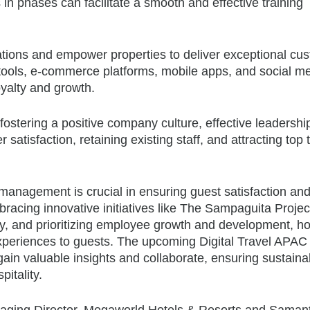
n phases can facilitate a smooth and effective training
tions and empower properties to deliver exceptional cu
 tools, e-commerce platforms, mobile apps, and social m
yalty and growth.
ostering a positive company culture, effective leadershi
satisfaction, retaining existing staff, and attracting top 
r management is crucial in ensuring guest satisfaction an
racing innovative initiatives like The Sampaguita Projec
ogy, and prioritizing employee growth and development, ho
experiences to guests. The upcoming Digital Travel APA
gain valuable insights and collaborate, ensuring sustaina
itality.
anaging Director, Megaworld Hotels & Resorts and Saman