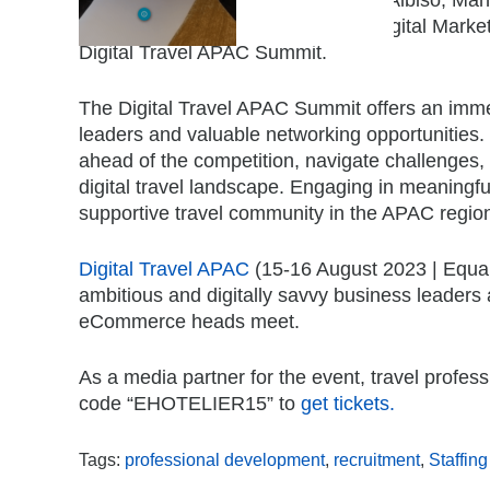
Catabas Manuel, Group Director, Digital Mark
Digital Travel APAC Summit.
The Digital Travel APAC Summit offers an imme
leaders and valuable networking opportunities.
ahead of the competition, navigate challenges, 
digital travel landscape. Engaging in meaningf
supportive travel community in the APAC regio
Digital Travel APAC
(15-16 August 2023 | Equari
ambitious and digitally savvy business leaders
eCommerce heads meet.
As a media partner for the event, travel profes
code “EHOTELIER15” to
get tickets.
Tags:
professional development
,
recruitment
,
Staffing