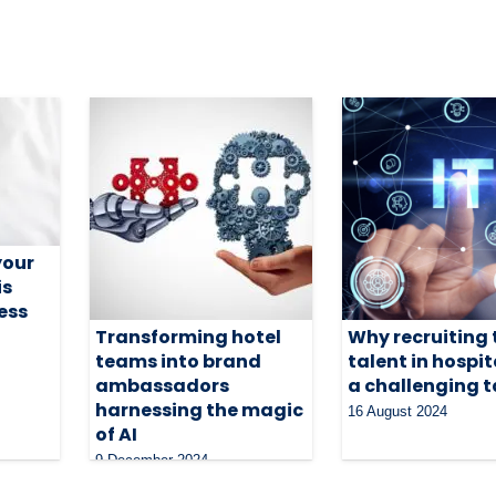
your
is
ness
Transforming hotel
Why recruiting 
teams into brand
talent in hospita
ambassadors
a challenging 
harnessing the magic
16 August 2024
of AI
9 December 2024