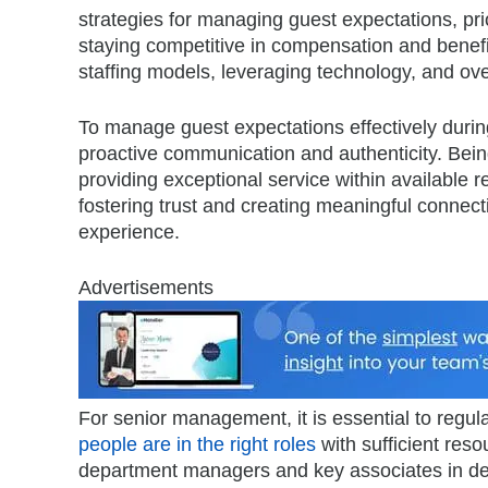
strategies for managing guest expectations, prio
staying competitive in compensation and benefi
staffing models, leveraging technology, and ov
To manage guest expectations effectively during 
proactive communication and authenticity. Bein
providing exceptional service within available r
fostering trust and creating meaningful connec
experience.
Advertisements
For senior management, it is essential to regula
people are in the right roles
with sufficient reso
department managers and key associates in dec