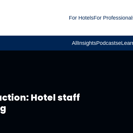
For Hotels
For Professional
All
Insights
Podcasts
eLear
ction: Hotel staff
ng