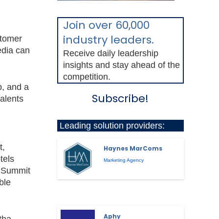
Join over 60,000
industry leaders.
stomer
edia can
Receive daily leadership
insights and stay ahead of the
competition.
p, and a
Subscribe!
talents
Leading solution providers:
d
t,
Haynes MarComs
tels
Marketing Agency
C Summit
ble
Aphy
tha