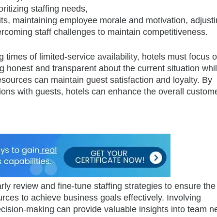
ritizing staffing needs,
ts, maintaining employee morale and motivation, adjust
ercoming staff challenges to maintain competitiveness.
times of limited-service availability, hotels must focus 
g honest and transparent about the current situation whi
esources can maintain guest satisfaction and loyalty. By
tions with guests, hotels can enhance the overall custom
rly review and fine-tune staffing strategies to ensure th
urces to achieve business goals effectively. Involving
ision-making can provide valuable insights into team n