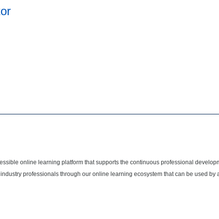
tor
cessible online learning platform that supports the continuous professional develop
 industry professionals through our online learning ecosystem that can be used by 