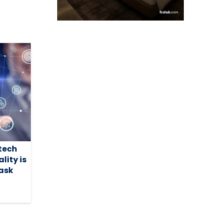
tech
lity is
task