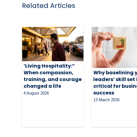
Related Articles
‘Living Hospitality:”
When compassion,
Why baselining 
training, and courage
leaders’ skill set 
changed a life
critical for busi
success
4 August 2026
13 March 2026