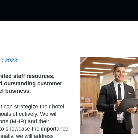
AC 2023
mited staff resources,
and outstanding customer
el business.
 can strategize their hotel
oals effectively. We will
orts (MHR) and their
 to showcase the importance
onally, we will address