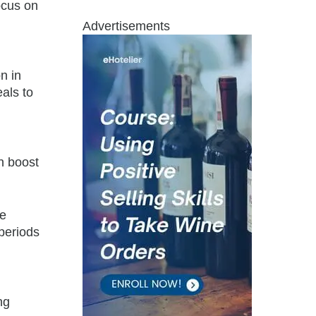
ocus on
Advertisements
n in
als to
n boost
ze
periods
ng