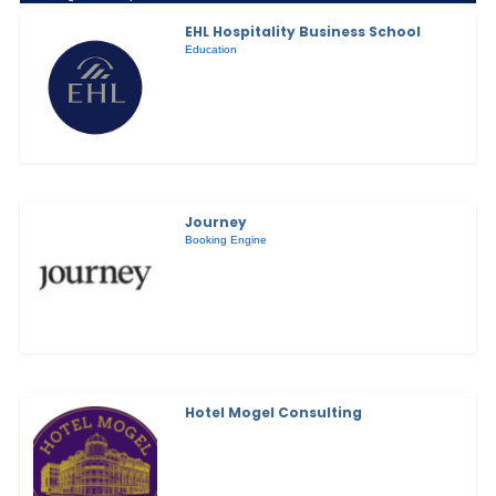
EHL Hospitality Business School
Education
Journey
Booking Engine
Hotel Mogel Consulting