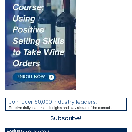
Join over 60,000 industry leaders.
Receive daily leadership insights and stay ahead of the competition.
Subscribe!
Leading solution providers: