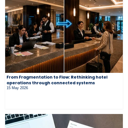
From Fragmentation to Flow: Rethinking hotel
operations through connected systems
15 May 2026