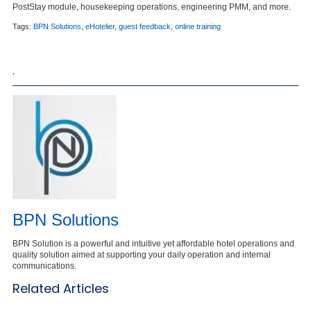
PostStay module, housekeeping operations, engineering PMM, and more.
Tags:
BPN Solutions
,
eHotelier
,
guest feedback
,
online training
,
BPN Solutions
BPN Solution is a powerful and intuitive yet affordable hotel operations and
quality solution aimed at supporting your daily operation and internal
communications.
Related Articles