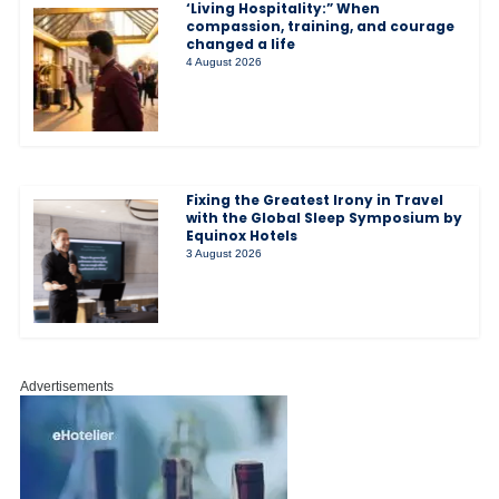
‘Living Hospitality:” When
compassion, training, and courage
changed a life
4 August 2026
Fixing the Greatest Irony in Travel
with the Global Sleep Symposium by
Equinox Hotels
3 August 2026
Advertisements