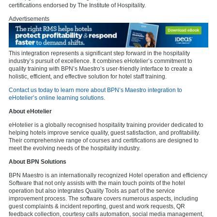
certifications endorsed by The Institute of Hospitality.
Advertisements
This integration represents a significant step forward in the hospitality
industry’s pursuit of excellence. It combines eHotelier’s commitment to
quality training with BPN’s Maestro’s user-friendly interface to create a
holistic, efficient, and effective solution for hotel staff training.
Contact us today to learn more about BPN’s Maestro integration to
eHotelier’s online learning solutions.
About eHotelier
eHotelier is a globally recognised hospitality training provider dedicated to
helping hotels improve service quality, guest satisfaction, and profitability.
Their comprehensive range of courses and certifications are designed to
meet the evolving needs of the hospitality industry.
About BPN Solutions
BPN Maestro is an internationally recognized Hotel operation and efficiency
Software that not only assists with the main touch points of the hotel
operation but also integrates Quality Tools as part of the service
improvement process. The software covers numerous aspects, including
guest complaints & incident reporting, guest and work requests, QR
feedback collection, courtesy calls automation, social media management,