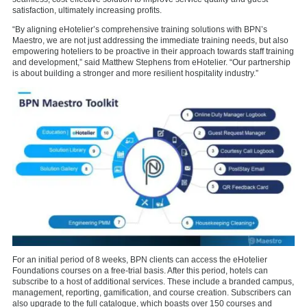
satisfaction, ultimately increasing profits.
“By aligning eHotelier’s comprehensive training solutions with BPN’s
Maestro, we are not just addressing the immediate training needs, but also
empowering hoteliers to be proactive in their approach towards staff training
and development,” said Matthew Stephens from eHotelier. “Our partnership
is about building a stronger and more resilient hospitality industry.”
For an initial period of 8 weeks, BPN clients can access the eHotelier
Foundations courses on a free-trial basis. After this period, hotels can
subscribe to a host of additional services. These include a branded campus,
management, reporting, gamification, and course creation. Subscribers can
also upgrade to the full catalogue, which boasts over 150 courses and