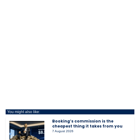
You might also like:
Booking’s commission is the
cheapest thing it takes from you
7 August 2026