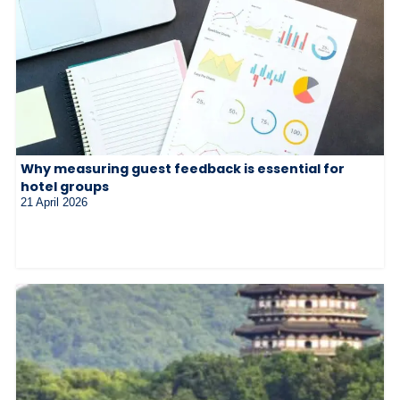
Why measuring guest feedback is essential for
hotel groups
21 April 2026