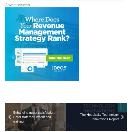
Advertisements
Enhancing guest satisfaction:
The Hospitality Technology
Hotel staff recruitment and
Innovations Report
training