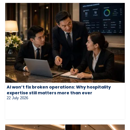
AI won’t fix broken operations: Why hospitality
expertise still matters more than ever
22 July 2026