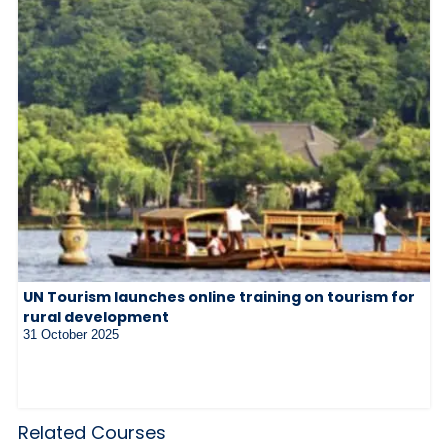
UN Tourism launches online training on tourism for
rural development
31 October 2025
Related Courses