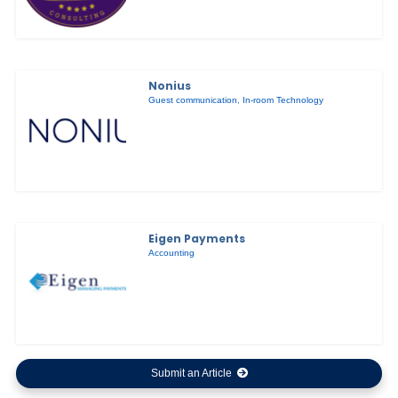
Nonius
Guest communication
,
In-room Technology
Eigen Payments
Accounting
Submit an Article