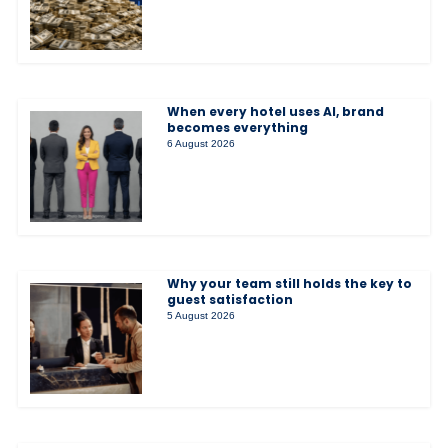
When every hotel uses AI, brand
becomes everything
6 August 2026
Why your team still holds the key to
guest satisfaction
5 August 2026