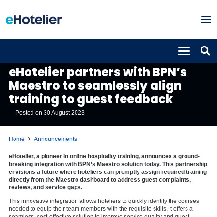
ANNOUNCEMENTS
eHotelier partners with BPN’s
Maestro to seamlessly align
training to guest feedback
Posted on
30 August 2023
Home
Announcements
eHotelier, a pioneer in online hospitality training, announces a ground-
breaking integration with BPN’s Maestro solution today. This partnership
envisions a future where hoteliers can promptly assign required training
directly from the Maestro dashboard to address guest complaints,
reviews, and service gaps.
This innovative integration allows hoteliers to quickly identify the courses
needed to equip their team members with the requisite skills. It offers a
seamless, cost-effective solution to improve service quality and guest