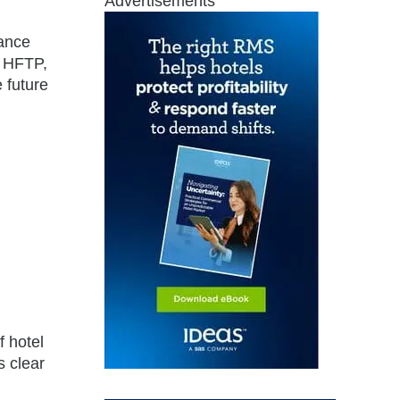
Advertisements
nance
f HFTP,
 future
f hotel
s clear