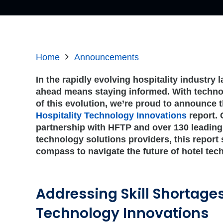
Home
Announcements
In the rapidly evolving hospitality industry
ahead means staying informed. With technol
of this evolution, we’re proud to announce t
Hospitality Technology Innovations
report. 
partnership with HFTP and over 130 leading
technology solutions providers, this report
compass to navigate the future of hotel tec
Addressing Skill Shortage
Technology Innovations