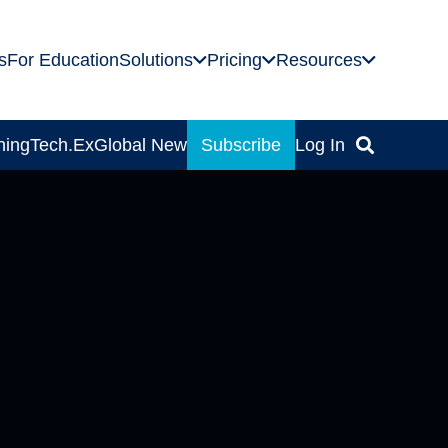
s
For Education
Solutions
Pricing
Resources
ning
Tech.Ex
Global News
Subscribe
Log In