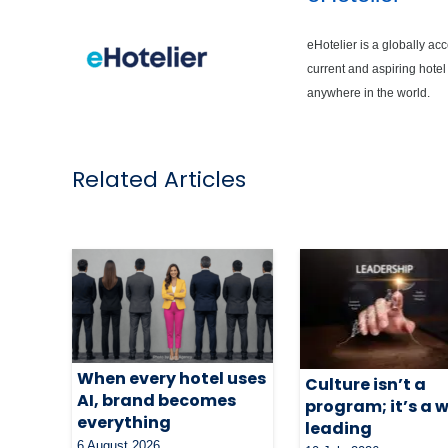
eHotelier is a globally ac
current and aspiring hotel
anywhere in the world.
Related Articles
When every hotel uses
Culture isn’t a
AI, brand becomes
program; it’s a 
everything
leading
6 August 2026