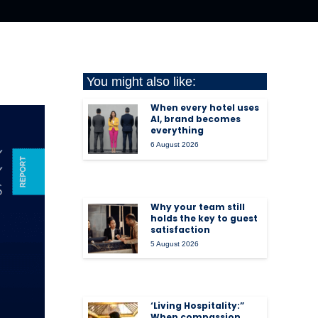
You might also like:
When every hotel uses
AI, brand becomes
everything
6 August 2026
Why your team still
holds the key to guest
satisfaction
5 August 2026
‘Living Hospitality:”
When compassion,