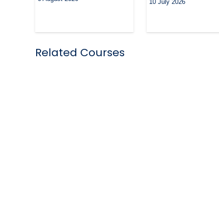
10 July 2026
Related Courses