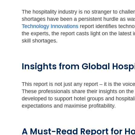
The hospitality industry is no stranger to challe
shortages have been a persistent hurdle as was
Technology Innovations
report identifies techno
the experts, the report casts light on the lates
skill shortages.
Insights from Global Hospi
This report is not just any report – it is the vo
These professionals share their insights on the
developed to support hotel groups and hospital
expectations and maximise profitability.
A Must-Read Report for Ho