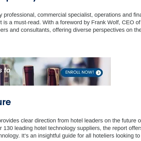
ogy professional, commercial specialist, operations and fi
port is a must-read. With a foreword by Frank Wolf, CEO o
ders and consultants, offering diverse perspectives on the
ure
rovides clear direction from hotel leaders on the future o
130 leading hotel technology suppliers, the report offer
ology. It’s an insightful guide for all hoteliers looking to