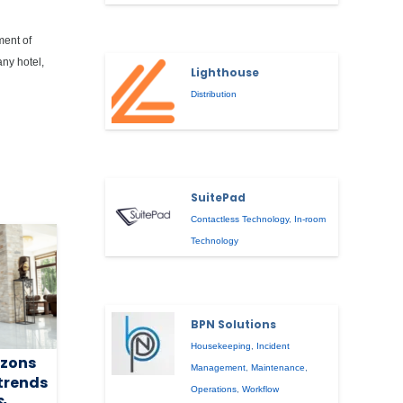
ment of
any hotel,
Lighthouse
Distribution
SuitePad
Contactless Technology
,
In-room
Technology
BPN Solutions
Housekeeping
,
Incident
izons
Management
,
Maintenance
,
 trends
Operations
,
Workflow
&