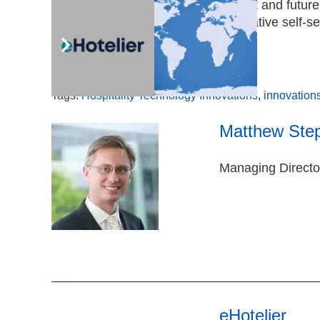
leverage technology to solve current and futur
satisfy guest expectations for innovative self-s
Access the report today.
Tags:
Hospitality Technology Innovations
,
innovation
Matthew Ste
Managing Director
eHotelier