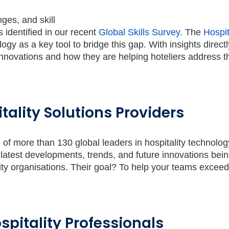
nges, and skill
 identified in our recent
Global Skills Survey
. The
Hospit
logy as a key tool to bridge this gap. With insights direct
t innovations and how they are helping hoteliers address 
tality Solutions Providers
ice of more than 130 global leaders in hospitality technolog
 latest developments, trends, and future innovations bei
ity organisations. Their goal? To help your teams excee
spitality Professionals