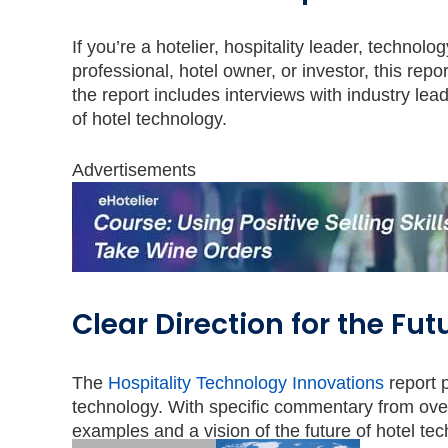
If you’re a hotelier, hospitality leader, technol
professional, hotel owner, or investor, this re
the report includes interviews with industry lea
of hotel technology.
Advertisements
Clear Direction for the Fut
The
Hospitality Technology Innovations
report p
technology. With specific commentary from over 
examples and a vision of the future of hotel techn