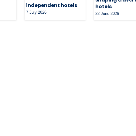
independent hotels
hotels
7 July 2026
22 June 2026