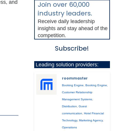
ess, and
Join over 60,000
industry leaders.
Receive daily leadership
insights and stay ahead of the
competition.
Subscribe!
Leading solution providers:
roommaster
Booking Engine
,
Booking Engine
,
Customer Relationship
Management Systems
,
Distribution
,
Guest
communication
,
Hotel Financial
Technology
,
Marketing Agency
,
Operations