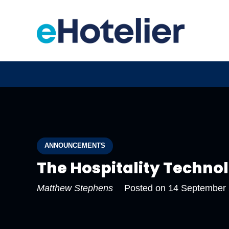
ANNOUNCEMENTS
The Hospitality Techno
Matthew Stephens
Posted on
14 September