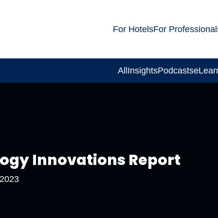
For Hotels
For Professional
All
Insights
Podcasts
eLear
logy Innovations Report
 2023