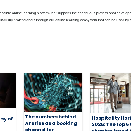
cessible online learning platform that supports the continuous professional develop
 industry professionals through our online learning ecosystem that can be used by 
The numbers behind
Hospitality Hor
way of
AI’s rise as a booking
2026: The top 5
channel for
shaping travel 