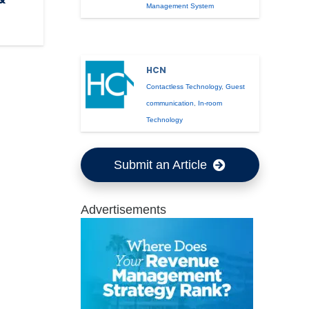
Management System
HCN
Contactless Technology
,
Guest
communication
,
In-room
Technology
Submit an Article
Advertisements