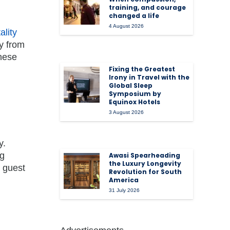
training, and courage
changed a life
4 August 2026
ality
ly from
these
Fixing the Greatest
Irony in Travel with the
Global Sleep
Symposium by
Equinox Hotels
3 August 2026
y.
ng
Awasi Spearheading
the Luxury Longevity
d guest
Revolution for South
America
31 July 2026