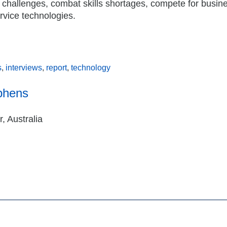
e challenges, combat skills shortages, compete for busin
ervice technologies.
s
,
interviews
,
report
,
technology
phens
, Australia