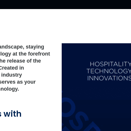
 landscape, staying
ogy at the forefront
he release of the
Created in
 industry
 serves as your
hnology.
s with