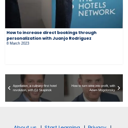
How to increase direct bookings through
personalization with Juanjo Rodriguez
8 March 2023
Appellation, a culinary-first hotel
How to turn wine into profit, with
revolution, with Ed Skapinok
Adam Mogelonsky
About us.
|
Start Learning.
|
Privacy.
|