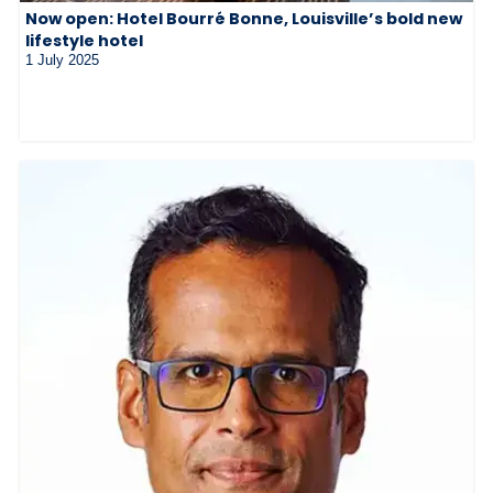
Now open: Hotel Bourré Bonne, Louisville’s bold new
lifestyle hotel
1 July 2025