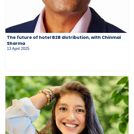
The future of hotel B2B distribution, with Chinmai
Sharma
13 April 2025