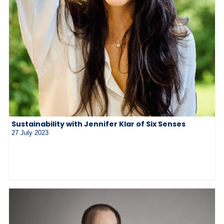
Sustainability with Jennifer Klar of Six Senses
27 July 2023