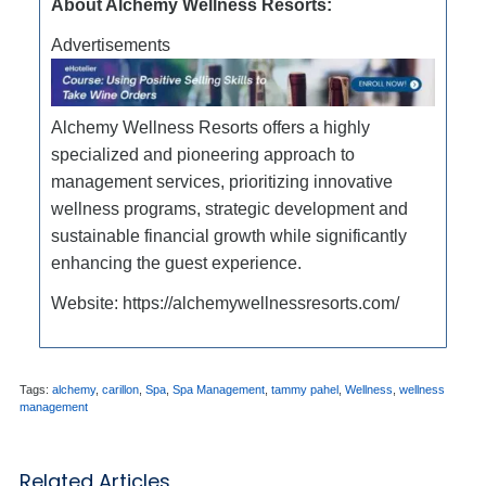
About Alchemy Wellness Resorts:
Advertisements
Alchemy Wellness Resorts offers a highly
specialized and pioneering approach to
management services, prioritizing innovative
wellness programs, strategic development and
sustainable financial growth while significantly
enhancing the guest experience.
Website: https://alchemywellnessresorts.com/
Tags:
alchemy
,
carillon
,
Spa
,
Spa Management
,
tammy pahel
,
Wellness
,
wellness
management
Related Articles