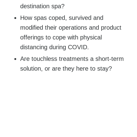
destination spa?
How spas coped, survived and
modified their operations and product
offerings to cope with physical
distancing during COVID.
Are touchless treatments a short-term
solution, or are they here to stay?