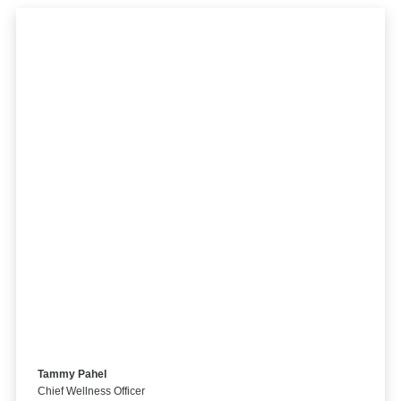
Tammy Pahel
Chief Wellness Officer