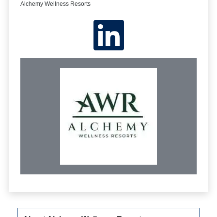
Alchemy Wellness Resorts