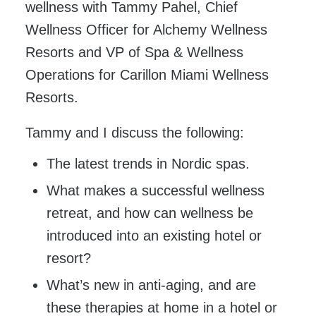
wellness with Tammy Pahel, Chief
Wellness Officer for Alchemy Wellness
Resorts and VP of Spa & Wellness
Operations for Carillon Miami Wellness
Resorts.
Tammy and I discuss the following:
The latest trends in Nordic spas.
What makes a successful wellness
retreat, and how can wellness be
introduced into an existing hotel or
resort?
What’s new in anti-aging, and are
these therapies at home in a hotel or