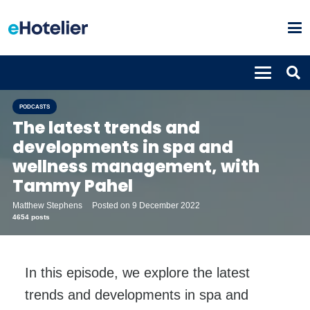
PODCASTS
The latest trends and
developments in spa and
wellness management, with
Tammy Pahel
Matthew Stephens
Posted on
9 December 2022
4654 posts
In this episode, we explore the latest
trends and developments in spa and