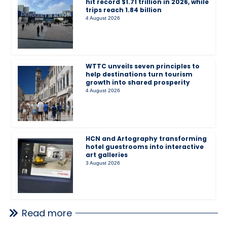
hit record $1.71 trillion in 2026, while
trips reach 1.84 billion
4 August 2026
WTTC unveils seven principles to
help destinations turn tourism
growth into shared prosperity
4 August 2026
HCN and Artography transforming
hotel guestrooms into interactive
art galleries
3 August 2026
Read more