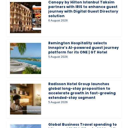
Canopy by Hilton Istanbul Taksim
partners with IRIS to enhance guest
journey with Digital Guest Directory
solution
6 August 2026
Remington Hospitality selects
Innspire’s AI-powered guest journey
platform for its ONE | GT Hotel
5 August 2026
Radisson Hotel Group launches
global long-stay proposition to
accelerate growth in fast-growing
extended-stay segment
5 August 2026
Global Business Travel spending to