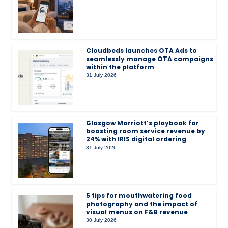
Cloudbeds launches OTA Ads to
seamlessly manage OTA campaigns
within the platform
31 July 2026
Glasgow Marriott’s playbook for
boosting room service revenue by
24% with IRIS digital ordering
31 July 2026
5 tips for mouthwatering food
photography and the impact of
visual menus on F&B revenue
30 July 2026