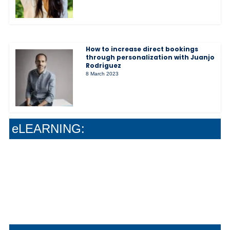
How to increase direct bookings
through personalization with Juanjo
Rodriguez
8 March 2023
The Soft-Sell Method That Actually Grows
Your Wine Sales
Stop Guessing : Give Your Team Real Wine
Confidence
Why Safe Work Systems Create Better Guest
eLEARNING:
Experiences
How Smart Systems Drive Stronger Guest
Experiences