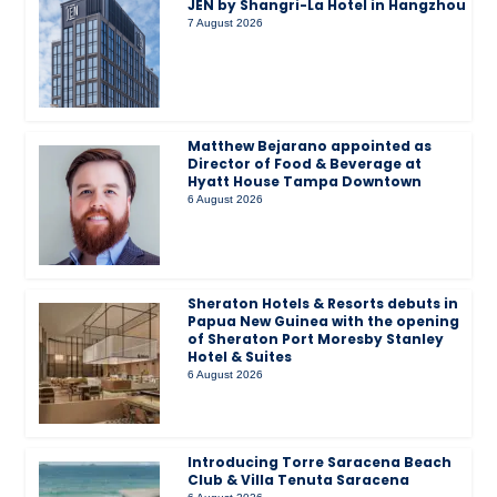
JEN by Shangri-La Hotel in Hangzhou
7 August 2026
Matthew Bejarano appointed as
Director of Food & Beverage at
Hyatt House Tampa Downtown
6 August 2026
Sheraton Hotels & Resorts debuts in
Papua New Guinea with the opening
of Sheraton Port Moresby Stanley
Hotel & Suites
6 August 2026
Introducing Torre Saracena Beach
Club & Villa Tenuta Saracena