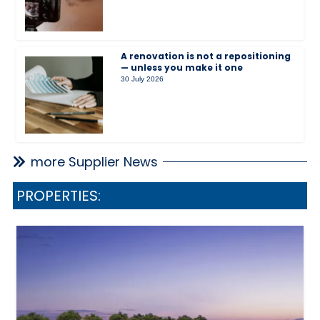
A renovation is not a repositioning
— unless you make it one
30 July 2026
more Supplier News
PROPERTIES: