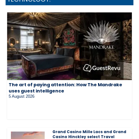
The art of paying attention: How The Mandrake
uses guest intelligence
5 August 2026
Grand Casino Mille Lacs and Grand
Casino Hinckley select Travel