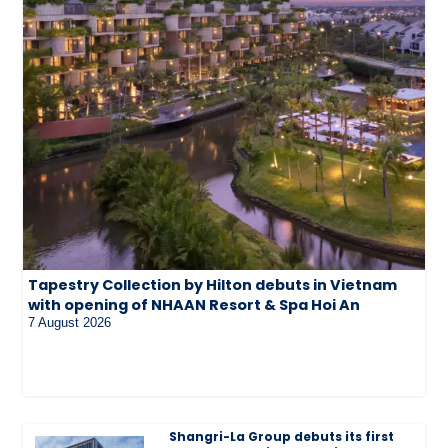
Tapestry Collection by Hilton debuts in Vietnam
with opening of NHAAN Resort & Spa Hoi An
7 August 2026
Shangri-La Group debuts its first