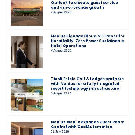
Outlook to elevate guest service
and drive revenue growth
4 August 2026
Nonius Signage Cloud & E-Paper for
Hospitality: Zero Power Sustainable
Hotel Operations
4 August 2026
Tivoli Estela Golf & Lodges partners
with Nonius for a fully integrated
resort technology infrastructure
3 August 2026
Nonius Mobile expands Guest Room
Control with CoolAutomation
31 July 2026