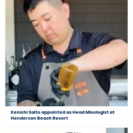
Kenichi Saito appointed as Head Mixologist at
Henderson Beach Resort