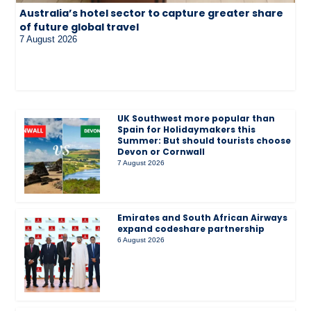
Australia’s hotel sector to capture greater share
of future global travel
7 August 2026
UK Southwest more popular than
Spain for Holidaymakers this
Summer: But should tourists choose
Devon or Cornwall
7 August 2026
Emirates and South African Airways
expand codeshare partnership
6 August 2026