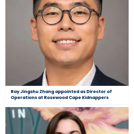
Ray Jingshu Zhang appointed as Director of
Operations at Rosewood Cape Kidnappers