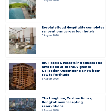
6 August 2026
Resolute Road Hospitality completes
renovations across four hotels
5 August 2026
IHG Hotels & Resorts introduces The
Alva Hotel Brisbane, Vignette
Collection Queensland’s new front
row to Fortitude
5 August 2026
The Langham, Custom House,
Bangkok now accepting
reservations
4 August 2026