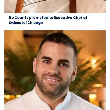
Bo Counts promoted to Executive Chef at
Swissotel Chicago