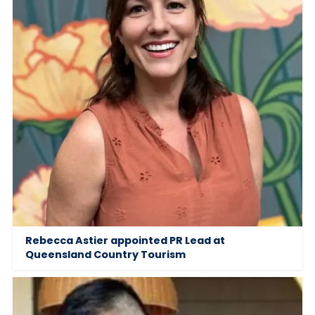
Rebecca Astier appointed PR Lead at
Queensland Country Tourism