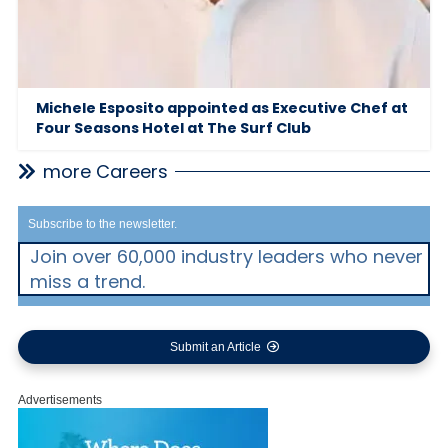
Michele Esposito appointed as Executive Chef at
Four Seasons Hotel at The Surf Club
more Careers
Subscribe to the newsletter.
Join over 60,000 industry leaders who never
miss a trend.
Submit an Article
Advertisements