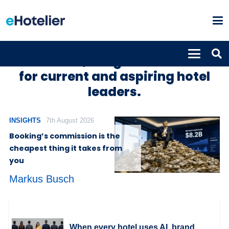
Hotel news, insights and trends
for current and aspiring hotel
leaders.
INSIGHTS
7th August 2026
Booking’s commission is the
cheapest thing it takes from
you
Markus Busch
When every hotel uses AI, brand