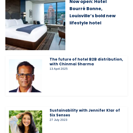
Now open: Hotel
Bourré Bonne,
Louisville’s bold new
lifestyle hotel
The future of hotel B2B distribution,
with Chinmai Sharma
13 April 2025
Sustainability with Jennifer Klar of
Six Senses
27 July 2023