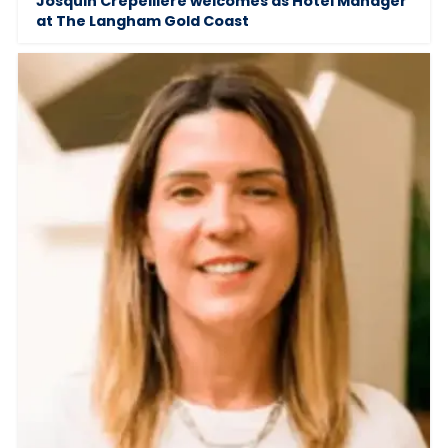
Josquin Crepelliere welcomes as Hotel Manager
at The Langham Gold Coast