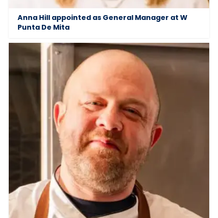
Anna Hill appointed as General Manager at W
Punta De Mita