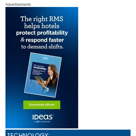
Advertisements
TECHNOLOGY: