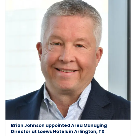
Brian Johnson appointed Area Managing
Director at Loews Hotels in Arlington, TX