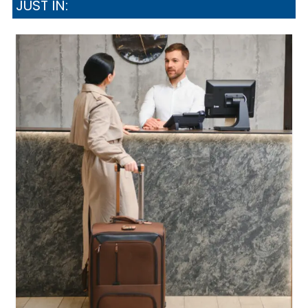
JUST IN: