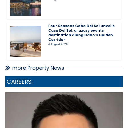
Four Seasons Cabo Del Sol unveils
Casa Del Sol, a luxury events
destination along Cabo’s Golden
Corridor
4 August 2026
more Property News
CAREERS: