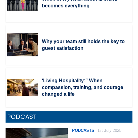
becomes everything
Why your team still holds the key to
guest satisfaction
‘Living Hospitality:” When
compassion, training, and courage
changed a life
PODCAST:
PODCASTS
1st July 2025