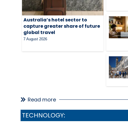
Australia’s hotel sector to
capture greater share of future
global travel
7 August 2026
Read more
TECHNOLOGY: