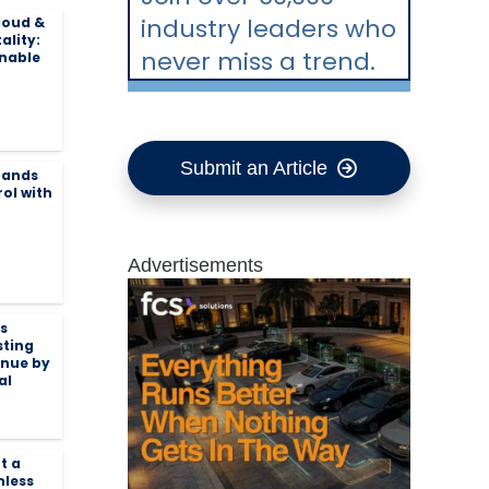
industry leaders who
loud &
ality:
never miss a trend.
inable
Submit an Article
pands
ol with
Advertisements
s
sting
enue by
al
t a
nless