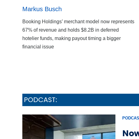
Markus Busch
Booking Holdings’ merchant model now represents
67% of revenue and holds $8.2B in deferred
hotelier funds, making payout timing a bigger
financial issue
PODCAST:
PODCAS
Now