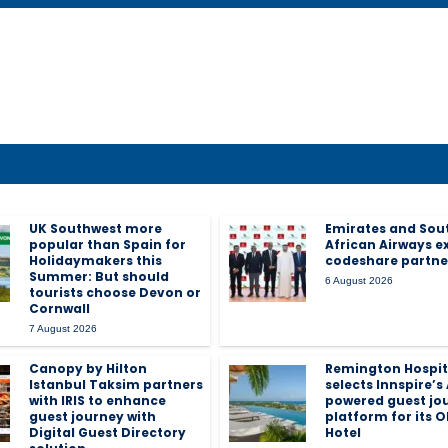
UK Southwest more
Emirates and Sou
popular than Spain for
African Airways 
Holidaymakers this
codeshare partne
Summer: But should
6 August 2026
tourists choose Devon or
Cornwall
7 August 2026
Canopy by Hilton
Remington Hospit
Istanbul Taksim partners
selects Innspire’s 
with IRIS to enhance
powered guest jo
guest journey with
platform for its O
Digital Guest Directory
Hotel