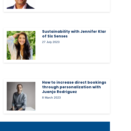
Sustainability with Jennifer Klar
of Six Senses
27 July 2023
How to increase direct bookings
through personalization with
Juanjo Rodriguez
8 March 2023
tems
How Smart Systems
Drive Stronger Guest
Experiences