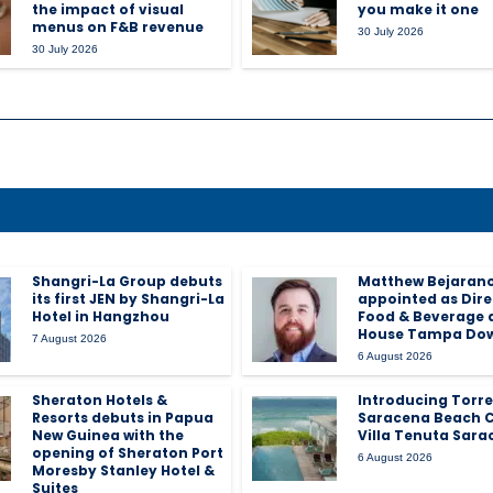
the impact of visual
you make it one
menus on F&B revenue
30 July 2026
30 July 2026
Shangri-La Group debuts
Matthew Bejaran
its first JEN by Shangri-La
appointed as Dire
Hotel in Hangzhou
Food & Beverage 
House Tampa Do
7 August 2026
6 August 2026
Sheraton Hotels &
Introducing Torre
Resorts debuts in Papua
Saracena Beach C
New Guinea with the
Villa Tenuta Sara
opening of Sheraton Port
6 August 2026
Moresby Stanley Hotel &
Suites