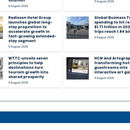
solution
5 August 2026
6 August 2026
Radisson Hotel Group
Global Business T
launches global long-
spending to hit r
stay proposition to
$1.71 trillion in 20
accelerate growth in
trips reach 1.84 bi
fast-growing extended-
4 August 2026
stay segment
5 August 2026
WTTC unveils seven
HCN and Artogra
principles to help
transforming hot
destinations turn
guestrooms into
tourism growth into
interactive art gal
shared prosperity
3 August 2026
4 August 2026