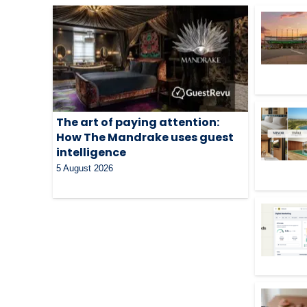
The art of paying attention:
How The Mandrake uses guest
intelligence
5 August 2026