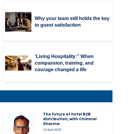
Why your team still holds the key
to guest satisfaction
‘Living Hospitality:” When
compassion, training, and
courage changed a life
The future of hotel B2B
distribution, with Chinmai
Sharma
13 April 2025