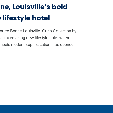
e, Louisville’s bold
lifestyle hotel
ourré Bonne Louisville, Curio Collection by
 a placemaking new lifestyle hotel where
 meets modern sophistication, has opened
 Guessing : Give
Why Safe Work Sys
r Team Real Wine
Create Better Guest
fidence
Experiences