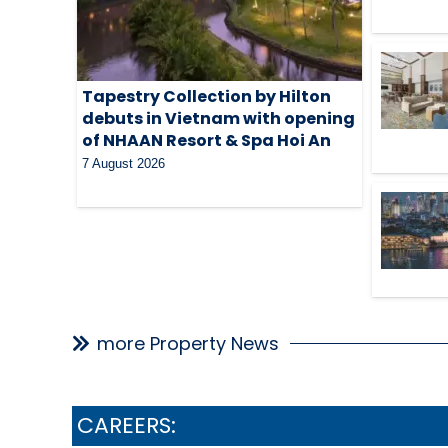
Tapestry Collection by Hilton
debuts in Vietnam with opening
of NHAAN Resort & Spa Hoi An
7 August 2026
more Property News
CAREERS: