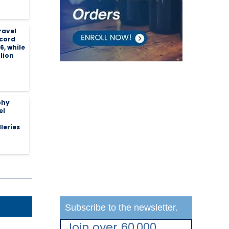
ravel
ecord
26, while
llion
phy
el
leries
Subscribe to the newsletter.
Join over 60,000