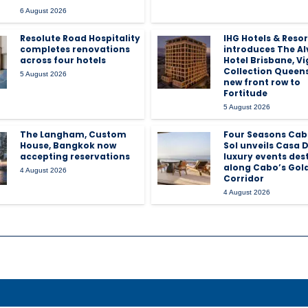
6 August 2026
Resolute Road Hospitality
IHG Hotels & Resor
completes renovations
introduces The Al
across four hotels
Hotel Brisbane, V
Collection Queen
5 August 2026
new front row to
Fortitude
5 August 2026
The Langham, Custom
Four Seasons Cab
House, Bangkok now
Sol unveils Casa D
accepting reservations
luxury events des
along Cabo’s Gol
4 August 2026
Corridor
4 August 2026