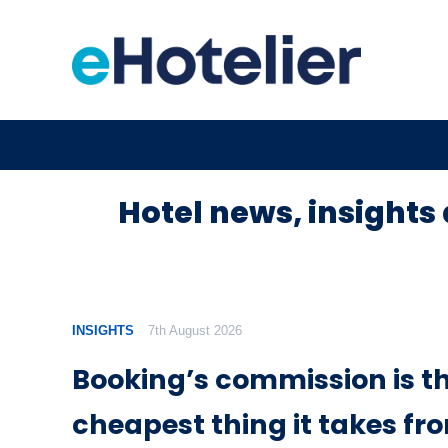
Hotel news, insights 
INSIGHTS
7th August 2026
Booking’s commission is t
cheapest thing it takes fr