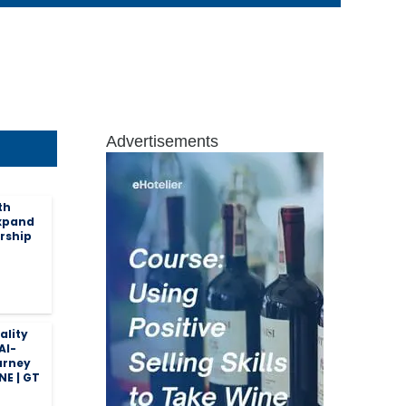
Advertisements
th
expand
rship
ality
AI-
urney
NE | GT