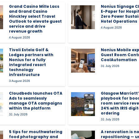
Grand Casino Mille Lacs
Nonius Signage C
and Grand Casino
E-Paper for Hospit
Hinckley select Travel
Zero Power Susta
Outlook to elevate guest
Hotel Operations
service and drive
4 August 2026
revenue growth
4 August 2026
Tivoli Estela Golf &
Nonius Mobile ex
Lodges partners with
Guest Room Contr
Nonius for a fully
CoolAutomation
integrated resort
31 July 2026
technology
infrastructure
3 August 2026
Cloudbeds launches OTA
Glasgow Marriott’
Ads to seamlessly
playbook for boo
manage OTA campaigns
room service rev
within the platform
24% with IRIS digit
ordering
31 July 2026
31 July 2026
5 tips for mouthwatering
A renovation is no
food photography and
repositioning — u