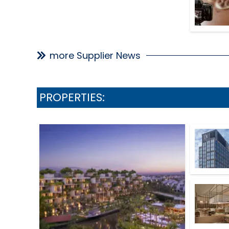
more Supplier News
PROPERTIES: