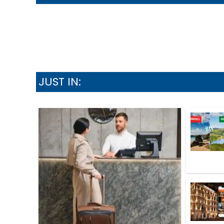
JUST IN: