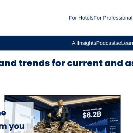
For Hotels
For Professional
All
Insights
Podcasts
eLear
and trends for current and a
he
om you