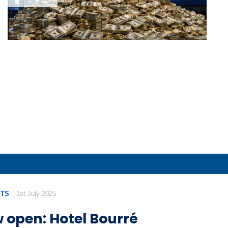
TS
1st July 2025
 open: Hotel Bourré