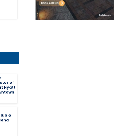
o
ctor of
at Hyatt
wntown
lub &
cena