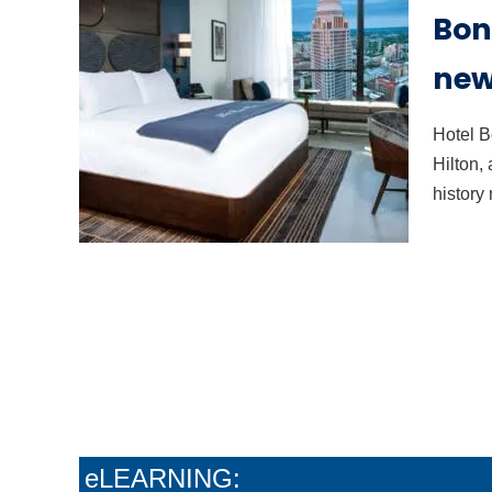
Bonn
new 
Hotel B
Hilton,
history
The Soft-Sell Method
Stop
That Actually Grows
You
Your Wine Sales
Con
eLEARNING: