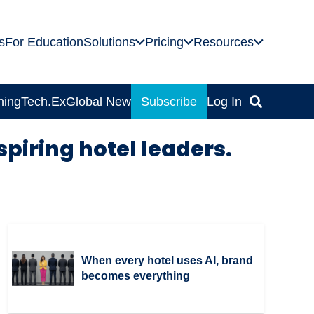
s
For Education
Solutions
Pricing
Resources
ning
Tech.Ex
Global News
Subscribe
Log In
spiring hotel leaders.
When every hotel uses AI, brand
becomes everything