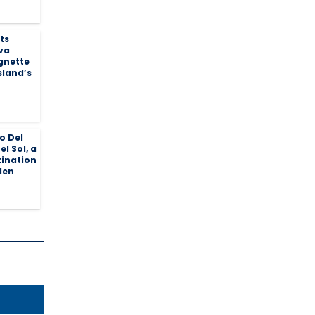
ts
va
ignette
sland’s
o Del
el Sol, a
tination
den