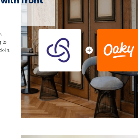
ith front
k
 to
k-in.