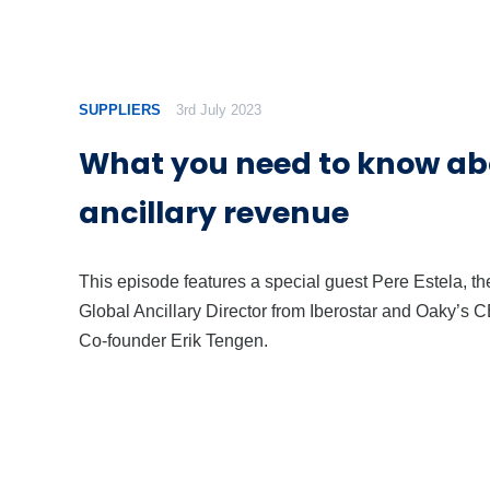
SUPPLIERS
3rd July 2023
What you need to know ab
ancillary revenue
This episode features a special guest Pere Estela, th
Global Ancillary Director from Iberostar and Oaky’s 
Co-founder Erik Tengen.