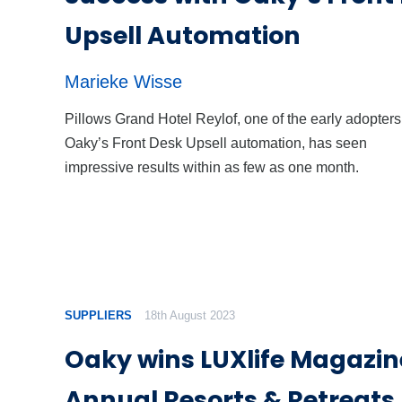
Upsell Automation
Marieke Wisse
Pillows Grand Hotel Reylof, one of the early adopters
Oaky’s Front Desk Upsell automation, has seen
impressive results within as few as one month.
SUPPLIERS
18th August 2023
Oaky wins LUXlife Magazin
Annual Resorts & Retreat