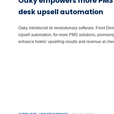
Oaky empowers more PMS w
desk upsell automation
Oaky introduced its revolutionary software, Front Des
Upsell automation, for more PMS solutions, promising
enhance hotels’ upselling results and revenue at chec