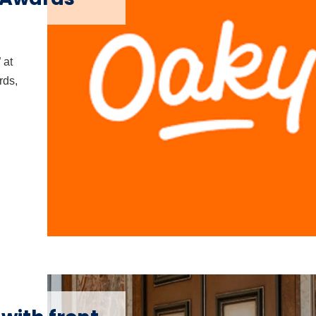
 at
rds,