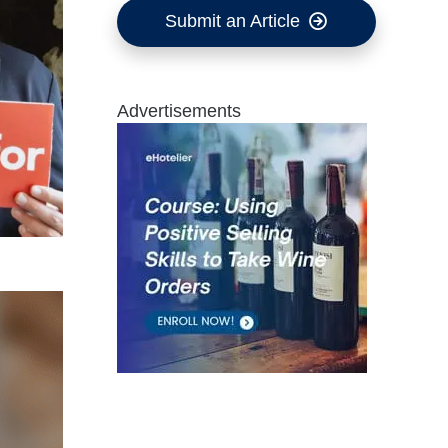
Submit an Article
Advertisements