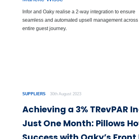
Infor and Oaky realise a 2-way integration to ensure
seamless and automated upsell management across 
entire guest journey.
SUPPLIERS
30th August 2023
Achieving a 3% TRevPAR In
Just One Month: Pillows Hot
Success with Oaky’s Front