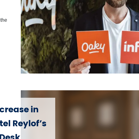
the
crease in
el Reylof’s
 Desk