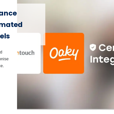
hance
omated
els
nd
onise
ce.