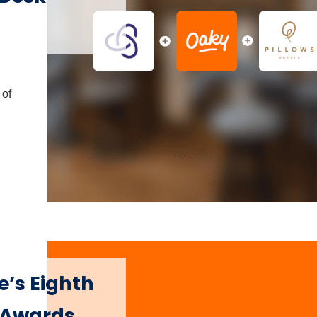
 of
e’s Eighth
s Awards