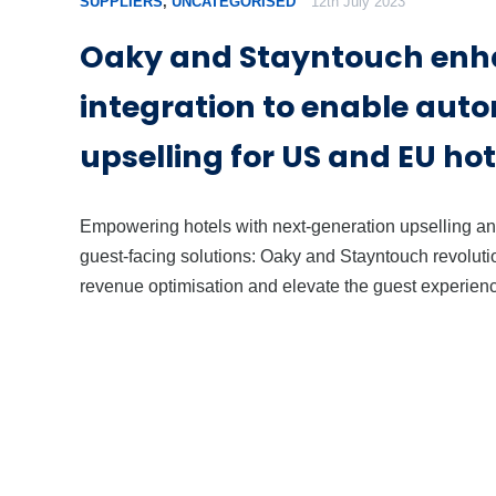
SUPPLIERS
,
UNCATEGORISED
12th July 2023
Oaky and Stayntouch en
integration to enable aut
upselling for US and EU hot
Empowering hotels with next-generation upselling a
guest-facing solutions: Oaky and Stayntouch revoluti
revenue optimisation and elevate the guest experien