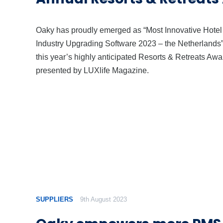
Oaky has proudly emerged as “Most Innovative Hotel
Industry Upgrading Software 2023 – the Netherlands”
this year’s highly anticipated Resorts & Retreats Awa
presented by LUXlife Magazine.
SUPPLIERS
9th August 2023