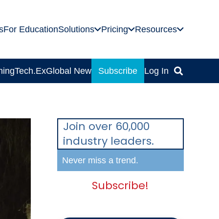
s
For Education
Solutions
Pricing
Resources
ning
Tech.Ex
Global News
Subscribe
Log In
Join over 60,000
industry leaders.
Never miss a trend.
Subscribe!