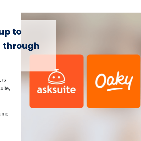
up to
g through
 is
uite,
time