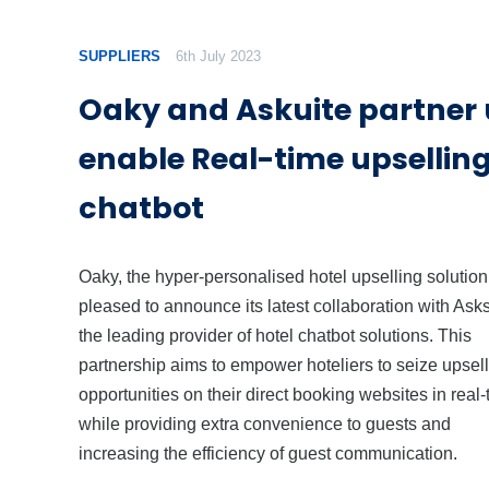
SUPPLIERS
6th July 2023
Oaky and Askuite partner 
enable Real-time upsellin
chatbot
Oaky, the hyper-personalised hotel upselling solution,
pleased to announce its latest collaboration with Asks
the leading provider of hotel chatbot solutions. This
partnership aims to empower hoteliers to seize upsell
opportunities on their direct booking websites in real-
while providing extra convenience to guests and
increasing the efficiency of guest communication.