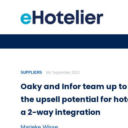
SUPPLIERS
6th September 2023
Oaky and Infor team up t
the upsell potential for hot
a 2-way integration
Marieke Wisse