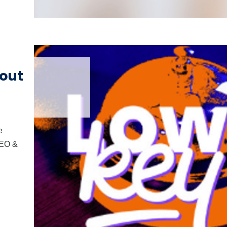
out
e
CEO &