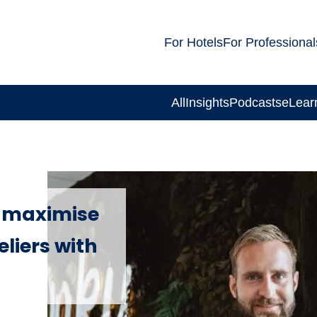
For Hotels
For Professional
All
Insights
Podcasts
eLear
o maximise
eliers with