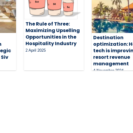
The Rule of Three:
Maximizing Upselling
Opportunities in the
Destination
Hospitality Industry
n
optimization: 
egic
tech is improvi
2 April 2025
 Siv
resort revenue
management
4 November 2024