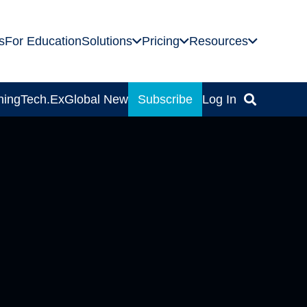
s
For Education
Solutions
Pricing
Resources
ning
Tech.Ex
Global News
Subscribe
Log In