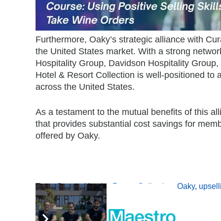
Furthermore, Oaky’s strategic alliance with Cur
the United States market. With a strong networ
Hospitality Group, Davidson Hospitality Group,
Hotel & Resort Collection is well-positioned to 
across the United States.
As a testament to the mutual benefits of this 
that provides substantial cost savings for mem
offered by Oaky.
Tags:
Curator Hotel & Resort Collection
,
Oaky
,
upsell