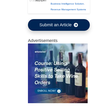
Business Intelligence Solution
,
Revenue Management Systems
Submit an Article
Advertisements