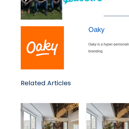
,
Oaky
Oaky is a hyper-personali
branding.
Related Articles