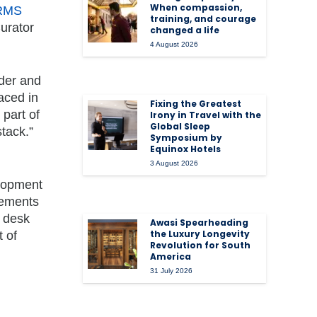
When compassion,
 RMS
training, and courage
Curator
changed a life
4 August 2026
nder and
aced in
Fixing the Greatest
 part of
Irony in Travel with the
Global Sleep
tack.”
Symposium by
Equinox Hotels
3 August 2026
elopment
cements
t desk
Awasi Spearheading
the Luxury Longevity
 of
Revolution for South
America
31 July 2026