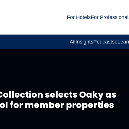
For Hotels
For Professional
All
Insights
Podcasts
eLear
Collection selects Oaky as
ool for member properties