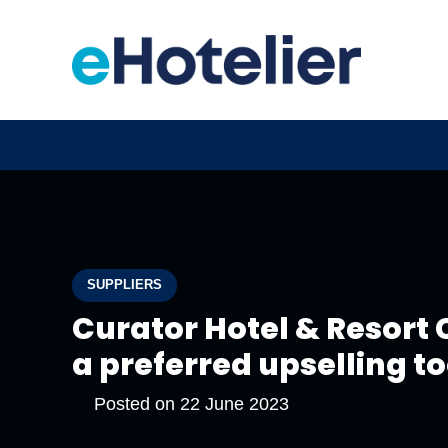
SUPPLIERS
Curator Hotel & Resort 
a preferred upselling t
Posted on
22 June 2023