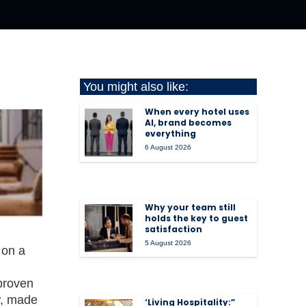
You might also like:
When every hotel uses
AI, brand becomes
everything
6 August 2026
Why your team still
holds the key to guest
satisfaction
5 August 2026
 on a
 proven
w, made
‘Living Hospitality:”