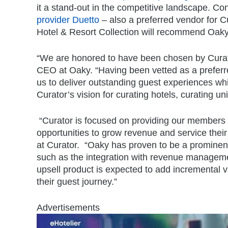
it a stand-out in the competitive landscape. C
provider Duetto
– also a preferred vendor for Cu
Hotel & Resort Collection will recommend Oaky 
“We are honored to have been chosen by Curato
CEO at Oaky. “Having been vetted as a preferre
us to deliver outstanding guest experiences whi
Curator’s vision for curating hotels, curating 
“Curator is focused on providing our members 
opportunities to grow revenue and service thei
at Curator. “Oaky has proven to be a prominent
such as the integration with revenue managemen
upsell product is expected to add incremental 
their guest journey.”
Advertisements