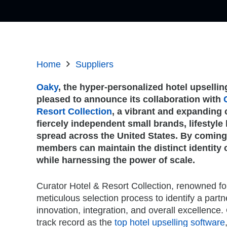
Home
Suppliers
Oaky
, the hyper-personalized hotel upselling
pleased to announce its collaboration with
Resort Collection
, a vibrant and expanding 
fiercely independent small brands, lifestyle 
spread across the United States. By coming
members can maintain the distinct identity 
while harnessing the power of scale.
Curator Hotel & Resort Collection, renowned for
meticulous selection process to identify a partne
innovation, integration, and overall excellenc
track record as the
top hotel upselling software