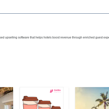
sed upselling software that helps hotels boost revenue through enriched guest ex