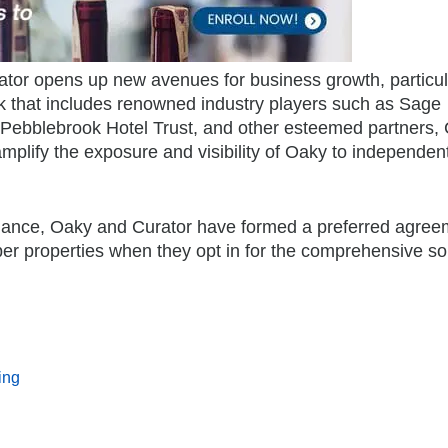
ator opens up new avenues for business growth, particula
k that includes renowned industry players such as Sage
 Pebblebrook Hotel Trust, and other esteemed partners, 
amplify the exposure and visibility of Oaky to independen
alliance, Oaky and Curator have formed a preferred agre
ber properties when they opt in for the comprehensive so
ing