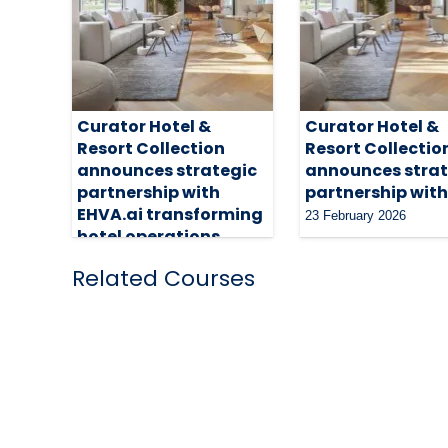
Curator Hotel &
Curator Hotel &
Resort Collection
Resort Collectio
announces strategic
announces strat
partnership with
partnership with
EHVA.ai transforming
23 February 2026
hotel operations
14 April 2026
Related Courses