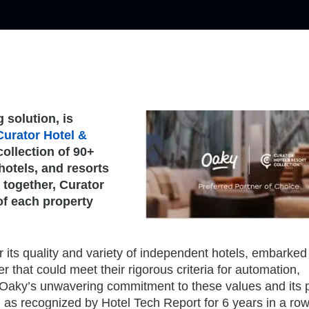
 solution, is
Curator Hotel &
collection of 90+
hotels, and resorts
 together, Curator
of each property
 its quality and variety of independent hotels, embarked
r that could meet their rigorous criteria for automation,
e. Oaky’s unwavering commitment to these values and its
, as recognized by Hotel Tech Report for 6 years in a ro