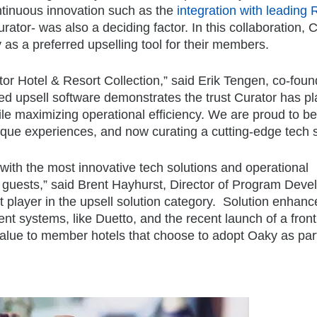
ontinuous innovation such as the
integration with leading
rator- was also a deciding factor. In this collaboration, 
as a preferred upselling tool for their members.
r Hotel & Resort Collection,” said Erik Tengen, co-fou
d upsell software demonstrates the trust Curator has pl
le maximizing operational efficiency. We are proud to be
unique experiences, and now curating a cutting-edge tech s
with the most innovative tech solutions and operational
r guests,” said Brent Hayhurst, Director of Program Dev
 player in the upsell solution category. Solution enhan
t systems, like Duetto, and the recent launch of a fron
value to member hotels that choose to adopt Oaky as part