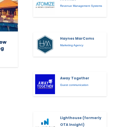
Revenue Management Systems
Haynes MarComs
How
Marketing Agency
ng
Away Together
Guest communication
Lighthouse (formerly
OTA Insight)