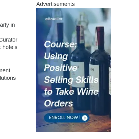
Advertisements
rly in
Curator
t hotels
ement
lutions