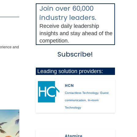
Join over 60,000
industry leaders.
Receive daily leadership
insights and stay ahead of the
competition.
perience and
Subscribe!
Leading solution providers:
HCN
Contactless Technology
,
Guest
communication
,
In-room
Technology
Atomize