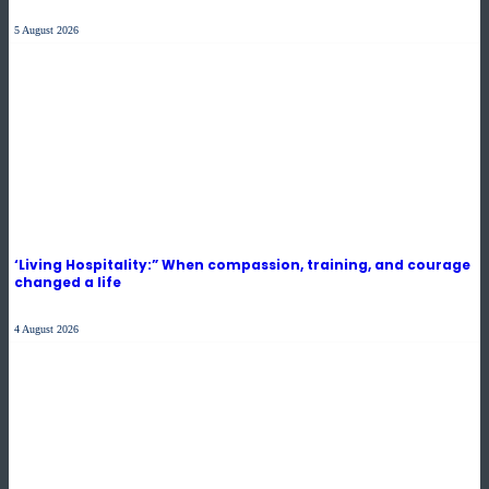
5 August 2026
‘Living Hospitality:” When compassion, training, and courage
changed a life
4 August 2026