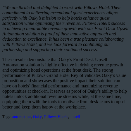
“We are thrilled and delighted to work with Pillows Hotel. Their
commitment to delivering exceptional guest experiences aligns
perfectly with Oaky’s mission to help hotels enhance guest
satisfaction while optimising their revenue. Pillows Hotel’s success
in achieving remarkable revenue growth with our Front Desk Upsell
Automation solution is proof of their innovative approach and
dedication to excellence. It has been a true pleasure collaborating
with Pillows Hotel, and we look forward to continuing our
partnership and supporting their continued success.
These results demonstrate that Oaky’s Front Desk Upsell
Automation solution is highly effective in driving revenue growth
and optimizing hotel operations at the front desk. The strong
performance of Pillows Grand Hotel Reylof validates Oaky’s value
proposition and showcases the positive impact their solution can
have on hotels’ financial performance and maximizing revenue
opportunities at check-in. It serves as proof of Oaky’s ability to help
hotels unlock additional revenue streams while, at the same time,
equipping them with the tools to motivate front desk teams to upsell
better and keep them happy at the workplace.
Tags:
automation
,
Oaky
,
Pillows Hotels
,
upsell