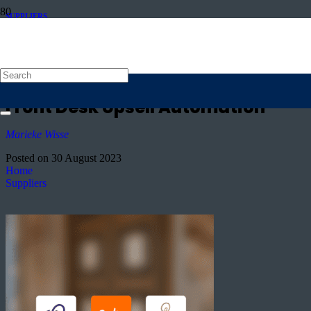
SUPPLIERS
Achieving a 3% TRevPAR Increase
in Just One Month: Pillows Hotel
Reylof’s Success with Oaky’s
Front Desk Upsell Automation
Marieke Wisse
Posted on
30 August 2023
Home
Suppliers