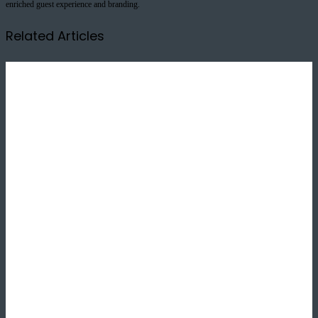
enriched guest experience and branding.
Related Articles