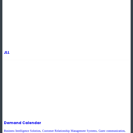
JLL
Demand Calendar
Business Intelligence Solution
,
Customer Relationship Management Systems
,
Guest communication
,