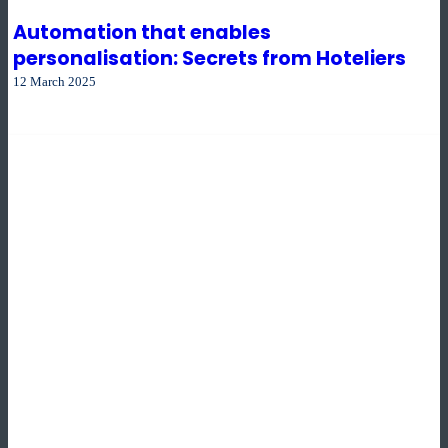
Automation that enables
personalisation: Secrets from Hoteliers
12 March 2025