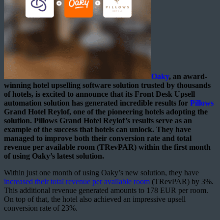
Oaky
, an award-
winning hotel upselling software solution trusted by thousands
of hotels, is excited to announce that its Front Desk Upsell
automation solution has generated incredible results for
Pillows
Grand Hotel Reylof, one of the pioneering hotels adopting the
solution. Pillows Grand Hotel Reylof’s results serve as an
example of the success that hotels can unlock. They have
managed to improve both their conversion rate and total
revenue per available room (TRevPAR) within the first month
of using Oaky’s latest solution.
Within just one month of using Oaky’s new solution, they have
increased their total revenue per available room
(TRevPAR) by 3%.
This additional revenue generated amounts to 178 EUR per room.
On top of that, the hotel also achieved an impressive upsell
conversion rate of 23%.