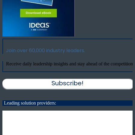
Join over 60,000 industry leaders.
Receive daily leadership insights and stay ahead of the competition.
Subscribe!
Leading solution providers: