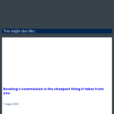
You might also like:
Booking’s commission is the cheapest thing it takes from
you
7 August 2026