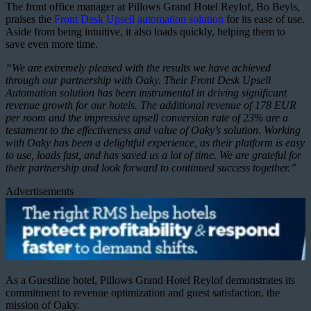
The front office manager at Pillows Grand Hotel Reylof, Bo Beyls,
praises the
Front Desk Upsell automation solution
for its ease of use.
Aside from being intuitive, it also loads quickly, helping them to
save even more time.
“We are extremely pleased with the results we have achieved
through our partnership with Oaky. Their Front Desk Upsell
Automation solution has been instrumental in driving significant
revenue growth for our hotels. The additional revenue of 178 EUR
per room and the impressive upsell conversion rate of 23% are a
testament to the effectiveness and value of Oaky’s solution. Working
with Oaky has been a delightful experience, as their platform is easy
to use, loads fast, and has saved us a lot of time. We are grateful for
their partnership and look forward to continued success together.”
Advertisements
As a Guestline hotel, Pillows Grand Hotel Reylof demonstrates its
commitment to revenue optimization and guest satisfaction, the
mission of Oaky.