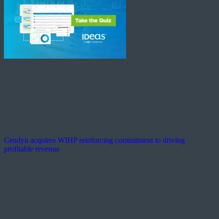
Cendyn acquires WIHP reinforcing commitment to driving
profitable revenue