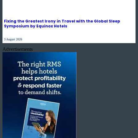
Fixing the Greatest Irony in Travel with the Global Sleep
Symposium by Equinox Hotels
3 August 2026
Advertisements