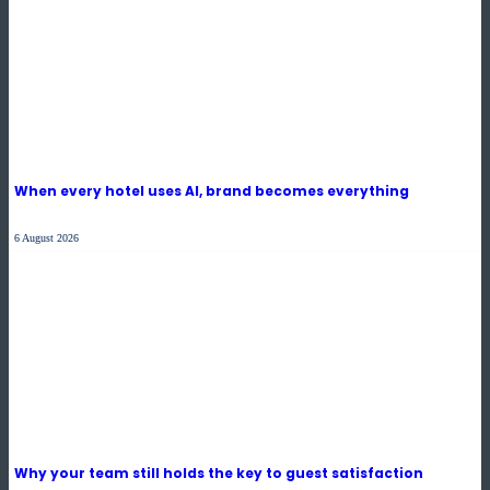
When every hotel uses AI, brand becomes everything
6 August 2026
Why your team still holds the key to guest satisfaction