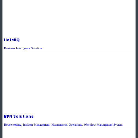
HotelIQ
Business Intelligence Solution
BPN Solutions
Housekeeping
,
Incident Management
,
Maintenance
,
Operations
,
Workflow Management System