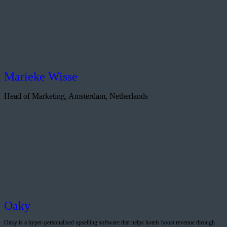
Marieke Wisse
Head of Marketing, Amsterdam, Netherlands
Oaky
Oaky is a hyper-personalised upselling software that helps hotels boost revenue through