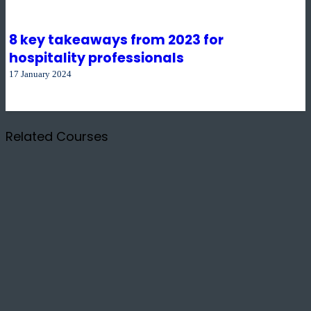
8 key takeaways from 2023 for
hospitality professionals
17 January 2024
Related Courses