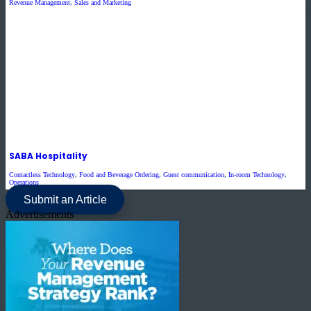
Revenue Management
,
Sales and Marketing
SABA Hospitality
Contactless Technology
,
Food and Beverage Ordering
,
Guest communication
,
In-room Technology
,
Operations
Submit an Article
Advertisements