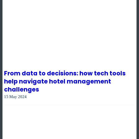
From data to decisions: how tech tools
help navigate hotel management
challenges
15 May 2024