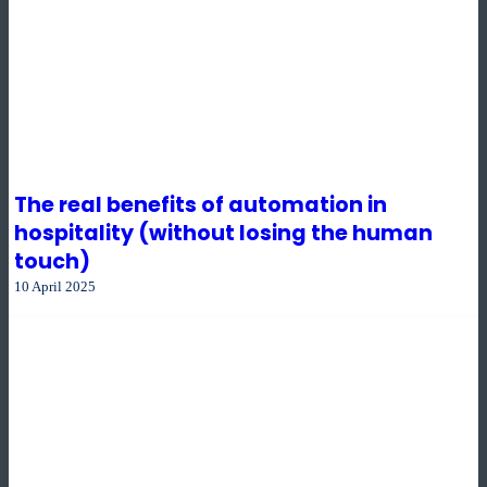
The real benefits of automation in
hospitality (without losing the human
touch)
10 April 2025