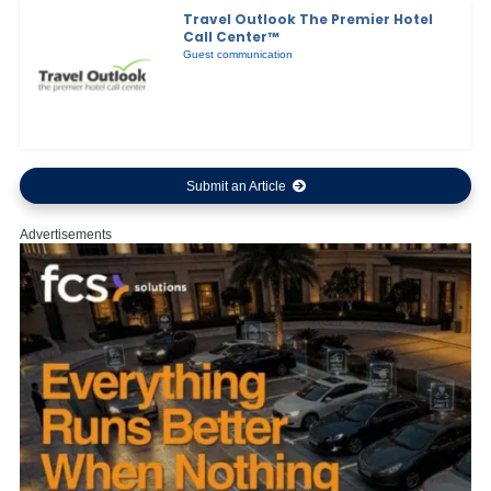
Travel Outlook The Premier Hotel
Call Center™
Guest communication
Submit an Article
Advertisements