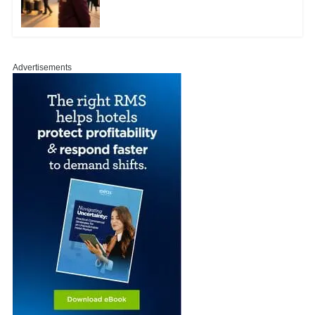
Advertisements