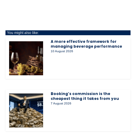
You might also like:
A more effective framework for
managing beverage performance
10 August 2026
Booking’s commission is the
cheapest thing it takes from you
7 August 2026