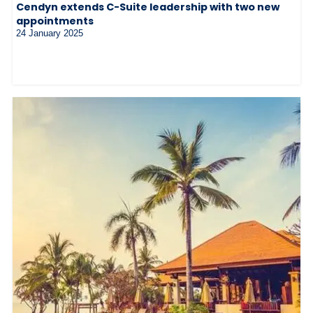
Cendyn extends C-Suite leadership with two new
appointments
24 January 2025