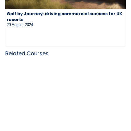
Golf by Journey: driving commercial success for UK
resorts
29 August 2024
Related Courses