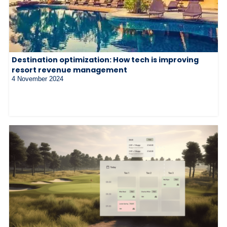
Destination optimization: How tech is improving
resort revenue management
4 November 2024