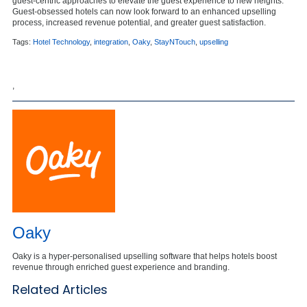
guest-centric approaches to elevate the guest experience to new heights.
Guest-obsessed hotels can now look forward to an enhanced upselling
process, increased revenue potential, and greater guest satisfaction.
Tags:
Hotel Technology
,
integration
,
Oaky
,
StayNTouch
,
upselling
,
Oaky
Oaky is a hyper-personalised upselling software that helps hotels boost
revenue through enriched guest experience and branding.
Related Articles