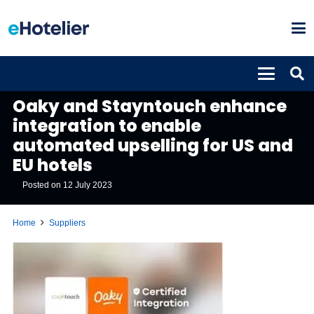
SUPPLIERS
UNCATEGORISED
Oaky and Stayntouch enhance
integration to enable
automated upselling for US and
EU hotels
Posted on
12 July 2023
Home
Suppliers