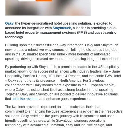
Oaky
, the hyper-personalised hotel upselling solution, is excited to
announce its integration with
Stayntouch
, a leader in providing cloud-
based hotel property management systems (PMS) and guest-centric
technology.
Building upon their successful one-way integration, Oaky and Stayntouch
now release a robust two-way connection, letting hotels across the globe,
and in the US market specifically, unlock more benefits of automated
upselling, driving increased revenue and enhancing the guest experience.
By partnering up with Stayntouch, a prominent leader in the US hospitality
market, known for its successful alliances with industry leaders like – Sage
Hospitality, Pacifica Hotels, HEI Hotels & Resorts, and the iconic TWA Hotel
– Oaky strengthens its presence in North America. For Stayntouch,
collaboration with Oaky means more exposure in the European market,
where Oaky has established itself as a strong leader in hotel upselling.
Together, Oaky and Stayntouch are poised to deliver innovative solutions
that
optimise revenue
and enhance guest experiences.
The two tech providers represent an ideal match, as their shared
commitment to enhancing the guest experience is evident in their respective
solutions. Oaky redefines the guest journey with its seamless and user-
friendly upselling features, while Stayntouch pioneers operations
technology with advanced automation, easy and intuitive design, and