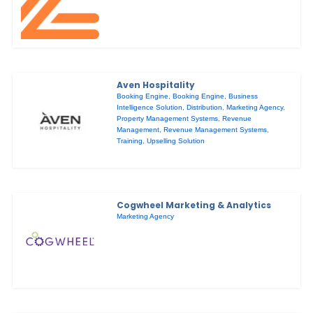
Aven Hospitality
Booking Engine
,
Booking Engine
,
Business
Intelligence Solution
,
Distribution
,
Marketing Agency
,
Property Management Systems
,
Revenue
Management
,
Revenue Management Systems
,
Training
,
Upselling Solution
Cogwheel Marketing & Analytics
Marketing Agency