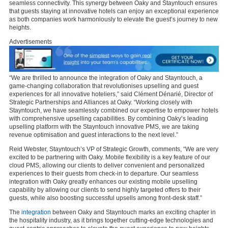
seamless connectivity. This synergy between Oaky and Stayntouch ensures
that guests staying at innovative hotels can enjoy an exceptional experience
as both companies work harmoniously to elevate the guest’s journey to new
heights.
Advertisements
“We are thrilled to announce the integration of Oaky and Stayntouch, a
game-changing collaboration that revolutionises upselling and guest
experiences for all innovative hoteliers,” said Clément Dénarié, Director of
Strategic Partnerships and Alliances at Oaky. “Working closely with
Stayntouch, we have seamlessly combined our expertise to empower hotels
with comprehensive upselling capabilities. By combining Oaky’s leading
upselling platform with the Stayntouch innovative PMS, we are taking
revenue optimisation and guest interactions to the next level.”
Reid Webster, Stayntouch’s VP of Strategic Growth, comments, “We are very
excited to be partnering with Oaky. Mobile flexibility is a key feature of our
cloud PMS, allowing our clients to deliver convenient and personalized
experiences to their guests from check-in to departure. Our seamless
integration with Oaky greatly enhances our existing mobile upselling
capability by allowing our clients to send highly targeted offers to their
guests, while also boosting successful upsells among front-desk staff.”
The
integration
between Oaky and Stayntouch marks an exciting chapter in
the hospitality industry, as it brings together cutting-edge technologies and