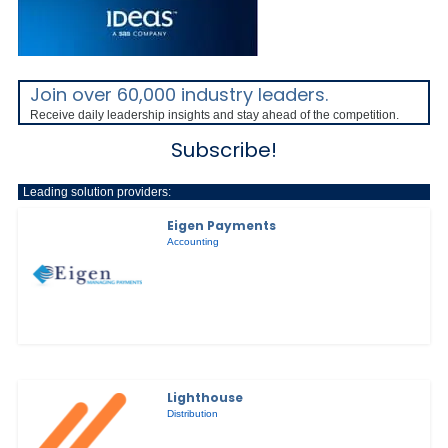
Join over 60,000 industry leaders.
Receive daily leadership insights and stay ahead of the competition.
Subscribe!
Leading solution providers:
Eigen Payments
Accounting
Lighthouse
Distribution