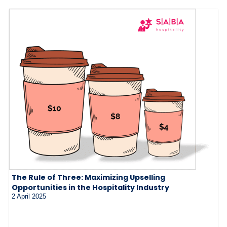
The Rule of Three: Maximizing Upselling
Opportunities in the Hospitality Industry
2 April 2025