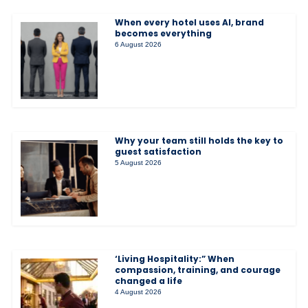
When every hotel uses AI, brand
becomes everything
6 August 2026
Why your team still holds the key to
guest satisfaction
5 August 2026
‘Living Hospitality:” When
compassion, training, and courage
changed a life
4 August 2026