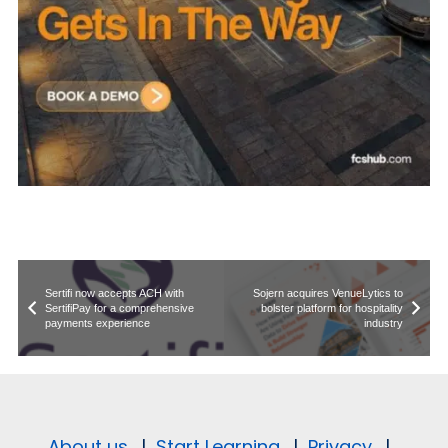
Sertifi now accepts ACH with
Sojern acquires VenueLytics to
SertifiPay for a comprehensive
bolster platform for hospitality
payments experience
industry
About us.
|
Start Learning.
|
Privacy.
|