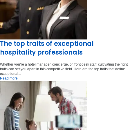
The top traits of exceptional
hospitality professionals
Whether you’re a hotel manager, concierge, or front desk staff, cultivating the right
traits can set you apart in this competitive field. Here are the top traits that define
exceptional...
Read more