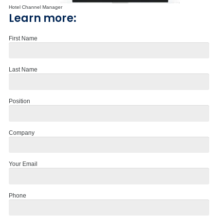
Hotel Channel Manager
Learn more:
First Name
Last Name
Position
Company
Your Email
Phone