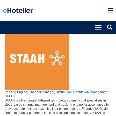
Booking Engine
,
Channel Manager
,
Distribution
,
Reputation Management
STAAH
STAAH is a New Zealand-based technology company that specialises in
cloud-based channel management and booking engine for accommodation
providers helping them maximise their online revenue. Founded by Gavin
Jeddo in 2008, a pioneer in the field of distribution technology, STAAH’s