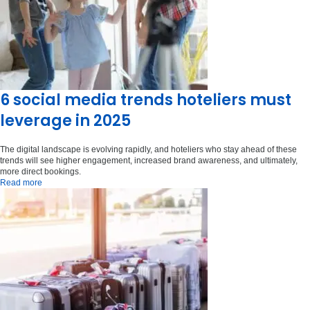
6 social media trends hoteliers must
leverage in 2025
The digital landscape is evolving rapidly, and hoteliers who stay ahead of these
trends will see higher engagement, increased brand awareness, and ultimately,
more direct bookings.
Read more