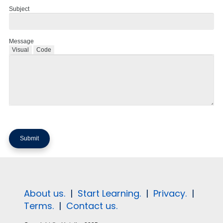
Subject
Message
Visual
Code
About us.
|
Start Learning.
|
Privacy.
|
Terms.
|
Contact us.