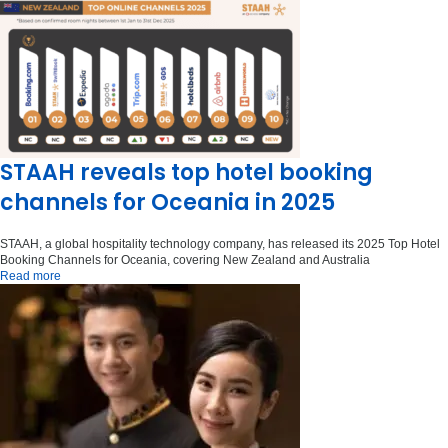
STAAH reveals top hotel booking
channels for Oceania in 2025
STAAH, a global hospitality technology company, has released its 2025 Top Hotel
Booking Channels for Oceania, covering New Zealand and Australia
Read more