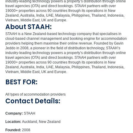
industry-leading technology powers a property’s distribution through online
travel agencies (OTA) and direct bookings. STAAH partners with over
19000+ properties across 90 countries through its operations in New
Zealand, Australia, India, UAE, Malaysia, Philippines, Thailand, Indonesia,
Vietnam, Middle East, UK and Europe.
About STAAH:
STAAH is a New Zealand-based technology company that specialises in
cloud-based channel management and booking engine for accommodation
providers helping them maximise their online revenue. Founded by Gavin
Jeddo in 2008, a pioneer in the field of distribution technology, STAAH’s
industry-leading technology powers a property’s distribution through online
travel agencies (OTA) and direct bookings. STAAH partners with over
19000+ properties across 90 countries through its operations in New
Zealand, Australia, India, UAE, Malaysia, Philippines, Thailand, Indonesia,
Vietnam, Middle East, UK and Europe.
BEST FOR:
All types of accommodation providers
Contact Details:
Company:
STAAH
Location:
Auckland, New Zealand
Founded:
2008