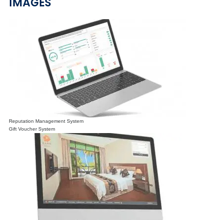
IMAGES
Reputation Management System
Gift Voucher System