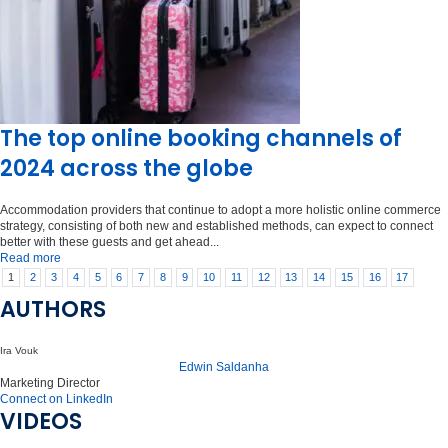
The top online booking channels of
2024 across the globe
Accommodation providers that continue to adopt a more holistic online commerce
strategy, consisting of both new and established methods, can expect to connect
better with these guests and get ahead...
Read more
1
2
3
4
5
6
7
8
9
10
11
12
13
14
15
16
17
AUTHORS
Ira Vouk
Edwin Saldanha
Marketing Director
Connect on LinkedIn
VIDEOS