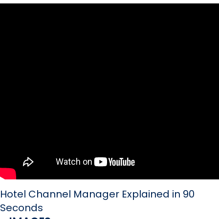
Hotel Channel Manager Explained in 90
Seconds