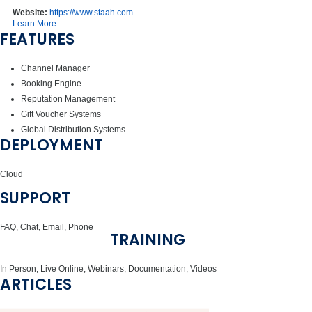
Website:
https://www.staah.com
Learn More
FEATURES
Channel Manager
Booking Engine
Reputation Management
Gift Voucher Systems
Global Distribution Systems
DEPLOYMENT
Cloud
SUPPORT
FAQ, Chat, Email, Phone
TRAINING
In Person, Live Online, Webinars, Documentation, Videos
ARTICLES