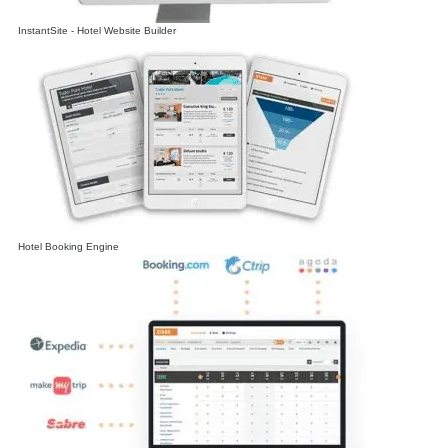
InstantSite - Hotel Website Builder
Hotel Booking Engine