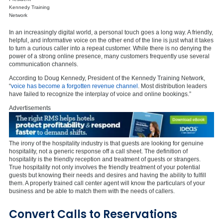
Kennedy Training
Network
In an increasingly digital world, a personal touch goes a long way. A friendly,
helpful, and informative voice on the other end of the line is just what it takes
to turn a curious caller into a repeat customer. While there is no denying the
power of a strong online presence, many customers frequently use several
communication channels.
According to Doug Kennedy, President of the Kennedy Training Network,
“
voice has become a forgotten revenue channel
. Most distribution leaders
have failed to recognize the interplay of voice and online bookings.”
Advertisements
The irony of the hospitality industry is that guests are looking for genuine
hospitality, not a generic response off a call sheet. The definition of
hospitality is the friendly reception and treatment of guests or strangers.
True hospitality not only involves the friendly treatment of your potential
guests but knowing their needs and desires and having the ability to fulfill
them. A properly trained call center agent will know the particulars of your
business and be able to match them with the needs of callers.
Convert Calls to Reservations