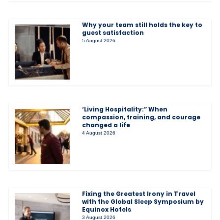
Why your team still holds the key to
guest satisfaction
5 August 2026
‘Living Hospitality:” When
compassion, training, and courage
changed a life
4 August 2026
Fixing the Greatest Irony in Travel
with the Global Sleep Symposium by
Equinox Hotels
3 August 2026