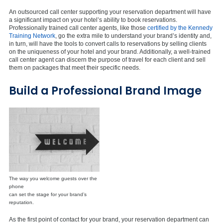
An outsourced call center supporting your reservation department will have
a significant impact on your hotel’s ability to book reservations.
Professionally trained call center agents, like those
certified by the Kennedy
Training Network
, go the extra mile to understand your brand’s identity and,
in turn, will have the tools to convert calls to reservations by selling clients
on the uniqueness of your hotel and your brand. Additionally, a well-trained
call center agent can discern the purpose of travel for each client and sell
them on packages that meet their specific needs.
Build a Professional Brand Image
The way you welcome guests over the
phone
can set the stage for your brand’s
reputation.
As the first point of contact for your brand, your reservation department can