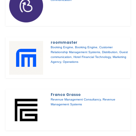
roommaster
Booking Engine
,
Booking Engine
,
Customer
Relationship Management Systems
,
Distribution
,
Guest
communication
,
Hotel Financial Technology
,
Marketing
Agency
,
Operations
Franco Grasso
Revenue Management Consultancy
,
Revenue
Management Systems