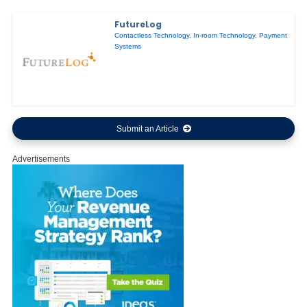
FutureLog
Contactless Technology
,
In-room Technology
,
Payment
Systems
Submit an Article
Advertisements