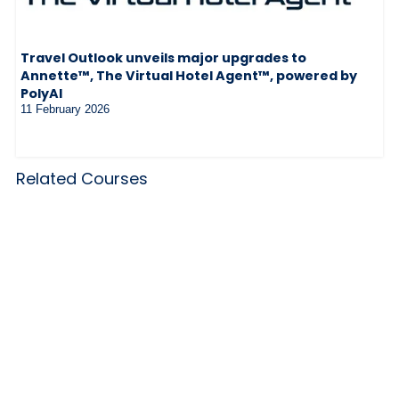
Travel Outlook unveils major upgrades to
Annette™, The Virtual Hotel Agent™, powered by
PolyAI
11 February 2026
Related Courses