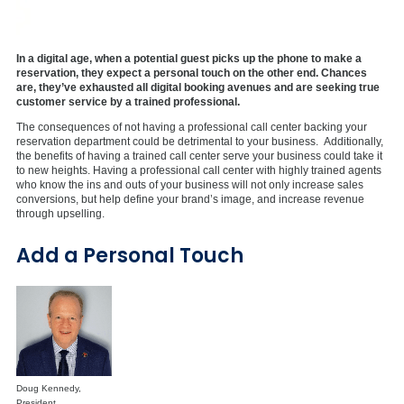
In a digital age, when a potential guest picks up the phone to make a
reservation, they expect a personal touch on the other end. Chances
are, they’ve exhausted all digital booking avenues and are seeking true
customer service by a trained professional.
The consequences of not having a professional call center backing your
reservation department could be detrimental to your business. Additionally,
the benefits of having a trained call center serve your business could take it
to new heights. Having a professional call center with highly trained agents
who know the ins and outs of your business will not only increase sales
conversions, but help define your brand’s image, and increase revenue
through upselling.
Add a Personal Touch
Doug Kennedy,
President