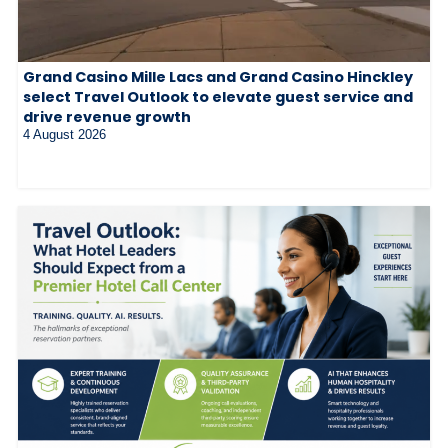
Grand Casino Mille Lacs and Grand Casino Hinckley
select Travel Outlook to elevate guest service and
drive revenue growth
4 August 2026