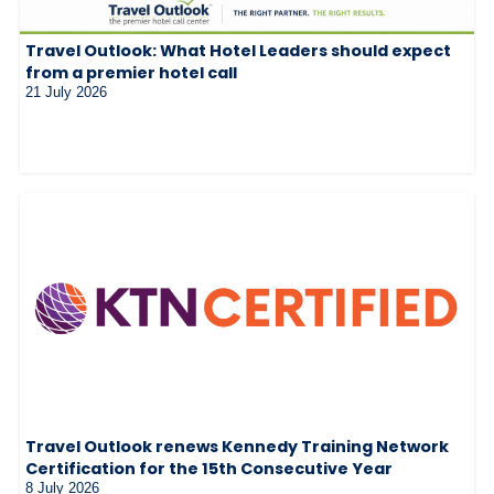
Travel Outlook: What Hotel Leaders should expect
from a premier hotel call
21 July 2026
Travel Outlook renews Kennedy Training Network
Certification for the 15th Consecutive Year
8 July 2026