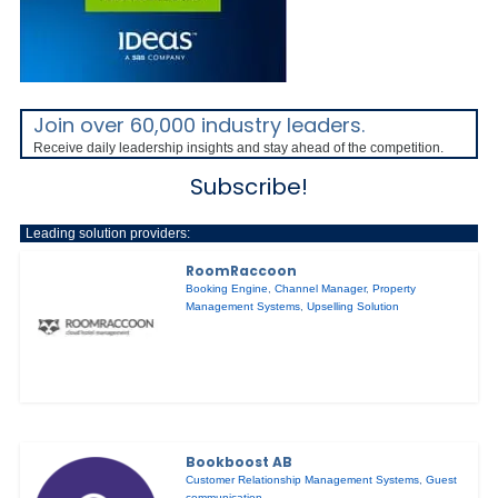
Join over 60,000 industry leaders.
Receive daily leadership insights and stay ahead of the competition.
Subscribe!
Leading solution providers:
RoomRaccoon
Booking Engine
,
Channel Manager
,
Property
Management Systems
,
Upselling Solution
Bookboost AB
Customer Relationship Management Systems
,
Guest
communication