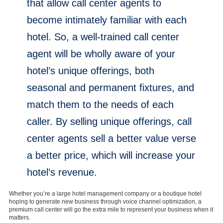
that allow call center agents to
become intimately familiar with each
hotel. So, a well-trained call center
agent will be wholly aware of your
hotel’s unique offerings, both
seasonal and permanent fixtures, and
match them to the needs of each
caller. By selling unique offerings, call
center agents sell a better value verse
a better price, which will increase your
hotel’s revenue.
Whether you’re a large hotel management company or a boutique hotel
hoping to generate new business through voice channel optimization, a
premium call center will go the extra mile to represent your business when it
matters.