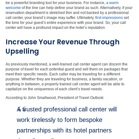
be a powerful branding tool for your business. For instance,
a warm
welcome
of the line can help define your brand as such. Alternatively, if your
reservation department is stretched thin and not backed by a professional
call center, your brand’s image may suffer. Ultimately,
first-impressions
set
the tone for your guest’s entire experience with your brand. So, your call
center will have a profound impact on the hotel’s reputation.
Increase Your Revenue Through
Upselling
As previously mentioned, a well-trained call center agent can discern the
purpose of travel for each potential guest and sell them on packages that
meet their specific needs. Each caller may be traveling for a different
purpose. Whether they are traveling for business, a family vacation, or
anything in between, a properly trained call center agent will be able to
capitalize on the uniqueness of each client’s travel needs.
According to John Smallwood, President of Travel Outlook:
A trusted professional call center will
work tirelessly to form bespoke
partnerships with its hotel partners