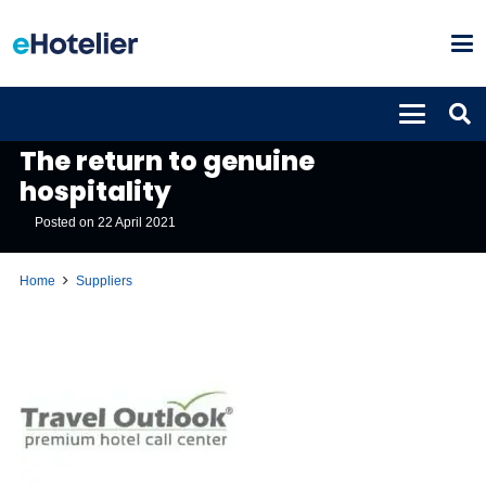
SUPPLIERS
The return to genuine
hospitality
Posted on
22 April 2021
Home
Suppliers