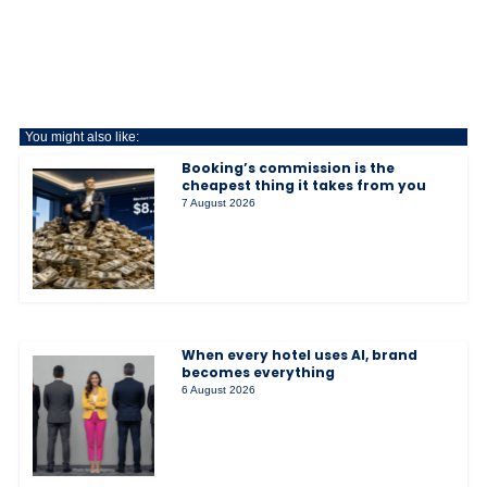
You might also like:
Booking’s commission is the
cheapest thing it takes from you
7 August 2026
When every hotel uses AI, brand
becomes everything
6 August 2026