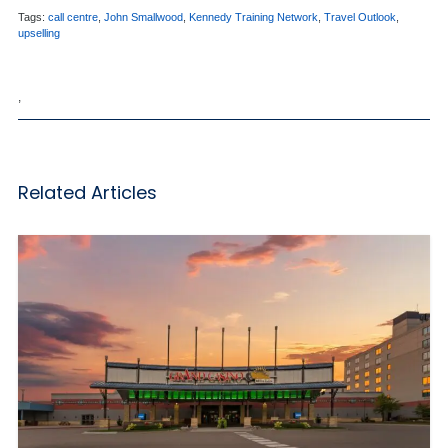
Tags:
call centre
,
John Smallwood
,
Kennedy Training Network
,
Travel Outlook
,
upselling
,
Related Articles