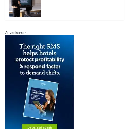
Advertisements