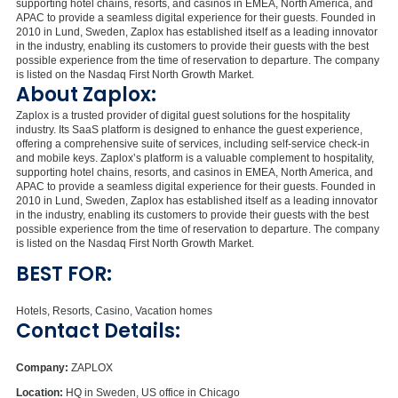
supporting hotel chains, resorts, and casinos in EMEA, North America, and
APAC to provide a seamless digital experience for their guests. Founded in
2010 in Lund, Sweden, Zaplox has established itself as a leading innovator
in the industry, enabling its customers to provide their guests with the best
possible experience from the time of reservation to departure. The company
is listed on the Nasdaq First North Growth Market.
About Zaplox:
Zaplox is a trusted provider of digital guest solutions for the hospitality
industry. Its SaaS platform is designed to enhance the guest experience,
offering a comprehensive suite of services, including self-service check-in
and mobile keys. Zaplox’s platform is a valuable complement to hospitality,
supporting hotel chains, resorts, and casinos in EMEA, North America, and
APAC to provide a seamless digital experience for their guests. Founded in
2010 in Lund, Sweden, Zaplox has established itself as a leading innovator
in the industry, enabling its customers to provide their guests with the best
possible experience from the time of reservation to departure. The company
is listed on the Nasdaq First North Growth Market.
BEST FOR:
Hotels, Resorts, Casino, Vacation homes
Contact Details:
Company:
ZAPLOX
Location:
HQ in Sweden, US office in Chicago