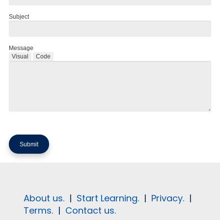
Subject
Message
Visual
Code
About us.
|
Start Learning.
|
Privacy.
|
Terms.
|
Contact us.