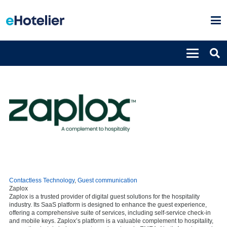
Contactless Technology
,
Guest communication
Zaplox
Zaplox is a trusted provider of digital guest solutions for the hospitality
industry. Its SaaS platform is designed to enhance the guest experience,
offering a comprehensive suite of services, including self-service check-in
and mobile keys. Zaplox’s platform is a valuable complement to hospitality,