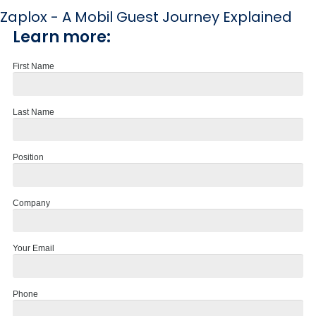
Zaplox - A Mobil Guest Journey Explained
Learn more:
First Name
Last Name
Position
Company
Your Email
Phone