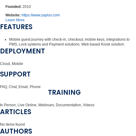
Founded:
2010
Website:
https://www.zaplox.com
Learn More
FEATURES
Mobile guest journey with check-in, checkout, mobile keys, integrations to
PMS, Lock systems and Payment solutions. Web based Kiosk solution
DEPLOYMENT
Cloud, Mobile
SUPPORT
FAQ, Chat, Email, Phone
TRAINING
In Person, Live Online, Webinars, Documentation, Videos
ARTICLES
No items found
AUTHORS