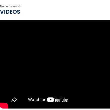
No items found
VIDEOS