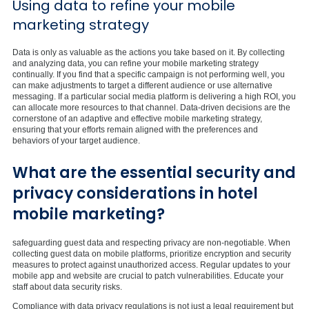
Using data to refine your mobile
marketing strategy
Data is only as valuable as the actions you take based on it. By collecting
and analyzing data, you can refine your mobile marketing strategy
continually. If you find that a specific campaign is not performing well, you
can make adjustments to target a different audience or use alternative
messaging. If a particular social media platform is delivering a high ROI, you
can allocate more resources to that channel. Data-driven decisions are the
cornerstone of an adaptive and effective mobile marketing strategy,
ensuring that your efforts remain aligned with the preferences and
behaviors of your target audience.
What are the essential security and
privacy considerations in hotel
mobile marketing?
safeguarding guest data and respecting privacy are non-negotiable. When
collecting guest data on mobile platforms, prioritize encryption and security
measures to protect against unauthorized access. Regular updates to your
mobile app and website are crucial to patch vulnerabilities. Educate your
staff about data security risks.
Compliance with data privacy regulations is not just a legal requirement but