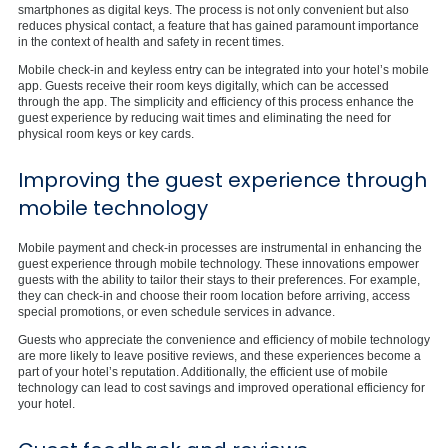
smartphones as digital keys. The process is not only convenient but also
reduces physical contact, a feature that has gained paramount importance
in the context of health and safety in recent times.
Mobile check-in and keyless entry can be integrated into your hotel’s mobile
app. Guests receive their room keys digitally, which can be accessed
through the app. The simplicity and efficiency of this process enhance the
guest experience by reducing wait times and eliminating the need for
physical room keys or key cards.
Improving the guest experience through
mobile technology
Mobile payment and check-in processes are instrumental in enhancing the
guest experience through mobile technology. These innovations empower
guests with the ability to tailor their stays to their preferences. For example,
they can check-in and choose their room location before arriving, access
special promotions, or even schedule services in advance.
Guests who appreciate the convenience and efficiency of mobile technology
are more likely to leave positive reviews, and these experiences become a
part of your hotel’s reputation. Additionally, the efficient use of mobile
technology can lead to cost savings and improved operational efficiency for
your hotel.