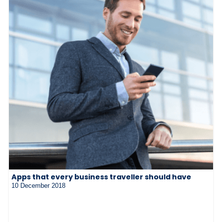
Apps that every business traveller should have
10 December 2018