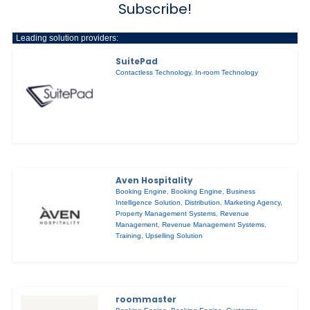
Subscribe!
Leading solution providers:
SuitePad
Contactless Technology
,
In-room Technology
Aven Hospitality
Booking Engine
,
Booking Engine
,
Business
Intelligence Solution
,
Distribution
,
Marketing Agency
,
Property Management Systems
,
Revenue
Management
,
Revenue Management Systems
,
Training
,
Upselling Solution
roommaster