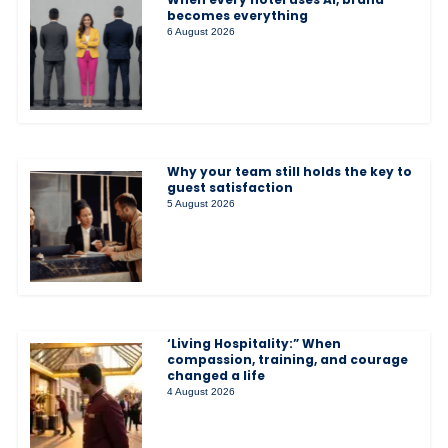
becomes everything
6 August 2026
Why your team still holds the key to
guest satisfaction
5 August 2026
‘Living Hospitality:” When
compassion, training, and courage
changed a life
4 August 2026