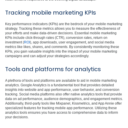
Tracking mobile marketing KPIs
Key performance indicators (KPIs) are the bedrock of your mobile marketing
strategy. Tracking these metrics allows you to measure the effectiveness of
your efforts and make data-driven decisions. Essential mobile marketing
KPIs include click-through rates (CTR), conversion rates, return on
investment (
ROI
), app downloads, user engagement, and social media
metrics like likes, shares, and comments. By consistently monitoring these
KPIs, you gain valuable insights into the impact of your mobile marketing
campaigns and can adjust your strategies accordingly.
Tools and platforms for analytics
A plethora of tools and platforms are available to aid in mobile marketing
analytics. Google Analytics is a fundamental tool that provides detailed
insights into website and app performance, user behavior, and conversion
tracking. Social media platforms also offer native analytics tools that provide
data on ad performance, audience demographics, and engagement metrics.
Additionally, third-party tools like Mixpanel, Kissmetrics, and App Annie offer
specialized features for tracking mobile app performance. Utilizing these
analytics tools ensures you have access to comprehensive data to inform
your decisions.