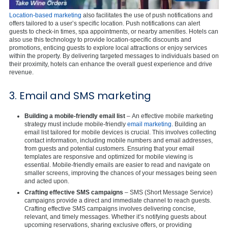
Location-based marketing
also facilitates the use of push notifications and
offers tailored to a user’s specific location. Push notifications can alert
guests to check-in times, spa appointments, or nearby amenities. Hotels can
also use this technology to provide location-specific discounts and
promotions, enticing guests to explore local attractions or enjoy services
within the property. By delivering targeted messages to individuals based on
their proximity, hotels can enhance the overall guest experience and drive
revenue.
3. Email and SMS marketing
Building a mobile-friendly email list
– An effective mobile marketing
strategy must include mobile-friendly
email marketing
. Building an
email list tailored for mobile devices is crucial. This involves collecting
contact information, including mobile numbers and email addresses,
from guests and potential customers. Ensuring that your email
templates are responsive and optimized for mobile viewing is
essential. Mobile-friendly emails are easier to read and navigate on
smaller screens, improving the chances of your messages being seen
and acted upon.
Crafting effective SMS campaigns
– SMS (Short Message Service)
campaigns provide a direct and immediate channel to reach guests.
Crafting effective SMS campaigns involves delivering concise,
relevant, and timely messages. Whether it’s notifying guests about
upcoming reservations, sharing exclusive offers, or providing