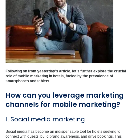
Following on from yesterday’s article, let’s further explore the crucial
role of mobile marketing in hotels, fueled by the prevalence of
smartphones and tablets.
How can you leverage marketing
channels for mobile marketing?
1. Social media marketing
Social media has become an indispensable tool for hotels seeking to
connect with guests, build brand awareness, and drive bookings. This