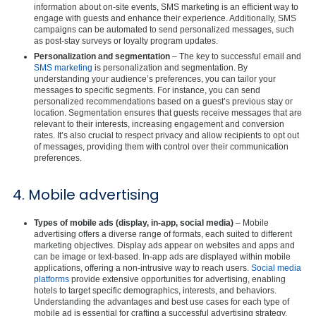
information about on-site events, SMS marketing is an efficient way to
engage with guests and enhance their experience. Additionally, SMS
campaigns can be automated to send personalized messages, such
as post-stay surveys or loyalty program updates.
Personalization and segmentation
– The key to successful email and
SMS marketing
is personalization and segmentation. By
understanding your audience’s preferences, you can tailor your
messages to specific segments. For instance, you can send
personalized recommendations based on a guest’s previous stay or
location. Segmentation ensures that guests receive messages that are
relevant to their interests, increasing engagement and conversion
rates. It’s also crucial to respect privacy and allow recipients to opt out
of messages, providing them with control over their communication
preferences.
4. Mobile advertising
Types of mobile ads (display, in-app, social media)
– Mobile
advertising offers a diverse range of formats, each suited to different
marketing objectives. Display ads appear on websites and apps and
can be image or text-based. In-app ads are displayed within mobile
applications, offering a non-intrusive way to reach users.
Social media
platforms
provide extensive opportunities for advertising, enabling
hotels to target specific demographics, interests, and behaviors.
Understanding the advantages and best use cases for each type of
mobile ad is essential for crafting a successful advertising strategy.