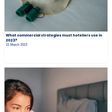
What commercial strategies must hoteliers use in
2023?
15 March 2023