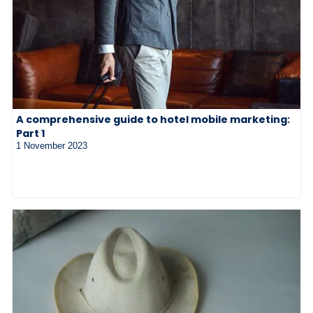
A comprehensive guide to hotel mobile marketing:
Part 1
1 November 2023