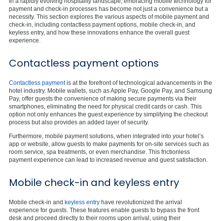
In a rapidly evolving hospitality landscape, embracing mobile technology for
payment and check-in processes has become not just a convenience but a
necessity. This section explores the various aspects of mobile payment and
check-in, including contactless payment options, mobile check-in, and
keyless entry, and how these innovations enhance the overall guest
experience.
Contactless payment options
Contactless payment
is at the forefront of technological advancements in the
hotel industry. Mobile wallets, such as Apple Pay, Google Pay, and Samsung
Pay, offer guests the convenience of making secure payments via their
smartphones, eliminating the need for physical credit cards or cash. This
option not only enhances the guest experience by simplifying the checkout
process but also provides an added layer of security.
Furthermore, mobile payment solutions, when integrated into your hotel’s
app or website, allow guests to make payments for on-site services such as
room service, spa treatments, or even merchandise. This frictionless
payment experience can lead to increased revenue and guest satisfaction.
Mobile check-in and keyless entry
Mobile check-in and
keyless entry
have revolutionized the arrival
experience for guests. These features enable guests to bypass the front
desk and proceed directly to their rooms upon arrival, using their