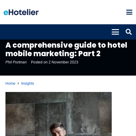
INSIGHTS
A comprehensive guide to hotel
mobile marketing: Part 2
Phil Portman
Posted on
2 November 2023
Home
Insights