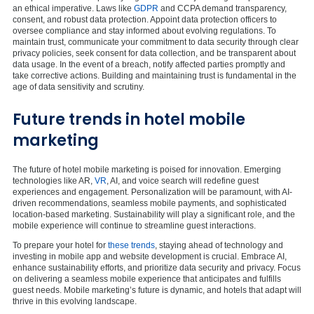
an ethical imperative. Laws like
GDPR
and CCPA demand transparency,
consent, and robust data protection. Appoint data protection officers to
oversee compliance and stay informed about evolving regulations. To
maintain trust, communicate your commitment to data security through clear
privacy policies, seek consent for data collection, and be transparent about
data usage. In the event of a breach, notify affected parties promptly and
take corrective actions. Building and maintaining trust is fundamental in the
age of data sensitivity and scrutiny.
Future trends in hotel mobile
marketing
The future of hotel mobile marketing is poised for innovation. Emerging
technologies like AR,
VR
, AI, and voice search will redefine guest
experiences and engagement. Personalization will be paramount, with AI-
driven recommendations, seamless mobile payments, and sophisticated
location-based marketing. Sustainability will play a significant role, and the
mobile experience will continue to streamline guest interactions.
To prepare your hotel for
these trends
, staying ahead of technology and
investing in mobile app and website development is crucial. Embrace AI,
enhance sustainability efforts, and prioritize data security and privacy. Focus
on delivering a seamless mobile experience that anticipates and fulfills
guest needs. Mobile marketing’s future is dynamic, and hotels that adapt will
thrive in this evolving landscape.