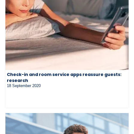
Check-in and room service apps reassure guests:
research
18 September 2020