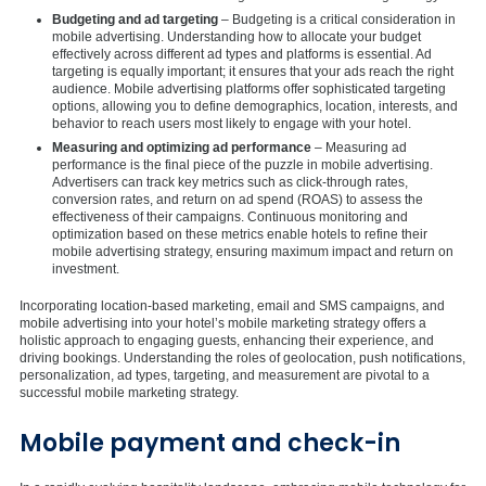
Budgeting and ad targeting
– Budgeting is a critical consideration in
mobile advertising. Understanding how to allocate your budget
effectively across different ad types and platforms is essential. Ad
targeting is equally important; it ensures that your ads reach the right
audience. Mobile advertising platforms offer sophisticated targeting
options, allowing you to define demographics, location, interests, and
behavior to reach users most likely to engage with your hotel.
Measuring and optimizing ad performance
– Measuring ad
performance is the final piece of the puzzle in mobile advertising.
Advertisers can track key metrics such as click-through rates,
conversion rates, and return on ad spend (ROAS) to assess the
effectiveness of their campaigns. Continuous monitoring and
optimization based on these metrics enable hotels to refine their
mobile advertising strategy, ensuring maximum impact and return on
investment.
Incorporating location-based marketing, email and SMS campaigns, and
mobile advertising into your hotel’s mobile marketing strategy offers a
holistic approach to engaging guests, enhancing their experience, and
driving bookings. Understanding the roles of geolocation, push notifications,
personalization, ad types, targeting, and measurement are pivotal to a
successful mobile marketing strategy.
Mobile payment and check-in