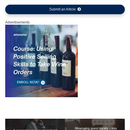
Submit an Article
Advertisements
Measuring guest loyalty – key