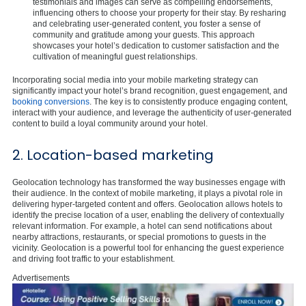
testimonials and images can serve as compelling endorsements,
influencing others to choose your property for their stay. By resharing
and celebrating user-generated content, you foster a sense of
community and gratitude among your guests. This approach
showcases your hotel’s dedication to customer satisfaction and the
cultivation of meaningful guest relationships.
Incorporating social media into your mobile marketing strategy can
significantly impact your hotel’s brand recognition, guest engagement, and
booking conversions
. The key is to consistently produce engaging content,
interact with your audience, and leverage the authenticity of user-generated
content to build a loyal community around your hotel.
2. Location-based marketing
Geolocation technology has transformed the way businesses engage with
their audience. In the context of mobile marketing, it plays a pivotal role in
delivering hyper-targeted content and offers. Geolocation allows hotels to
identify the precise location of a user, enabling the delivery of contextually
relevant information. For example, a hotel can send notifications about
nearby attractions, restaurants, or special promotions to guests in the
vicinity. Geolocation is a powerful tool for enhancing the guest experience
and driving foot traffic to your establishment.
Advertisements