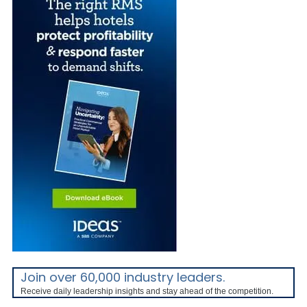
Join over 60,000 industry leaders.
Receive daily leadership insights and stay ahead of the competition.