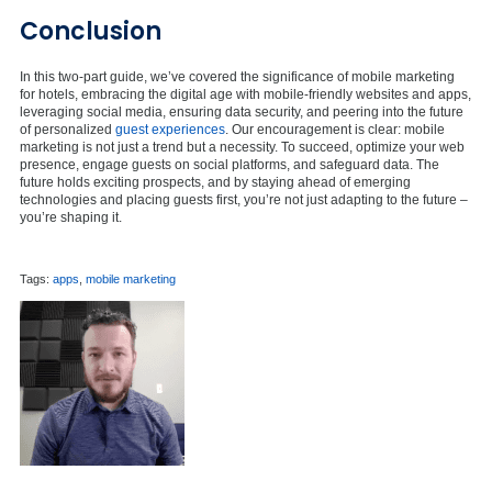
Conclusion
In this two-part guide, we’ve covered the significance of mobile marketing
for hotels, embracing the digital age with mobile-friendly websites and apps,
leveraging social media, ensuring data security, and peering into the future
of personalized
guest experiences
. Our encouragement is clear: mobile
marketing is not just a trend but a necessity. To succeed, optimize your web
presence, engage guests on social platforms, and safeguard data. The
future holds exciting prospects, and by staying ahead of emerging
technologies and placing guests first, you’re not just adapting to the future –
you’re shaping it.
Tags:
apps
,
mobile marketing