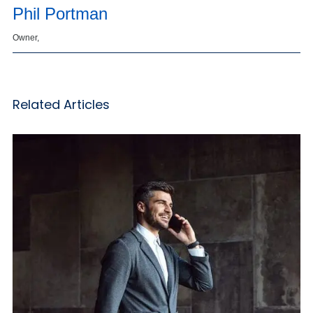
Phil Portman
Owner,
Related Articles