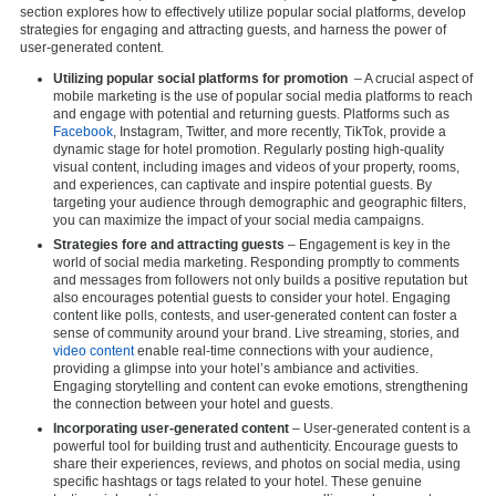
section explores how to effectively utilize popular social platforms, develop
strategies for engaging and attracting guests, and harness the power of
user-generated content.
Utilizing popular social platforms for promotion
– A crucial aspect of
mobile marketing is the use of popular social media platforms to reach
and engage with potential and returning guests. Platforms such as
Facebook
, Instagram, Twitter, and more recently, TikTok, provide a
dynamic stage for hotel promotion. Regularly posting high-quality
visual content, including images and videos of your property, rooms,
and experiences, can captivate and inspire potential guests. By
targeting your audience through demographic and geographic filters,
you can maximize the impact of your social media campaigns.
Strategies fore and attracting guests
– Engagement is key in the
world of social media marketing. Responding promptly to comments
and messages from followers not only builds a positive reputation but
also encourages potential guests to consider your hotel. Engaging
content like polls, contests, and user-generated content can foster a
sense of community around your brand. Live streaming, stories, and
video content
enable real-time connections with your audience,
providing a glimpse into your hotel’s ambiance and activities.
Engaging storytelling and content can evoke emotions, strengthening
the connection between your hotel and guests.
Incorporating user-generated content
– User-generated content is a
powerful tool for building trust and authenticity. Encourage guests to
share their experiences, reviews, and photos on social media, using
specific hashtags or tags related to your hotel. These genuine