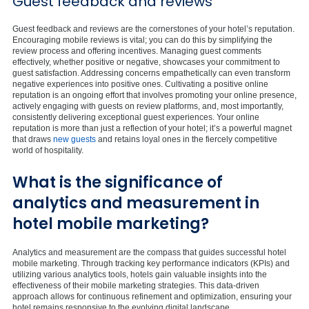
Guest feedback and reviews
Guest feedback and reviews are the cornerstones of your hotel’s reputation.
Encouraging mobile reviews is vital; you can do this by simplifying the
review process and offering incentives. Managing guest comments
effectively, whether positive or negative, showcases your commitment to
guest satisfaction. Addressing concerns empathetically can even transform
negative experiences into positive ones. Cultivating a positive online
reputation is an ongoing effort that involves promoting your online presence,
actively engaging with guests on review platforms, and, most importantly,
consistently delivering exceptional guest experiences. Your online
reputation is more than just a reflection of your hotel; it’s a powerful magnet
that draws
new guests
and retains loyal ones in the fiercely competitive
world of hospitality.
What is the significance of
analytics and measurement in
hotel mobile marketing?
Analytics and measurement are the compass that guides successful hotel
mobile marketing. Through tracking key performance indicators (KPIs) and
utilizing various analytics tools, hotels gain valuable insights into the
effectiveness of their mobile marketing strategies. This data-driven
approach allows for continuous refinement and optimization, ensuring your
hotel remains responsive to the evolving digital landscape.