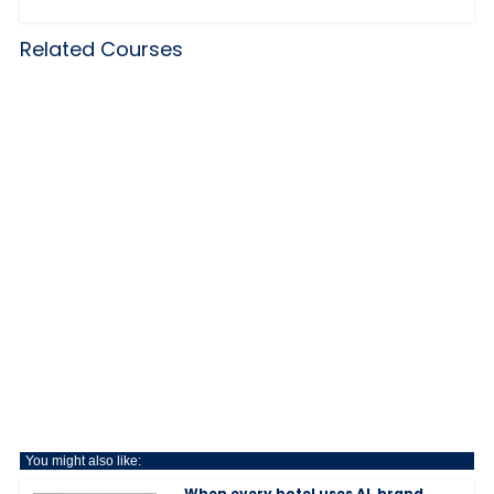
Related Courses
You might also like:
When every hotel uses AI, brand