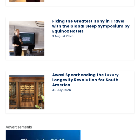
Fixing the Greatest Irony in Travel
with the Global Sleep Symposium by
Equinox Hotels
3 August 2026
Awasi Spearheading the Luxury
Longevity Revolution for South
America
31 July 2026
Advertisements