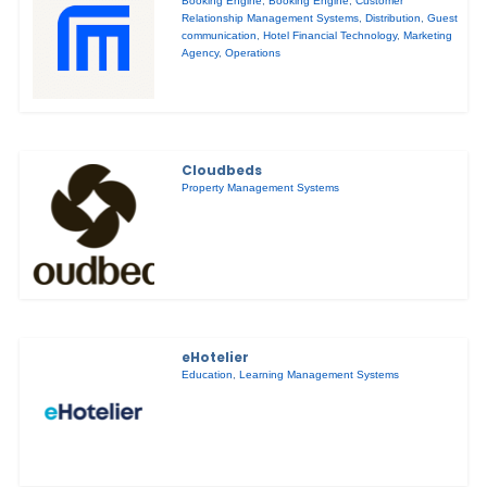
Booking Engine
,
Booking Engine
,
Customer
Relationship Management Systems
,
Distribution
,
Guest
communication
,
Hotel Financial Technology
,
Marketing
Agency
,
Operations
Cloudbeds
Property Management Systems
eHotelier
Education
,
Learning Management Systems