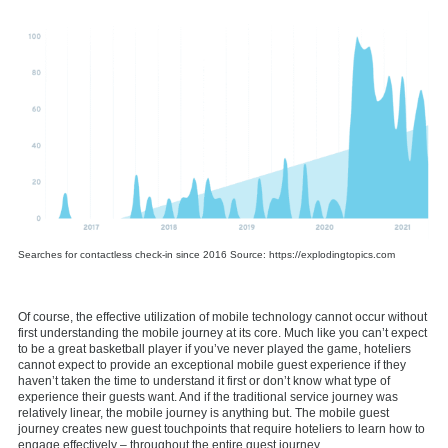
Searches for contactless check-in since 2016 Source: https://explodingtopics.com
Of course, the effective utilization of mobile technology cannot occur without
first understanding the mobile journey at its core. Much like you can’t expect
to be a great basketball player if you’ve never played the game, hoteliers
cannot expect to provide an exceptional mobile guest experience if they
haven’t taken the time to understand it first or don’t know what type of
experience their guests want. And if the traditional service journey was
relatively linear, the mobile journey is anything but. The mobile guest
journey creates new guest touchpoints that require hoteliers to learn how to
engage effectively – throughout the entire guest journey.