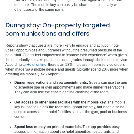
door lock. The mobile key can easily be shared electronically with
other guests of the same party.
During stay: On-property targeted
communications and offers
Reports show that guests are more likely to engage and act upon hotel
upsell opportunities and upgrades without the presumed pressure of the
hotel staff. Guests feel empowered to ‘choose their experience’ when given
the opportunity to make purchases or upgrades through their mobile device.
According to
Hotel online
, there’s an 18% increase in room service orders
when made via a mobile device and guests typically spend 20% more when
ordering via mobile (Taxi2Airport).
Dinner reservations and spa appointments.
Guests can use the app
to schedule spa or gym appointments and make dinner reservations.
They can also use the chat to decline cleaning of the room.
Get access to other hotel facilities with the mobile key.
The mobile
key is used to unlock the room throughout the stay, but it can also be
used to access other hotel facilities such as the gym, pool or business
center.
Spend less money on printed materials.
The app provides easy
access to information about the hotel amenities, restaurants, and