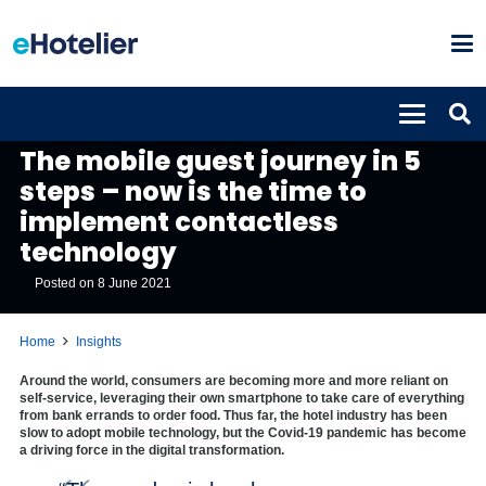
INSIGHTS
The mobile guest journey in 5
steps – now is the time to
implement contactless
technology
Posted on
8 June 2021
Home
Insights
Around the world, consumers are becoming more and more reliant on
self-service, leveraging their own smartphone to take care of everything
from bank errands to order food. Thus far, the hotel industry has been
slow to adopt mobile technology, but the Covid-19 pandemic has become
a driving force in the digital transformation.