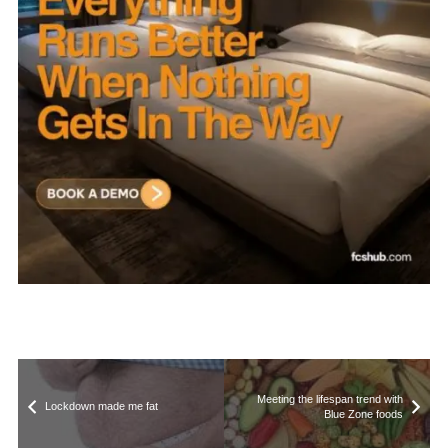
Meeting the lifespan trend with
Lockdown made me fat
Blue Zone foods