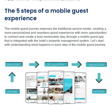
The 5 steps of a mobile guest
experience
The mobile guest journey improves the traditional service model, creating a
more personalized and seamless guest experience with more opportunities
to connect and create a truly memorable stay, through a mobile guest app
that is integrated with the hotel’s property management system. Let’s start
with understanding what happens in each step of the mobile guest journey.