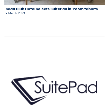
Seda Club Hotel selects SuitePad in-room tablets
9 March 2023