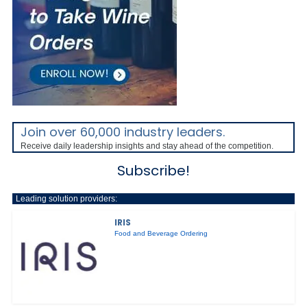
Join over 60,000 industry leaders.
Receive daily leadership insights and stay ahead of the competition.
Subscribe!
Leading solution providers:
IRIS
Food and Beverage Ordering