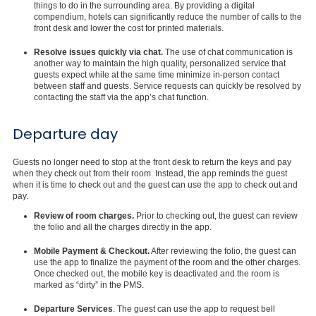
things to do in the surrounding area. By providing a digital
compendium, hotels can significantly reduce the number of calls to the
front desk and lower the cost for printed materials.
Resolve issues quickly via chat.
The use of chat communication is
another way to maintain the high quality, personalized service that
guests expect while at the same time minimize in-person contact
between staff and guests. Service requests can quickly be resolved by
contacting the staff via the app’s chat function.
Departure day
Guests no longer need to stop at the front desk to return the keys and pay
when they check out from their room. Instead, the app reminds the guest
when it is time to check out and the guest can use the app to check out and
pay.
Review of room charges.
Prior to checking out, the guest can review
the folio and all the charges directly in the app.
Mobile Payment & Checkout.
After reviewing the folio, the guest can
use the app to finalize the payment of the room and the other charges.
Once checked out, the mobile key is deactivated and the room is
marked as “dirty” in the PMS.
Departure Services
. The guest can use the app to request bell