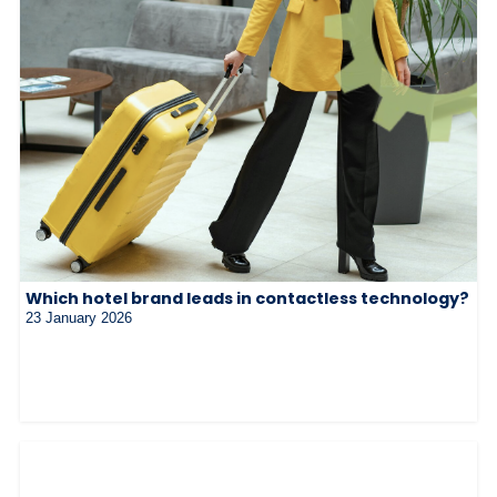
Which hotel brand leads in contactless technology?
23 January 2026