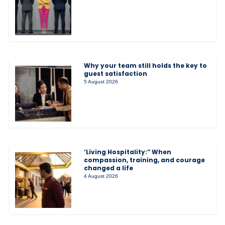
Why your team still holds the key to
guest satisfaction
5 August 2026
‘Living Hospitality:” When
compassion, training, and courage
changed a life
4 August 2026