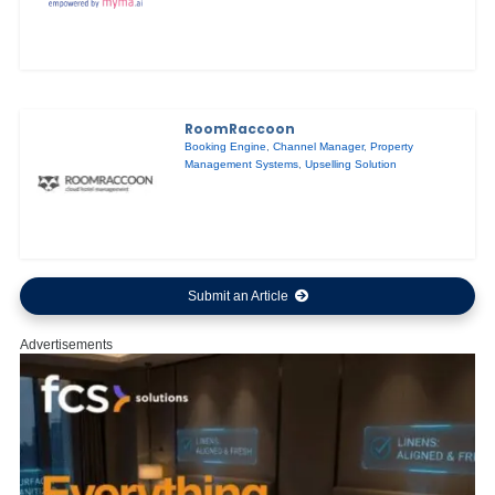
RoomRaccoon
Booking Engine
,
Channel Manager
,
Property
Management Systems
,
Upselling Solution
Submit an Article
Advertisements