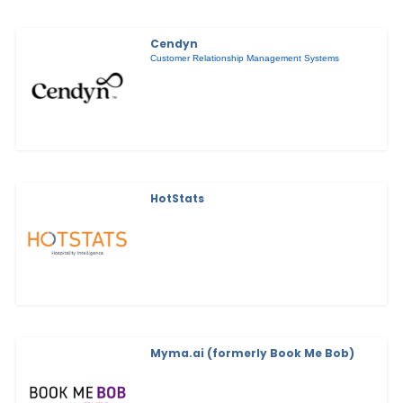
Cendyn
Customer Relationship Management Systems
HotStats
Myma.ai (formerly Book Me Bob)