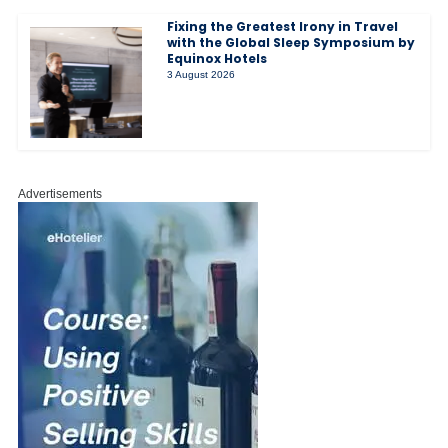
Fixing the Greatest Irony in Travel
with the Global Sleep Symposium by
Equinox Hotels
3 August 2026
Advertisements