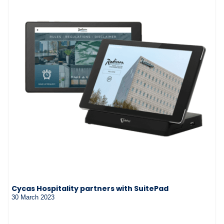
Cycas Hospitality partners with SuitePad
30 March 2023