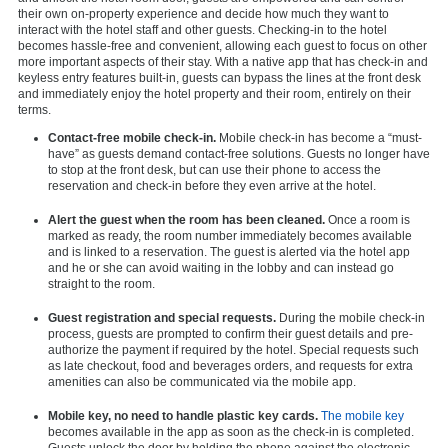
their own on-property experience and decide how much they want to
interact with the hotel staff and other guests. Checking-in to the hotel
becomes hassle-free and convenient, allowing each guest to focus on other
more important aspects of their stay. With a native app that has check-in and
keyless entry features built-in, guests can bypass the lines at the front desk
and immediately enjoy the hotel property and their room, entirely on their
terms.
Contact-free mobile check-in.
Mobile check-in has become a “must-
have” as guests demand contact-free solutions. Guests no longer have
to stop at the front desk, but can use their phone to access the
reservation and check-in before they even arrive at the hotel.
Alert the guest when the room has been cleaned.
Once a room is
marked as ready, the room number immediately becomes available
and is linked to a reservation. The guest is alerted via the hotel app
and he or she can avoid waiting in the lobby and can instead go
straight to the room.
Guest registration and special requests.
During the mobile check-in
process, guests are prompted to confirm their guest details and pre-
authorize the payment if required by the hotel. Special requests such
as late checkout, food and beverages orders, and requests for extra
amenities can also be communicated via the mobile app.
Mobile key, no need to handle plastic key cards.
The mobile key
becomes available in the app as soon as the check-in is completed.
Guests unlock the door by holding the phone against the electronic