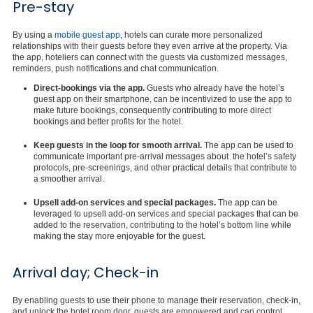
Pre-stay
By using a
mobile guest app
, hotels can curate more personalized
relationships with their guests before they even arrive at the property. Via
the app, hoteliers can connect with the guests via customized messages,
reminders, push notifications and chat communication.
Direct-bookings via the app.
Guests who already have the hotel’s
guest app on their smartphone, can be incentivized to use the app to
make future bookings, consequently contributing to more direct
bookings and better profits for the hotel.
Keep guests in the loop for smooth arrival.
The app can be used to
communicate important pre-arrival messages about the hotel’s safety
protocols, pre-screenings, and other practical details that contribute to
a smoother arrival.
Upsell add-on services and special packages.
The app can be
leveraged to upsell add-on services and special packages that can be
added to the reservation, contributing to the hotel’s bottom line while
making the stay more enjoyable for the guest.
Arrival day; Check-in
By enabling guests to use their phone to manage their reservation, check-in,
and unlock the hotel room door, guests are empowered and can control