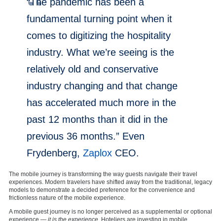
“The pandemic has been a
fundamental turning point when it
comes to digitizing the hospitality
industry. What we’re seeing is the
relatively old and conservative
industry changing and that change
has accelerated much more in the
past 12 months than it did in the
previous 36 months.” Even
Frydenberg,
Zaplox
CEO.
The mobile journey is transforming the way guests navigate their travel
experiences. Modern travelers have shifted away from the traditional, legacy
models to demonstrate a decided preference for the convenience and
frictionless nature of the mobile experience.
A mobile guest journey is no longer perceived as a supplemental or optional
experience —
it is the experience
. Hoteliers are investing in mobile