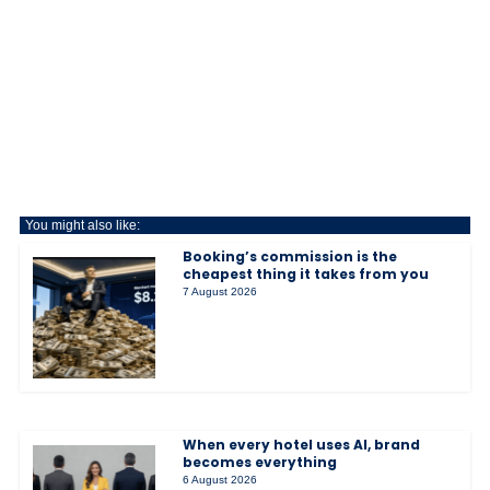
You might also like:
Booking’s commission is the
cheapest thing it takes from you
7 August 2026
When every hotel uses AI, brand
becomes everything
6 August 2026