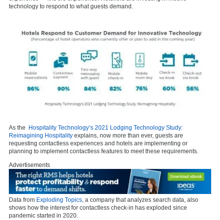
technology to respond to what guests demand.
As the
Hospitality Technology’s 2021 Lodging Technology Study:
Reimagining Hospitality
explains, now more than ever, guests are
requesting contactless experiences and hotels are implementing or
planning to implement contactless features to meet these requirements.
Advertisements
Data from
Exploding Topics
, a company that analyzes search data, also
shows how the interest for contactless check-in has exploded since
pandemic started in 2020.