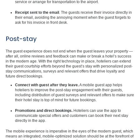
service or arrange for transportation to the airport.
Receipt sent to the email
. The guests receive their invoice directly in
their email, avoiding the annoying moment when the guest forgets to
ask for his invoice in front desk.
Post-stay
The guest experience does not end when the guest leaves your property —
after all, online reviews and feedback can make or break a hotel’s success
in the modern age. With the right technology in place, hoteliers can extend
their guest courtship efforts beyond the guest’s stay with personalized post-
stay communications, surveys and relevant offers that drive loyalty and
future direct bookings.
Connect with guest after they leave.
A mobile guest app helps
hoteliers to improve the post-stay engagement with their guests,
including distribution of guest surveys and relevant offers to make sure
their hotel stay is top of mind for future bookings.
Promotions and direct bookings.
Hoteliers can use the app to
communicate special offers and customers can book their next stay
directly in the app.
The mobile experience is imperative in the eyes of the modern guest, which
means an integrated, mobile-optimized solution should be at the forefront of