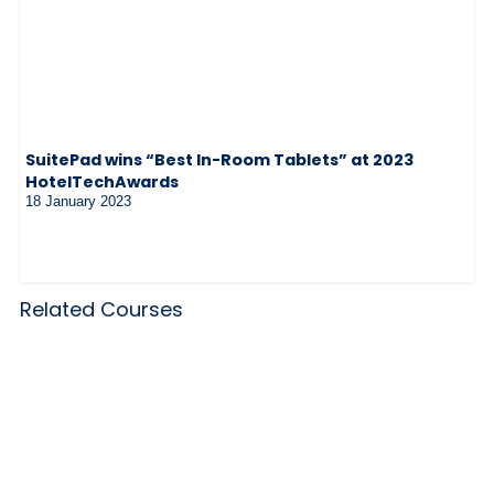
SuitePad wins “Best In-Room Tablets” at 2023
HotelTechAwards
18 January 2023
Related Courses