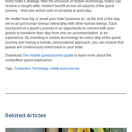
every hotel’s strategy. With the inclusion of mobile technology, hotels can
receive a sought-after, modern facelift across all aspects of the guest
journey – from pre-arrival and on-property to post-stay.
No matter how big or small your hotel business is—at the end of the day,
we’re all just human beings interacting with other human beings. Each
touchpoint of a guest’s journey is an opportunity to connect with your
guests to transform their stay from only an accommodation, to an
experience
. By investing in mobile technology for every step of the guest
journey and having a holistic, personalized approach, you can ensure that
guests will continuously invest back in your hotel.
Download
The mobile guest journey guide
to learn more about the
contactless guest experience.
Tags:
Contactless Technology
,
mobile guest journey
,
Related Articles