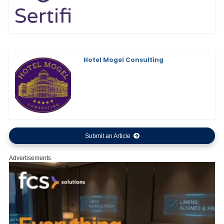
Hotel Mogel Consulting
Submit an Article
Advertisements