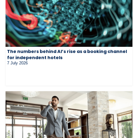
The numbers behind AI’s rise as a booking channel
for independent hotels
7 July 2026