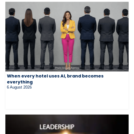
When every hotel uses AI, brand becomes
everything
6 August 2026