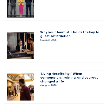
Why your team still holds the key to
guest satisfaction
5 August 2026
‘Living Hospitality:” When
compassion, training, and courage
changed a life
4 August 2026