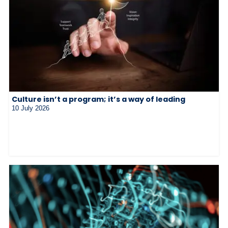
Culture isn’t a program; it’s a way of leading
10 July 2026