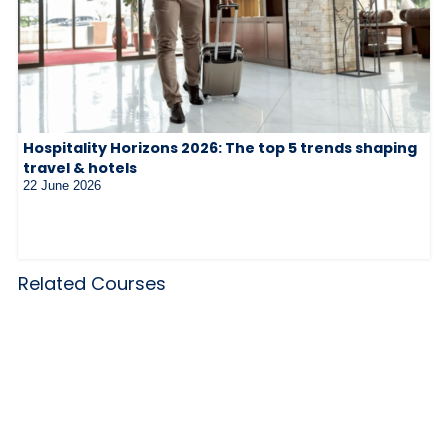
Hospitality Horizons 2026: The top 5 trends shaping
travel & hotels
22 June 2026
Related Courses