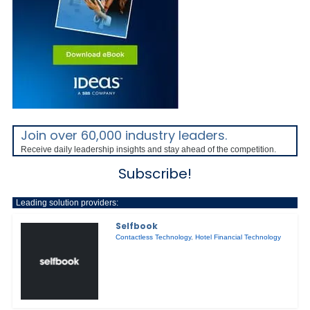
Join over 60,000 industry leaders.
Receive daily leadership insights and stay ahead of the competition.
Subscribe!
Leading solution providers:
Selfbook
Contactless Technology
,
Hotel Financial Technology