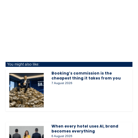
You might also like:
Booking’s commission is the
cheapest thing it takes from you
7 August 2026
When every hotel uses AI, brand
becomes everything
6 August 2026