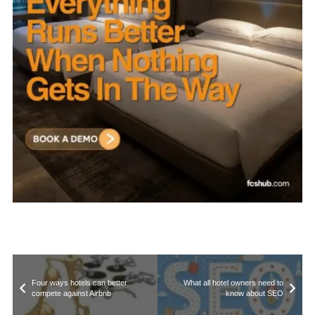
Four ways hotels can better
What all hotel owners need to
compete against Airbnb
know about SEO