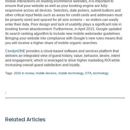
mobile interactions on leading ecommerce websites, it is important to
ensure that your website as well as your booking engine are fully-
responsive across all devices. Selectors, date pickers, submit buttons and
other critical input fields such as areas for credit cards and addresses must
be properly sized and spaced for all size screens – so visitors can easily
enter their data. Poor design and lack of usability plays a significant role in
booking funnel abandonment. Furthermore, in April 2015, Google updated
its search ranking algorithm to include new mobile webmaster guidelines.
Bringing your website into compliance with Google’s new rules means that
you will receive a higher share of mobile organic searches.
CendynONE
provides a cloud-based software and services platform that
delivers an integrated view of guest history, value, behavior, desire, intent
and engagement, which is leveraged to drive higher marketing ROI while
increasing overall guest satisfaction and loyalty.
Tags:
2016 in review
,
mobile devices
,
mobile technology
,
OTA
,
technology
,
Related Articles