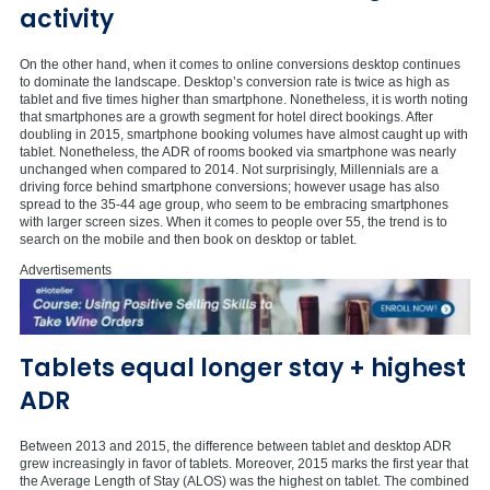
activity
On the other hand, when it comes to online conversions desktop continues
to dominate the landscape. Desktop’s conversion rate is twice as high as
tablet and five times higher than smartphone. Nonetheless, it is worth noting
that smartphones are a growth segment for hotel direct bookings. After
doubling in 2015, smartphone booking volumes have almost caught up with
tablet. Nonetheless, the ADR of rooms booked via smartphone was nearly
unchanged when compared to 2014. Not surprisingly, Millennials are a
driving force behind smartphone conversions; however usage has also
spread to the 35-44 age group, who seem to be embracing smartphones
with larger screen sizes. When it comes to people over 55, the trend is to
search on the mobile and then book on desktop or tablet.
Advertisements
Tablets equal longer stay + highest
ADR
Between 2013 and 2015, the difference between tablet and desktop ADR
grew increasingly in favor of tablets. Moreover, 2015 marks the first year that
the Average Length of Stay (ALOS) was the highest on tablet. The combined