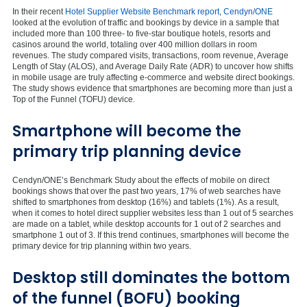
In their recent
Hotel Supplier Website Benchmark report
,
Cendyn/ONE
looked at the evolution of traffic and bookings by device in a sample that
included more than 100 three- to five-star boutique hotels, resorts and
casinos around the world, totaling over 400 million dollars in room
revenues. The study compared visits, transactions, room revenue, Average
Length of Stay (ALOS), and Average Daily Rate (ADR) to uncover how shifts
in mobile usage are truly affecting e-commerce and website direct bookings.
The study shows evidence that smartphones are becoming more than just a
Top of the Funnel (TOFU) device.
Smartphone will become the
primary trip planning device
Cendyn/ONE’s Benchmark Study about the effects of mobile on direct
bookings shows that over the past two years, 17% of web searches have
shifted to smartphones from desktop (16%) and tablets (1%). As a result,
when it comes to hotel direct supplier websites less than 1 out of 5 searches
are made on a tablet, while desktop accounts for 1 out of 2 searches and
smartphone 1 out of 3. If this trend continues, smartphones will become the
primary device for trip planning within two years.
Desktop still dominates the bottom
of the funnel (BOFU) booking