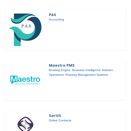
PAS
Accounting
Maestro PMS
Booking Engine
,
Business Intelligence Solution
,
Operations
,
Property Management Systems
Sertifi
Online Contracts