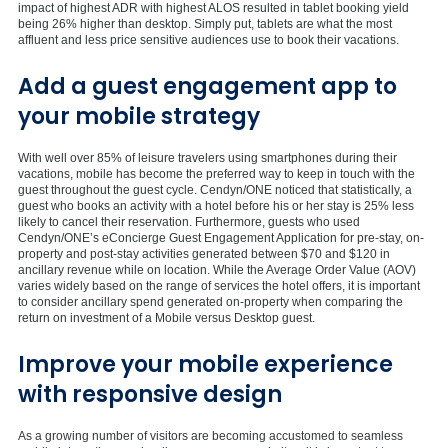
impact of highest ADR with highest ALOS resulted in tablet booking yield
being 26% higher than desktop. Simply put, tablets are what the most
affluent and less price sensitive audiences use to book their vacations.
Add a guest engagement app to
your mobile strategy
With well over 85% of leisure travelers using smartphones during their
vacations, mobile has become the preferred way to keep in touch with the
guest throughout the guest cycle. Cendyn/ONE noticed that statistically, a
guest who books an activity with a hotel before his or her stay is 25% less
likely to cancel their reservation. Furthermore, guests who used
Cendyn/ONE’s eConcierge Guest Engagement Application for pre-stay, on-
property and post-stay activities generated between $70 and $120 in
ancillary revenue while on location. While the Average Order Value (AOV)
varies widely based on the range of services the hotel offers, it is important
to consider ancillary spend generated on-property when comparing the
return on investment of a Mobile versus Desktop guest.
Improve your mobile experience
with responsive design
As a growing number of visitors are becoming accustomed to seamless