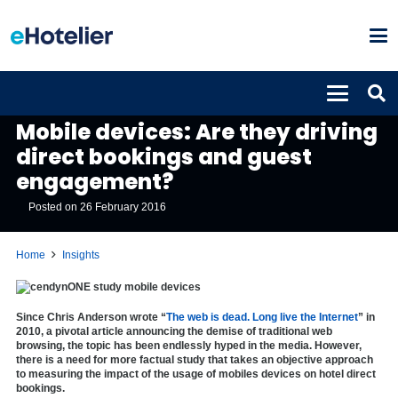
INSIGHTS
Mobile devices: Are they driving
direct bookings and guest
engagement?
Posted on
26 February 2016
Home
Insights
Since Chris Anderson wrote “
The web is dead. Long live the Internet
” in
2010, a pivotal article announcing the demise of traditional web
browsing, the topic has been endlessly hyped in the media. However,
there is a need for more factual study that takes an objective approach
to measuring the impact of the usage of mobiles devices on hotel direct
bookings.