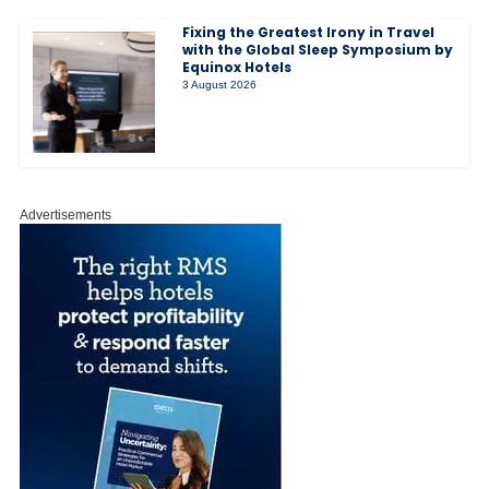
Fixing the Greatest Irony in Travel
with the Global Sleep Symposium by
Equinox Hotels
3 August 2026
Advertisements