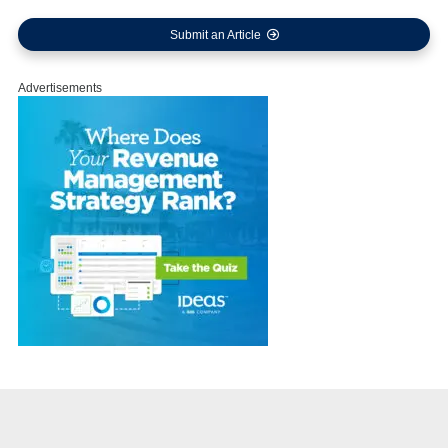
Submit an Article
Advertisements