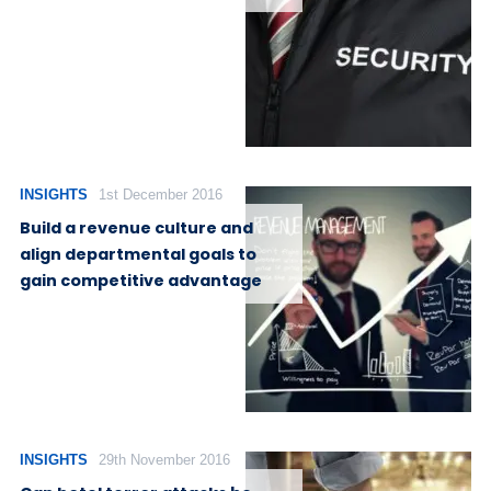
INSIGHTS
1st December 2016
Build a revenue culture and
align departmental goals to
gain competitive advantage
INSIGHTS
29th November 2016