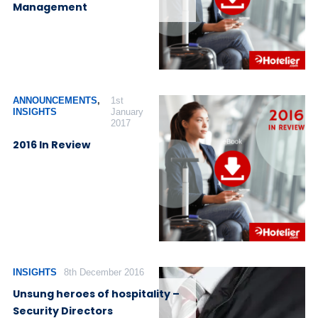
Management
ANNOUNCEMENTS
,
1st
INSIGHTS
January
2017
2016 In Review
INSIGHTS
8th December 2016
Unsung heroes of hospitality –
Security Directors