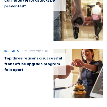
Can hotel terror attacks be
prevented?
INSIGHTS
27th November 2016
Top three reasons a successful
front office upgrade program
falls apart