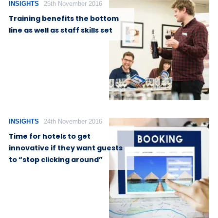
INSIGHTS
25th November 2016
Training benefits the bottom
line as well as staff skills set
INSIGHTS
24th November 2016
Time for hotels to get
innovative if they want guests
to “stop clicking around”