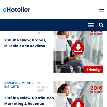
ANNOUNCEMENTS
,
10th
INSIGHTS
January
2017
2016 in Review: Brands,
Millenials and Reviews
ANNOUNCEMENTS
,
9th
INSIGHTS
January
2017
2016 in Review: Distribution,
Marketing & Revenue