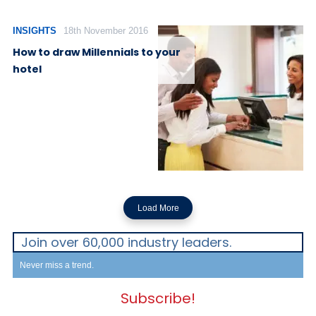
INSIGHTS
18th November 2016
How to draw Millennials to your
hotel
Load More
Join over 60,000 industry leaders.
Never miss a trend.
Subscribe!