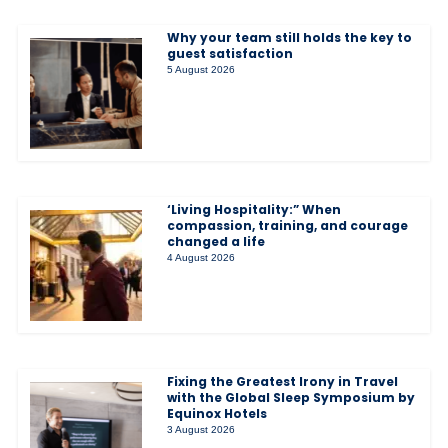
Why your team still holds the key to
guest satisfaction
5 August 2026
‘Living Hospitality:” When
compassion, training, and courage
changed a life
4 August 2026
Fixing the Greatest Irony in Travel
with the Global Sleep Symposium by
Equinox Hotels
3 August 2026