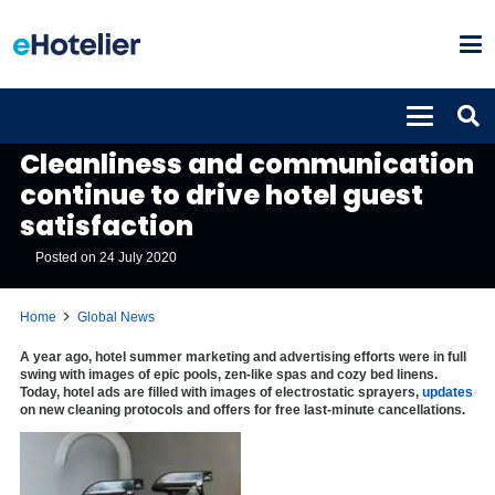
GLOBAL NEWS
Cleanliness and communication
continue to drive hotel guest
satisfaction
Posted on
24 July 2020
Home
Global News
A year ago, hotel summer marketing and advertising efforts were in full
swing with images of epic pools, zen-like spas and cozy bed linens.
Today, hotel ads are filled with images of electrostatic sprayers,
updates
on new cleaning protocols and offers for free last-minute cancellations.