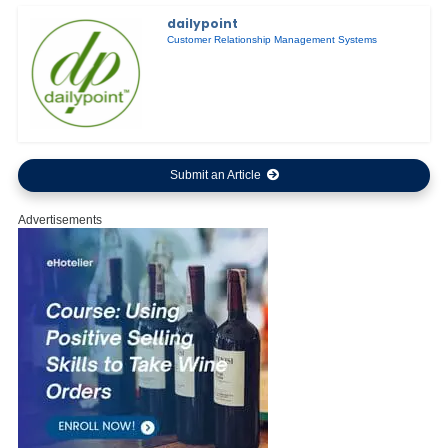
dailypoint
Customer Relationship Management Systems
Submit an Article
Advertisements