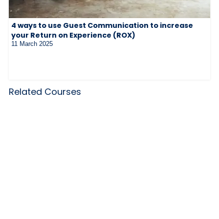
4 ways to use Guest Communication to increase
your Return on Experience (ROX)
11 March 2025
Related Courses