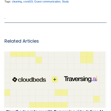
Tags:
cleaning
,
covid19
,
Guest communication
,
Study
,
Related Articles