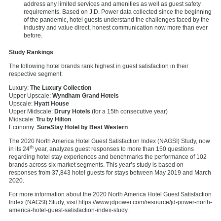
address any limited services and amenities as well as guest safety
requirements. Based on J.D. Power data collected since the beginning
of the pandemic, hotel guests understand the challenges faced by the
industry and value direct, honest communication now more than ever
before.
Study Rankings
The following hotel brands rank highest in guest satisfaction in their
respective segment:
Luxury:
The Luxury Collection
Upper Upscale:
Wyndham Grand Hotels
Upscale:
Hyatt House
Upper Midscale:
Drury Hotels
(for a 15th consecutive year)
Midscale:
Tru by Hilton
Economy:
SureStay Hotel by Best Western
The 2020 North America Hotel Guest Satisfaction Index (NAGSI) Study, now
th
in its 24
year, analyzes guest responses to more than 150 questions
regarding hotel stay experiences and benchmarks the performance of 102
brands across six market segments. This year’s study is based on
responses from 37,843 hotel guests for stays between May 2019 and March
2020.
For more information about the 2020 North America Hotel Guest Satisfaction
Index (NAGSI) Study, visit https://www.jdpower.com/resource/jd-power-north-
america-hotel-guest-satisfaction-index-study.