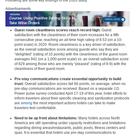
Following are some key findings of the 2020 study:
Advertisements
Guest room cleanliness scores reach record high:
Guest
satisfaction with the cleanliness of their room increases for a fifth
consecutive year, reaching an all-time high rating of 8.53 (on a 10-
point scale) in 2020. Room cleanliness is a key driver of satisfaction,
as the overall satisfaction score among guests who say they are
“delighted” (rating of 10 points) with the cleanliness of the guest room
averages 942 (on a 1,000-point scale) vs. an overall satisfaction score
of 829 among those who are merely “pleased” (rating of 8-9) with the
cleanliness of their guest room.
Pre-stay communications create essential opportunity to build
trust:
Overall satisfaction scores fall 66 points, on average, when no
pre-stay communications are received. Based on a separate J.D.
Power pulse survey conducted April 17-19 of this year, hotel efforts to
inform travelers about their specific cleaning and sanitization protocols
are
among
the most important actions hotels can take to make
travelers feel comfortable.
Need to be up front about limitations:
Many hotels across North
America are still operating under capacity restrictions and limitations
regarding dining areas/restaurants, public pools, fitness centers and
spas. It is essential that hotels use pre-stay communications to