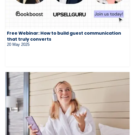
Free Webinar: How to build guest communication
that truly converts
20 May 2025