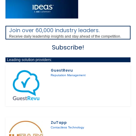
Join over 60,000 industry leaders.
Receive daily leadership insights and stay ahead of the competition.
Subscribe!
Leading solution providers:
GuestRevu
Reputation Management
ZuTapp
Contactless Technology