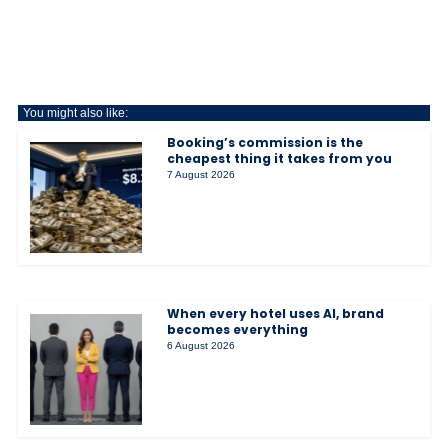
You might also like:
Booking’s commission is the
cheapest thing it takes from you
7 August 2026
When every hotel uses AI, brand
becomes everything
6 August 2026