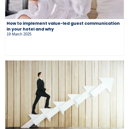
How to implement value-led guest communication
in your hotel and why
19 March 2025