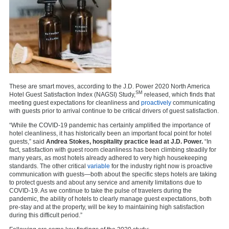
These are smart moves, according to the J.D. Power 2020 North America
SM
Hotel Guest Satisfaction Index (NAGSI) Study,
released, which finds that
meeting guest expectations for cleanliness and
proactively
communicating
with guests prior to arrival continue to be critical drivers of guest satisfaction.
“While the COVID-19 pandemic has certainly amplified the importance of
hotel cleanliness, it has historically been an important focal point for hotel
guests,” said
Andrea Stokes, hospitality practice lead at J.D. Power.
“In
fact, satisfaction with guest room cleanliness has been climbing steadily for
many years, as most hotels already adhered to very high housekeeping
standards. The other critical
variable
for the industry right now is proactive
communication with guests—both about the specific steps hotels are taking
to protect guests and about any service and amenity limitations due to
COVID-19. As we continue to take the pulse of travelers during the
pandemic, the ability of hotels to clearly manage guest expectations, both
pre-stay and at the property, will be key to maintaining high satisfaction
during this difficult period.”