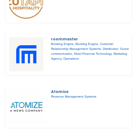
roommaster
Booking Engine
,
Booking Engine
,
Customer
Relationship Management Systems
,
Distribution
,
Guest
communication
,
Hotel Financial Technology
,
Marketing
Agency
,
Operations
Atomize
Revenue Management Systems