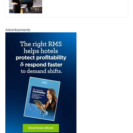
Advertisements