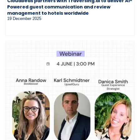
Cloudbeds partners with Traversing.ai to deliver AI-
Powered guest communication and review
management to hotels worldwide
19 December 2025