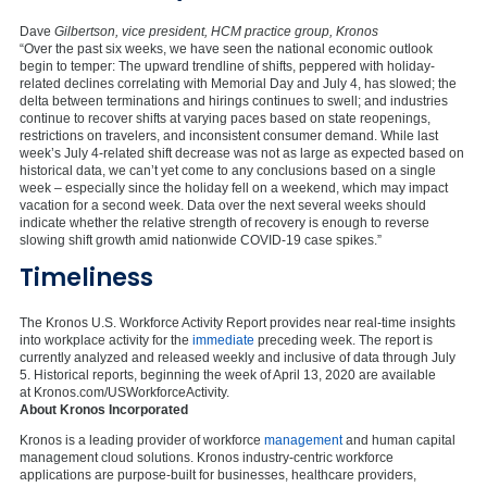
Dave
Gilbertson, vice president, HCM practice group, Kronos
“Over the past six weeks, we have seen the national economic outlook
begin to temper: The upward trendline of shifts, peppered with holiday-
related declines correlating with Memorial Day and July 4, has slowed; the
delta between terminations and hirings continues to swell; and industries
continue to recover shifts at varying paces based on state reopenings,
restrictions on travelers, and inconsistent consumer demand. While last
week’s July 4-related shift decrease was not as large as expected based on
historical data, we can’t yet come to any conclusions based on a single
week – especially since the holiday fell on a weekend, which may impact
vacation for a second week. Data over the next several weeks should
indicate whether the relative strength of recovery is enough to reverse
slowing shift growth amid nationwide COVID-19 case spikes.”
Timeliness
The Kronos U.S. Workforce Activity Report provides near real-time insights
into workplace activity for the
immediate
preceding week. The report is
currently analyzed and released weekly and inclusive of data through July
5. Historical reports, beginning the week of April 13, 2020 are available
at Kronos.com/USWorkforceActivity.
About Kronos Incorporated
Kronos is a leading provider of workforce
management
and human capital
management cloud solutions. Kronos industry-centric workforce
applications are purpose-built for businesses, healthcare providers,