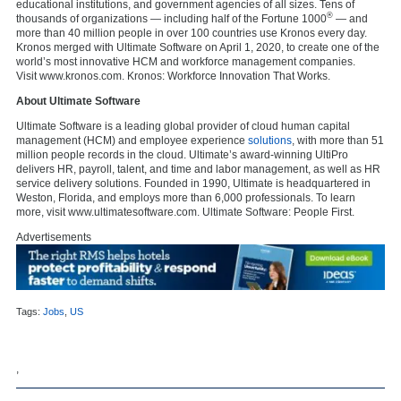
educational institutions, and government agencies of all sizes. Tens of
®
thousands of organizations — including half of the Fortune 1000
— and
more than 40 million people in over 100 countries use Kronos every day.
Kronos merged with Ultimate Software on April 1, 2020, to create one of the
world’s most innovative HCM and workforce management companies.
Visit www.kronos.com. Kronos: Workforce Innovation That Works.
About Ultimate Software
Ultimate Software is a leading global provider of cloud human capital
management (HCM) and employee experience
solutions
, with more than 51
million people records in the cloud. Ultimate’s award-winning UltiPro
delivers HR, payroll, talent, and time and labor management, as well as HR
service delivery solutions. Founded in 1990, Ultimate is headquartered in
Weston, Florida, and employs more than 6,000 professionals. To learn
more, visit www.ultimatesoftware.com. Ultimate Software: People First.
Advertisements
Tags:
Jobs
,
US
,