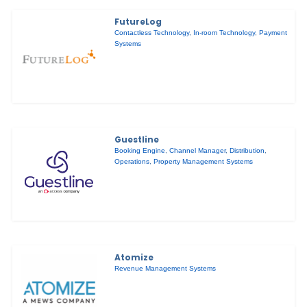
FutureLog
Contactless Technology
,
In-room Technology
,
Payment
Systems
Guestline
Booking Engine
,
Channel Manager
,
Distribution
,
Operations
,
Property Management Systems
Atomize
Revenue Management Systems