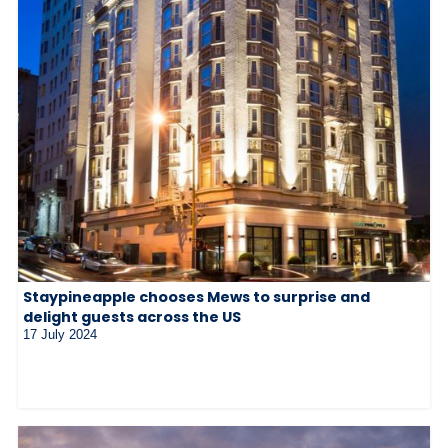
Staypineapple chooses Mews to surprise and
delight guests across the US
17 July 2024