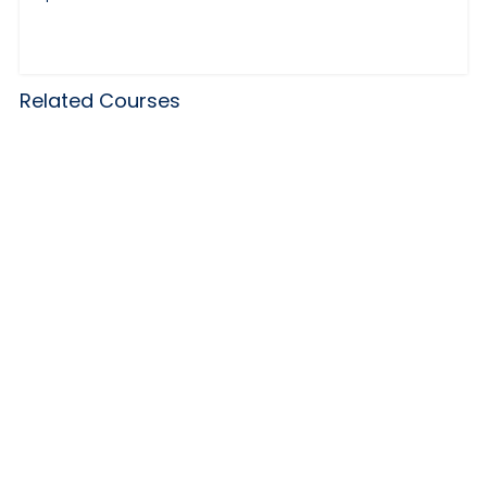
Related Courses