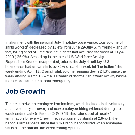
In alignment with the national July 4 holiday observance, total volume of
1
shifts worked
decreased by 11.4% from June 29-July 5, mirroring – and, in
fact, falling short of – the decline in shifts that occurred the week of July 4,
2019 (-26.9%). According to the latest U.S. Workforce Activity
Report from Kronos Incorporated, prior to the July 4 holiday, U.S.
businesses had grown shifts by 32% since shift work hit “the bottom” the
week ending April 12. Overall, shift volume remains down 24.3% since the
week ending March 15 – the last week of “normal” shift work activity before
the U.S. declared a national emergency.
Job Growth
The delta between employee terminations, which includes both voluntary
and involuntary turnover, and new employee hiring widened during the
week ending July 5. Prior to COVID-19, this ratio stood at nearly 1
termination for every 1 new hire; yet it currently stands at 2.8-to-1, the
nation’s largest delta since the 3.2-1 ratio that occurred when employee
shifts hit “the bottom” the week ending April 12.