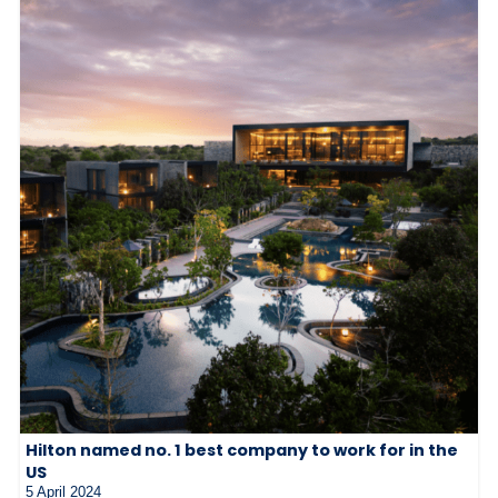
Hilton named no. 1 best company to work for in the
US
5 April 2024