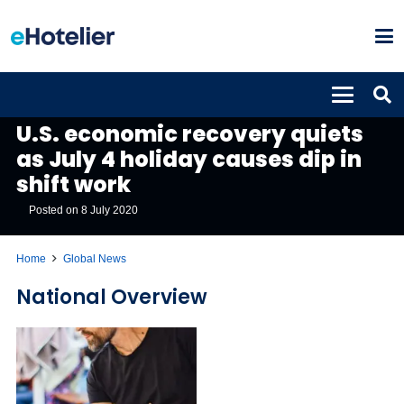
GLOBAL NEWS
U.S. economic recovery quiets
as July 4 holiday causes dip in
shift work
Posted on
8 July 2020
Home
Global News
National Overview