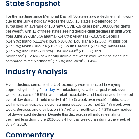
State Snapshot
For the first time since Memorial Day, all 50 states saw a decline in shift work
due to the July 4 holiday. Across the U.S., 16 states experienced or
surpassed an average of 100 new COVID-19 cases per 100,000 residents
4
per week
, with 11 of these states seeing double-digit declines in shift work
from June 29-July 5: Alabama (-14.0%); Arkansas (-10.6%); Georgia
(-14.9%); Idaho (-11.2%); Iowa (-10.6%); Louisiana (-12.5%); Mississippi
(-17.3%); North Carolina (-15.4%); South Carolina (-17.6%); Tennessee
5
(-17.2%); and Utah (-12.9%). The Midwest
(-13.8%) and
6
Southeast
(-12.6%) saw nearly double the week-over-week shift decline
7
8
compared to the Northeast
(-7.7%) and West
(-8.4%).
Industry Analysis
Five industries central to the U.S. economy were impacted to varying
degrees by the July 4
holiday
. Manufacturing saw the largest week-over-
week decrease (-19.6%), while retail, hospitality, and food service, bolstered
by holiday demand, held mostly flat (-1.7% week over week). Public sector,
well into its anticipated slower summer season, declined 12.4% week over
week. Services and distribution (-8.4%) and healthcare (-7.2%) saw modest
holiday-related declines. Despite this dip, across all industries, shifts
declined less during the 2020 July 4 holiday week than during the week of
July 4, 2019.
Commentary