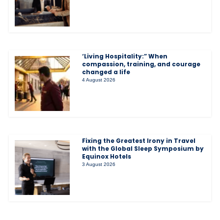
‘Living Hospitality:” When
compassion, training, and courage
changed a life
4 August 2026
Fixing the Greatest Irony in Travel
with the Global Sleep Symposium by
Equinox Hotels
3 August 2026