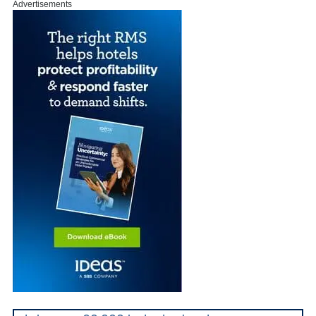
Advertisements