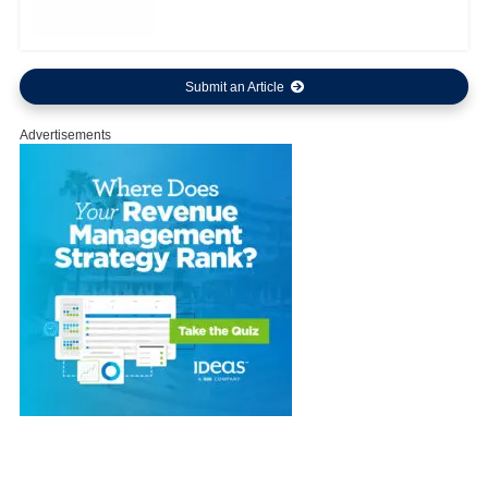
Submit an Article
Advertisements