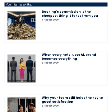
You might also like:
Booking’s commission is the
cheapest thing it takes from you
7 August 2026
When every hotel uses AI, brand
becomes everything
6 August 2026
Why your team still holds the key to
guest satisfaction
5 August 2026