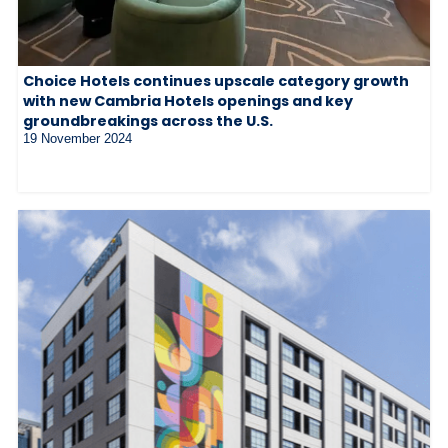
Choice Hotels continues upscale category growth
with new Cambria Hotels openings and key
groundbreakings across the U.S.
19 November 2024