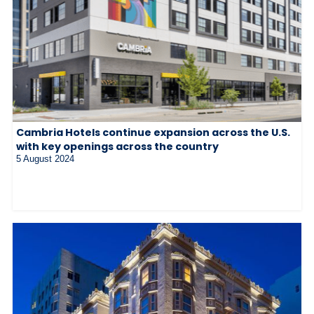
Cambria Hotels continue expansion across the U.S.
with key openings across the country
5 August 2024