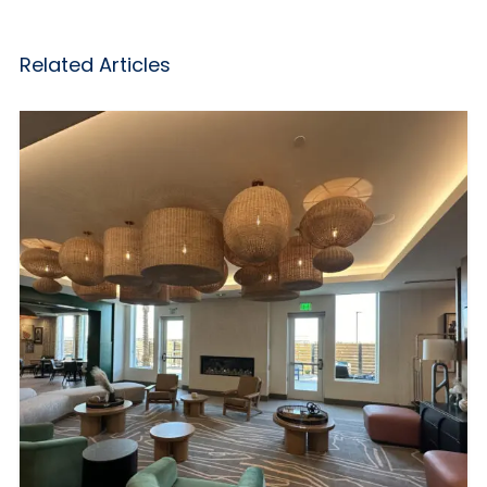
Related Articles