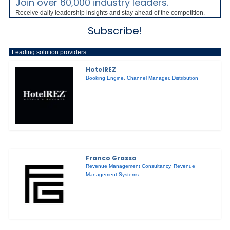
Join over 60,000 industry leaders.
Receive daily leadership insights and stay ahead of the competition.
Subscribe!
Leading solution providers:
HotelREZ
Booking Engine
,
Channel Manager
,
Distribution
Franco Grasso
Revenue Management Consultancy
,
Revenue
Management Systems