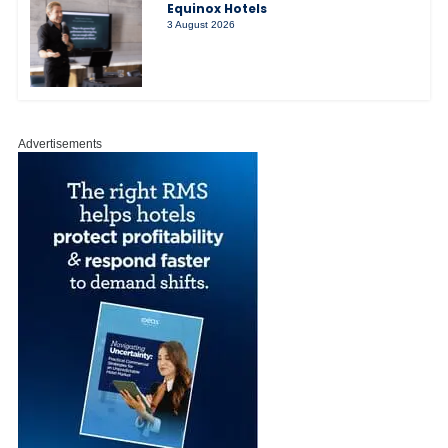
Equinox Hotels
3 August 2026
Advertisements