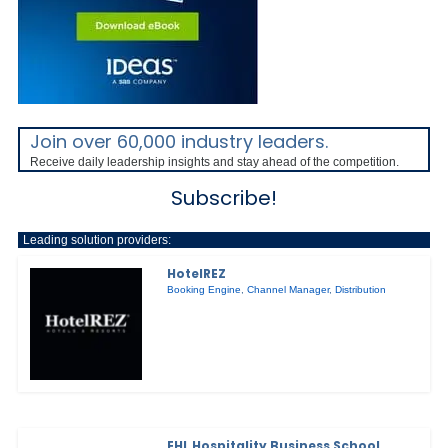
Join over 60,000 industry leaders.
Receive daily leadership insights and stay ahead of the competition.
Subscribe!
Leading solution providers:
HotelREZ
Booking Engine
,
Channel Manager
,
Distribution
EHL Hospitality Business School