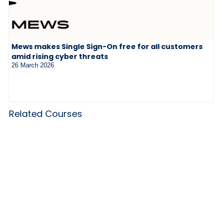
Mews makes Single Sign-On free for all customers
amid rising cyber threats
26 March 2026
Related Courses