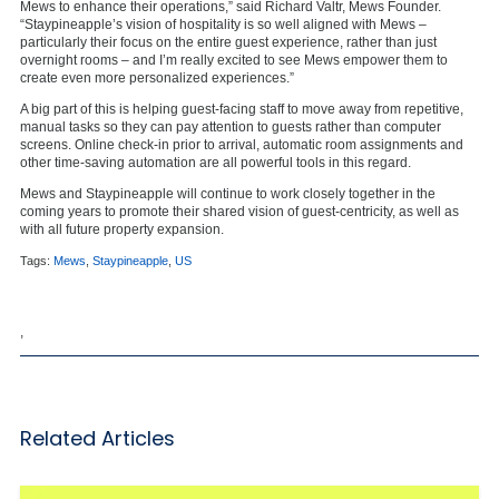
Mews to enhance their operations,” said Richard Valtr, Mews Founder.
“Staypineapple’s vision of hospitality is so well aligned with Mews –
particularly their focus on the entire guest experience, rather than just
overnight rooms – and I’m really excited to see Mews empower them to
create even more personalized experiences.”
A big part of this is helping guest-facing staff to move away from repetitive,
manual tasks so they can pay attention to guests rather than computer
screens. Online check-in prior to arrival, automatic room assignments and
other time-saving automation are all powerful tools in this regard.
Mews and Staypineapple will continue to work closely together in the
coming years to promote their shared vision of guest-centricity, as well as
with all future property expansion.
Tags:
Mews
,
Staypineapple
,
US
,
Related Articles