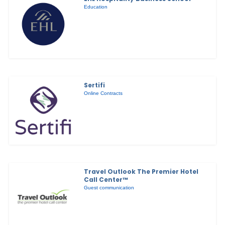
Education
Sertifi
Online Contracts
Travel Outlook The Premier Hotel
Call Center™
Guest communication