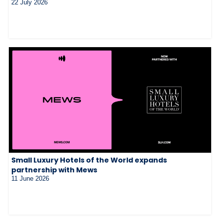
22 July 2026
Small Luxury Hotels of the World expands
partnership with Mews
11 June 2026