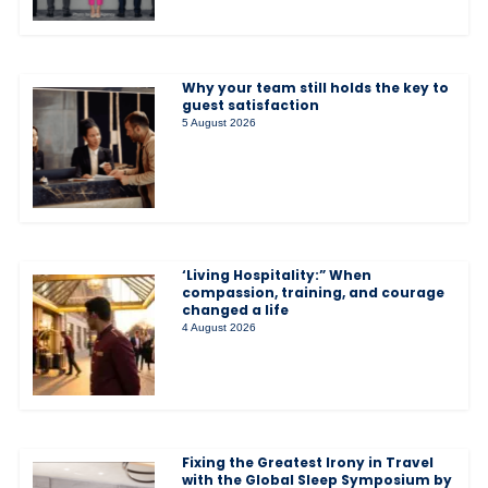
Why your team still holds the key to
guest satisfaction
5 August 2026
‘Living Hospitality:” When
compassion, training, and courage
changed a life
4 August 2026
Fixing the Greatest Irony in Travel
with the Global Sleep Symposium by