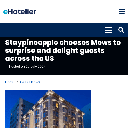
GLOBAL NEWS
Staypineapple chooses Mews to
surprise and delight guests
across the US
Posted on
17 July 2024
Home
Global News