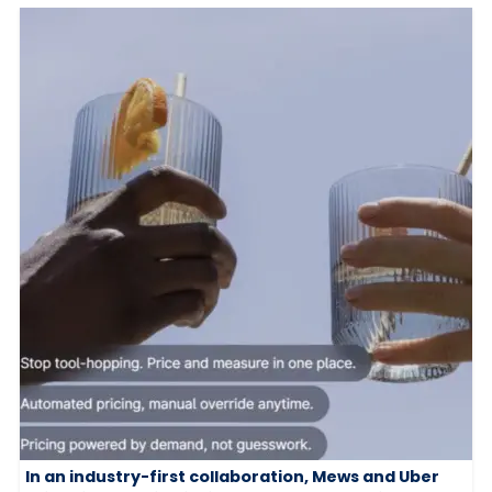
In an industry-first collaboration, Mews and Uber