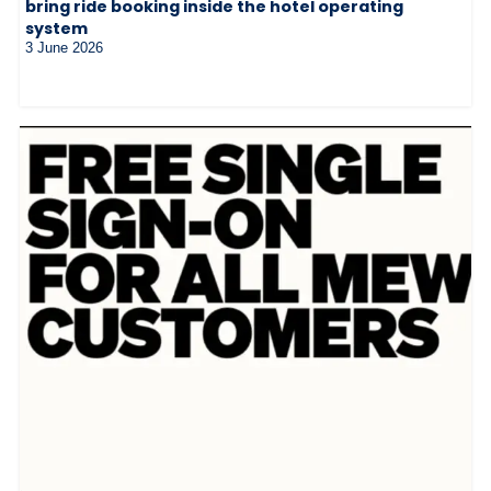
bring ride booking inside the hotel operating
system
3 June 2026