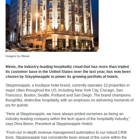
Images by Mews
Mews, the industry-leading hospitality cloud that has more than tripled
its customer base in the United States over the last year, has now been
chosen by Staypineapple to power its growing portfolio of hotels.
Staypineapple, a boutique hotel brand, currently operates 10 properties in
major cities throughout the US, including New York City, Chicago, San
Francisco, Boston, Seattle, Portland and San Diego. The brand champions
thoughtful, distinctive hospitality, with an emphasis on delivering moments of
joy for guests.
“Here at Staypineapple, we have always prided ourselves as being an
industry-leading company within the tech space of the hospitality industry,”
says Dina Belon, President at Staypineapple Hotels.
“From our in-depth revenue management automation to our robust CRM
tools, Staypineapple has consistently been ahead of the curve within the