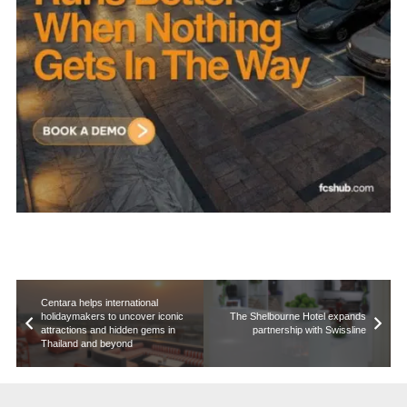
Centara helps international
holidaymakers to uncover iconic
The Shelbourne Hotel expands
attractions and hidden gems in
partnership with Swissline
Thailand and beyond