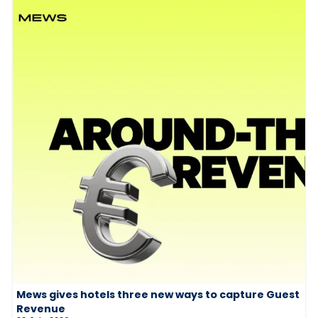
Mews gives hotels three new ways to capture Guest
Revenue