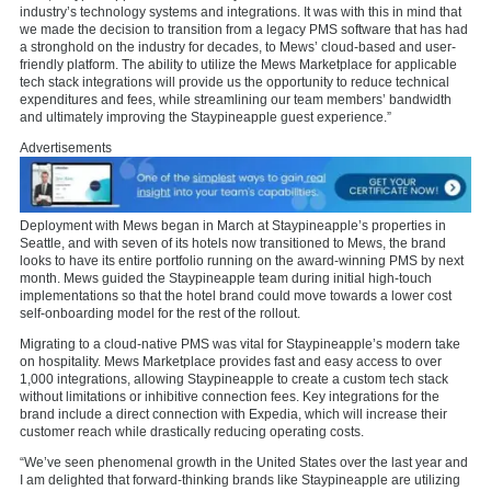
industry’s technology systems and integrations. It was with this in mind that
we made the decision to transition from a legacy PMS software that has had
a stronghold on the industry for decades, to Mews’ cloud-based and user-
friendly platform. The ability to utilize the Mews Marketplace for applicable
tech stack integrations will provide us the opportunity to reduce technical
expenditures and fees, while streamlining our team members’ bandwidth
and ultimately improving the Staypineapple guest experience.”
Advertisements
Deployment with Mews began in March at Staypineapple’s properties in
Seattle, and with seven of its hotels now transitioned to Mews, the brand
looks to have its entire portfolio running on the award-winning PMS by next
month. Mews guided the Staypineapple team during initial high-touch
implementations so that the hotel brand could move towards a lower cost
self-onboarding model for the rest of the rollout.
Migrating to a cloud-native PMS was vital for Staypineapple’s modern take
on hospitality. Mews Marketplace provides fast and easy access to over
1,000 integrations, allowing Staypineapple to create a custom tech stack
without limitations or inhibitive connection fees. Key integrations for the
brand include a direct connection with Expedia, which will increase their
customer reach while drastically reducing operating costs.
“We’ve seen phenomenal growth in the United States over the last year and
I am delighted that forward-thinking brands like Staypineapple are utilizing