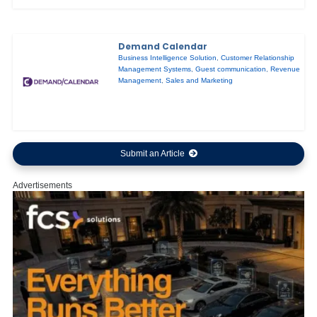
Demand Calendar
Business Intelligence Solution
,
Customer Relationship
Management Systems
,
Guest communication
,
Revenue
Management
,
Sales and Marketing
Submit an Article
Advertisements