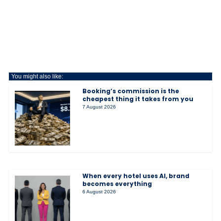
You might also like:
Booking’s commission is the
cheapest thing it takes from you
7 August 2026
When every hotel uses AI, brand
becomes everything
6 August 2026