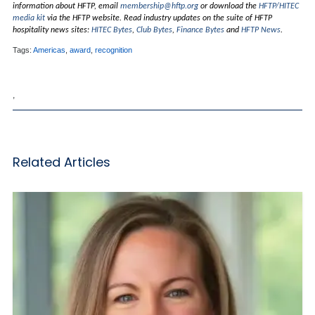
information about HFTP, email
membership@hftp.org
or download the
HFTP/HITEC
media kit
via the HFTP website. Read industry updates on the suite of HFTP
hospitality news sites:
HITEC Bytes
,
Club Bytes
,
Finance Bytes
and
HFTP News
.
Tags:
Americas
,
award
,
recognition
,
Related Articles