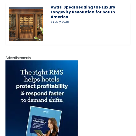
Awasi Spearheading the Luxury
Longevity Revolution for South
America
31 July 2026
Advertisements