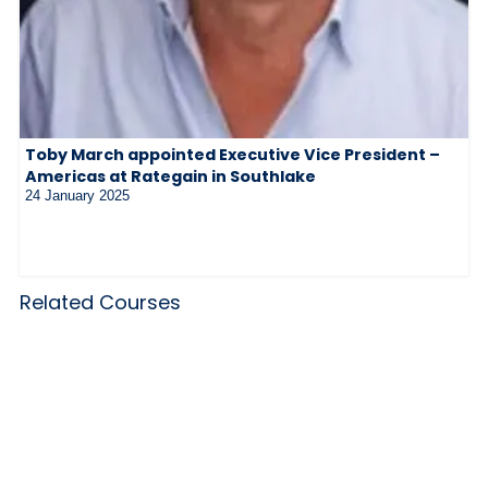
Toby March appointed Executive Vice President –
Americas at Rategain in Southlake
24 January 2025
Related Courses