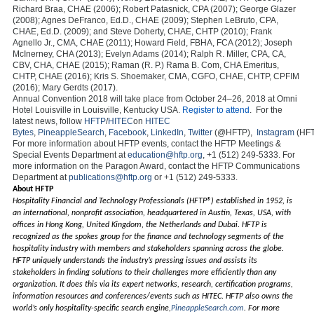
Richard Braa, CHAE (2006); Robert Patasnick, CPA (2007); George Glazer
(2008); Agnes DeFranco, Ed.D., CHAE (2009); Stephen LeBruto, CPA,
CHAE, Ed.D. (2009); and Steve Doherty, CHAE, CHTP (2010); Frank
Agnello Jr., CMA, CHAE (2011); Howard Field, FBHA, FCA (2012); Joseph
McInerney, CHA (2013); Evelyn Adams (2014); Ralph R. Miller, CPA, CA,
CBV, CHA, CHAE (2015); Raman (R. P.) Rama B. Com, CHA Emeritus,
CHTP, CHAE (2016); Kris S. Shoemaker, CMA, CGFO, CHAE, CHTP, CPFIM
(2016); Mary Gerdts (2017).
Annual Convention 2018 will take place from October 24–26, 2018 at Omni
Hotel Louisville in Louisville, Kentucky USA.
Register to attend
. For the
latest news, follow
HFTP
/
HITEC
on
HITEC
Bytes
,
PineappleSearch
,
Facebook
,
LinkedIn
,
Twitter
(@HFTP),
Instagram
(HFT
For more information about HFTP events, contact the HFTP Meetings &
Special Events Department at
education@hftp.org
, +1 (512) 249-5333. For
more information on the Paragon Award, contact the HFTP Communications
Department at
publications@hftp.org
or +1 (512) 249-5333.
About HFTP
Hospitality Financial and Technology Professionals (HFTP®) established in 1952, is
an international, nonprofit association, headquartered in Austin, Texas, USA, with
offices in Hong Kong, United Kingdom, the Netherlands and Dubai. HFTP is
recognized as the spokes group for the finance and technology segments of the
hospitality industry with members and stakeholders spanning across the globe.
HFTP uniquely understands the industry’s pressing issues and assists its
stakeholders in finding solutions to their challenges more efficiently than any
organization. It does this via its expert networks, research, certification programs,
information resources and conferences/events such as HITEC. HFTP also owns the
world’s only hospitality-specific search engine,
PineappleSearch.com
. For more