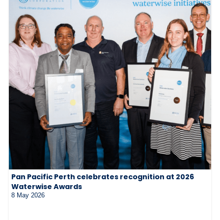
Pan Pacific Perth celebrates recognition at 2026
Waterwise Awards
8 May 2026