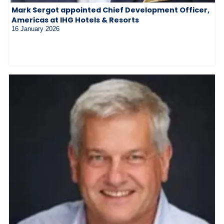
Mark Sergot appointed Chief Development Officer,
Americas at IHG Hotels & Resorts
16 January 2026