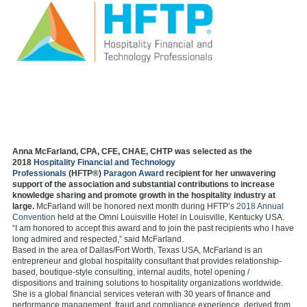
Anna McFarland, CPA, CFE, CHAE, CHTP was selected as the
2018
Hospitality Financial and Technology
Professionals
(HFTP®)
Paragon Award
recipient for her unwavering
support of the association and substantial contributions to increase
knowledge sharing and promote growth in the hospitality industry at
large.
McFarland will be honored next month during HFTP’s
2018 Annual
Convention
held at the Omni Louisville Hotel in Louisville, Kentucky USA.
“I am honored to accept this award and to join the past recipients who I have
long admired and respected,” said McFarland.
Based in the area of Dallas/Fort Worth, Texas USA, McFarland is an
entrepreneur and global hospitality consultant that provides relationship-
based, boutique-style consulting, internal audits, hotel opening /
dispositions and training solutions to hospitality organizations worldwide.
She is a global financial services veteran with 30 years of finance and
performance management, fraud and compliance experience, derived from