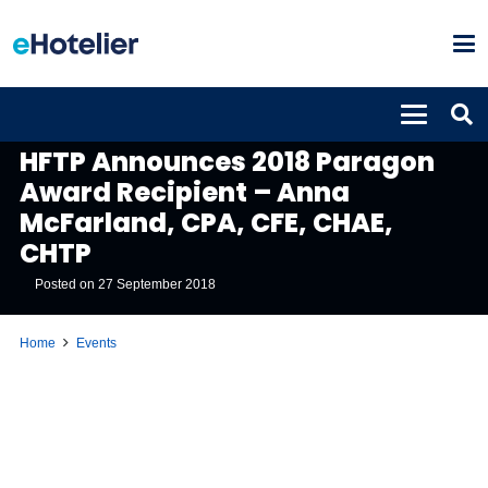
EVENTS
HFTP Announces 2018 Paragon
Award Recipient – Anna
McFarland, CPA, CFE, CHAE,
CHTP
Posted on
27 September 2018
Home
Events