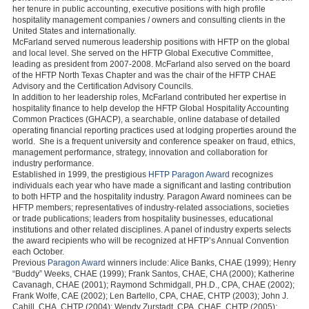
her tenure in public accounting, executive positions with high profile
hospitality management companies / owners and consulting clients in the
United States and internationally.
McFarland served numerous leadership positions with HFTP on the global
and local level. She served on the HFTP Global Executive Committee,
leading as president from 2007-2008. McFarland also served on the board
of the HFTP North Texas Chapter and was the chair of the HFTP CHAE
Advisory and the Certification Advisory Councils.
In addition to her leadership roles, McFarland contributed her expertise in
hospitality finance to help develop the HFTP Global Hospitality Accounting
Common Practices (GHACP), a searchable, online database of detailed
operating financial reporting practices used at lodging properties around the
world. She is a frequent university and conference speaker on fraud, ethics,
management performance, strategy, innovation and collaboration for
industry performance.
Established in 1999, the prestigious
HFTP Paragon Award
recognizes
individuals each year who have made a significant and lasting contribution
to both HFTP and the hospitality industry. Paragon Award nominees can be
HFTP members; representatives of industry-related associations, societies
or trade publications; leaders from hospitality businesses, educational
institutions and other related disciplines. A panel of industry experts selects
the award recipients who will be recognized at HFTP’s Annual Convention
each October.
Previous
Paragon Award
winners include: Alice Banks, CHAE (1999); Henry
“Buddy” Weeks, CHAE (1999); Frank Santos, CHAE, CHA (2000); Katherine
Cavanagh, CHAE (2001); Raymond Schmidgall, PH.D., CPA, CHAE (2002);
Frank Wolfe, CAE (2002); Len Bartello, CPA, CHAE, CHTP (2003); John J.
Cahill, CHA, CHTP (2004); Wendy Zurstadt, CPA, CHAE, CHTP (2005);