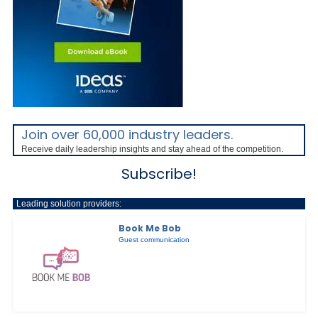
Join over 60,000 industry leaders.
Receive daily leadership insights and stay ahead of the competition.
Subscribe!
Leading solution providers:
Book Me Bob
Guest communication