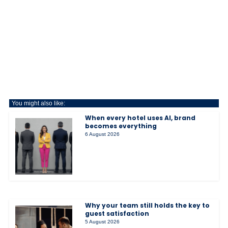
You might also like:
When every hotel uses AI, brand
becomes everything
6 August 2026
Why your team still holds the key to
guest satisfaction
5 August 2026