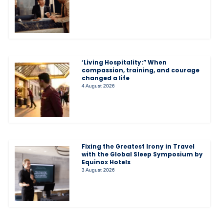
‘Living Hospitality:” When
compassion, training, and courage
changed a life
4 August 2026
Fixing the Greatest Irony in Travel
with the Global Sleep Symposium by
Equinox Hotels
3 August 2026