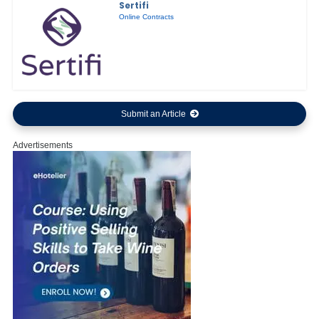
Sertifi
Online Contracts
Submit an Article
Advertisements