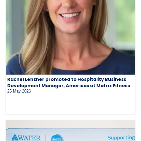
Rachel Lenzner promoted to Hospitality Business
Development Manager, Americas at Matrix Fitness
25 May 2026