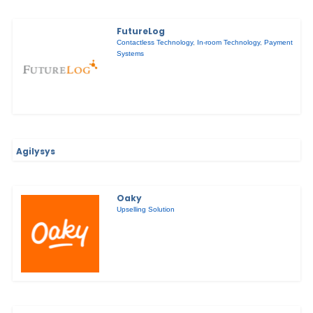
FutureLog
Contactless Technology
,
In-room Technology
,
Payment
Systems
Agilysys
Oaky
Upselling Solution