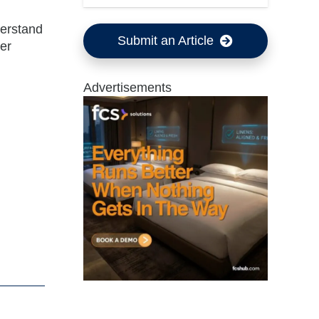
derstand
Submit an Article
eer
Advertisements