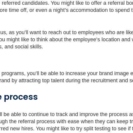
erred candidates. You might like to offer a referral b
re time off, or even a night’s accommodation to spend 
us, as you’ll want to reach out to employees who are like
You might like to think about the employee’s location and
s, and social skills.
 programs, you’ll be able to increase your brand image e
and by attracting top talent during the recruitment and s
e process
l be able to continue to track and improve the process a
ugh the referral process with ease when they can keep tr
d new hires. You might like to try split testing to see if 