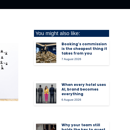
You might also like:
Booking’s commission
is the cheapest thing it
takes from you
7 August 2026
When every hotel uses
AI, brand becomes
everything
6 August 2026
Why your team still
holds the key to guest