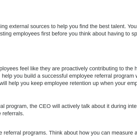
ing external sources to help you find the best talent. Yo
xisting employees first before you think about having to s
yees feel like they are proactively contributing to the h
ll help you build a successful employee referral program
is will help you keep employee retention up when your em
 program, the CEO will actively talk about it during inte
referrals.
yee referral programs. Think about how you can measure 