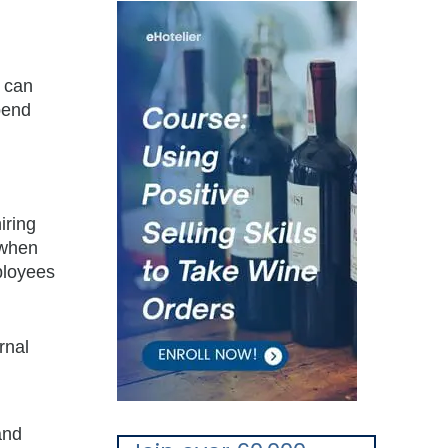
u can
pend
iring
 when
ployees
rnal
and