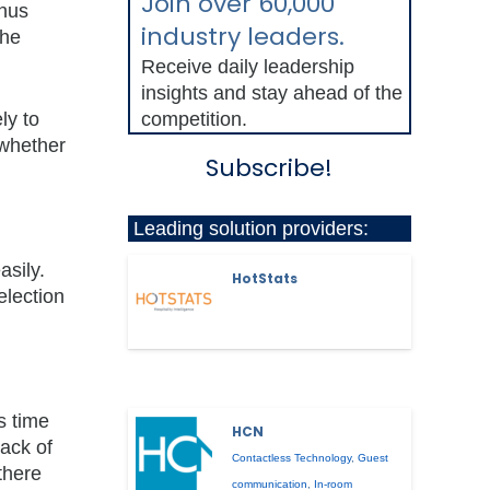
Join over 60,000
onus
industry leaders.
the
Receive daily leadership
insights and stay ahead of the
ly to
competition.
 whether
Subscribe!
Leading solution providers:
asily.
HotStats
election
s time
HCN
ack of
Contactless Technology
,
Guest
there
communication
,
In-room