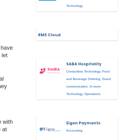
Technology
RMS Cloud
t have
let
SABA Hospitality
Contactless Technology
,
Food
al
and Beverage Ordering
,
Guest
hey
communication
,
In-room
Technology
,
Operations
e with
Eigen Payments
 at
Accounting