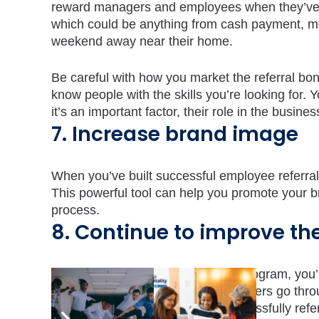
reward managers and employees when they’ve ref
which could be anything from cash payment, mo
weekend away near their home.
Be careful with how you market the referral bon
know people with the skills you’re looking for. 
it’s an important factor, their role in the busines
7. Increase brand image
When you’ve built successful employee referral
This powerful tool can help you promote your br
process.
8. Continue to improve th
By creating an employee referral program, you’l
goes on. This will help hiring managers go thro
existing employees who have successfully referre