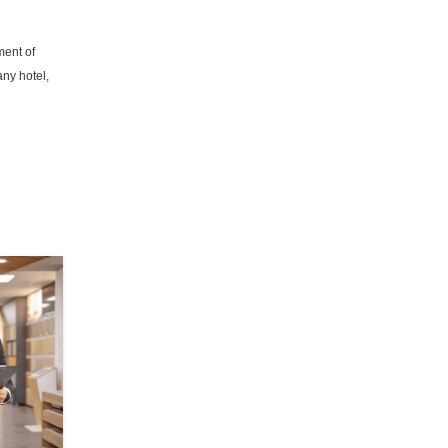
ment of
any hotel,