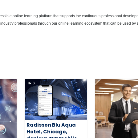
cessible online learning platform that supports the continuous professional develop
 industry professionals through our online learning ecosystem that can be used by 
Radisson Blu Aqua
Hotel, Chicago,