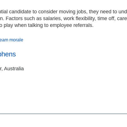
tial candidate to consider moving jobs, they need to un
Factors such as salaries, work flexibility, time off, car
o play when talking to employee referrals.
eam morale
phens
, Australia