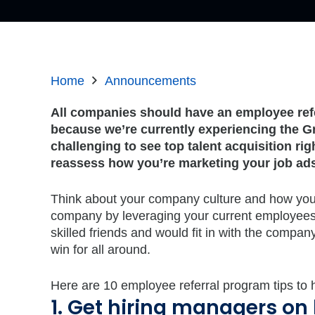
Home
Announcements
All companies should have an employee refe
because we’re currently experiencing the Gr
challenging to see top talent acquisition ri
reassess how you’re marketing your job ad
Think about your company culture and how you c
company by leveraging your current employees.
skilled friends and would fit in with the company
win for all around.
Here are 10 employee referral program tips to h
1. Get hiring managers on