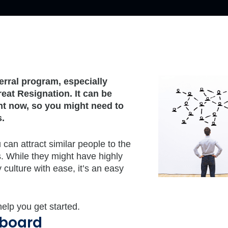
rral program, especially
eat Resignation. It can be
ght now, so you might need to
s.
an attract similar people to the
 While they might have highly
 culture with ease, it’s an easy
elp you get started.
 board