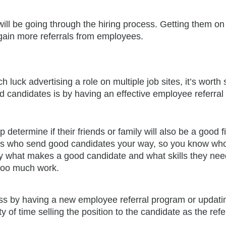
ill be going through the hiring process. Getting them on
 gain more referrals from employees.
h luck advertising a role on multiple job sites, it’s worth 
ed candidates is by having an effective employee referral
p determine if their friends or family will also be a good f
es who send good candidates your way, so you know who
fy what makes a good candidate and what skills they nee
 too much work.
ess by having a new employee referral program or updati
 of time selling the position to the candidate as the refer