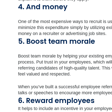
4. And money
One of the most expensive ways to recruit is us
minimize this expenditure simply by utilizing e
money on a recruiter or advertising job sites.
5. Boost team morale
Boost team morale by helping your existing emplo
process. Put trust in your employees, which wi
referring candidates of high-quality talent. Th
feel valued and respected.
When you’ve built a successful employee referral
talks or speeches to encourage more employee 
6. Reward employees
It helps to include an incentive in your emplo