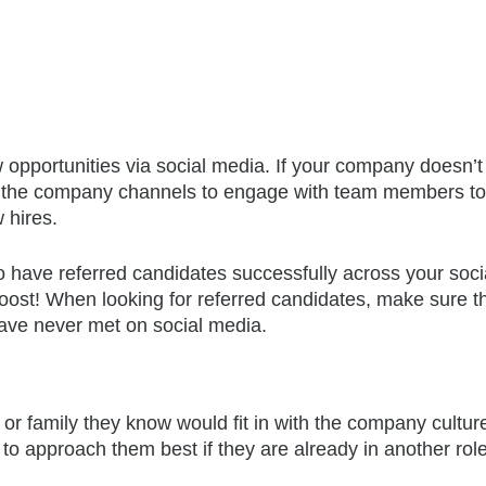
w opportunities via social media. If your company doesn’
e the company channels to engage with team members to 
 hires.
o have referred candidates successfully across your soci
oost! When looking for referred candidates, make sure t
ve never met on social media.
r family they know would fit in with the company cultur
o approach them best if they are already in another role