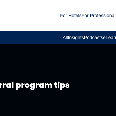
For Hotels
For Professional
All
Insights
Podcasts
eLear
rral program tips