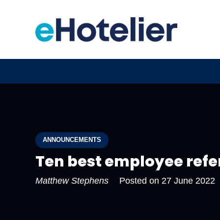
ANNOUNCEMENTS
Ten best employee refe
Matthew Stephens
Posted on
27 June 2022