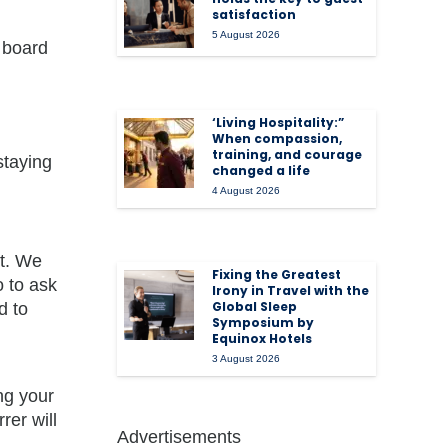
satisfaction
5 August 2026
 board
‘Living Hospitality:”
When compassion,
training, and courage
staying
changed a life
4 August 2026
it. We
Fixing the Greatest
 to ask
Irony in Travel with the
Global Sleep
d to
Symposium by
Equinox Hotels
3 August 2026
ng your
rer will
Advertisements