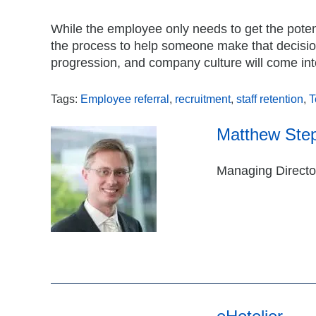
While the employee only needs to get the poten
the process to help someone make that decision. 
progression, and company culture will come int
Tags:
Employee referral
,
recruitment
,
staff retention
,
T
Matthew Ste
Managing Director