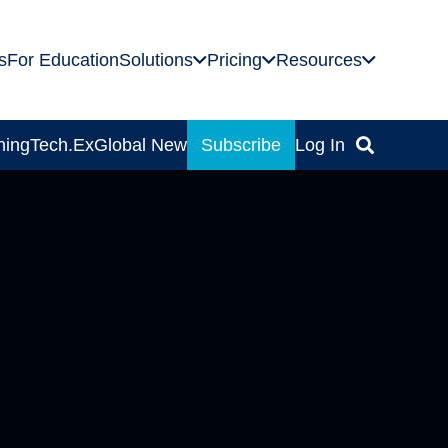
s
For Education
Solutions
Pricing
Resources
ning
Tech.Ex
Global News
Subscribe
Log In