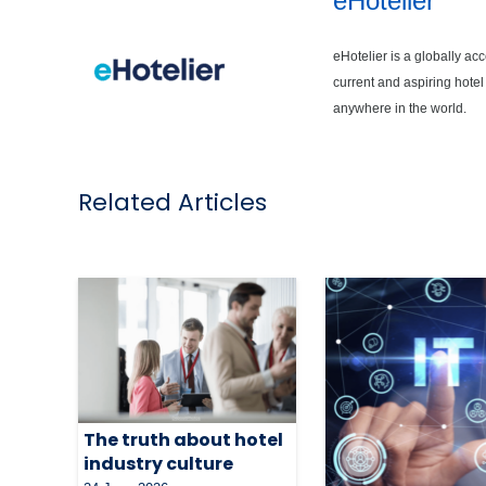
eHotelier
eHotelier is a globally ac
current and aspiring hotel
anywhere in the world.
Related Articles
The truth about hotel
industry culture