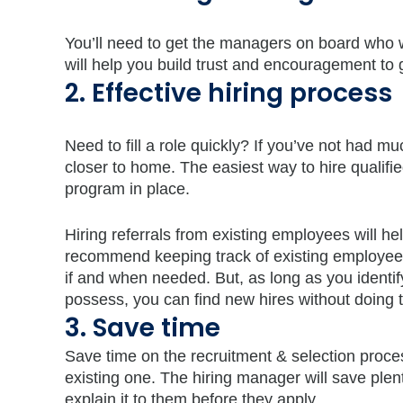
You’ll need to get the managers on board who w
will help you build trust and encouragement to
2. Effective hiring process
Need to fill a role quickly? If you’ve not had muc
closer to home. The easiest way to hire qualifi
program in place.
Hiring referrals from existing employees will hel
recommend keeping track of existing employe
if and when needed. But, as long as you identi
possess, you can find new hires without doing
3. Save time
Save time on the recruitment & selection proc
existing one. The hiring manager will save plenty
explain it to them before they apply.