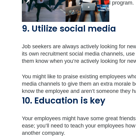
are any differences with your referral program.
9. Utilize social media
Job seekers are always actively looking for ne
its own recruitment social media channels, us
them know when you’re actively looking for new
You might like to praise existing employees wh
media channels to give them an extra morale b
know the employee and aren’t someone they ha
10. Education is key
Your employees might have some great friends o
ease; you’ll need to teach your employees how t
another company.