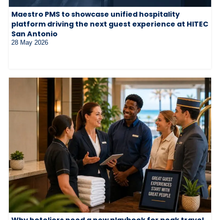
Maestro PMS to showcase unified hospitality
platform driving the next guest experience at HITEC
San Antonio
28 May 2026
Why hoteliers need a new playbook for peak travel