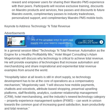
reward and empower users for sharing their Maestro PMS experience
with their peers. Participants will receive exclusive training, discounts
on Maestro products and services, free passes and discounts to future
Maestro events, complimentary passes to industry tradeshows,
personalized support, and complimentary Maestro PMS mobile tools.
Keynote to Address Technology ‘N Total Revenue
Advertisements
In a general session titled “Technology ‘N Total Revenue: Automation as the
Engine for a Healthy Profitability Mix,” Hotel Mogel Consulting’s Adam
Mogelonsky will discuss why technology is critical to achieve total revenue.
He will provide examples of technologies that increase automation and
merchandizing and share inspirational and experiential total revenue
examples from around the world.
“Hospitality labor at all levels is still in short supply, so technology
development has to be at the core of operations as a compensatory
mechanism,” Mogelonsky said. “I will discuss how mobile payments,
chatbots and voicebots, attribute-based shopping, prearrival upselling
platforms, staff flexibility, analytics, customer relationship management
(CRM), hotel merchandising, and the industry’s newest technology category
– property experience management system (PXMS) – can work in unison
towards the common goal of increasing guest satisfaction, team productivity
and total revenue.”