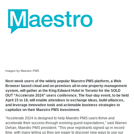
Images by Maestro PMS
Next week users of the widely popular Maestro PMS platform, a Web
Browser based cloud and on-premises all-in-one property-management
system, will gather at the King Edward Hotel in Toronto for the SOLD
OUT “Accelerate 2024” users conference. The four-day event, to be held
April 15 to 18, will enable attendees to exchange ideas, build alliances,
and leverage innovative tools and actionable business strategies to
capitalize on their Maestro PMS investment.
“Accelerate 2024 is designed to help Maestro PMS users thrive and
accelerate their success through evolving guest expectations,” said Warren
Dehan, Maestro PMS president. “This year registrants signed up in record
time, with many telling us they are eager to discover new ways to use our