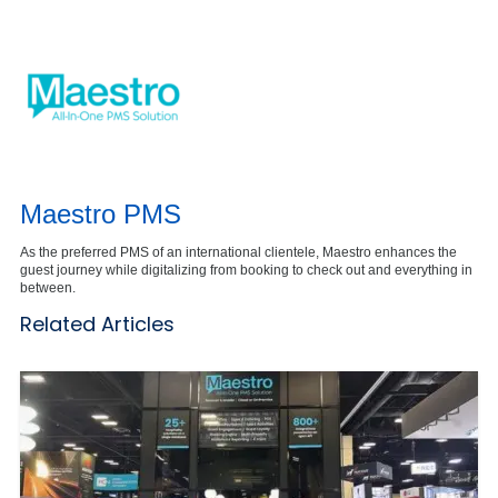
Maestro PMS
As the preferred PMS of an international clientele, Maestro enhances the
guest journey while digitalizing from booking to check out and everything in
between.
Related Articles