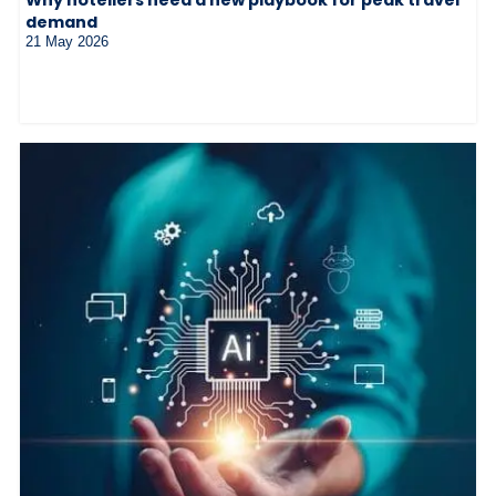
demand
21 May 2026