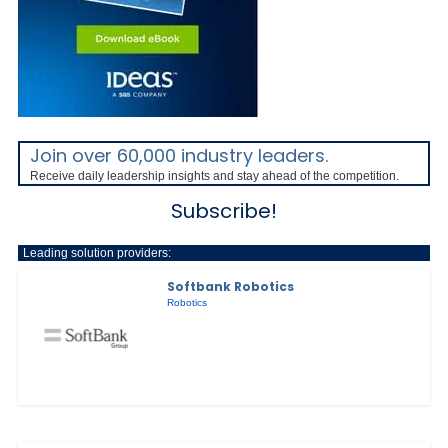
Join over 60,000 industry leaders.
Receive daily leadership insights and stay ahead of the competition.
Subscribe!
Leading solution providers:
Softbank Robotics
Robotics