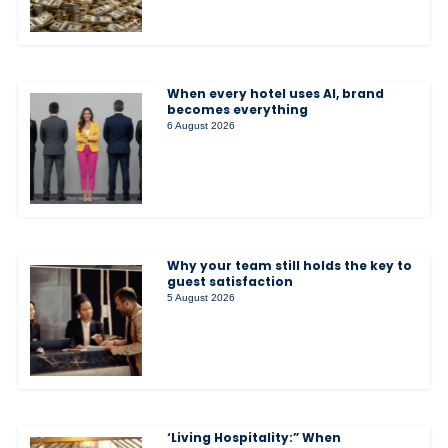
When every hotel uses AI, brand
becomes everything
6 August 2026
Why your team still holds the key to
guest satisfaction
5 August 2026
‘Living Hospitality:” When