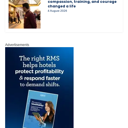
compassion, training, and courage
changed a life
4 August 2026
Advertisements