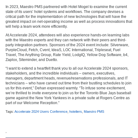
In 2023, Maestro PMS partnered with Hotel Mogel to examine the current
state of its users’ hotel systems and workflows. The company devises a
critical path for the implementation of new technologies that will have the
greatest impact on net-operating income as well as process innovations that
will help a team work more efficiently.
At Accelerate 2024, attendees will also experience hands-on learning labs
with the Maestro experts and they can network with their peers and third-
party integration partners. Sponsors of the 2024 event include: Silverware,
PurpleCloud, Fetch, Cvent, IdeaS, LOC International, Tripleseat, Fuel
Travel, The Anything Group, Rate Yield, LodgIQ, Yellow Dog Software, b4,
Zaplox, Siteminder, and Duetto.
“I want to extend a heartfelt thank you to all our Accelerate 2024 sponsors,
stakeholders, and the incredible individuals – owners, executives,
managers, department heads, revenue/reservations professionals, and IT
technicians – who have carved out time from their bustling schedules to join
us for this event,” Dehan expressed warmly. “To infuse some excitement,
we’re thrilled to invite everyone to join us for the Toronto Blue Jays baseball
game against the New York Yankees in a private suite at Rogers Centre as
part of our Welcome Reception.”
Tags:
Accelerate 2024 Users Conference
,
hoteliers
,
Maestro PMS
,