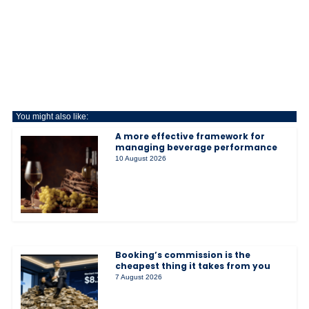
You might also like:
A more effective framework for
managing beverage performance
10 August 2026
Booking’s commission is the
cheapest thing it takes from you
7 August 2026