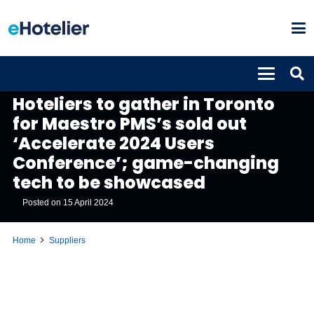
SUPPLIERS
Hoteliers to gather in Toronto
for Maestro PMS’s sold out
‘Accelerate 2024 Users
Conference’; game-changing
tech to be showcased
Posted on
15 April 2024
Home
Suppliers