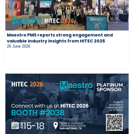
Maestro PMS reports strong engagement and
valuable industry insights from HITEC 2026
26 June 2026