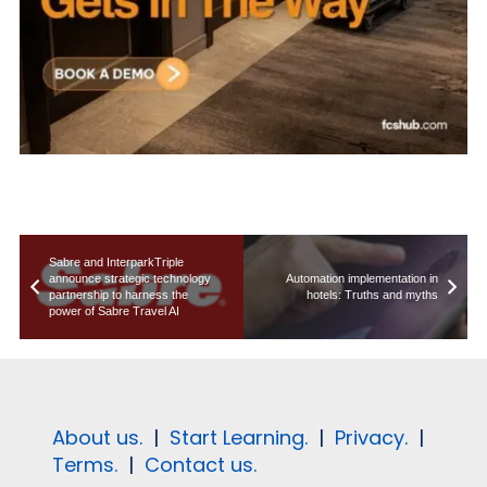
Sabre and InterparkTriple
announce strategic technology
Automation implementation in
partnership to harness the
hotels: Truths and myths
power of Sabre Travel AI
About us.
|
Start Learning.
|
Privacy.
|
Terms.
|
Contact us.