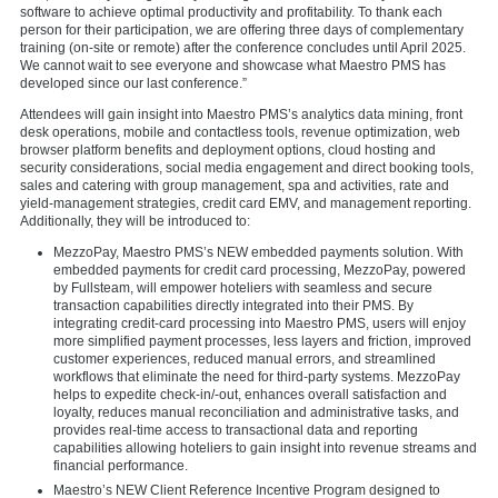
software to achieve optimal productivity and profitability. To thank each
person for their participation, we are offering three days of complementary
training (on-site or remote) after the conference concludes until April 2025.
We cannot wait to see everyone and showcase what Maestro PMS has
developed since our last conference.”
Attendees will gain insight into Maestro PMS’s analytics data mining, front
desk operations, mobile and contactless tools, revenue optimization, web
browser platform benefits and deployment options, cloud hosting and
security considerations, social media engagement and direct booking tools,
sales and catering with group management, spa and activities, rate and
yield-management strategies, credit card EMV, and management reporting.
Additionally, they will be introduced to:
MezzoPay, Maestro PMS’s NEW embedded payments solution. With
embedded payments for credit card processing, MezzoPay, powered
by Fullsteam, will empower hoteliers with seamless and secure
transaction capabilities directly integrated into their PMS. By
integrating credit-card processing into Maestro PMS, users will enjoy
more simplified payment processes, less layers and friction, improved
customer experiences, reduced manual errors, and streamlined
workflows that eliminate the need for third-party systems. MezzoPay
helps to expedite check-in/-out, enhances overall satisfaction and
loyalty, reduces manual reconciliation and administrative tasks, and
provides real-time access to transactional data and reporting
capabilities allowing hoteliers to gain insight into revenue streams and
financial performance.
Maestro’s NEW Client Reference Incentive Program designed to