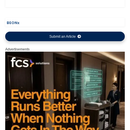
BEONx
Submit an Article
Advertisements