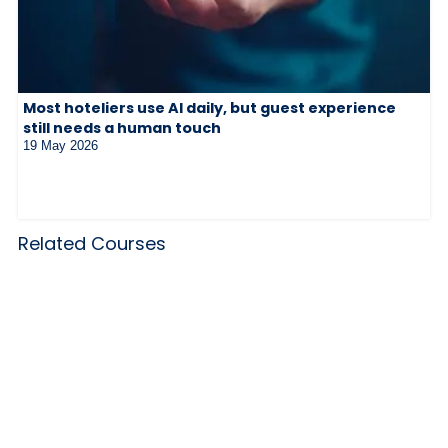
Most hoteliers use AI daily, but guest experience
still needs a human touch
19 May 2026
Related Courses