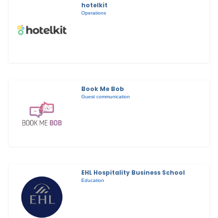
hotelkit
Operations
Book Me Bob
Guest communication
EHL Hospitality Business School
Education